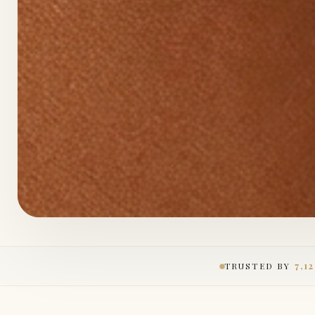
TRUSTED BY
7,1