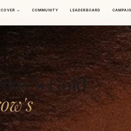
SCOVER
COMMUNITY
LEADERBOARD
CAMPAI
rday's Gold
ow's