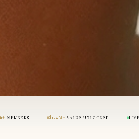
26+
MEMBERS
$1.4M+
VALUE UNLOCKED
LIV