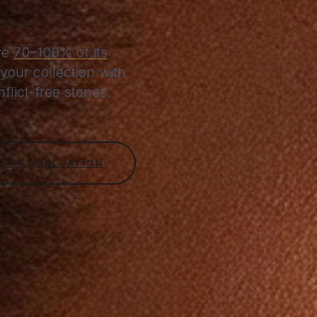
ive
70–100% of its
your collection with
lict-free stones.
START VALUATION