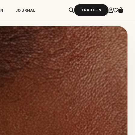
TRADE-IN
GN
JOURNAL