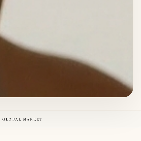
E GLOBAL MARKET