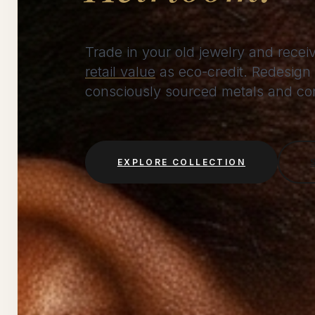
Trade in your old jewelry and rece
retail value
as eco-credit. Redesign 
consciously sourced metals and conf
EXPLORE COLLECTION