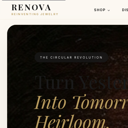
RENOVA
SHOP
DI
REINVENTING JEWELRY
THE CIRCULAR REVOLUTION
Turn Yeste
Into Tomorr
Heirloom.