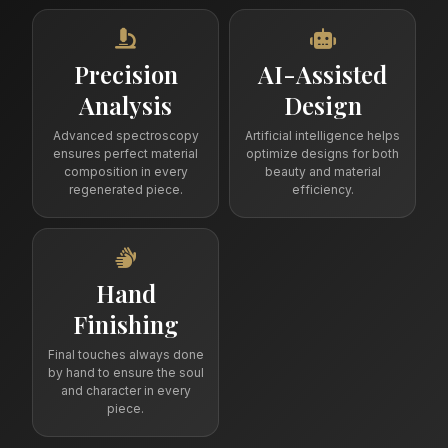
Precision
AI-Assisted
Analysis
Design
Advanced spectroscopy
Artificial intelligence helps
ensures perfect material
optimize designs for both
composition in every
beauty and material
regenerated piece.
efficiency.
Hand
Finishing
Final touches always done
by hand to ensure the soul
and character in every
piece.