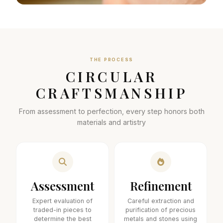
THE PROCESS
CIRCULAR
CRAFTSMANSHIP
From assessment to perfection, every step honors both
materials and artistry
Assessment
Refinement
Expert evaluation of
Careful extraction and
traded-in pieces to
purification of precious
determine the best
metals and stones using