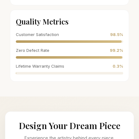
Quality Metrics
Customer Satisfaction
98.5%
Zero Defect Rate
99.2%
Lifetime Warranty Claims
0.3%
Design Your Dream Piece
Experience the artistry behind every piece.