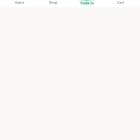
Home
Shop
Cart
Trade-In
RENOVA
THE FUTURE OF CIRCULAR LUXURY
Redefining the archive through sustainable
artistry and systemic transparency. Join our
collective for first access to rare circular
artifacts.
The Archive List