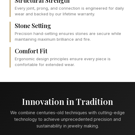
Structural Strength
Every joint, prong, and connection is engineered for daily
wear and backed by our lifetime warranty.
Stone Setting
Precision hand-setting ensures stones are secure while
maintaining maximum brilliance and fire.
Comfort Fit
Ergonomic design principles ensure every piece is
comfortable for extended wear.
Innovation in Tradition
We combine centuries-old techniques with cutting-edge
technology to achieve unprecedented precision and
sustainability in jewelry making.