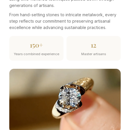
generations of artisans.
From hand-setting stones to intricate metalwork, every
step reflects our commitment to preserving artisanal
excellence while advancing sustainable practices.
150+
12
Years combined experience
Master artisans