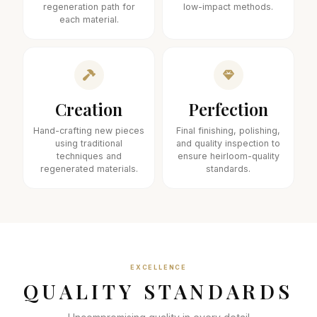
regeneration path for
low-impact methods.
each material.
Creation
Perfection
Hand-crafting new pieces
Final finishing, polishing,
using traditional
and quality inspection to
techniques and
ensure heirloom-quality
regenerated materials.
standards.
EXCELLENCE
QUALITY STANDARDS