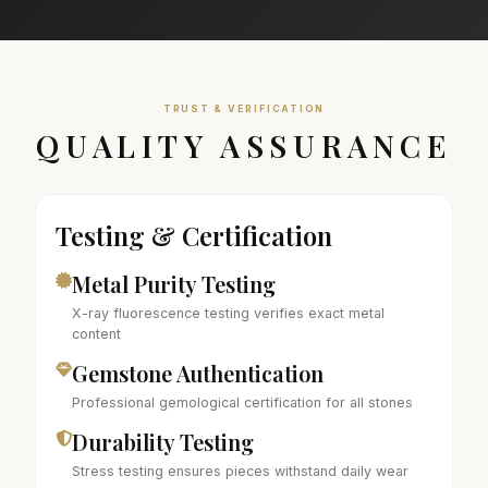
TRUST & VERIFICATION
QUALITY ASSURANCE
Testing & Certification
Metal Purity Testing
X-ray fluorescence testing verifies exact metal
content
Gemstone Authentication
Professional gemological certification for all stones
Durability Testing
Stress testing ensures pieces withstand daily wear