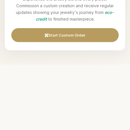
Commission a custom creation and receive regular
updates showing your jewelry's journey from
eco-
credit
to finished masterpiece.
Start Custom Order