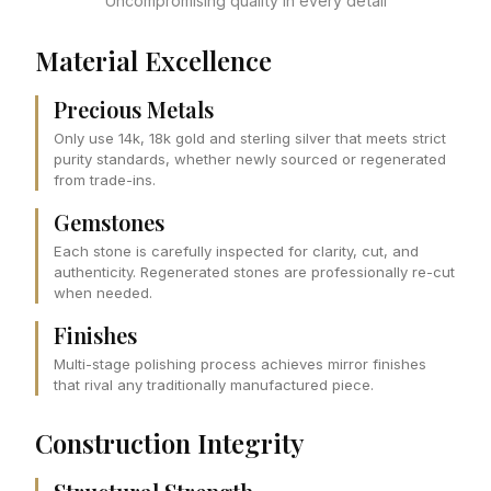
Uncompromising quality in every detail
Material Excellence
Precious Metals
Only use 14k, 18k gold and sterling silver that meets strict
purity standards, whether newly sourced or regenerated
from trade-ins.
Gemstones
Each stone is carefully inspected for clarity, cut, and
authenticity. Regenerated stones are professionally re-cut
when needed.
Finishes
Multi-stage polishing process achieves mirror finishes
that rival any traditionally manufactured piece.
Construction Integrity