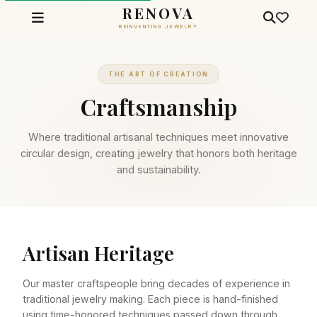
RENOVA
REINVENTING JEWELRY
THE ART OF CREATION
Craftsmanship
Where traditional artisanal techniques meet innovative
circular design, creating jewelry that honors both heritage
and sustainability.
Artisan Heritage
Our master craftspeople bring decades of experience in
traditional jewelry making. Each piece is hand-finished
using time-honored techniques passed down through