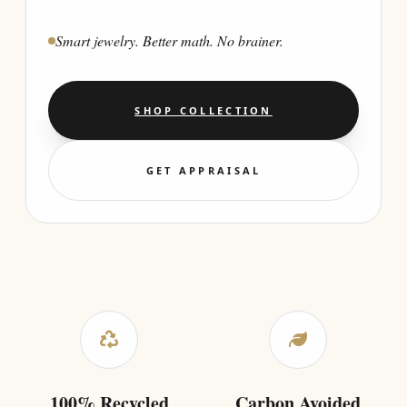
Smart jewelry. Better math. No brainer.
SHOP COLLECTION
GET APPRAISAL
100% Recycled
Carbon Avoided