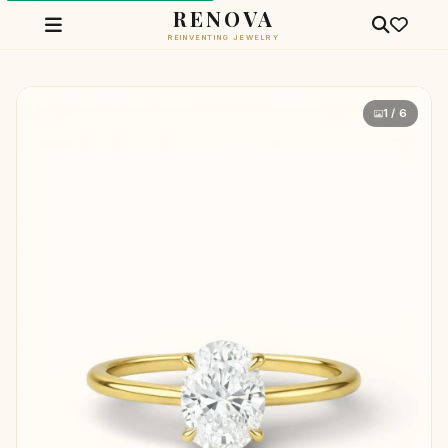
RENOVA
REINVENTING JEWELRY
1 / 6