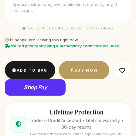
NOTES WILL BE INCLUDED WITH YOUR ORDER
12
people are viewing this right now
Insured priority shipping & authenticity certificate included
ADD TO BAG
BUY NOW
Shop
Pay
Lifetime Protection
Trade-in Credit Accepted • Lifetime warranty •
30-day returns
*We evaluate items based on material type (diamonds, gold, etc).