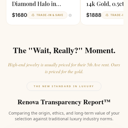
Diamond Halo in
14k Gold, 0.5ct 
Yellow Gold
Diamond
$1680
$1888
TRADE-IN & SAVE
TRADE-IN &
The "Wait, Really?" Moment.
High-end jewelry is usually priced for their 5th Ave rent. Ours
is priced for the gold.
THE NEW STANDARD IN LUXURY
Renova Transparency Report™
Comparing the origin, ethics, and long-term value of your
selection against traditional luxury industry norms.