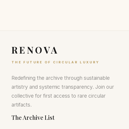
RENOVA
THE FUTURE OF CIRCULAR LUXURY
Redefining the archive through sustainable
artistry and systemic transparency. Join our
collective for first access to rare circular
artifacts.
The Archive List