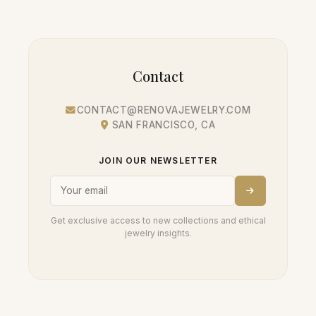
Contact
CONTACT@RENOVAJEWELRY.COM
SAN FRANCISCO, CA
JOIN OUR NEWSLETTER
Get exclusive access to new collections and ethical
jewelry insights.