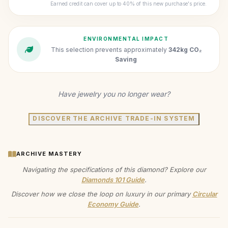
Earned credit can cover up to 40% of this new purchase's price.
ENVIRONMENTAL IMPACT
This selection prevents approximately
342kg CO₂
Saving
Have jewelry you no longer wear?
DISCOVER THE ARCHIVE TRADE-IN SYSTEM
ARCHIVE MASTERY
Navigating the specifications of this diamond? Explore our
Diamonds 101 Guide
.
Discover how we close the loop on luxury in our primary
Circular
Economy Guide
.