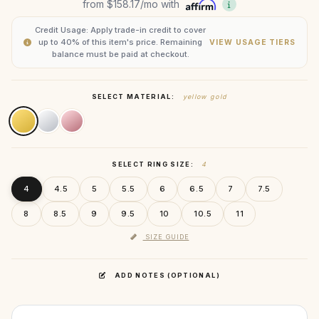
from
$158.17
/mo with
Credit Usage: Apply trade-in credit to cover
up to 40% of this item's price. Remaining
VIEW USAGE TIERS
balance must be paid at checkout.
SELECT MATERIAL:
yellow gold
SELECT RING SIZE:
4
4
4.5
5
5.5
6
6.5
7
7.5
8
8.5
9
9.5
10
10.5
11
SIZE GUIDE
ADD NOTES (OPTIONAL)