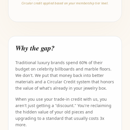
Circular credit applied based on your membership tier level.
Why the gap?
Traditional luxury brands spend 60% of their
budget on celebrity billboards and marble floors.
We don't. We put that money back into better
materials and a Circular Credit system that honors
the value of what's already in your jewelry box.
When you use your trade-in credit with us, you
aren't just getting a "discount." You're reclaiming
the hidden value of your old pieces and
upgrading to a standard that usually costs 3x
more.