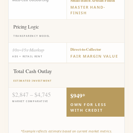
Small-Batch Artisan Finish
MASTER HAND-
FINISH
Pricing Logic
TRANSPARENCY MODEL
10x–15x Markup
Direct-to-Collector
FAIR MARGIN VALUE
ADS + RETAIL RENT
Total Cash Outlay
ESTIMATED INVESTMENT
$2,847 – $4,745
$949*
MARKET COMPARATIVE
OWN FOR LESS
WITH CREDIT
*Example reflects estimate based on current market metrics.