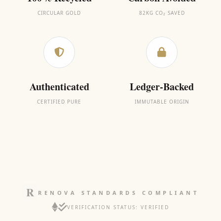
CIRCULAR GOLD
82KG CO₂ SAVED
Authenticated
Ledger-Backed
CERTIFIED PURE
IMMUTABLE ORIGIN
RENOVA STANDARDS COMPLIANT
VERIFICATION STATUS: VERIFIED