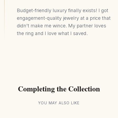
Budget-friendly luxury finally exists! I got
engagement-quality jewelry at a price that
didn't make me wince. My partner loves
the ring and I love what I saved.
Completing the Collection
YOU MAY ALSO LIKE