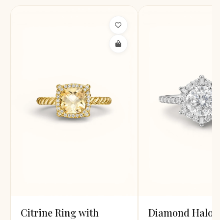
Citrine Ring with
Diamond Halo R