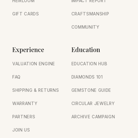
HEIRLOOM
IMPACT REPORT
GIFT CARDS
CRAFTSMANSHIP
COMMUNITY
Experience
Education
VALUATION ENGINE
EDUCATION HUB
FAQ
DIAMONDS 101
SHIPPING & RETURNS
GEMSTONE GUIDE
WARRANTY
CIRCULAR JEWELRY
PARTNERS
ARCHIVE CAMPAIGN
JOIN US