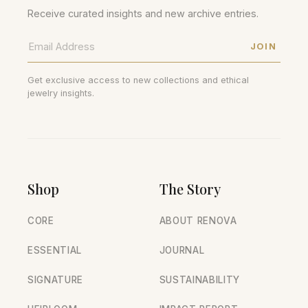
Receive curated insights and new archive entries.
JOIN
Get exclusive access to new collections and ethical
jewelry insights.
Shop
The Story
CORE
ABOUT RENOVA
ESSENTIAL
JOURNAL
SIGNATURE
SUSTAINABILITY