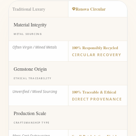
Renova Circular
Traditional Luxury
Material Integrity
METAL SOURCING
Often Virgin / Mined Metals
100% Responsibly Recycled
CIRCULAR RECOVERY
Gemstone Origin
ETHICAL TRACEABILITY
Unverified / Mixed Sourcing
100% Traceable & Ethical
DIRECT PROVENANCE
Production Scale
CRAFTSMANSHIP TYPE
Mass-Cast Outsourcing