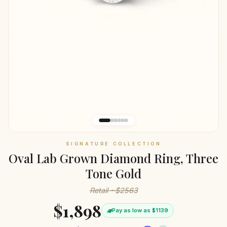
SIGNATURE COLLECTION
Oval Lab Grown Diamond Ring, Three
Tone Gold
Retail ~$2563
$1,898
Pay as low as $1139