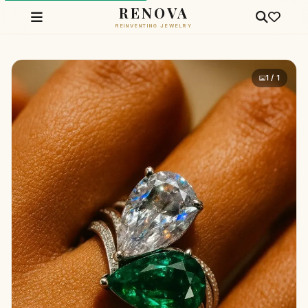
RENOVA
REINVENTING JEWELRY
1 / 1