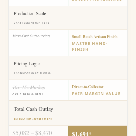
Production Scale
CRAFTSMANSHIP TYPE
Mass-Cast Outsourcing
Small-Batch Artisan Finish
MASTER HAND-
FINISH
Pricing Logic
TRANSPARENCY MODEL
10x–15x Markup
Direct-to-Collector
FAIR MARGIN VALUE
ADS + RETAIL RENT
Total Cash Outlay
ESTIMATED INVESTMENT
$5,082 – $8,470
$1,694*