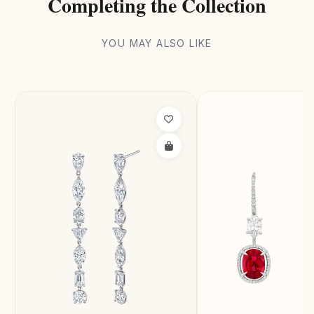
Completing the Collection
YOU MAY ALSO LIKE