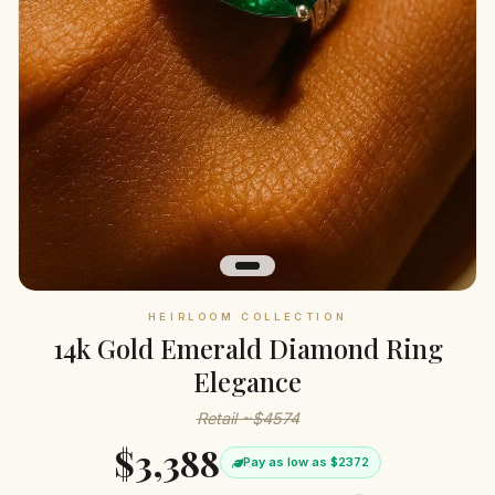
HEIRLOOM COLLECTION
14k Gold Emerald Diamond Ring
Elegance
Retail ~$4574
$3,388
Pay as low as $2372