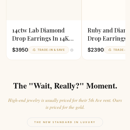
14ctw Lab Diamond
Ruby and Diam
Drop Earrings In 14K
Drop Earrings i
White Gold
Gold
$3950
$2390
TRADE-IN & SAVE
TRADE-IN 
The "Wait, Really?" Moment.
High-end jewelry is usually priced for their 5th Ave rent. Ours
is priced for the gold.
THE NEW STANDARD IN LUXURY