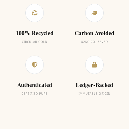
100% Recycled
Carbon Avoided
CIRCULAR GOLD
82KG CO₂ SAVED
Authenticated
Ledger-Backed
CERTIFIED PURE
IMMUTABLE ORIGIN