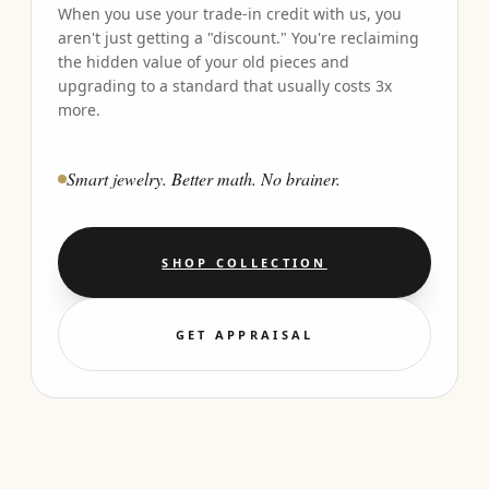
When you use your trade-in credit with us, you
aren't just getting a "discount." You're reclaiming
the hidden value of your old pieces and
upgrading to a standard that usually costs 3x
more.
Smart jewelry. Better math. No brainer.
SHOP COLLECTION
GET APPRAISAL