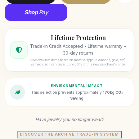
Shop
Pay
Lifetime Protection
Trade-in Credit Accepted • Lifetime warranty •
30-day returns
*We evaluate items based on material type (diamonds, gold, etc).
Earned credit can cover up to 30% of this new purchase's price.
ENVIRONMENTAL IMPACT
This selection prevents approximately
170kg CO₂
Saving
Have jewelry you no longer wear?
DISCOVER THE ARCHIVE TRADE-IN SYSTEM