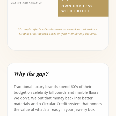
MARKET COMPARATIVE
OWN FOR LESS
WITH CREDIT
*Example reflects estimate based on current market metrics.
Circular credit applied based on your membership tier level.
Why the gap?
Traditional luxury brands spend 60% of their
budget on celebrity billboards and marble floors.
We don't. We put that money back into better
materials and a Circular Credit system that honors
the value of what's already in your jewelry box.