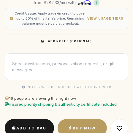
from
$282.33
/mo with
Credit Usage: Apply trade-in credit to cover
up to 30% of this item's price. Remaining
VIEW USAGE TIERS
balance must be paid at checkout.
ADD NOTES (OPTIONAL)
NOTES WILL BE INCLUDED WITH YOUR ORDER
16
people are viewing this right now
Insured priority shipping & authenticity certificate included
ADD TO BAG
BUY NOW