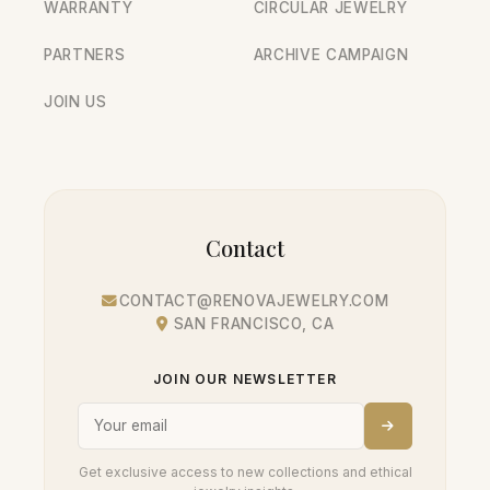
WARRANTY
CIRCULAR JEWELRY
PARTNERS
ARCHIVE CAMPAIGN
JOIN US
Contact
CONTACT@RENOVAJEWELRY.COM
SAN FRANCISCO, CA
JOIN OUR NEWSLETTER
Get exclusive access to new collections and ethical