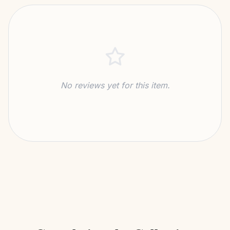
No reviews yet for this item.