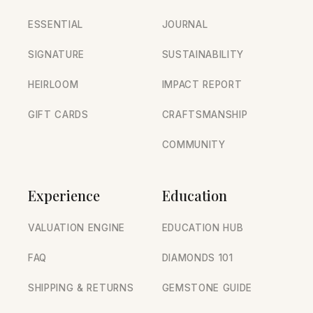
ESSENTIAL
JOURNAL
SIGNATURE
SUSTAINABILITY
HEIRLOOM
IMPACT REPORT
GIFT CARDS
CRAFTSMANSHIP
COMMUNITY
Experience
Education
VALUATION ENGINE
EDUCATION HUB
FAQ
DIAMONDS 101
SHIPPING & RETURNS
GEMSTONE GUIDE