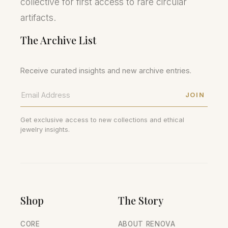
collective for first access to rare circular
artifacts.
The Archive List
Receive curated insights and new archive entries.
JOIN
Get exclusive access to new collections and ethical
jewelry insights.
Shop
The Story
CORE
ABOUT RENOVA