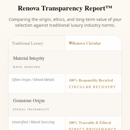
Renova Transparency Report™
Comparing the origin, ethics, and long-term value of your
selection against traditional luxury industry norms.
Renova Circular
Traditional Luxury
Material Integrity
METAL SOURCING
Often Virgin / Mined Metals
100% Responsibly Recycled
CIRCULAR RECOVERY
Gemstone Origin
ETHICAL TRACEABILITY
Unverified / Mixed Sourcing
100% Traceable & Ethical
DIRECT PROVENANCE