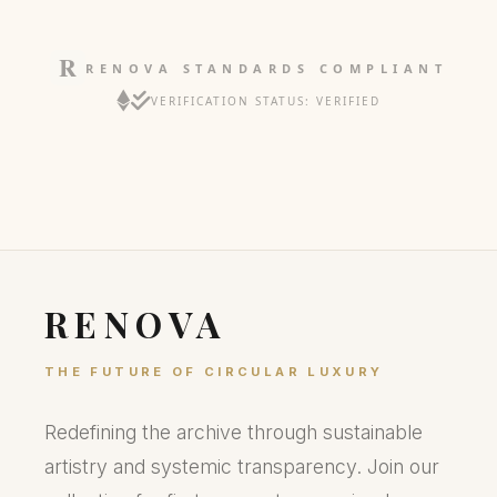
RENOVA STANDARDS COMPLIANT
VERIFICATION STATUS: VERIFIED
RENOVA
THE FUTURE OF CIRCULAR LUXURY
Redefining the archive through sustainable
artistry and systemic transparency. Join our