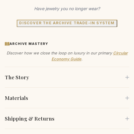
Have jewelry you no longer wear?
DISCOVER THE ARCHIVE TRADE-IN SYSTEM
ARCHIVE MASTERY
Discover how we close the loop on luxury in our primary
Circular
Economy Guide
.
The Story
Materials
Experience the allure of romance with these exquisite floral
earrings, designed for the modern sophisticate.
Each piece is crafted using only the finest sustainable
Shipping & Returns
Handcrafted with AAAA+ grade cubic zirconia pave, they
materials, carefully selected for both their beauty and
catch the light beautifully, making you the center of
environmental responsibility.
Free Shipping
— Complimentary insured shipping on all