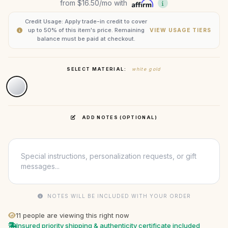
from
$16.50
/mo with
Credit Usage: Apply trade-in credit to cover
up to 50% of this item's price. Remaining
VIEW USAGE TIERS
balance must be paid at checkout.
SELECT MATERIAL:
white gold
ADD NOTES (OPTIONAL)
NOTES WILL BE INCLUDED WITH YOUR ORDER
11
people are viewing this right now
Insured priority shipping & authenticity certificate included