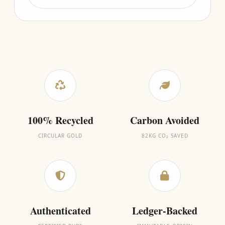
100% Recycled
Carbon Avoided
CIRCULAR GOLD
82KG CO₂ SAVED
Authenticated
Ledger-Backed