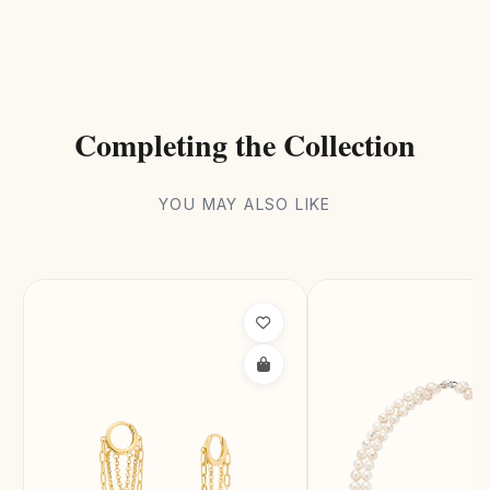
Completing the Collection
YOU MAY ALSO LIKE