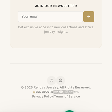
JOIN OUR NEWSLETTER
Get exclusive access to new collections and ethical
jewelry insights.
© 2026 Renova Jewelry. All Rights Reserved.
SSL SECURE
Privacy Policy
|
Terms of Service