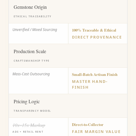
Gemstone Origin
ETHICAL TRACEABILITY
Unverified / Mixed Sourcing
100% Traceable & Ethical
DIRECT PROVENANCE
Production Scale
CRAFTSMANSHIP TYPE
Mass-Cast Outsourcing
Small-Batch Artisan Finish
MASTER HAND-
FINISH
Pricing Logic
TRANSPARENCY MODEL
10x–15x Markup
Direct-to-Collector
FAIR MARGIN VALUE
ADS + RETAIL RENT