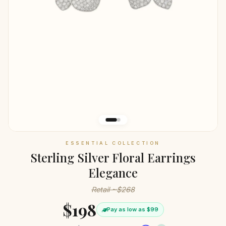
ESSENTIAL COLLECTION
Sterling Silver Floral Earrings
Elegance
Retail ~$268
$198
Pay as low as $99