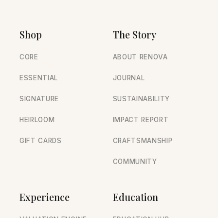
Shop
The Story
CORE
ABOUT RENOVA
ESSENTIAL
JOURNAL
SIGNATURE
SUSTAINABILITY
HEIRLOOM
IMPACT REPORT
GIFT CARDS
CRAFTSMANSHIP
COMMUNITY
Experience
Education