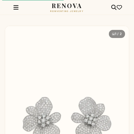
RENOVA
REINVENTING JEWELRY
1 / 2