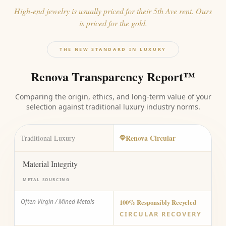
High-end jewelry is usually priced for their 5th Ave rent. Ours
is priced for the gold.
THE NEW STANDARD IN LUXURY
Renova Transparency Report™
Comparing the origin, ethics, and long-term value of your
selection against traditional luxury industry norms.
Renova Circular
Traditional Luxury
Material Integrity
METAL SOURCING
Often Virgin / Mined Metals
100% Responsibly Recycled
CIRCULAR RECOVERY