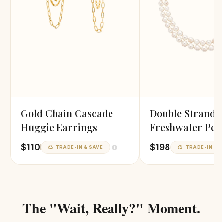
Gold Chain Cascade
Double Strand
Huggie Earrings
Freshwater Pea
Necklace
$110
$198
TRADE-IN & SAVE
TRADE-IN & 
The "Wait, Really?" Moment.