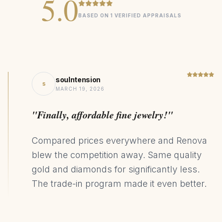
5.0
BASED ON 1 VERIFIED APPRAISALS
soulntension
s
MARCH 19, 2026
"Finally, affordable fine jewelry!"
Compared prices everywhere and Renova
blew the competition away. Same quality
gold and diamonds for significantly less.
The trade-in program made it even better.