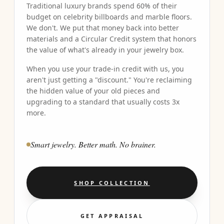
Traditional luxury brands spend 60% of their
budget on celebrity billboards and marble floors.
We don't. We put that money back into better
materials and a Circular Credit system that honors
the value of what's already in your jewelry box.
When you use your trade-in credit with us, you
aren't just getting a "discount." You're reclaiming
the hidden value of your old pieces and
upgrading to a standard that usually costs 3x
more.
Smart jewelry. Better math. No brainer.
SHOP COLLECTION
GET APPRAISAL