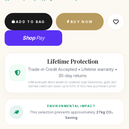
ADD TO BAG
BUY NOW
Shop
Pay
Lifetime Protection
Trade-in Credit Accepted • Lifetime warranty •
30-day returns
*We evaluate items based on material type (diamonds, gold, etc).
Earned credit can cover up to 50% of this new purchase's price.
ENVIRONMENTAL IMPACT
This selection prevents approximately
27kg CO₂
Saving