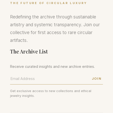
THE FUTURE OF CIRCULAR LUXURY
Redefining the archive through sustainable
artistry and systemic transparency. Join our
collective for first access to rare circular
artifacts.
The Archive List
Receive curated insights and new archive entries.
JOIN
Get exclusive access to new collections and ethical
jewelry insights.