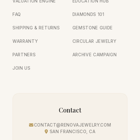
VALUATION ENGINE
EDUCATION HUB
FAQ
DIAMONDS 101
SHIPPING & RETURNS
GEMSTONE GUIDE
WARRANTY
CIRCULAR JEWELRY
PARTNERS
ARCHIVE CAMPAIGN
JOIN US
Contact
CONTACT@RENOVAJEWELRY.COM
SAN FRANCISCO, CA