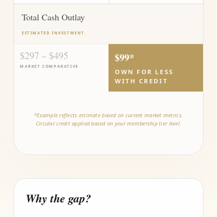
Total Cash Outlay
ESTIMATED INVESTMENT
$297 – $495
$99*
MARKET COMPARATIVE
OWN FOR LESS
WITH CREDIT
*Example reflects estimate based on current market metrics.
Circular credit applied based on your membership tier level.
Why the gap?