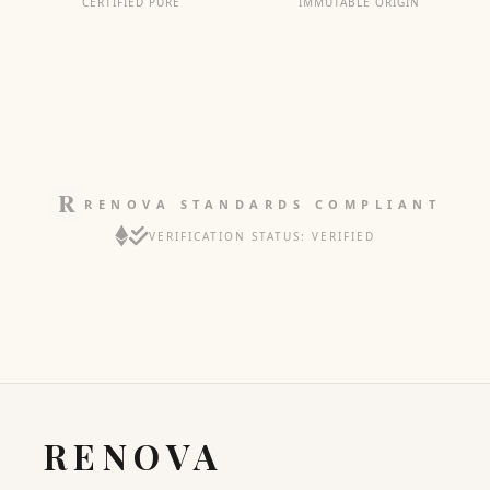
CERTIFIED PURE
IMMUTABLE ORIGIN
RENOVA STANDARDS COMPLIANT
VERIFICATION STATUS: VERIFIED
RENOVA