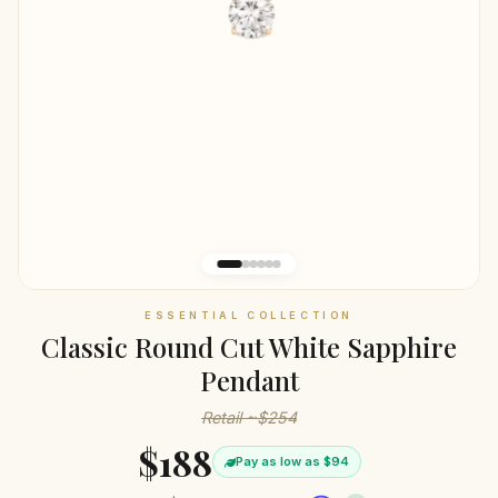
ESSENTIAL COLLECTION
Classic Round Cut White Sapphire
Pendant
Retail ~$254
$188
Pay as low as $94