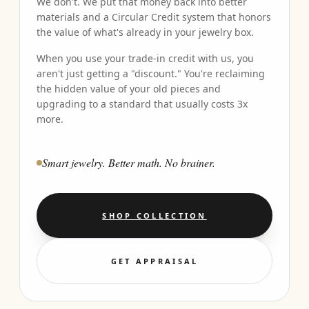
We don't. We put that money back into better
materials and a Circular Credit system that honors
the value of what's already in your jewelry box.
When you use your trade-in credit with us, you
aren't just getting a "discount." You're reclaiming
the hidden value of your old pieces and
upgrading to a standard that usually costs 3x
more.
Smart jewelry. Better math. No brainer.
SHOP COLLECTION
GET APPRAISAL