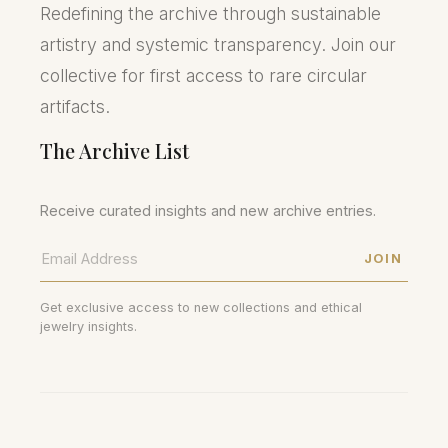
Redefining the archive through sustainable
artistry and systemic transparency. Join our
collective for first access to rare circular
artifacts.
The Archive List
Receive curated insights and new archive entries.
JOIN
Get exclusive access to new collections and ethical
jewelry insights.