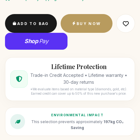
ADD TO BAG
BUY NOW
Shop
Pay
Lifetime Protection
Trade-in Credit Accepted • Lifetime warranty •
30-day returns
*We evaluate items based on material type (diamonds, gold, etc).
Earned credit can cover up to 50% of this new purchase's price.
ENVIRONMENTAL IMPACT
This selection prevents approximately
197kg CO₂
Saving