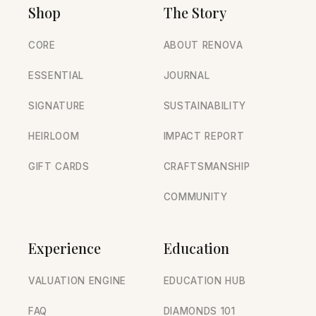
Shop
The Story
CORE
ABOUT RENOVA
ESSENTIAL
JOURNAL
SIGNATURE
SUSTAINABILITY
HEIRLOOM
IMPACT REPORT
GIFT CARDS
CRAFTSMANSHIP
COMMUNITY
Experience
Education
VALUATION ENGINE
EDUCATION HUB
FAQ
DIAMONDS 101