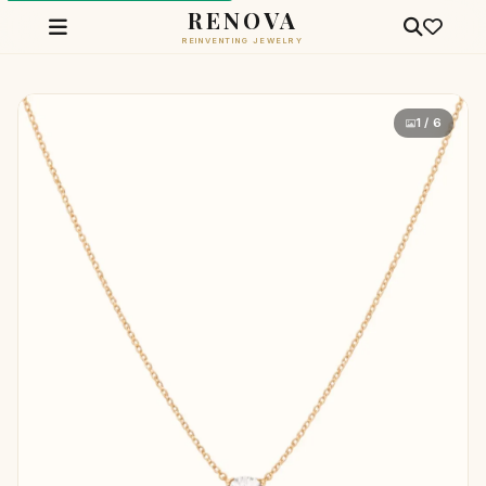
RENOVA
REINVENTING JEWELRY
1 / 6