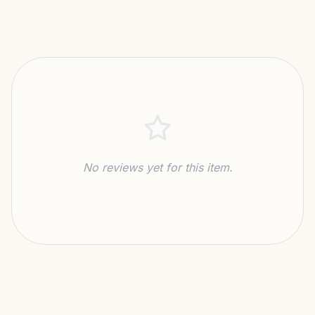
No reviews yet for this item.