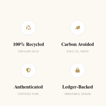
100% Recycled
Carbon Avoided
CIRCULAR GOLD
82KG CO₂ SAVED
Authenticated
Ledger-Backed
CERTIFIED PURE
IMMUTABLE ORIGIN