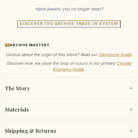
Have jewelry you no longer wear?
DISCOVER THE ARCHIVE TRADE-IN SYSTEM
ARCHIVE MASTERY
Curious about the origin of this stone? Read our
Gemstone Guide
.
Discover how we close the loop on luxury in our primary
Circular
Economy Guide
.
The Story
Materials
Capture the light and turn every moment into a radiant
memory with this exquisite pendant. The timeless design
Each piece is crafted using only the finest sustainable
Shipping & Returns
features a brilliant, round-cut white sapphire, cradled in your
materials, carefully selected for both their beauty and