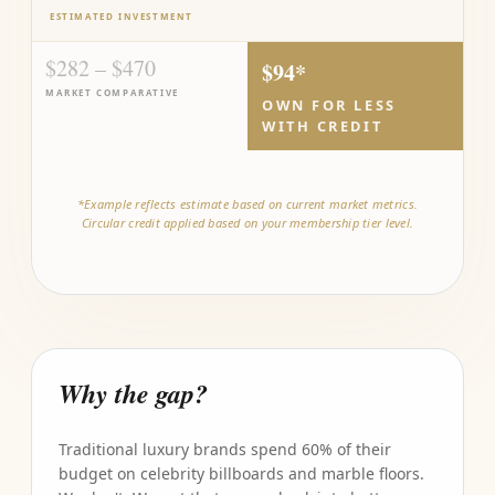
ESTIMATED INVESTMENT
$282 – $470
$94*
MARKET COMPARATIVE
OWN FOR LESS
WITH CREDIT
*Example reflects estimate based on current market metrics.
Circular credit applied based on your membership tier level.
Why the gap?
Traditional luxury brands spend 60% of their
budget on celebrity billboards and marble floors.