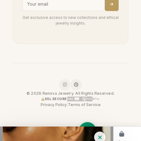
Get exclusive access to new collections and ethical
jewelry insights.
© 2026 Renova Jewelry. All Rights Reserved.
SSL SECURE
Privacy Policy
|
Terms of Service