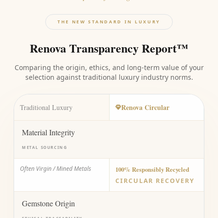
THE NEW STANDARD IN LUXURY
Renova Transparency Report™
Comparing the origin, ethics, and long-term value of your
selection against traditional luxury industry norms.
Renova Circular
Traditional Luxury
Material Integrity
METAL SOURCING
Often Virgin / Mined Metals
100% Responsibly Recycled
CIRCULAR RECOVERY
Gemstone Origin