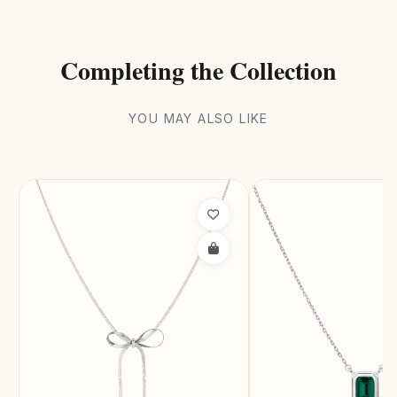
Completing the Collection
YOU MAY ALSO LIKE