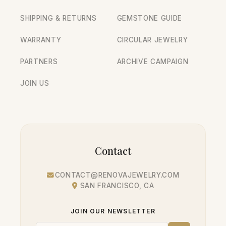
SHIPPING & RETURNS
GEMSTONE GUIDE
WARRANTY
CIRCULAR JEWELRY
PARTNERS
ARCHIVE CAMPAIGN
JOIN US
Contact
CONTACT@RENOVAJEWELRY.COM
SAN FRANCISCO, CA
JOIN OUR NEWSLETTER