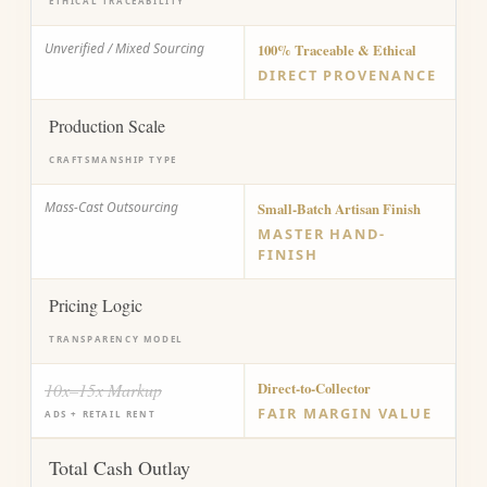
ETHICAL TRACEABILITY
Unverified / Mixed Sourcing
100% Traceable & Ethical
DIRECT PROVENANCE
Production Scale
CRAFTSMANSHIP TYPE
Mass-Cast Outsourcing
Small-Batch Artisan Finish
MASTER HAND-
FINISH
Pricing Logic
TRANSPARENCY MODEL
10x–15x Markup
Direct-to-Collector
FAIR MARGIN VALUE
ADS + RETAIL RENT
Total Cash Outlay