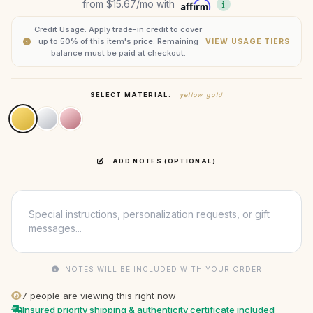
from
$15.67
/mo with
Credit Usage: Apply trade-in credit to cover
up to 50% of this item's price. Remaining
VIEW USAGE TIERS
balance must be paid at checkout.
SELECT MATERIAL:
yellow gold
ADD NOTES (OPTIONAL)
NOTES WILL BE INCLUDED WITH YOUR ORDER
7
people are viewing this right now
Insured priority shipping & authenticity certificate included