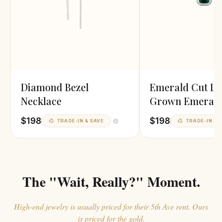
Diamond Bezel
Emerald Cut L
Necklace
Grown Emeral
Pendant
$198
$198
TRADE-IN & SAVE
TRADE-IN & 
The "Wait, Really?" Moment.
High-end jewelry is usually priced for their 5th Ave rent. Ours
is priced for the gold.