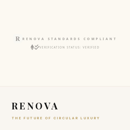
RENOVA STANDARDS COMPLIANT
VERIFICATION STATUS: VERIFIED
RENOVA
THE FUTURE OF CIRCULAR LUXURY