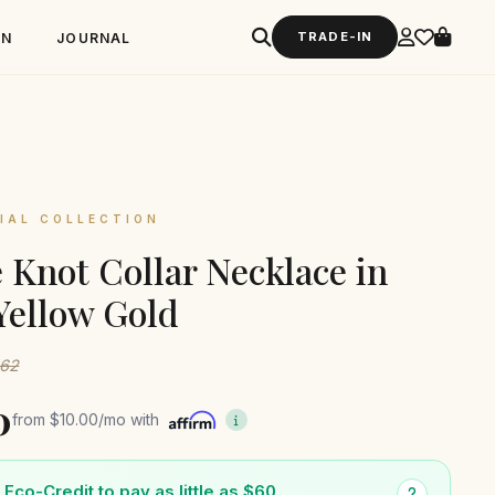
TRADE-IN
GN
JOURNAL
IAL COLLECTION
 Knot Collar Necklace in
Yellow Gold
162
0
from
$10.00
/mo with
Eco-Credit to pay as little as $60