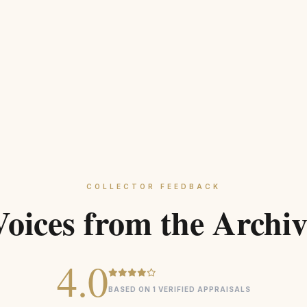
COLLECTOR FEEDBACK
Voices from the Archiv
4.0
BASED ON 1 VERIFIED APPRAISALS