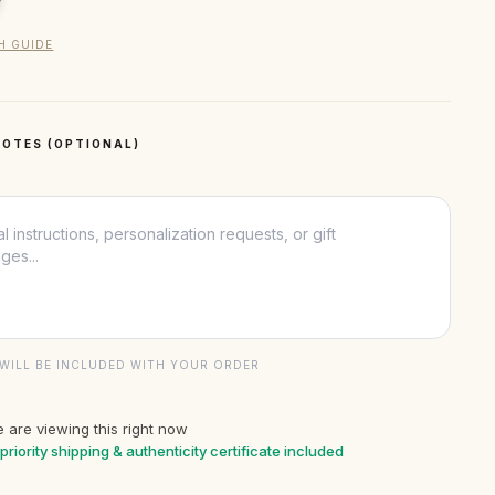
H GUIDE
OTES (OPTIONAL)
WILL BE INCLUDED WITH YOUR ORDER
 are viewing this right now
priority shipping & authenticity certificate included