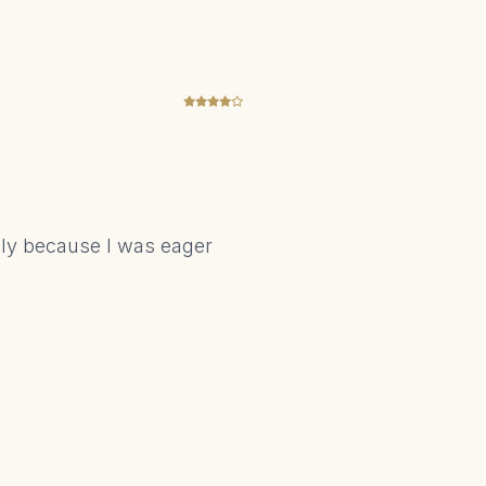
nly because I was eager