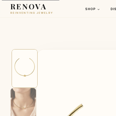
RENOVA
SHOP
DI
REINVENTING JEWELRY