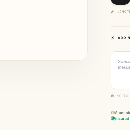
LENGT
ADD N
NOTES 
8
people
Insured 