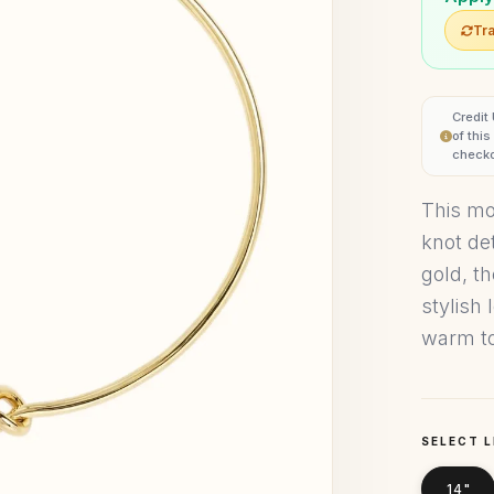
Tra
Credit
of thi
checko
This mo
knot det
gold, t
stylish
warm to
SELECT 
14"