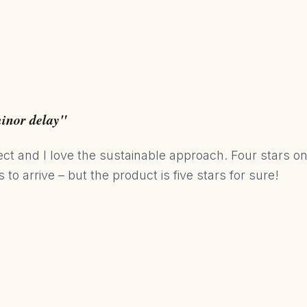
minor delay"
ect and I love the sustainable approach. Four stars o
to arrive – but the product is five stars for sure!