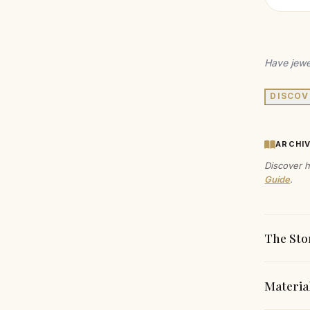
Have jewe
DISCOV
ARCHI
Discover h
Guide
.
The Sto
Materia
This mod