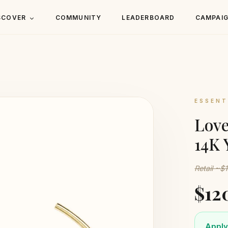
SCOVER
COMMUNITY
LEADERBOARD
CAMPAI
ESSENT
Love
14K 
Retail ~$
$12
Apply 