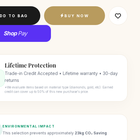
DD TO BAG
BUY NOW
Shop
Pay
Lifetime Protection
Trade-in Credit Accepted • Lifetime warranty • 30-day
returns
*We evaluate items based on material type (diamonds, gold, etc). Earned
credit can cover up to 50% of this new purchase's price.
ENVIRONMENTAL IMPACT
This selection prevents approximately
23kg CO₂ Saving