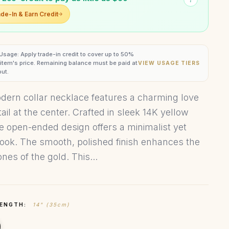
de-In & Earn Credit
 Usage: Apply trade-in credit to cover up to 50%
s item's price. Remaining balance must be paid at
VIEW USAGE TIERS
ut.
dern collar necklace features a charming love
ail at the center. Crafted in sleek 14K yellow
he open-ended design offers a minimalist yet
 look. The smooth, polished finish enhances the
nes of the gold. This...
LENGTH:
14" (35cm)