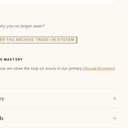
lry you no longer wear?
ER THE ARCHIVE TRADE-IN SYSTEM
VE MASTERY
ow we close the loop on luxury in our primary
Circular Economy
ry
ls
ern collar necklace features a charming love knot detail at