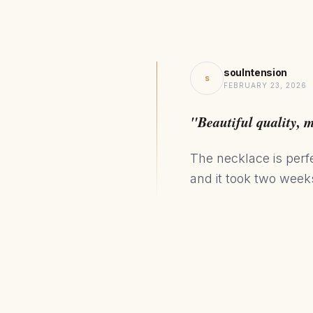
soulntension
s
FEBRUARY 23, 2026
"Beautiful quality, 
The necklace is perf
and it took two weeks 