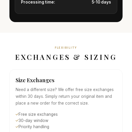
Processing time:
5-10 days
FLEXIBILITY
EXCHANGES & SIZING
Size Exchanges
Need a different size? We offer free size exchanges
within 30 days. Simply return your original item and
place a new order for the correct size.
Free size exchanges
30-day window
Priority handling