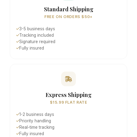
Standard Shipping
FREE ON ORDERS $50+
3-5 business days
Tracking included
Signature required
Fully insured
Express Shipping
$15.99 FLAT RATE
1-2 business days
Priority handling
Real-time tracking
Fully insured