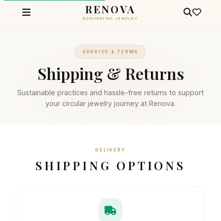
RENOVA
REINVENTING JEWELRY
SERVICE & TERMS
Shipping & Returns
Sustainable practices and hassle-free returns to support
your circular jewelry journey at Renova.
DELIVERY
SHIPPING OPTIONS