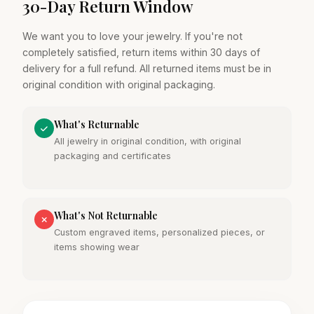
30-Day Return Window
We want you to love your jewelry. If you're not
completely satisfied, return items within 30 days of
delivery for a full refund. All returned items must be in
original condition with original packaging.
What's Returnable
All jewelry in original condition, with original
packaging and certificates
What's Not Returnable
Custom engraved items, personalized pieces, or
items showing wear