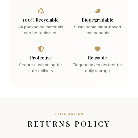
100% Recyclable
Biodegradable
All packaging materials
Sustainable plant-based
can be reclaimed
components
Protective
Reusable
Secure cushioning for
Elegant boxes perfect for
safe delivery
daily storage
SATISFACTION
RETURNS POLICY