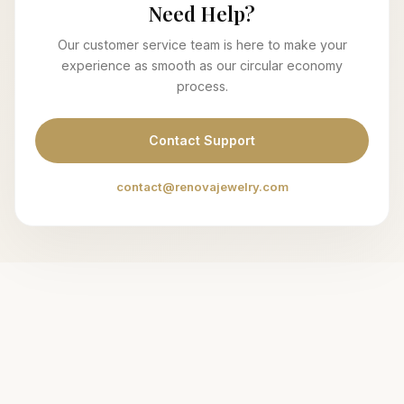
Need Help?
Our customer service team is here to make your
experience as smooth as our circular economy
process.
Contact Support
contact@renovajewelry.com