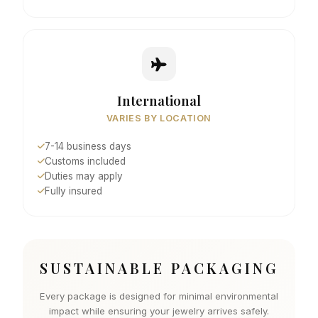
International
VARIES BY LOCATION
7-14 business days
Customs included
Duties may apply
Fully insured
SUSTAINABLE PACKAGING
Every package is designed for minimal environmental
impact while ensuring your jewelry arrives safely.