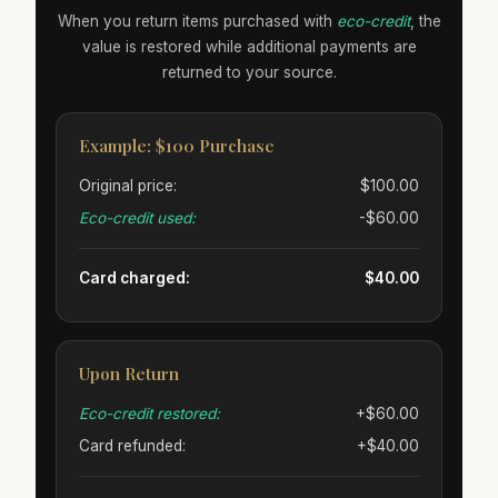
When you return items purchased with
eco-credit
, the
value is restored while additional payments are
returned to your source.
Example: $100 Purchase
Original price:
$100.00
Eco-credit used:
-$60.00
Card charged:
$40.00
Upon Return
Eco-credit restored:
+$60.00
Card refunded:
+$40.00