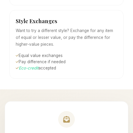
Style Exchanges
Want to try a different style? Exchange for any item
of equal or lesser value, or pay the difference for
higher-value pieces.
Equal value exchanges
Pay difference if needed
Eco-credit
accepted