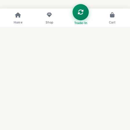
Home
Shop
Cart
Trade-In
RENOVA
THE FUTURE OF CIRCULAR LUXURY
Redefining the archive through sustainable
artistry and systemic transparency. Join our
collective for first access to rare circular
artifacts.