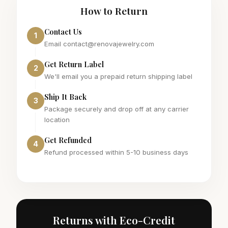
How to Return
Contact Us
1
Email contact@renovajewelry.com
Get Return Label
2
We'll email you a prepaid return shipping label
Ship It Back
3
Package securely and drop off at any carrier
location
Get Refunded
4
Refund processed within 5-10 business days
Returns with Eco-Credit