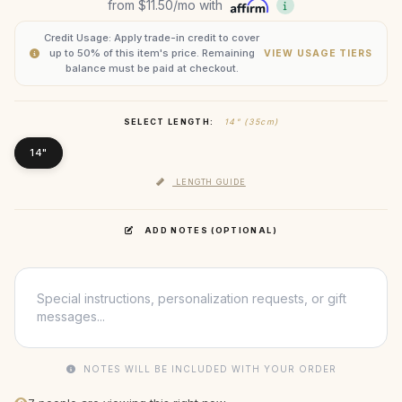
from
$11.50
/mo with
Credit Usage: Apply trade-in credit to cover
up to 50% of this item's price. Remaining
VIEW USAGE TIERS
balance must be paid at checkout.
SELECT LENGTH:
14" (35cm)
14"
LENGTH GUIDE
ADD NOTES (OPTIONAL)
NOTES WILL BE INCLUDED WITH YOUR ORDER