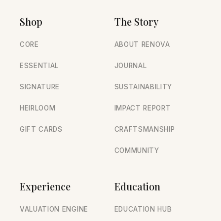
Shop
The Story
CORE
ABOUT RENOVA
ESSENTIAL
JOURNAL
SIGNATURE
SUSTAINABILITY
HEIRLOOM
IMPACT REPORT
GIFT CARDS
CRAFTSMANSHIP
COMMUNITY
Experience
Education
VALUATION ENGINE
EDUCATION HUB