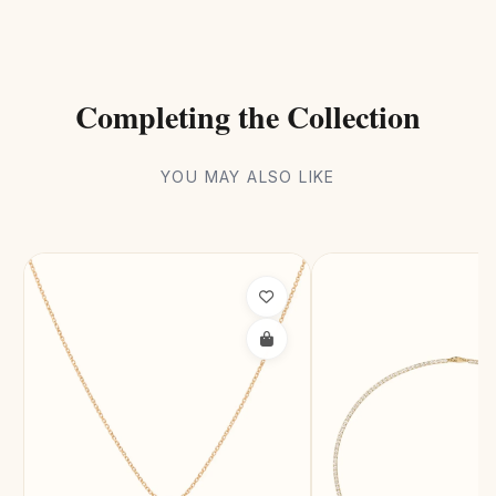
Completing the Collection
YOU MAY ALSO LIKE