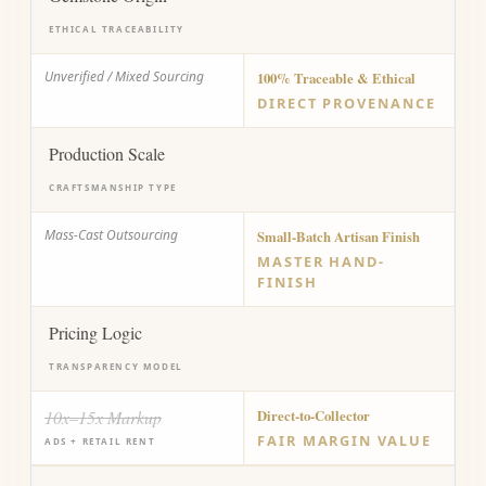
ETHICAL TRACEABILITY
Unverified / Mixed Sourcing
100% Traceable & Ethical
DIRECT PROVENANCE
Production Scale
CRAFTSMANSHIP TYPE
Mass-Cast Outsourcing
Small-Batch Artisan Finish
MASTER HAND-
FINISH
Pricing Logic
TRANSPARENCY MODEL
10x–15x Markup
Direct-to-Collector
FAIR MARGIN VALUE
ADS + RETAIL RENT