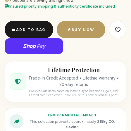
7
people are viewing this right now
Insured priority shipping & authenticity certificate included
ADD TO BAG
BUY NOW
Shop
Pay
Lifetime Protection
Trade-in Credit Accepted • Lifetime warranty •
30-day returns
*We evaluate items based on material type (diamonds, gold, etc).
Earned credit can cover up to 50% of this new purchase's price.
ENVIRONMENTAL IMPACT
This selection prevents approximately
215kg CO₂
Saving