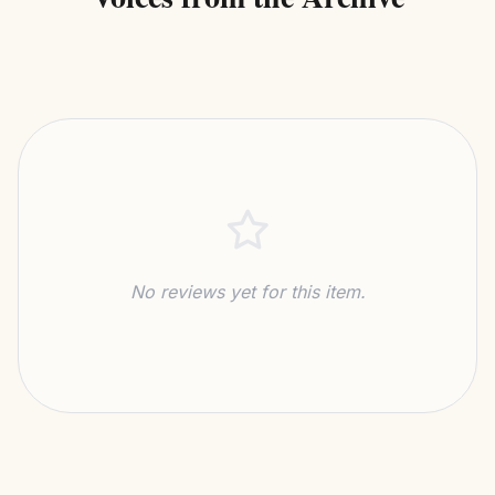
No reviews yet for this item.