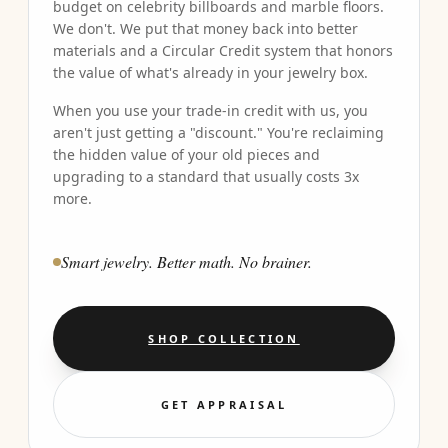
budget on celebrity billboards and marble floors.
We don't. We put that money back into better
materials and a Circular Credit system that honors
the value of what's already in your jewelry box.
When you use your trade-in credit with us, you
aren't just getting a "discount." You're reclaiming
the hidden value of your old pieces and
upgrading to a standard that usually costs 3x
more.
Smart jewelry. Better math. No brainer.
SHOP COLLECTION
GET APPRAISAL