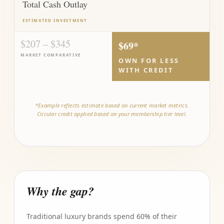
Total Cash Outlay
ESTIMATED INVESTMENT
$207 – $345
$69*
MARKET COMPARATIVE
OWN FOR LESS
WITH CREDIT
*Example reflects estimate based on current market metrics.
Circular credit applied based on your membership tier level.
Why the gap?
Traditional luxury brands spend 60% of their