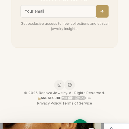
Get exclusive access to new collections and ethical
jewelry insights.
© 2026 Renova Jewelry. All Rights Reserved.
SSL SECURE
Privacy Policy
|
Terms of Service