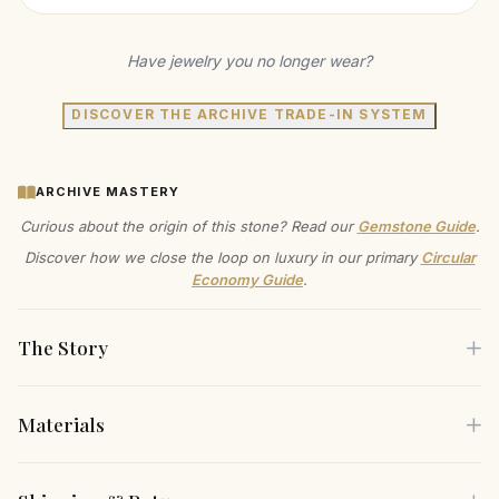
Have jewelry you no longer wear?
DISCOVER THE ARCHIVE TRADE-IN SYSTEM
ARCHIVE MASTERY
Curious about the origin of this stone? Read our
Gemstone Guide
.
Discover how we close the loop on luxury in our primary
Circular
Economy Guide
.
The Story
Materials
This three-strand pearl necklace exudes classic
sophistication. The graduated strands feature lustrous,
Each piece is crafted using only the finest sustainable