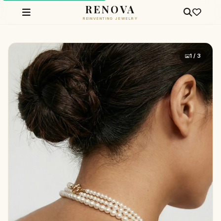
RENOVA
REINVENTING JEWELRY
1 / 3