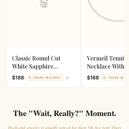
Classic Round Cut
Vermeil Tennis
White Sapphire
Necklace With 
Pendant
Zirconia
$188
$168
TRADE-IN & SAVE
TRADE-IN & 
The "Wait, Really?" Moment.
High-end jewelry is usually priced for their 5th Ave rent. Ours