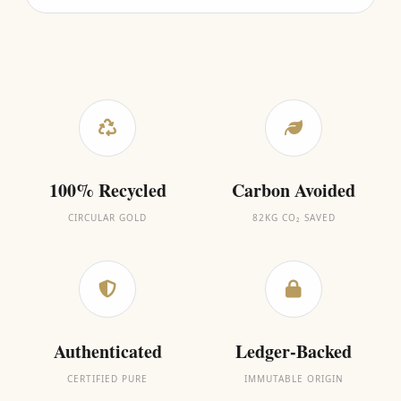
100% Recycled
Carbon Avoided
CIRCULAR GOLD
82KG CO₂ SAVED
Authenticated
Ledger-Backed
CERTIFIED PURE
IMMUTABLE ORIGIN