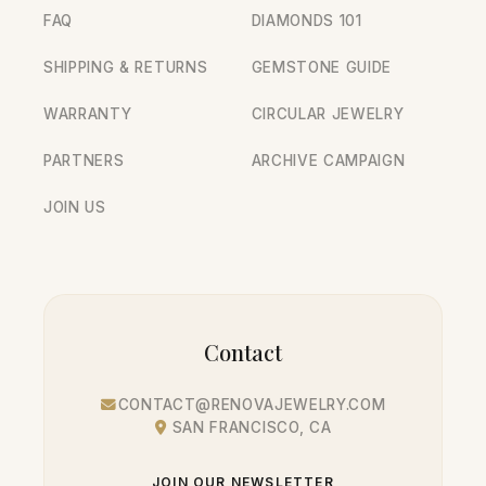
FAQ
DIAMONDS 101
SHIPPING & RETURNS
GEMSTONE GUIDE
WARRANTY
CIRCULAR JEWELRY
PARTNERS
ARCHIVE CAMPAIGN
JOIN US
Contact
CONTACT@RENOVAJEWELRY.COM
SAN FRANCISCO, CA
JOIN OUR NEWSLETTER