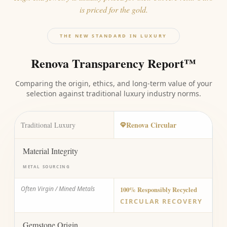
is priced for the gold.
THE NEW STANDARD IN LUXURY
Renova Transparency Report™
Comparing the origin, ethics, and long-term value of your
selection against traditional luxury industry norms.
Renova Circular
Traditional Luxury
Material Integrity
METAL SOURCING
Often Virgin / Mined Metals
100% Responsibly Recycled
CIRCULAR RECOVERY
Gemstone Origin