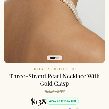
ESSENTIAL COLLECTION
Three-Strand Pearl Necklace With
Gold Clasp
Retail ~$187
$138
Pay as low as $69