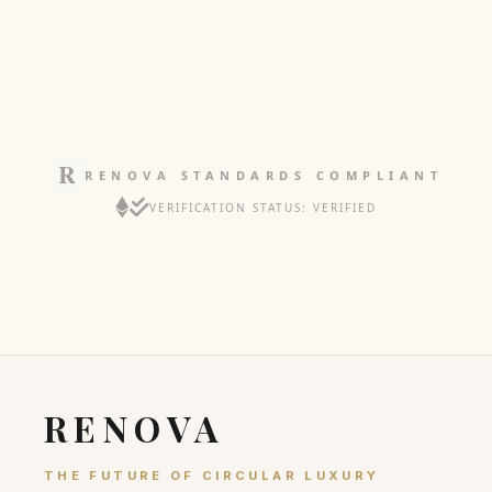
RENOVA STANDARDS COMPLIANT
VERIFICATION STATUS: VERIFIED
RENOVA
THE FUTURE OF CIRCULAR LUXURY