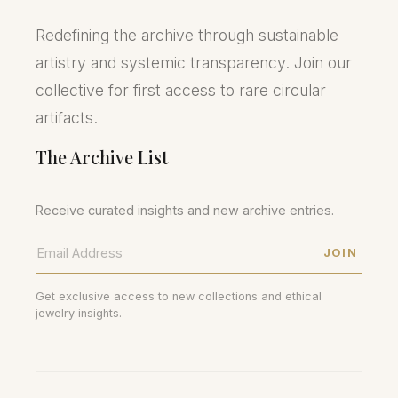
Redefining the archive through sustainable
artistry and systemic transparency. Join our
collective for first access to rare circular
artifacts.
The Archive List
Receive curated insights and new archive entries.
JOIN
Get exclusive access to new collections and ethical
jewelry insights.