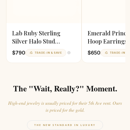
Lab Ruby Sterling
Emerald Prince
Silver Halo Stud
Hoop Earrings
Earrings
$790
$650
TRADE-IN & SAVE
TRADE-IN & 
The "Wait, Really?" Moment.
High-end jewelry is usually priced for their 5th Ave rent. Ours
is priced for the gold.
THE NEW STANDARD IN LUXURY