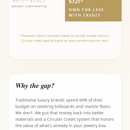
$325*
MARKET COMPARATIVE
OWN FOR LESS
WITH CREDIT
*Example reflects estimate based on current market metrics.
Circular credit applied based on your membership tier level.
Why the gap?
Traditional luxury brands spend 60% of their
budget on celebrity billboards and marble floors.
We don't. We put that money back into better
materials and a Circular Credit system that honors
the value of what's already in your jewelry box.