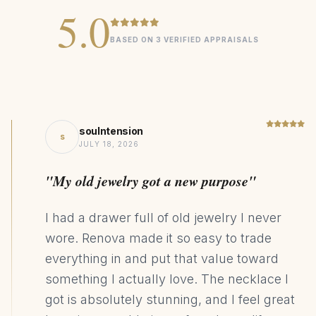
5.0
Single earring weight: 0.95g
BASED ON 3 VERIFIED APPRAISALS
Signature
COLLECTION
0.2cttw Lab Grown Pear Emerald
CENTER STONE
14K Gold
MATERIAL
soulntension
Statement
s
DESIGN STYLE
JULY 18, 2026
49kg CO₂ Saving
SUSTAINABILITY
"My old jewelry got a new purpose"
I had a drawer full of old jewelry I never
wore. Renova made it so easy to trade
everything in and put that value toward
something I actually love. The necklace I
got is absolutely stunning, and I feel great