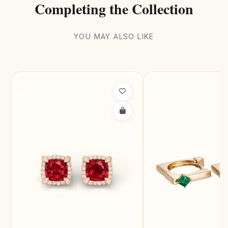
Completing the Collection
YOU MAY ALSO LIKE