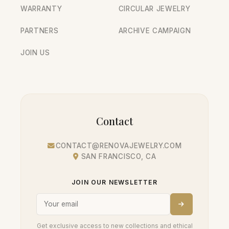
WARRANTY
CIRCULAR JEWELRY
PARTNERS
ARCHIVE CAMPAIGN
JOIN US
Contact
CONTACT@RENOVAJEWELRY.COM
SAN FRANCISCO, CA
JOIN OUR NEWSLETTER
Get exclusive access to new collections and ethical