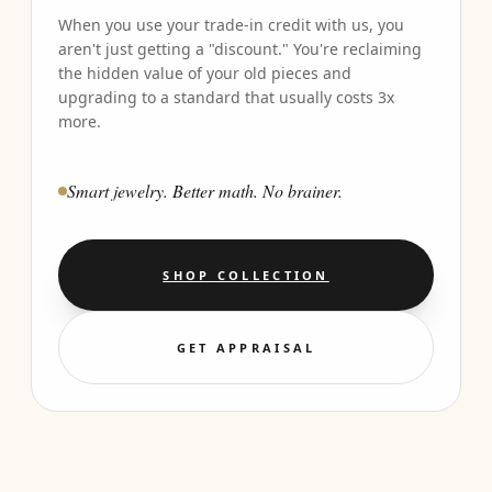
When you use your trade-in credit with us, you
aren't just getting a "discount." You're reclaiming
the hidden value of your old pieces and
upgrading to a standard that usually costs 3x
more.
Smart jewelry. Better math. No brainer.
SHOP COLLECTION
GET APPRAISAL