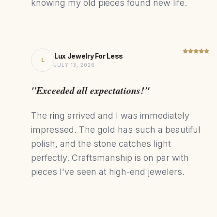
knowing my old pieces found new life.
Lux Jewelry For Less
L
JULY 13, 2026
"Exceeded all expectations!"
The ring arrived and I was immediately
impressed. The gold has such a beautiful
polish, and the stone catches light
perfectly. Craftsmanship is on par with
pieces I've seen at high-end jewelers.