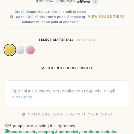
from
$54.17
/mo with
Credit Usage: Apply trade-in credit to cover
up to 40% of this item's price. Remaining
VIEW USAGE TIERS
balance must be paid at checkout.
SELECT MATERIAL:
yellow gold
ADD NOTES (OPTIONAL)
NOTES WILL BE INCLUDED WITH YOUR ORDER
6
people are viewing this right now
Insured priority shipping & authenticity certificate included