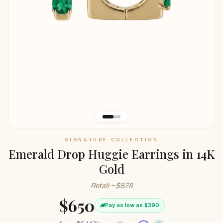
SIGNATURE COLLECTION
Emerald Drop Huggie Earrings in 14K
Gold
Retail ~$878
$650
Pay as low as $390