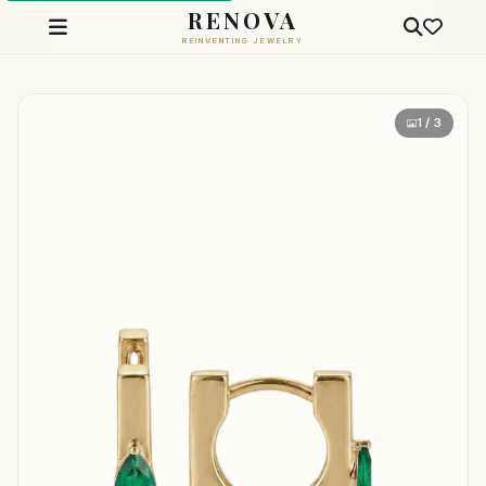
RENOVA
REINVENTING JEWELRY
1 / 3