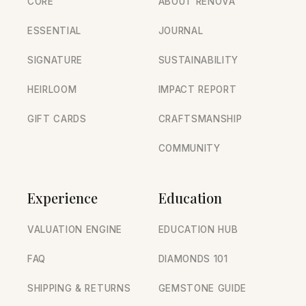
CORE
ABOUT RENOVA
ESSENTIAL
JOURNAL
SIGNATURE
SUSTAINABILITY
HEIRLOOM
IMPACT REPORT
GIFT CARDS
CRAFTSMANSHIP
COMMUNITY
Experience
Education
VALUATION ENGINE
EDUCATION HUB
FAQ
DIAMONDS 101
SHIPPING & RETURNS
GEMSTONE GUIDE