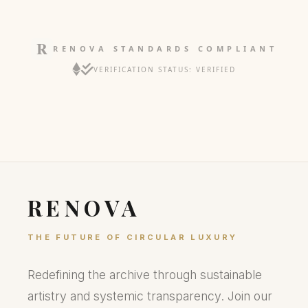
RENOVA STANDARDS COMPLIANT
VERIFICATION STATUS: VERIFIED
RENOVA
THE FUTURE OF CIRCULAR LUXURY
Redefining the archive through sustainable
artistry and systemic transparency. Join our