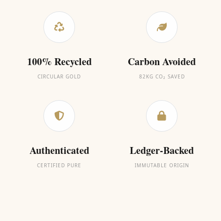
100% Recycled
Carbon Avoided
CIRCULAR GOLD
82KG CO₂ SAVED
Authenticated
Ledger-Backed
CERTIFIED PURE
IMMUTABLE ORIGIN