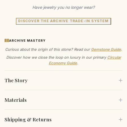
Have jewelry you no longer wear?
DISCOVER THE ARCHIVE TRADE-IN SYSTEM
ARCHIVE MASTERY
Curious about the origin of this stone? Read our
Gemstone Guide
.
Discover how we close the loop on luxury in our primary
Circular
Economy Guide
.
The Story
Materials
Feel the gentle weight of gold against your earlobe as you
secure these huggie earrings, knowing you've made a
Each piece is crafted using only the finest sustainable
Shipping & Returns
choice that reflects both your style and your values. The
materials, carefully selected for both their beauty and