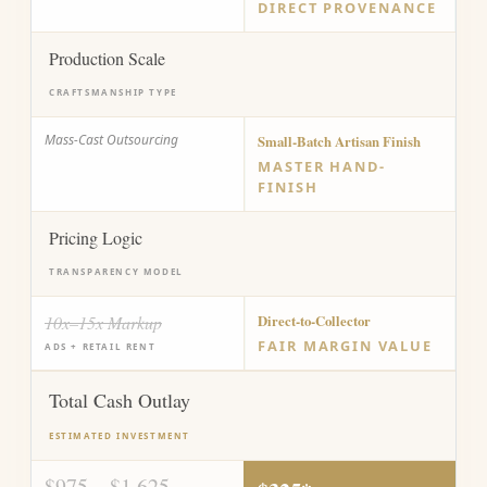
DIRECT PROVENANCE
Production Scale
CRAFTSMANSHIP TYPE
Mass-Cast Outsourcing
Small-Batch Artisan Finish
MASTER HAND-
FINISH
Pricing Logic
TRANSPARENCY MODEL
10x–15x Markup
Direct-to-Collector
FAIR MARGIN VALUE
ADS + RETAIL RENT
Total Cash Outlay
ESTIMATED INVESTMENT
$975 – $1,625