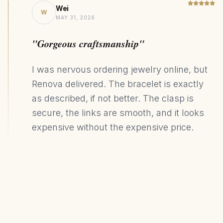
Wei
W
MAY 31, 2026
"Gorgeous craftsmanship"
I was nervous ordering jewelry online, but
Renova delivered. The bracelet is exactly
as described, if not better. The clasp is
secure, the links are smooth, and it looks
expensive without the expensive price.