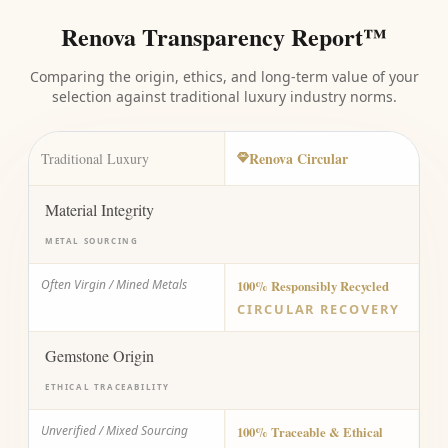
Renova Transparency Report™
Comparing the origin, ethics, and long-term value of your
selection against traditional luxury industry norms.
Renova Circular
Traditional Luxury
Material Integrity
METAL SOURCING
Often Virgin / Mined Metals
100% Responsibly Recycled
CIRCULAR RECOVERY
Gemstone Origin
ETHICAL TRACEABILITY
Unverified / Mixed Sourcing
100% Traceable & Ethical