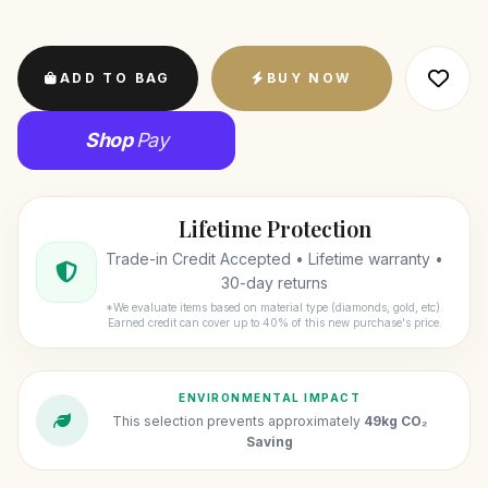
ADD TO BAG
BUY NOW
Shop
Pay
Lifetime Protection
Trade-in Credit Accepted • Lifetime warranty •
30-day returns
*We evaluate items based on material type (diamonds, gold, etc).
Earned credit can cover up to 40% of this new purchase's price.
ENVIRONMENTAL IMPACT
This selection prevents approximately
49kg CO₂
Saving