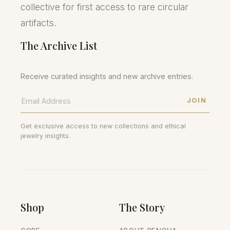
collective for first access to rare circular
artifacts.
The Archive List
Receive curated insights and new archive entries.
JOIN
Get exclusive access to new collections and ethical
jewelry insights.
Shop
The Story