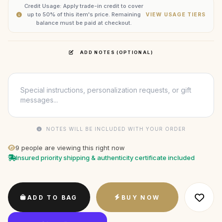
Credit Usage: Apply trade-in credit to cover
up to 50% of this item's price. Remaining
VIEW USAGE TIERS
balance must be paid at checkout.
ADD NOTES (OPTIONAL)
NOTES WILL BE INCLUDED WITH YOUR ORDER
9
people are viewing this right now
Insured priority shipping & authenticity certificate included
ADD TO BAG
BUY NOW