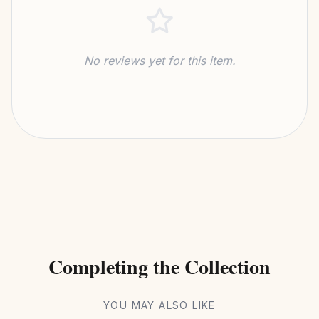
No reviews yet for this item.
Completing the Collection
YOU MAY ALSO LIKE