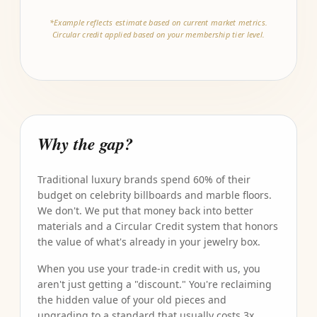
*Example reflects estimate based on current market metrics.
Circular credit applied based on your membership tier level.
Why the gap?
Traditional luxury brands spend 60% of their
budget on celebrity billboards and marble floors.
We don't. We put that money back into better
materials and a Circular Credit system that honors
the value of what's already in your jewelry box.
When you use your trade-in credit with us, you
aren't just getting a "discount." You're reclaiming
the hidden value of your old pieces and
upgrading to a standard that usually costs 3x