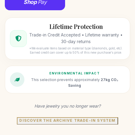
Shop
Pay
Lifetime Protection
Trade-in Credit Accepted • Lifetime warranty •
30-day returns
*We evaluate items based on material type (diamonds, gold, etc).
Earned credit can cover up to 50% of this new purchase's price.
ENVIRONMENTAL IMPACT
This selection prevents approximately
27kg CO₂
Saving
Have jewelry you no longer wear?
DISCOVER THE ARCHIVE TRADE-IN SYSTEM