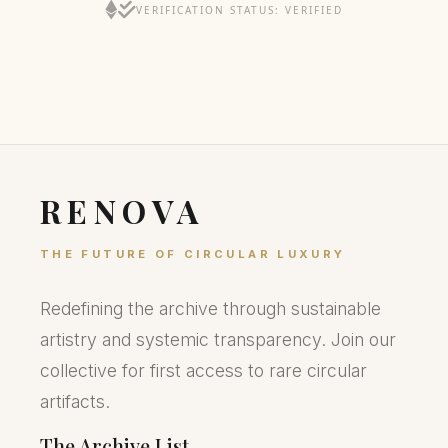
VERIFICATION STATUS: VERIFIED
RENOVA
THE FUTURE OF CIRCULAR LUXURY
Redefining the archive through sustainable
artistry and systemic transparency. Join our
collective for first access to rare circular
artifacts.
The Archive List