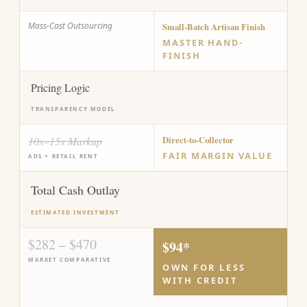
Mass-Cast Outsourcing
Small-Batch Artisan Finish
MASTER HAND-
FINISH
Pricing Logic
TRANSPARENCY MODEL
10x–15x Markup
Direct-to-Collector
FAIR MARGIN VALUE
ADS + RETAIL RENT
Total Cash Outlay
ESTIMATED INVESTMENT
$282 – $470
$94*
MARKET COMPARATIVE
OWN FOR LESS
WITH CREDIT