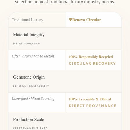
selection against traditional luxury industry norms.
Renova Circular
Traditional Luxury
Material Integrity
METAL SOURCING
Often Virgin / Mined Metals
100% Responsibly Recycled
CIRCULAR RECOVERY
Gemstone Origin
ETHICAL TRACEABILITY
Unverified / Mixed Sourcing
100% Traceable & Ethical
DIRECT PROVENANCE
Production Scale
CRAFTSMANSHIP TYPE