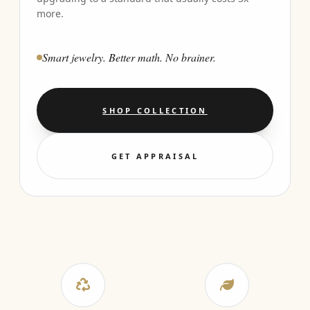
more.
Smart jewelry. Better math. No brainer.
SHOP COLLECTION
GET APPRAISAL