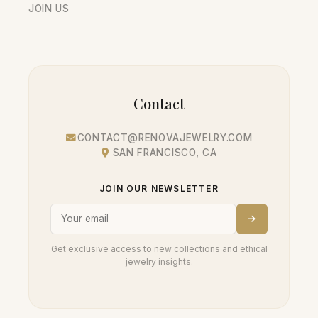
JOIN US
Contact
CONTACT@RENOVAJEWELRY.COM
SAN FRANCISCO, CA
JOIN OUR NEWSLETTER
Get exclusive access to new collections and ethical
jewelry insights.