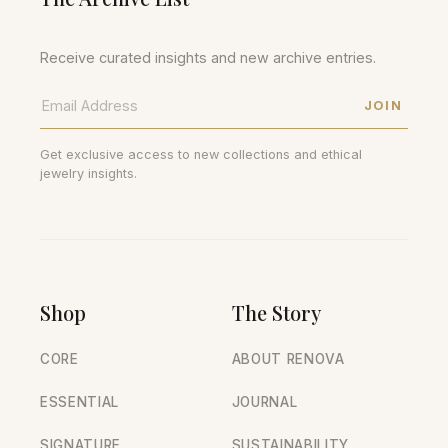
Receive curated insights and new archive entries.
JOIN
Get exclusive access to new collections and ethical
jewelry insights.
Shop
The Story
CORE
ABOUT RENOVA
ESSENTIAL
JOURNAL
SIGNATURE
SUSTAINABILITY