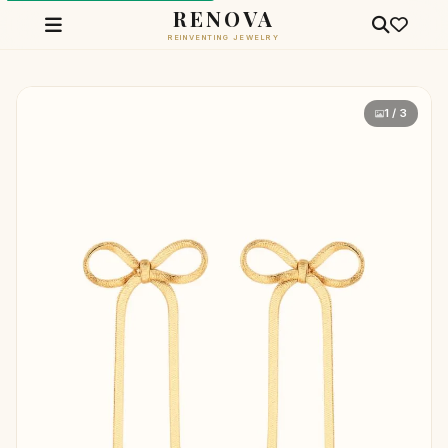
RENOVA
REINVENTING JEWELRY
1 / 3