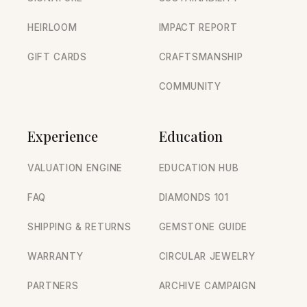
HEIRLOOM
IMPACT REPORT
GIFT CARDS
CRAFTSMANSHIP
COMMUNITY
Experience
Education
VALUATION ENGINE
EDUCATION HUB
FAQ
DIAMONDS 101
SHIPPING & RETURNS
GEMSTONE GUIDE
WARRANTY
CIRCULAR JEWELRY
PARTNERS
ARCHIVE CAMPAIGN