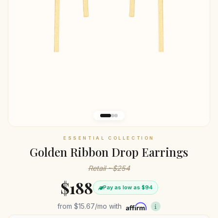
ESSENTIAL COLLECTION
Golden Ribbon Drop Earrings
Retail ~$254
$188
Pay as low as $94
from
$15.67
/mo with