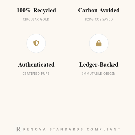
100% Recycled
Carbon Avoided
CIRCULAR GOLD
82KG CO₂ SAVED
Authenticated
Ledger-Backed
CERTIFIED PURE
IMMUTABLE ORIGIN
RENOVA STANDARDS COMPLIANT