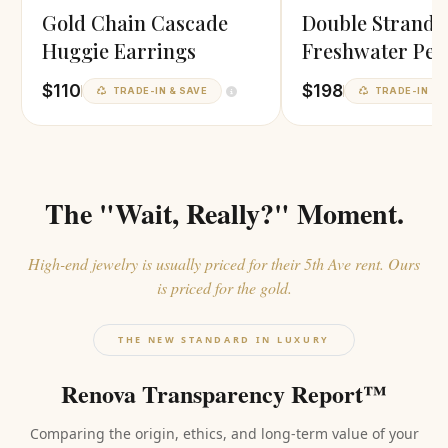
Gold Chain Cascade
Double Strand
Huggie Earrings
Freshwater Pea
Necklace
$110
$198
TRADE-IN & SAVE
TRADE-IN & 
The "Wait, Really?" Moment.
High-end jewelry is usually priced for their 5th Ave rent. Ours
is priced for the gold.
THE NEW STANDARD IN LUXURY
Renova Transparency Report™
Comparing the origin, ethics, and long-term value of your