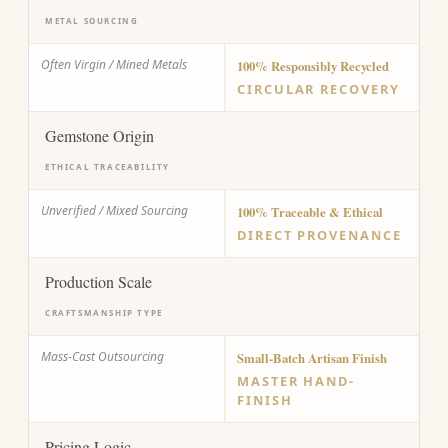
METAL SOURCING
Often Virgin / Mined Metals
100% Responsibly Recycled
CIRCULAR RECOVERY
Gemstone Origin
ETHICAL TRACEABILITY
Unverified / Mixed Sourcing
100% Traceable & Ethical
DIRECT PROVENANCE
Production Scale
CRAFTSMANSHIP TYPE
Mass-Cast Outsourcing
Small-Batch Artisan Finish
MASTER HAND-
FINISH
Pricing Logic