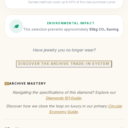
Earned credit can cover up to 40% of this new purchase's price.
ENVIRONMENTAL IMPACT
This selection prevents approximately
93kg CO₂ Saving
Have jewelry you no longer wear?
DISCOVER THE ARCHIVE TRADE-IN SYSTEM
ARCHIVE MASTERY
Navigating the specifications of this diamond? Explore our
Diamonds 101 Guide
.
Discover how we close the loop on luxury in our primary
Circular
Economy Guide
.