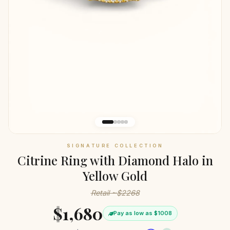
SIGNATURE COLLECTION
Citrine Ring with Diamond Halo in
Yellow Gold
Retail ~$2268
$1,680
Pay as low as $1008