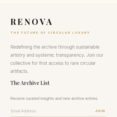
RENOVA
THE FUTURE OF CIRCULAR LUXURY
Redefining the archive through sustainable
artistry and systemic transparency. Join our
collective for first access to rare circular
artifacts.
The Archive List
Receive curated insights and new archive entries.
JOIN