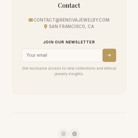
Contact
CONTACT@RENOVAJEWELRY.COM
SAN FRANCISCO, CA
JOIN OUR NEWSLETTER
Get exclusive access to new collections and ethical
jewelry insights.