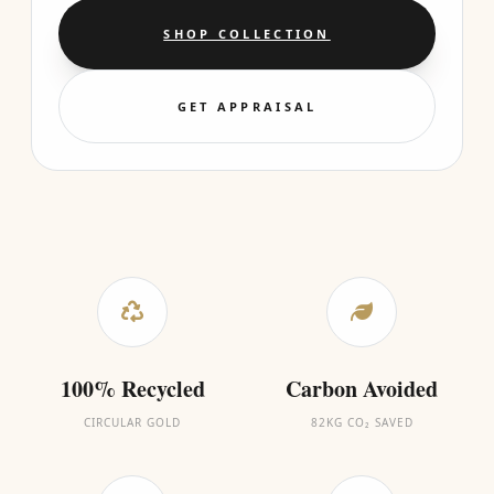
SHOP COLLECTION
GET APPRAISAL
100% Recycled
Carbon Avoided
CIRCULAR GOLD
82KG CO₂ SAVED