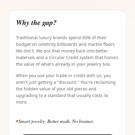
Why the gap?
Traditional luxury brands spend 60% of their
budget on celebrity billboards and marble floors.
We don't. We put that money back into better
materials and a Circular Credit system that honors
the value of what's already in your jewelry box.
When you use your trade-in credit with us, you
aren't just getting a "discount." You're reclaiming
the hidden value of your old pieces and
upgrading to a standard that usually costs 3x
more.
Smart jewelry. Better math. No brainer.