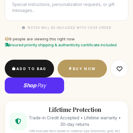
NOTES WILL BE INCLUDED WITH YOUR ORDER
9
people are viewing this right now
Insured priority shipping & authenticity certificate included
ADD TO BAG
BUY NOW
Shop
Pay
Lifetime Protection
Trade-in Credit Accepted • Lifetime warranty •
30-day returns
*We evaluate items based on material type (diamonds, gold, etc).