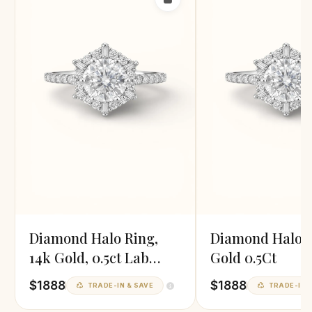
Diamond Halo Ring,
Diamond Halo R
14k Gold, 0.5ct Lab
Gold 0.5Ct
Diamond
$1888
$1888
TRADE-IN & SAVE
TRADE-IN &