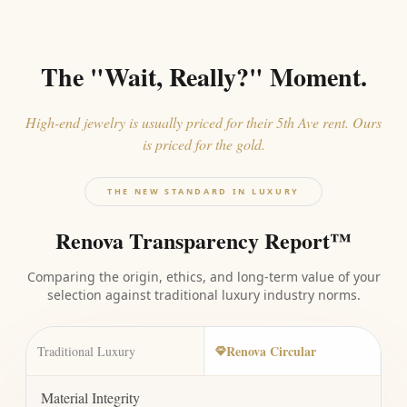
The "Wait, Really?" Moment.
High-end jewelry is usually priced for their 5th Ave rent. Ours
is priced for the gold.
THE NEW STANDARD IN LUXURY
Renova Transparency Report™
Comparing the origin, ethics, and long-term value of your
selection against traditional luxury industry norms.
Renova Circular
Traditional Luxury
Material Integrity