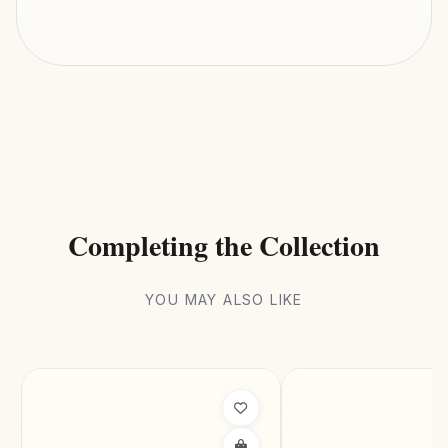
Halo
DESIGN STYLE
93kg CO₂ Saving
SUSTAINABILITY
Completing the Collection
YOU MAY ALSO LIKE