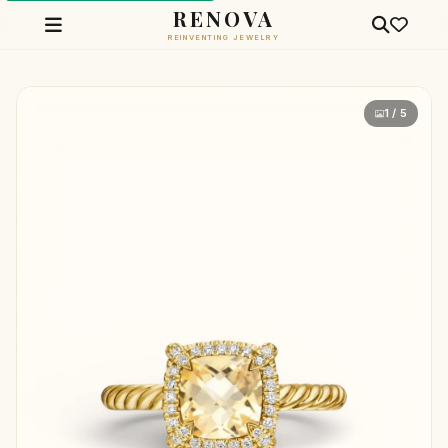
RENOVA
REINVENTING JEWELRY
1 / 5