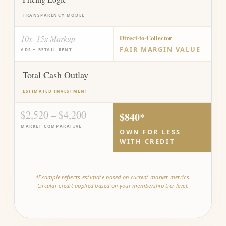
TRANSPARENCY MODEL
10x–15x Markup
Direct-to-Collector
FAIR MARGIN VALUE
ADS + RETAIL RENT
Total Cash Outlay
ESTIMATED INVESTMENT
$2,520 – $4,200
$840*
MARKET COMPARATIVE
OWN FOR LESS
WITH CREDIT
*Example reflects estimate based on current market metrics.
Circular credit applied based on your membership tier level.