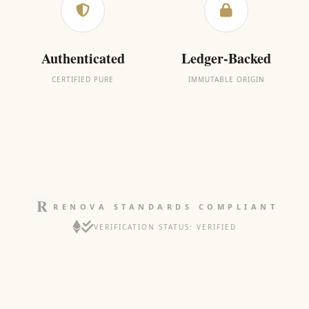
Authenticated
Ledger-Backed
CERTIFIED PURE
IMMUTABLE ORIGIN
RENOVA STANDARDS COMPLIANT
VERIFICATION STATUS: VERIFIED