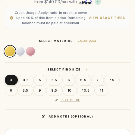
from
$140.00
/mo with
Credit Usage: Apply trade-in credit to cover
up to 40% of this item's price. Remaining
VIEW USAGE TIERS
balance must be paid at checkout.
SELECT MATERIAL:
yellow gold
SELECT RING SIZE:
4
4
4.5
5
5.5
6
6.5
7
7.5
8
8.5
9
9.5
10
10.5
11
SIZE GUIDE
ADD NOTES (OPTIONAL)