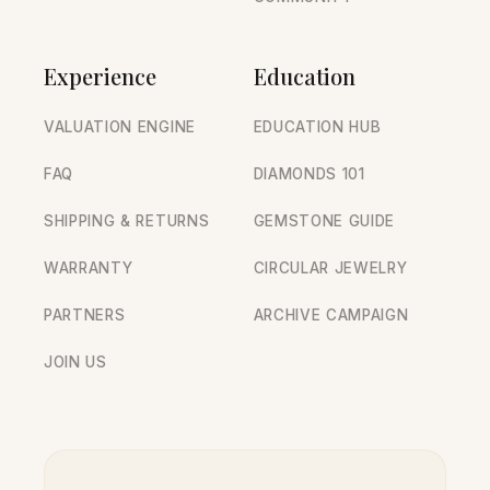
Experience
Education
VALUATION ENGINE
EDUCATION HUB
FAQ
DIAMONDS 101
SHIPPING & RETURNS
GEMSTONE GUIDE
WARRANTY
CIRCULAR JEWELRY
PARTNERS
ARCHIVE CAMPAIGN
JOIN US