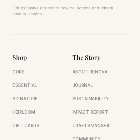
Get exclusive access to new collections and ethical
jewelry insights.
Shop
The Story
CORE
ABOUT RENOVA
ESSENTIAL
JOURNAL
SIGNATURE
SUSTAINABILITY
HEIRLOOM
IMPACT REPORT
GIFT CARDS
CRAFTSMANSHIP
COMMUNITY