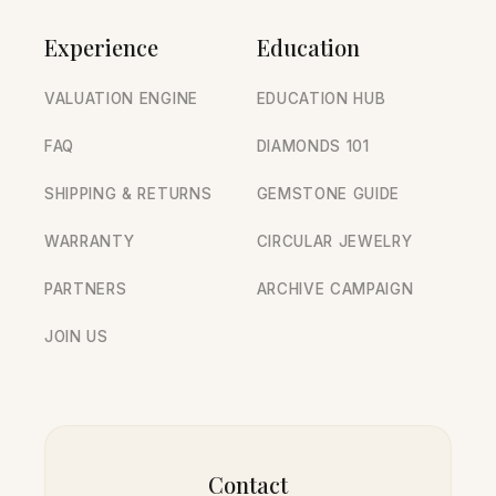
Experience
Education
VALUATION ENGINE
EDUCATION HUB
FAQ
DIAMONDS 101
SHIPPING & RETURNS
GEMSTONE GUIDE
WARRANTY
CIRCULAR JEWELRY
PARTNERS
ARCHIVE CAMPAIGN
JOIN US
Contact