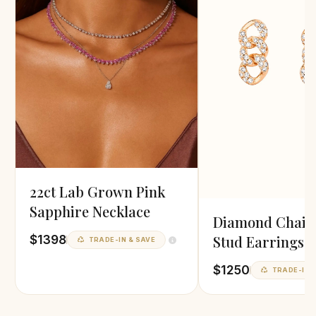
22ct Lab Grown Pink
Sapphire Necklace
Diamond Chain
Stud Earrings i
$1398
TRADE-IN & SAVE
Gold
$1250
TRADE-IN &