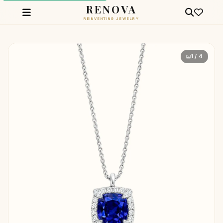
RENOVA
REINVENTING JEWELRY
1 / 4