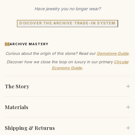
Have jewelry you no longer wear?
DISCOVER THE ARCHIVE TRADE-IN SYSTEM
ARCHIVE MASTERY
Curious about the origin of this stone? Read our
Gemstone Guide
.
Discover how we close the loop on luxury in our primary
Circular
Economy Guide
.
The Story
Materials
Let the captivating allure of our sapphire halo pendant
become your signature piece. The rich blue of the lab-
Each piece is crafted using only the finest sustainable
Shipping & Returns
grown sapphire, embraced by a delicate halo of lab
materials, carefully selected for both their beauty and