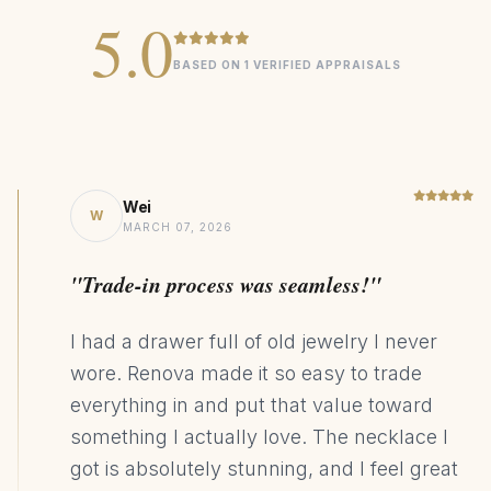
weight
5.0
Lab diamonds are EF color, VVS clarity for maximum sparkle
BASED ON 1 VERIFIED APPRAISALS
Pendant dimensions: 7.1mm
Signature
COLLECTION
2ct Lab Grown Cushion Sapphire
CENTER STONE
Wei
W
MARCH 07, 2026
925 Sterling Silver
MATERIAL
Halo
DESIGN STYLE
"Trade-in process was seamless!"
89kg CO₂ Saving
SUSTAINABILITY
I had a drawer full of old jewelry I never
wore. Renova made it so easy to trade
everything in and put that value toward
something I actually love. The necklace I
got is absolutely stunning, and I feel great