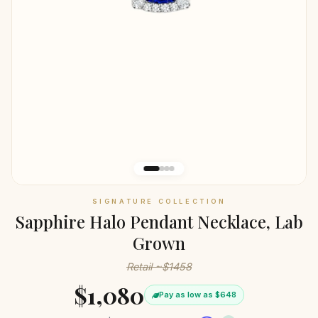
SIGNATURE COLLECTION
Sapphire Halo Pendant Necklace, Lab
Grown
Retail ~$1458
$1,080
Pay as low as $648