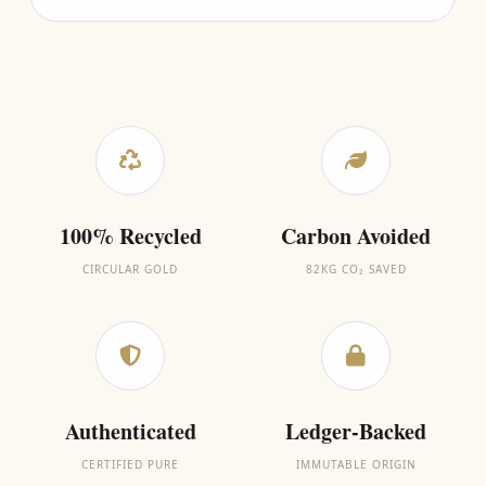
100% Recycled
Carbon Avoided
CIRCULAR GOLD
82KG CO₂ SAVED
Authenticated
Ledger-Backed
CERTIFIED PURE
IMMUTABLE ORIGIN