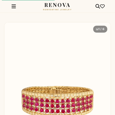
RENOVA
REINVENTING JEWELRY
1 / 6