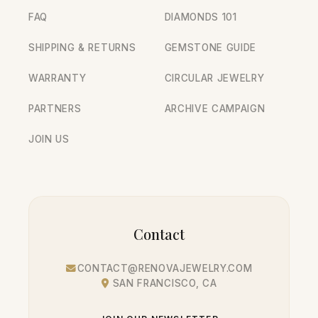
FAQ
DIAMONDS 101
SHIPPING & RETURNS
GEMSTONE GUIDE
WARRANTY
CIRCULAR JEWELRY
PARTNERS
ARCHIVE CAMPAIGN
JOIN US
Contact
CONTACT@RENOVAJEWELRY.COM
SAN FRANCISCO, CA