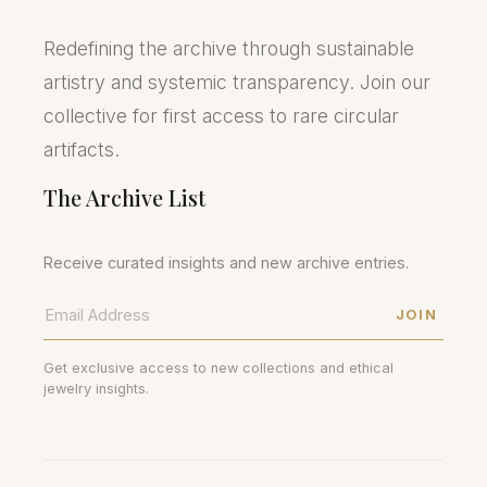
Redefining the archive through sustainable
artistry and systemic transparency. Join our
collective for first access to rare circular
artifacts.
The Archive List
Receive curated insights and new archive entries.
JOIN
Get exclusive access to new collections and ethical
jewelry insights.