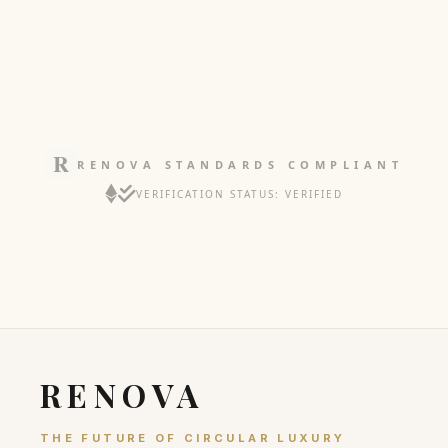
RENOVA STANDARDS COMPLIANT
VERIFICATION STATUS: VERIFIED
RENOVA
THE FUTURE OF CIRCULAR LUXURY