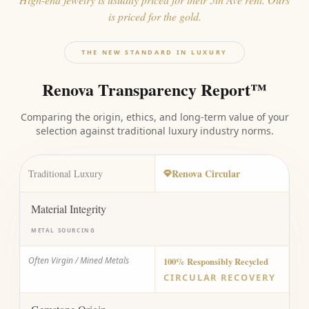
is priced for the gold.
THE NEW STANDARD IN LUXURY
Renova Transparency Report™
Comparing the origin, ethics, and long-term value of your
selection against traditional luxury industry norms.
Renova Circular
Traditional Luxury
Material Integrity
METAL SOURCING
Often Virgin / Mined Metals
100% Responsibly Recycled
CIRCULAR RECOVERY