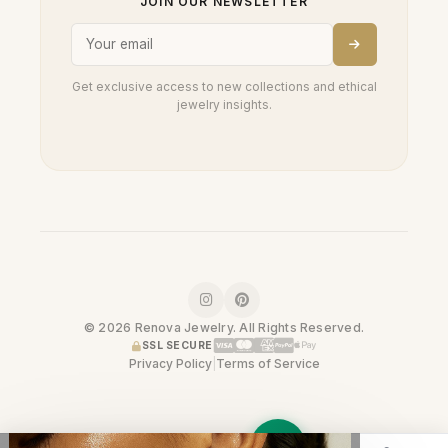
JOIN OUR NEWSLETTER
Get exclusive access to new collections and ethical
jewelry insights.
© 2026 Renova Jewelry. All Rights Reserved.
SSL SECURE
Privacy Policy
|
Terms of Service