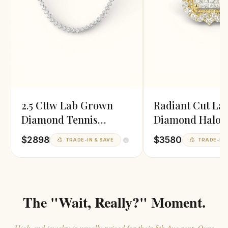
2.5 Cttw Lab Grown
Radiant Cut La
Diamond Tennis
Diamond Halo 
Necklace
$2898
$3580
TRADE-IN & SAVE
TRADE-IN 
The "Wait, Really?" Moment.
High-end jewelry is usually priced for their 5th Ave rent. Ours