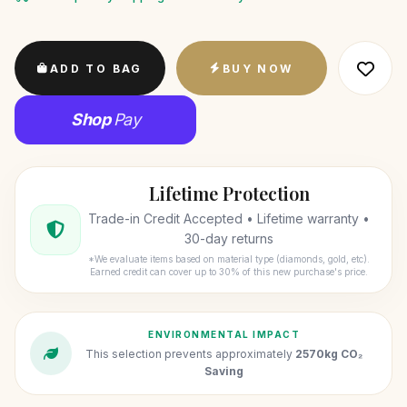
ADD TO BAG
BUY NOW
Shop
Pay
Lifetime Protection
Trade-in Credit Accepted • Lifetime warranty •
30-day returns
*We evaluate items based on material type (diamonds, gold, etc).
Earned credit can cover up to 30% of this new purchase's price.
ENVIRONMENTAL IMPACT
This selection prevents approximately
2570kg CO₂
Saving