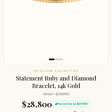
HEIRLOOM COLLECTION
Statement Ruby and Diamond
Bracelet, 14k Gold
Retail ~$38880
$28,800
Pay as low as $20160