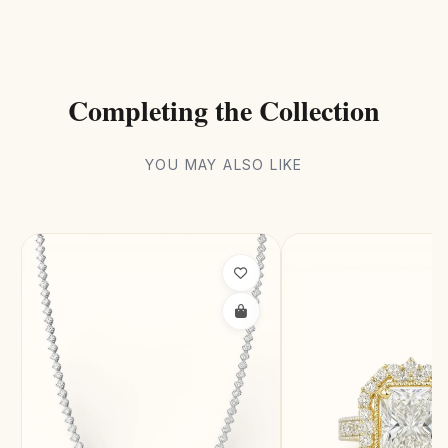
Completing the Collection
YOU MAY ALSO LIKE