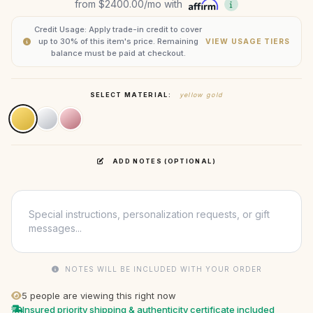
from
$2400.00
/mo with
Credit Usage: Apply trade-in credit to cover
up to 30% of this item's price. Remaining
VIEW USAGE TIERS
balance must be paid at checkout.
SELECT MATERIAL:
yellow gold
ADD NOTES (OPTIONAL)
NOTES WILL BE INCLUDED WITH YOUR ORDER
5
people are viewing this right now
Insured priority shipping & authenticity certificate included