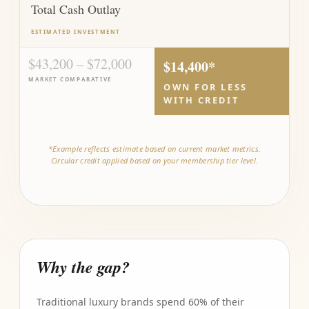
Total Cash Outlay
ESTIMATED INVESTMENT
$43,200 – $72,000
$14,400*
MARKET COMPARATIVE
OWN FOR LESS
WITH CREDIT
*Example reflects estimate based on current market metrics.
Circular credit applied based on your membership tier level.
Why the gap?
Traditional luxury brands spend 60% of their