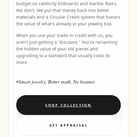
budget on celebrity billboards and marble floors.
We don't. We put that money back into better
materials and a Circular Credit system that honors
the value of what's already in your jewelry box.
When you use your trade-in credit with us, you
aren't just getting a "discount." You're reclaiming
the hidden value of your old pieces and
upgrading to a standard that usually costs 3x
more.
Smart jewelry. Better math. No brainer.
SHOP COLLECTION
GET APPRAISAL