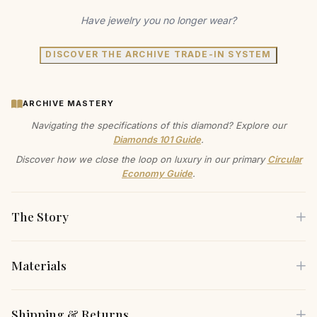
Have jewelry you no longer wear?
DISCOVER THE ARCHIVE TRADE-IN SYSTEM
ARCHIVE MASTERY
Navigating the specifications of this diamond? Explore our
Diamonds 101 Guide
.
Discover how we close the loop on luxury in our primary
Circular
Economy Guide
.
The Story
Materials
Wrap your wrist in a symphony of color and light with this
bold ruby and diamond bracelet. Imagine the confidence
Each piece is crafted using only the finest sustainable
Shipping & Returns
you'll feel wearing this to a gala, a premiere, or even just a