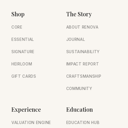
Shop
The Story
CORE
ABOUT RENOVA
ESSENTIAL
JOURNAL
SIGNATURE
SUSTAINABILITY
HEIRLOOM
IMPACT REPORT
GIFT CARDS
CRAFTSMANSHIP
COMMUNITY
Experience
Education
VALUATION ENGINE
EDUCATION HUB