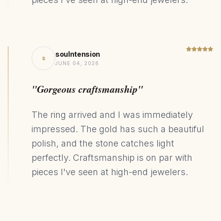
soulntension
s
JUNE 04, 2026
"Gorgeous craftsmanship"
The ring arrived and I was immediately
impressed. The gold has such a beautiful
polish, and the stone catches light
perfectly. Craftsmanship is on par with
pieces I've seen at high-end jewelers.