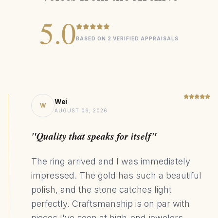
5.0
Heirloom
COLLECTION
BASED ON 2 VERIFIED APPRAISALS
20ct Lab Grown Ruby
CENTER STONE
14K Yellow Gold
MATERIAL
Statement
DESIGN STYLE
2570kg CO₂ Saving
SUSTAINABILITY
Wei
W
AUGUST 06, 2026
"Quality that speaks for itself"
The ring arrived and I was immediately
impressed. The gold has such a beautiful
polish, and the stone catches light
perfectly. Craftsmanship is on par with
pieces I've seen at high-end jewelers.