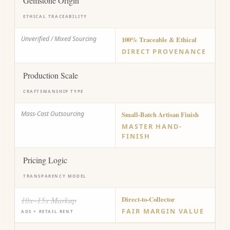
Gemstone Origin
ETHICAL TRACEABILITY
Unverified / Mixed Sourcing
100% Traceable & Ethical
DIRECT PROVENANCE
Production Scale
CRAFTSMANSHIP TYPE
Mass-Cast Outsourcing
Small-Batch Artisan Finish
MASTER HAND-
FINISH
Pricing Logic
TRANSPARENCY MODEL
10x–15x Markup
Direct-to-Collector
FAIR MARGIN VALUE
ADS + RETAIL RENT