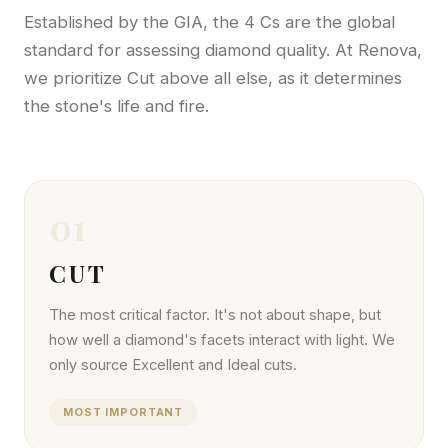
Established by the GIA, the 4 Cs are the global
standard for assessing diamond quality. At Renova,
we prioritize Cut above all else, as it determines
the stone's life and fire.
01
CUT
The most critical factor. It's not about shape, but
how well a diamond's facets interact with light. We
only source Excellent and Ideal cuts.
MOST IMPORTANT