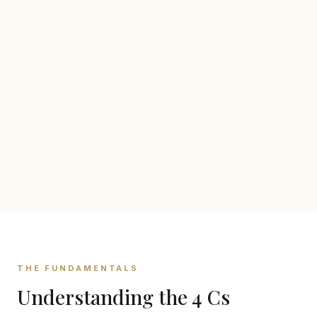
THE FUNDAMENTALS
Understanding the 4 Cs