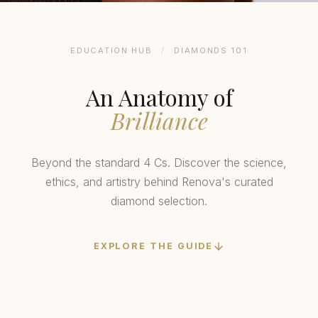
EDUCATION HUB
/
DIAMONDS 101
An Anatomy of
Brilliance
Beyond the standard 4 Cs. Discover the science,
ethics, and artistry behind Renova's curated
diamond selection.
EXPLORE THE GUIDE