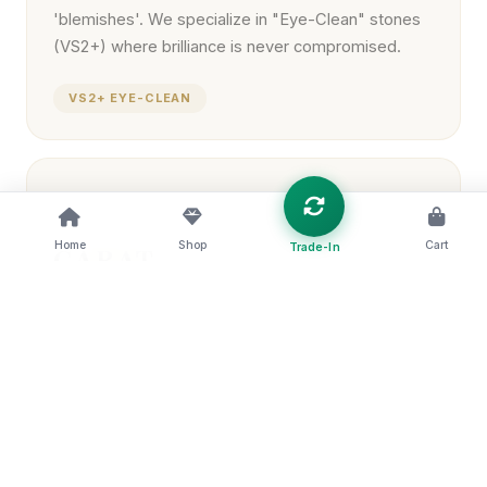
'blemishes'. We specialize in "Eye-Clean" stones
(VS2+) where brilliance is never compromised.
VS2+ EYE-CLEAN
04
Home
Shop
Cart
Trade-In
CARAT
The measure of a diamond's weight, not
necessarily its size. Our experts help you find the
"Sweet Spot" between dimensions and brilliance.
SIZE VS. BRILLIANCE