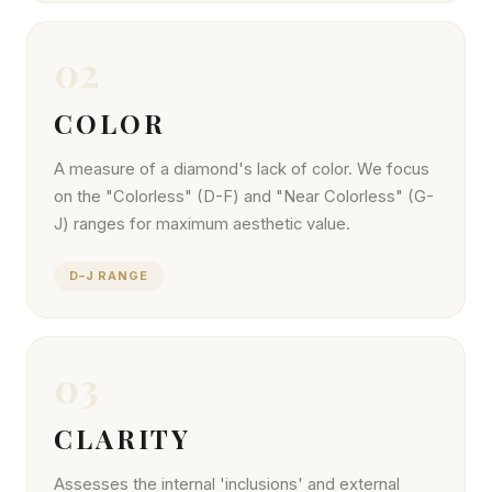
02
COLOR
A measure of a diamond's lack of color. We focus
on the "Colorless" (D-F) and "Near Colorless" (G-
J) ranges for maximum aesthetic value.
D–J RANGE
03
CLARITY
Assesses the internal 'inclusions' and external