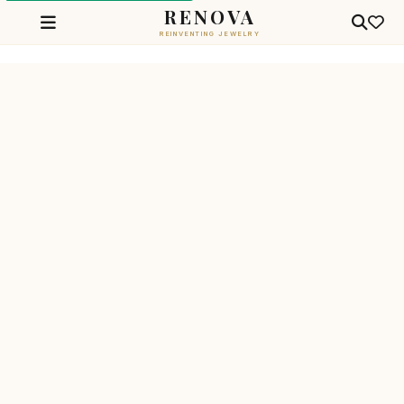
RENOVA
REINVENTING JEWELRY