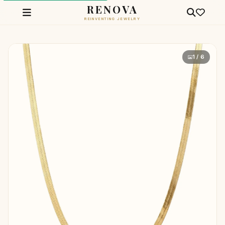
RENOVA
REINVENTING JEWELRY
1 / 6