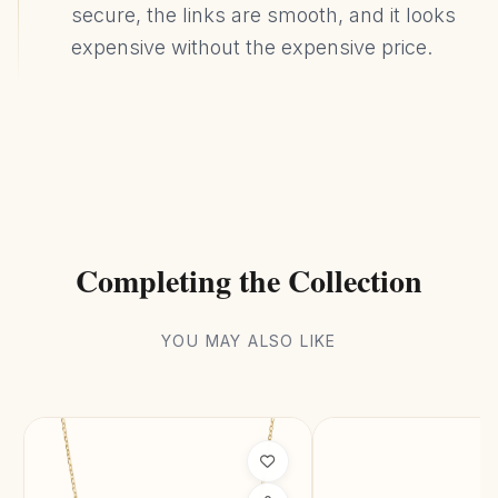
secure, the links are smooth, and it looks
expensive without the expensive price.
Completing the Collection
YOU MAY ALSO LIKE