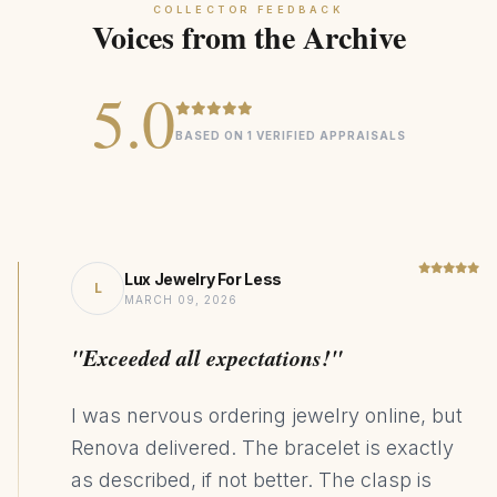
COLLECTOR FEEDBACK
Voices from the Archive
5.0
BASED ON 1 VERIFIED APPRAISALS
Lux Jewelry For Less
L
MARCH 09, 2026
"Exceeded all expectations!"
I was nervous ordering jewelry online, but
Renova delivered. The bracelet is exactly
as described, if not better. The clasp is