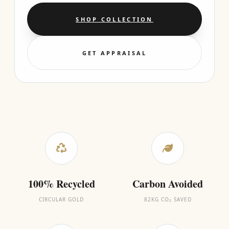
SHOP COLLECTION
GET APPRAISAL
100% Recycled
Carbon Avoided
CIRCULAR GOLD
82KG CO₂ SAVED