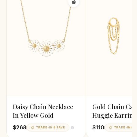
Daisy Chain Necklace
Gold Chain Cas
In Yellow Gold
Huggie Earring
$268
$110
TRADE-IN & SAVE
TRADE-IN & S