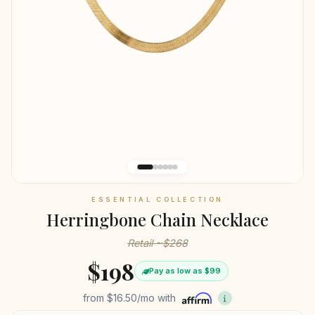
ESSENTIAL COLLECTION
Herringbone Chain Necklace
Retail ~$268
$198
Pay as low as $99
from
$16.50
/mo with