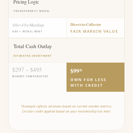
Pricing Logic
TRANSPARENCY MODEL
10x–15x Markup
Direct-to-Collector
FAIR MARGIN VALUE
ADS + RETAIL RENT
Total Cash Outlay
ESTIMATED INVESTMENT
$297 – $495
$99*
MARKET COMPARATIVE
OWN FOR LESS
WITH CREDIT
*Example reflects estimate based on current market metrics.
Circular credit applied based on your membership tier level.