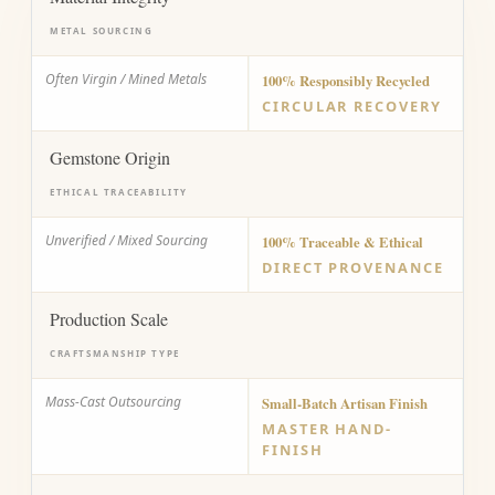
METAL SOURCING
Often Virgin / Mined Metals
100% Responsibly Recycled
CIRCULAR RECOVERY
Gemstone Origin
ETHICAL TRACEABILITY
Unverified / Mixed Sourcing
100% Traceable & Ethical
DIRECT PROVENANCE
Production Scale
CRAFTSMANSHIP TYPE
Mass-Cast Outsourcing
Small-Batch Artisan Finish
MASTER HAND-
FINISH