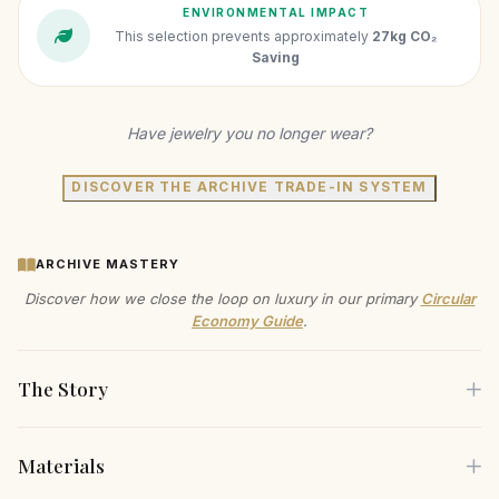
ENVIRONMENTAL IMPACT
This selection prevents approximately
27kg CO₂
Saving
Have jewelry you no longer wear?
DISCOVER THE ARCHIVE TRADE-IN SYSTEM
ARCHIVE MASTERY
Discover how we close the loop on luxury in our primary
Circular
Economy Guide
.
The Story
Materials
Drape yourself in the understated elegance of our