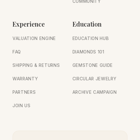
COMMUNITY
Experience
Education
VALUATION ENGINE
EDUCATION HUB
FAQ
DIAMONDS 101
SHIPPING & RETURNS
GEMSTONE GUIDE
WARRANTY
CIRCULAR JEWELRY
PARTNERS
ARCHIVE CAMPAIGN
JOIN US