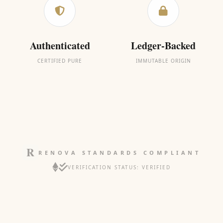
Authenticated
Ledger-Backed
CERTIFIED PURE
IMMUTABLE ORIGIN
RENOVA STANDARDS COMPLIANT
VERIFICATION STATUS: VERIFIED