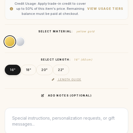
Credit Usage: Apply trade-in credit to cover
up to 50% of this item's price. Remaining
VIEW USAGE TIERS
balance must be paid at checkout.
SELECT MATERIAL:
yellow gold
SELECT LENGTH:
16" (40cm)
16"
18"
20"
22"
LENGTH GUIDE
ADD NOTES (OPTIONAL)