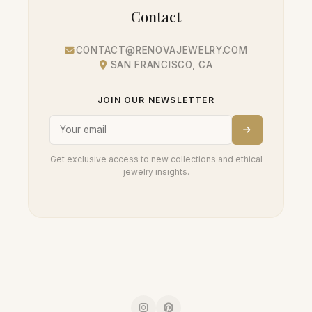
Contact
CONTACT@RENOVAJEWELRY.COM
SAN FRANCISCO, CA
JOIN OUR NEWSLETTER
Get exclusive access to new collections and ethical
jewelry insights.