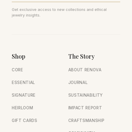
Get exclusive access to new collections and ethical
jewelry insights.
Shop
The Story
CORE
ABOUT RENOVA
ESSENTIAL
JOURNAL
SIGNATURE
SUSTAINABILITY
HEIRLOOM
IMPACT REPORT
GIFT CARDS
CRAFTSMANSHIP