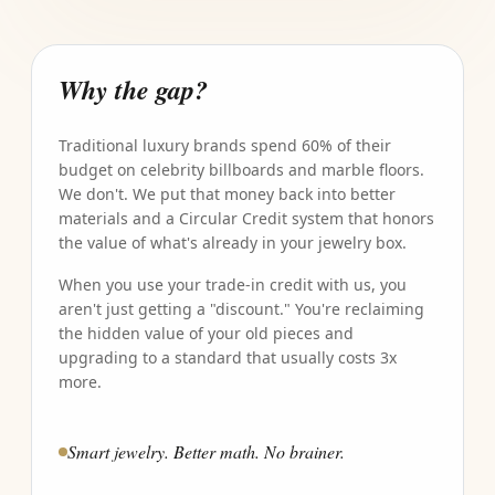
Why the gap?
Traditional luxury brands spend 60% of their
budget on celebrity billboards and marble floors.
We don't. We put that money back into better
materials and a Circular Credit system that honors
the value of what's already in your jewelry box.
When you use your trade-in credit with us, you
aren't just getting a "discount." You're reclaiming
the hidden value of your old pieces and
upgrading to a standard that usually costs 3x
more.
Smart jewelry. Better math. No brainer.