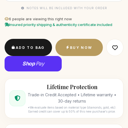
NOTES WILL BE INCLUDED WITH YOUR ORDER
6
people are viewing this right now
Insured priority shipping & authenticity certificate included
ADD TO BAG
BUY NOW
Shop
Pay
Lifetime Protection
Trade-in Credit Accepted • Lifetime warranty •
30-day returns
*We evaluate items based on material type (diamonds, gold, etc).
Earned credit can cover up to 50% of this new purchase's price.