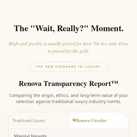
The "Wait, Really?" Moment.
High-end jewelry is usually priced for their 5th Ave rent. Ours
is priced for the gold.
THE NEW STANDARD IN LUXURY
Renova Transparency Report™
Comparing the origin, ethics, and long-term value of your
selection against traditional luxury industry norms.
Renova Circular
Traditional Luxury
Material Integrity