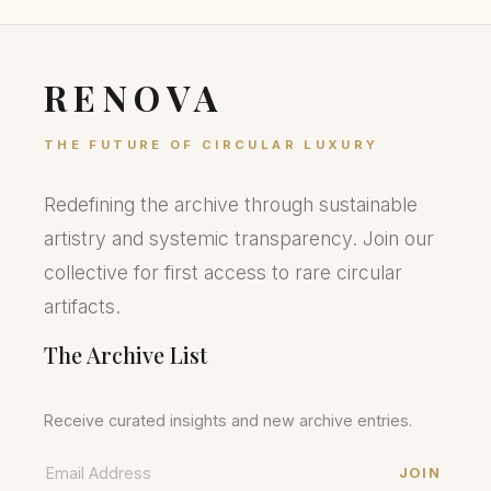
RENOVA
THE FUTURE OF CIRCULAR LUXURY
Redefining the archive through sustainable
artistry and systemic transparency. Join our
collective for first access to rare circular
artifacts.
The Archive List
Receive curated insights and new archive entries.
JOIN