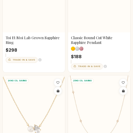
Toi Et Moi Lab Grown Sapphire
Classic Round Cut White
Ring
Sapphire Pendant
$298
$188
TRADE-IN & SAVE
TRADE-IN & SAVE
26KG CO₂ SAVING
25KG CO₂ SAVING