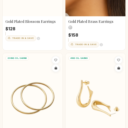
Gold Plated Blossom Earrings
Gold Plated Brass Earrings
$128
$158
TRADE-IN & SAVE
TRADE-IN & SAVE
236KG CO₂ SAVING
41KG CO₂ SAVING