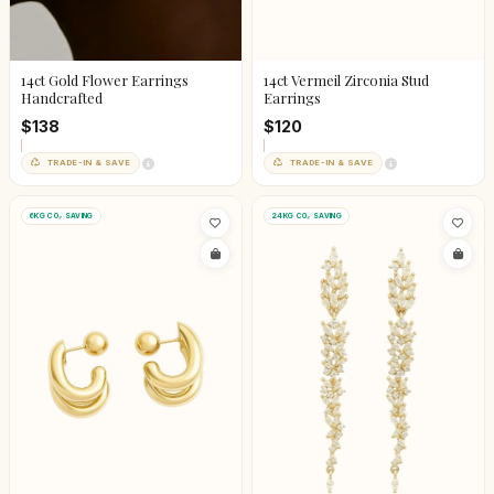
14ct Gold Flower Earrings
14ct Vermeil Zirconia Stud
Handcrafted
Earrings
$138
$120
TRADE-IN & SAVE
TRADE-IN & SAVE
6KG CO₂ SAVING
24KG CO₂ SAVING