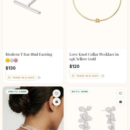
Modern T Bar Stud Earring
Love Knot Collar Necklace in
14K Yellow Gold
$120
$130
TRADE-IN & SAVE
TRADE-IN & SAVE
215KG CO₂ SAVING
3KG CO₂ SAVING