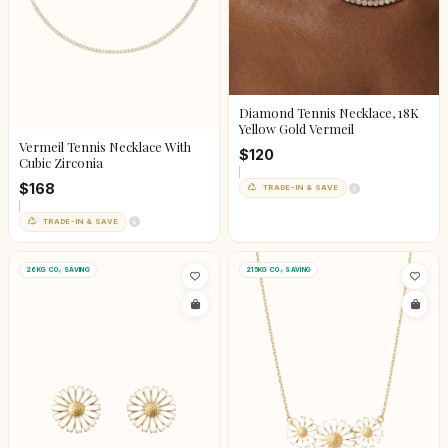
Diamond Tennis Necklace, 18K
Yellow Gold Vermeil
Vermeil Tennis Necklace With
$120
Cubic Zirconia
$168
TRADE-IN & SAVE
TRADE-IN & SAVE
26KG CO₂ SAVING
215KG CO₂ SAVING