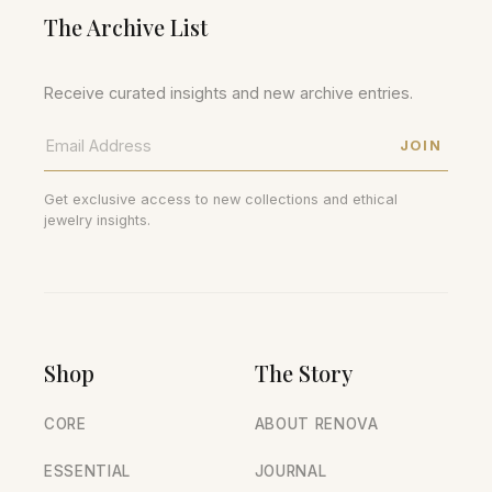
The Archive List
Receive curated insights and new archive entries.
JOIN
Get exclusive access to new collections and ethical
jewelry insights.
Shop
The Story
CORE
ABOUT RENOVA
ESSENTIAL
JOURNAL