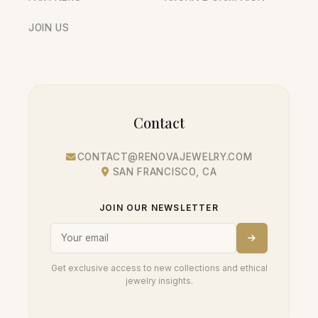
JOIN US
Contact
CONTACT@RENOVAJEWELRY.COM
SAN FRANCISCO, CA
JOIN OUR NEWSLETTER
Get exclusive access to new collections and ethical
jewelry insights.