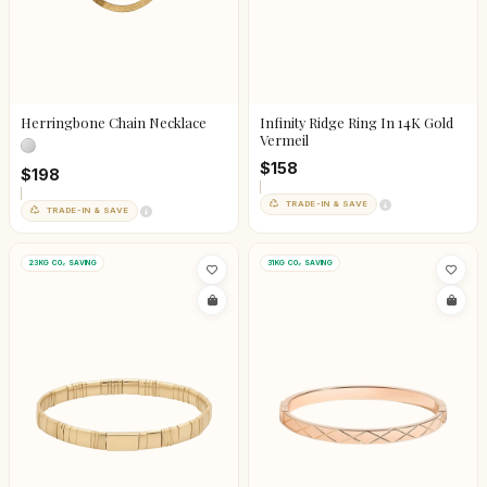
Herringbone Chain Necklace
Infinity Ridge Ring In 14K Gold
Vermeil
$158
$198
TRADE-IN & SAVE
TRADE-IN & SAVE
23KG CO₂ SAVING
31KG CO₂ SAVING