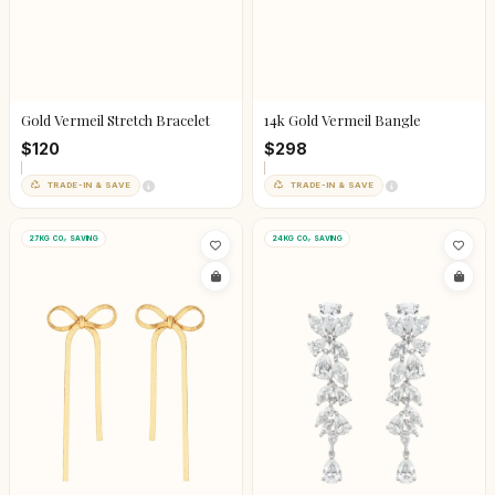
14k Gold Vermeil Bangle
Gold Vermeil Stretch Bracelet
$298
$120
TRADE-IN & SAVE
TRADE-IN & SAVE
27KG CO₂ SAVING
24KG CO₂ SAVING