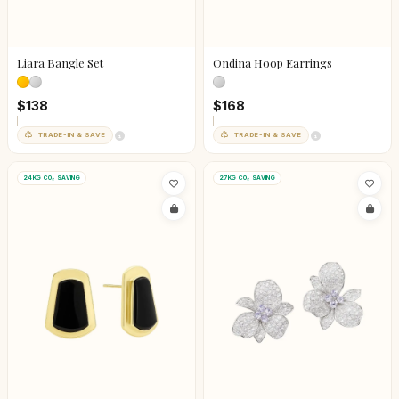
Liara Bangle Set
Ondina Hoop Earrings
$138
$168
TRADE-IN & SAVE
TRADE-IN & SAVE
24KG CO₂ SAVING
27KG CO₂ SAVING