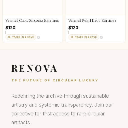
Vermeil Cubic Zirconia Earrings
Vermeil Pearl Drop Earrings
$120
$120
TRADE-IN & SAVE
TRADE-IN & SAVE
RENOVA
THE FUTURE OF CIRCULAR LUXURY
Redefining the archive through sustainable
artistry and systemic transparency. Join our
collective for first access to rare circular
artifacts.