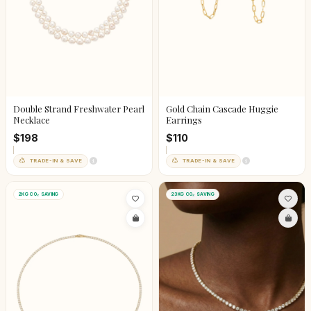
Double Strand Freshwater Pearl
Gold Chain Cascade Huggie
Necklace
Earrings
$198
$110
TRADE-IN & SAVE
TRADE-IN & SAVE
2KG CO₂ SAVING
23KG CO₂ SAVING