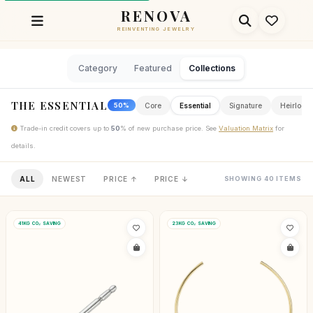
RENOVA
REINVENTING JEWELRY
Category
Featured
Collections
THE ESSENTIAL
Core
Essential
Signature
Heirloom
50%
Trade-in credit covers up to
50
% of new purchase price. See
Valuation Matrix
for
details.
ALL
NEWEST
PRICE ↑
PRICE ↓
SHOWING 40 ITEMS
41KG CO₂ SAVING
23KG CO₂ SAVING