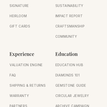
SIGNATURE
SUSTAINABILITY
HEIRLOOM
IMPACT REPORT
GIFT CARDS
CRAFTSMANSHIP
COMMUNITY
Experience
Education
VALUATION ENGINE
EDUCATION HUB
FAQ
DIAMONDS 101
SHIPPING & RETURNS
GEMSTONE GUIDE
WARRANTY
CIRCULAR JEWELRY
PARTNERS
ARCHIVE CAMPAIGN