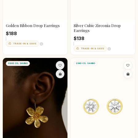
Golden Ribbon Drop Earrings
Silver Cubic Zirconia Drop
Earrings
$188
$138
TRADE-IN & SAVE
TRADE-IN & SAVE
68KG CO₂ SAVING
23KG CO₂ SAVING