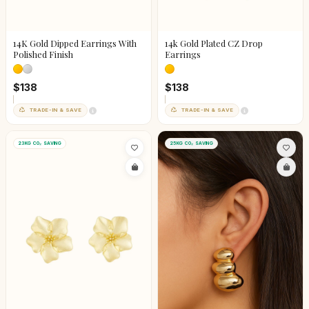
14K Gold Dipped Earrings With
14k Gold Plated CZ Drop
Polished Finish
Earrings
$138
$138
TRADE-IN & SAVE
TRADE-IN & SAVE
23KG CO₂ SAVING
25KG CO₂ SAVING