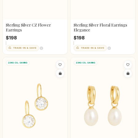
Sterling Silver CZ Flower
Sterling Silver Floral Earrings
Earrings
Elegance
$198
$198
TRADE-IN & SAVE
TRADE-IN & SAVE
23KG CO₂ SAVING
23KG CO₂ SAVING