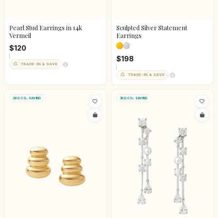
Pearl Stud Earrings in 14k
Sculpted Silver Statement
Vermeil
Earrings
$120
$198
TRADE-IN & SAVE
TRADE-IN & SAVE
2KG CO₂ SAVING
3KG CO₂ SAVING