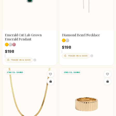
Emerald Cut Lab Grown
Diamond Bezel Necklace
Emerald Pendant
$198
$198
TRADE-IN & SAVE
TRADE-IN & SAVE
27KG CO₂ SAVING
25KG CO₂ SAVING