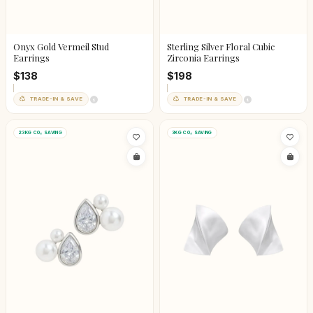
Onyx Gold Vermeil Stud
Sterling Silver Floral Cubic
Earrings
Zirconia Earrings
$138
$198
TRADE-IN & SAVE
TRADE-IN & SAVE
23KG CO₂ SAVING
3KG CO₂ SAVING