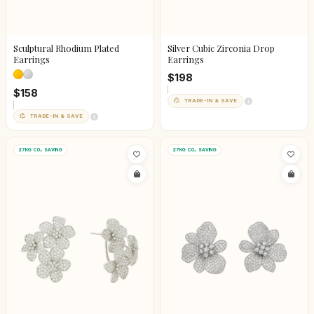
Sculptural Rhodium Plated
Silver Cubic Zirconia Drop
Earrings
Earrings
$198
$158
TRADE-IN & SAVE
TRADE-IN & SAVE
27KG CO₂ SAVING
27KG CO₂ SAVING