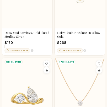
Daisy Stud Earrings, Gold Plated
Daisy Chain Necklace In Yellow
Sterling Silver
Gold
$170
$268
TRADE-IN & SAVE
TRADE-IN & SAVE
73KG CO₂ SAVING
197KG CO₂ SAVING