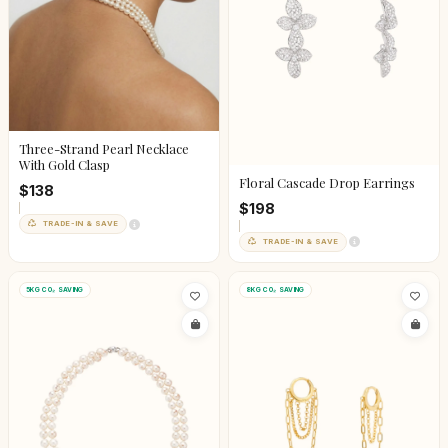
Three-Strand Pearl Necklace
With Gold Clasp
Floral Cascade Drop Earrings
$138
$198
TRADE-IN & SAVE
TRADE-IN & SAVE
5KG CO₂ SAVING
8KG CO₂ SAVING