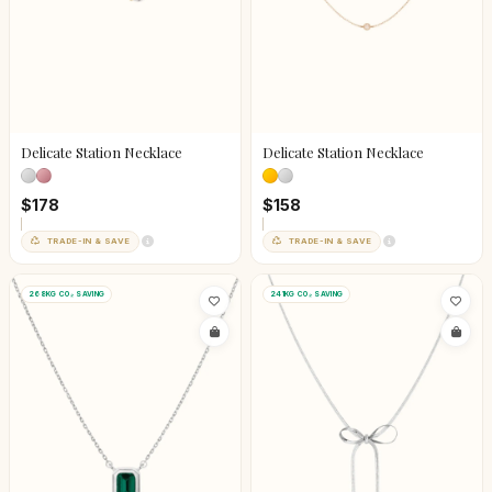
Delicate Station Necklace
Delicate Station Necklace
$178
$158
TRADE-IN & SAVE
TRADE-IN & SAVE
268KG CO₂ SAVING
241KG CO₂ SAVING