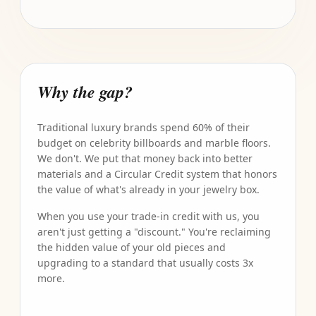
Why the gap?
Traditional luxury brands spend 60% of their
budget on celebrity billboards and marble floors.
We don't. We put that money back into better
materials and a Circular Credit system that honors
the value of what's already in your jewelry box.
When you use your trade-in credit with us, you
aren't just getting a "discount." You're reclaiming
the hidden value of your old pieces and
upgrading to a standard that usually costs 3x
more.