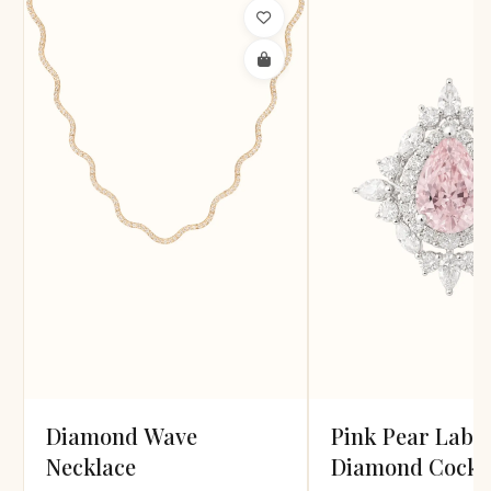
Diamond Wave
Pink Pear Lab
Necklace
Diamond Cockta