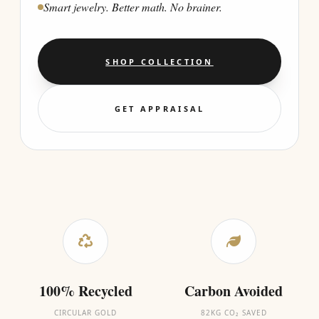
Smart jewelry. Better math. No brainer.
SHOP COLLECTION
GET APPRAISAL
100% Recycled
Carbon Avoided
CIRCULAR GOLD
82KG CO₂ SAVED