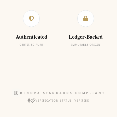
Authenticated
Ledger-Backed
CERTIFIED PURE
IMMUTABLE ORIGIN
RENOVA STANDARDS COMPLIANT
VERIFICATION STATUS: VERIFIED