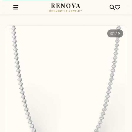
RENOVA
REINVENTING JEWELRY
1 / 5