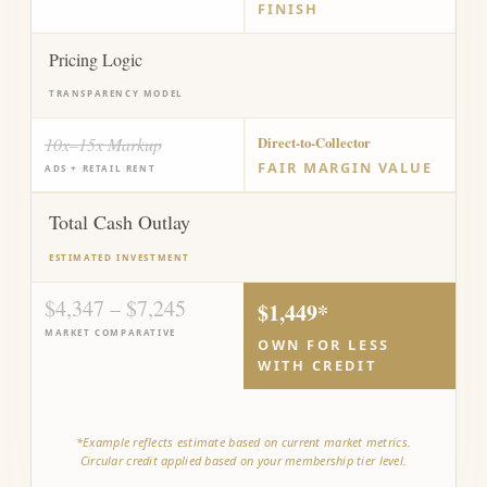
FINISH
Pricing Logic
TRANSPARENCY MODEL
10x–15x Markup
Direct-to-Collector
FAIR MARGIN VALUE
ADS + RETAIL RENT
Total Cash Outlay
ESTIMATED INVESTMENT
$4,347 – $7,245
$1,449*
MARKET COMPARATIVE
OWN FOR LESS
WITH CREDIT
*Example reflects estimate based on current market metrics.
Circular credit applied based on your membership tier level.