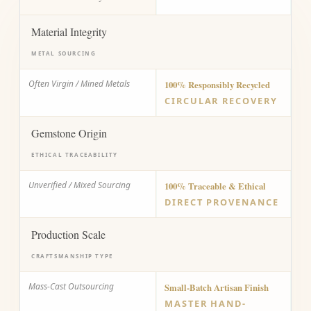
Material Integrity
METAL SOURCING
Often Virgin / Mined Metals
100% Responsibly Recycled
CIRCULAR RECOVERY
Gemstone Origin
ETHICAL TRACEABILITY
Unverified / Mixed Sourcing
100% Traceable & Ethical
DIRECT PROVENANCE
Production Scale
CRAFTSMANSHIP TYPE
Mass-Cast Outsourcing
Small-Batch Artisan Finish
MASTER HAND-