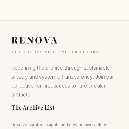
RENOVA
THE FUTURE OF CIRCULAR LUXURY
Redefining the archive through sustainable
artistry and systemic transparency. Join our
collective for first access to rare circular
artifacts.
The Archive List
Receive curated insights and new archive entries.