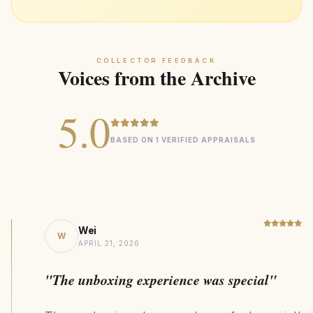
trusted jeweler
939kg CO₂ Saving
SUSTAINABILITY
COLLECTOR FEEDBACK
Voices from the Archive
5.0
BASED ON 1 VERIFIED APPRAISALS
Wei
W
APRIL 21, 2026
"The unboxing experience was special"