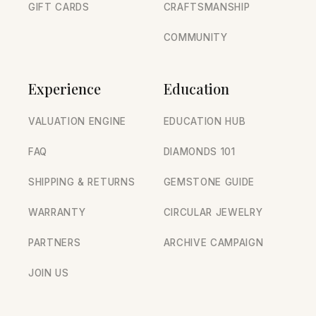
GIFT CARDS
CRAFTSMANSHIP
COMMUNITY
Experience
Education
VALUATION ENGINE
EDUCATION HUB
FAQ
DIAMONDS 101
SHIPPING & RETURNS
GEMSTONE GUIDE
WARRANTY
CIRCULAR JEWELRY
PARTNERS
ARCHIVE CAMPAIGN
JOIN US