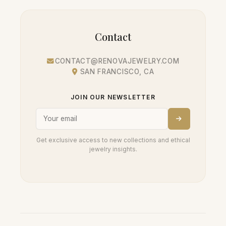
Contact
CONTACT@RENOVAJEWELRY.COM
SAN FRANCISCO, CA
JOIN OUR NEWSLETTER
Get exclusive access to new collections and ethical
jewelry insights.