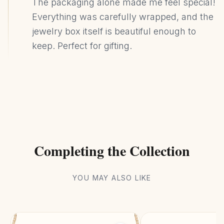
The packaging alone made me feel special!
Everything was carefully wrapped, and the
jewelry box itself is beautiful enough to
keep. Perfect for gifting.
Completing the Collection
YOU MAY ALSO LIKE