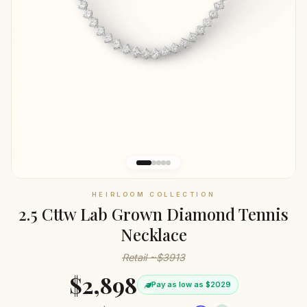
HEIRLOOM COLLECTION
2.5 Cttw Lab Grown Diamond Tennis
Necklace
Retail ~$3913
$2,898
Pay as low as $2029