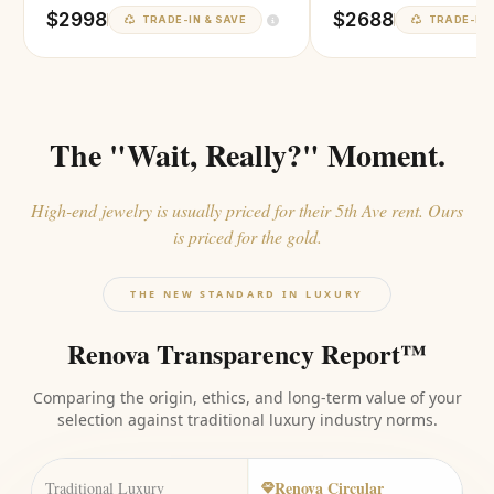
$2998
$2688
TRADE-IN & SAVE
TRADE-IN 
The "Wait, Really?" Moment.
High-end jewelry is usually priced for their 5th Ave rent. Ours
is priced for the gold.
THE NEW STANDARD IN LUXURY
Renova Transparency Report™
Comparing the origin, ethics, and long-term value of your
selection against traditional luxury industry norms.
Renova Circular
Traditional Luxury