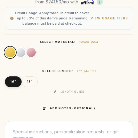
from
$241.50
/mo with
Credit Usage: Apply trade-in credit to cover
up to 30% of this item's price. Remaining
VIEW USAGE TIERS
balance must be paid at checkout.
SELECT MATERIAL:
yellow gold
SELECT LENGTH:
16" (40cm)
16"
18"
LENGTH GUIDE
ADD NOTES (OPTIONAL)