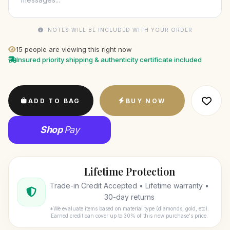
NOTES WILL BE INCLUDED WITH YOUR ORDER
15
people are viewing this right now
Insured priority shipping & authenticity certificate included
ADD TO BAG
BUY NOW
Shop
Pay
Lifetime Protection
Trade-in Credit Accepted • Lifetime warranty •
30-day returns
*We evaluate items based on material type (diamonds, gold, etc).
Earned credit can cover up to 30% of this new purchase's price.