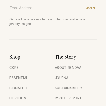
JOIN
Get exclusive access to new collections and ethical
jewelry insights.
Shop
The Story
CORE
ABOUT RENOVA
ESSENTIAL
JOURNAL
SIGNATURE
SUSTAINABILITY
HEIRLOOM
IMPACT REPORT