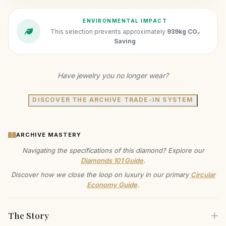
ENVIRONMENTAL IMPACT
This selection prevents approximately
939kg CO₂
Saving
Have jewelry you no longer wear?
DISCOVER THE ARCHIVE TRADE-IN SYSTEM
ARCHIVE MASTERY
Navigating the specifications of this diamond? Explore our
Diamonds 101 Guide
.
Discover how we close the loop on luxury in our primary
Circular
Economy Guide
.
The Story