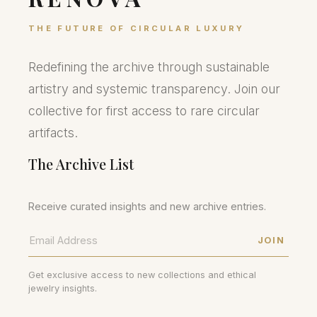
THE FUTURE OF CIRCULAR LUXURY
Redefining the archive through sustainable
artistry and systemic transparency. Join our
collective for first access to rare circular
artifacts.
The Archive List
Receive curated insights and new archive entries.
JOIN
Get exclusive access to new collections and ethical
jewelry insights.