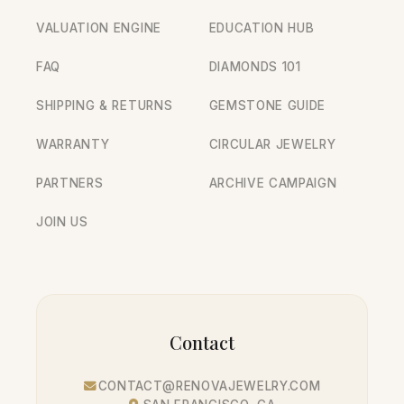
VALUATION ENGINE
EDUCATION HUB
FAQ
DIAMONDS 101
SHIPPING & RETURNS
GEMSTONE GUIDE
WARRANTY
CIRCULAR JEWELRY
PARTNERS
ARCHIVE CAMPAIGN
JOIN US
Contact
CONTACT@RENOVAJEWELRY.COM