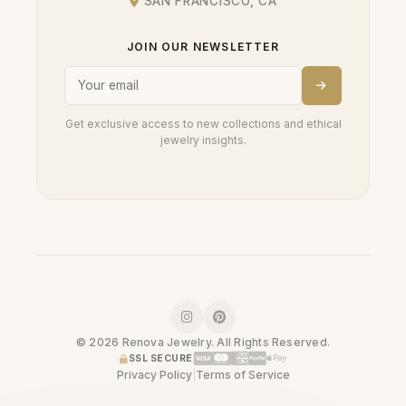
SAN FRANCISCO, CA
JOIN OUR NEWSLETTER
Get exclusive access to new collections and ethical
jewelry insights.
© 2026 Renova Jewelry. All Rights Reserved.
SSL SECURE
Privacy Policy
|
Terms of Service