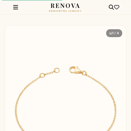
RENOVA
REINVENTING JEWELRY
1 / 4