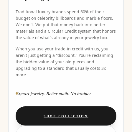
Traditional luxury brands spend 60% of their
budget on celebrity billboards and marble floors.
We don't. We put that money back into better
materials and a Circular Credit system that honors
the value of what's already in your jewelry box.
When you use your trade-in credit with us, you
aren't just getting a "discount." You're reclaiming
the hidden value of your old pieces and
upgrading to a standard that usually costs 3x
more.
Smart jewelry. Better math. No brainer.
SHOP COLLECTION