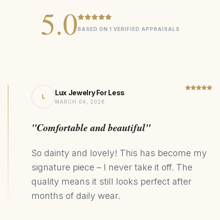
0.45ct Natural Heart Sapphire
CENTER STONE
5.0
14K Gold
MATERIAL
BASED ON 1 VERIFIED APPRAISALS
Statement
DESIGN STYLE
212kg CO₂ Saving
SUSTAINABILITY
Lux Jewelry For Less
L
MARCH 04, 2026
"Comfortable and beautiful"
So dainty and lovely! This has become my
signature piece – I never take it off. The
quality means it still looks perfect after
months of daily wear.