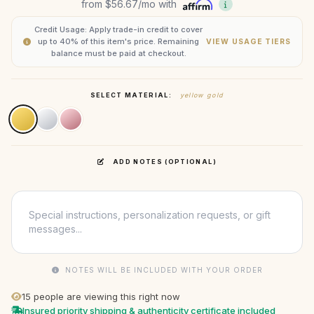
from
$56.67
/mo with
Credit Usage: Apply trade-in credit to cover
up to 40% of this item's price. Remaining
VIEW USAGE TIERS
balance must be paid at checkout.
SELECT MATERIAL:
yellow gold
ADD NOTES (OPTIONAL)
NOTES WILL BE INCLUDED WITH YOUR ORDER
15
people are viewing this right now
Insured priority shipping & authenticity certificate included