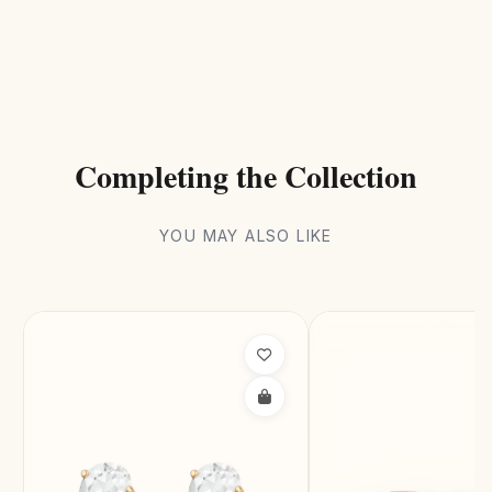
Completing the Collection
YOU MAY ALSO LIKE