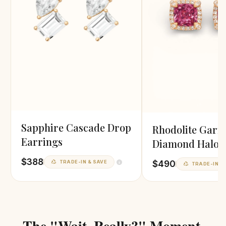
Sapphire Cascade Drop
Rhodolite Garn
Earrings
Diamond Halo
Earrings
$388
$490
TRADE-IN & SAVE
TRADE-IN &
The "Wait, Really?" Moment.