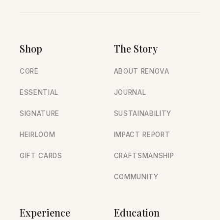
Shop
The Story
CORE
ABOUT RENOVA
ESSENTIAL
JOURNAL
SIGNATURE
SUSTAINABILITY
HEIRLOOM
IMPACT REPORT
GIFT CARDS
CRAFTSMANSHIP
COMMUNITY
Experience
Education