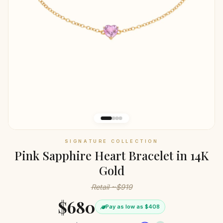
SIGNATURE COLLECTION
Pink Sapphire Heart Bracelet in 14K
Gold
Retail ~$919
$680
Pay as low as $408