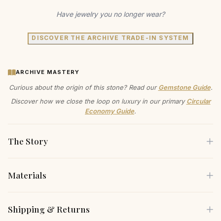
Have jewelry you no longer wear?
DISCOVER THE ARCHIVE TRADE-IN SYSTEM
ARCHIVE MASTERY
Curious about the origin of this stone? Read our
Gemstone Guide
.
Discover how we close the loop on luxury in our primary
Circular
Economy Guide
.
The Story
Materials
Imagine the warmth of 14K gold embracing your wrist, a
subtle yet radiant statement of your commitment to beauty
Each piece is crafted using only the finest sustainable
Shipping & Returns
and conscious living. This pink sapphire heart bracelet
materials, carefully selected for both their beauty and