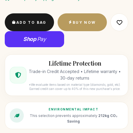
ADD TO BAG
BUY NOW
Shop
Pay
Lifetime Protection
Trade-in Credit Accepted • Lifetime warranty •
30-day returns
*We evaluate items based on material type (diamonds, gold, etc).
Earned credit can cover up to 40% of this new purchase's price.
ENVIRONMENTAL IMPACT
This selection prevents approximately
212kg CO₂
Saving