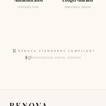
CERTIFIED PURE
IMMUTABLE ORIGIN
RENOVA STANDARDS COMPLIANT
VERIFICATION STATUS: VERIFIED
RENOVA