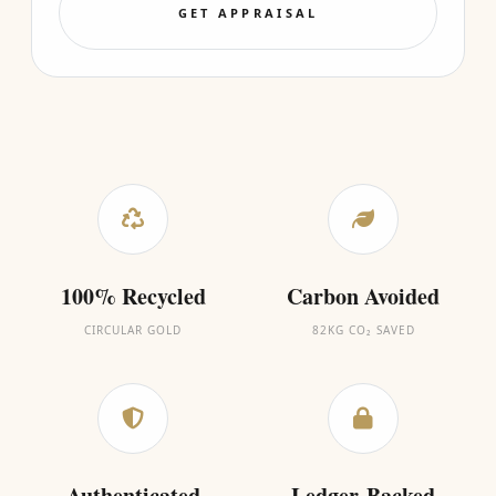
GET APPRAISAL
100% Recycled
Carbon Avoided
CIRCULAR GOLD
82KG CO₂ SAVED
Authenticated
Ledger-Backed