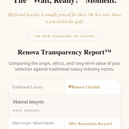
High-end jewelry is usually priced for their 5th Ave rent. Ours
is priced for the gold.
THE NEW STANDARD IN LUXURY
Renova Transparency Report™
Comparing the origin, ethics, and long-term value of your
selection against traditional luxury industry norms.
Renova Circular
Traditional Luxury
Material Integrity
METAL SOURCING
Often Virgin / Mined Metals
100% Responsibly Recycled