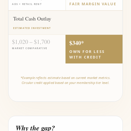
FAIR MARGIN VALUE
ADS + RETAIL RENT
Total Cash Outlay
ESTIMATED INVESTMENT
$1,020 – $1,700
$340*
MARKET COMPARATIVE
OWN FOR LESS
WITH CREDIT
*Example reflects estimate based on current market metrics.
Circular credit applied based on your membership tier level.
Why the gap?