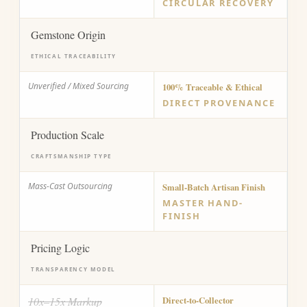
CIRCULAR RECOVERY
Gemstone Origin
ETHICAL TRACEABILITY
Unverified / Mixed Sourcing
100% Traceable & Ethical
DIRECT PROVENANCE
Production Scale
CRAFTSMANSHIP TYPE
Mass-Cast Outsourcing
Small-Batch Artisan Finish
MASTER HAND-
FINISH
Pricing Logic
TRANSPARENCY MODEL
10x–15x Markup
Direct-to-Collector