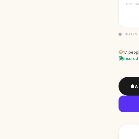
NOTES 
17
peopl
Insured 
A