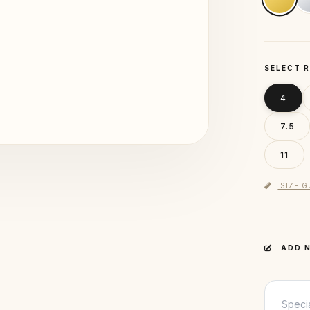
SELECT R
4
7.5
11
SIZE G
ADD N