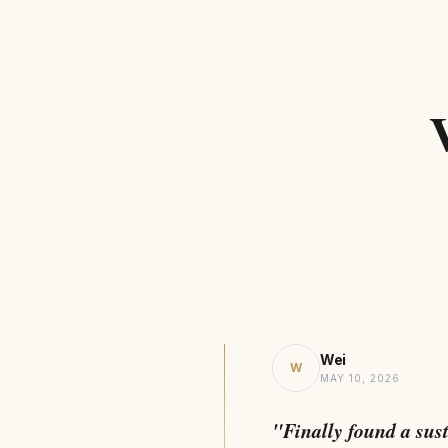
Wei
W
MAY 10, 2026
"Finally found a sus