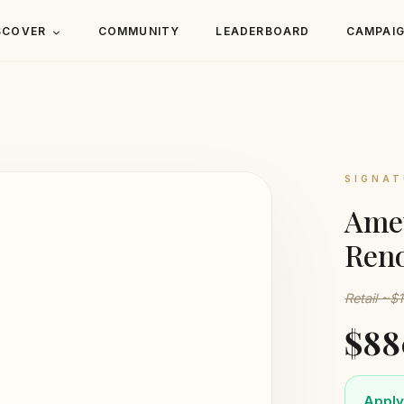
SCOVER
COMMUNITY
LEADERBOARD
CAMPAI
SIGNAT
Amet
Reno
Retail ~$
$88
Apply 