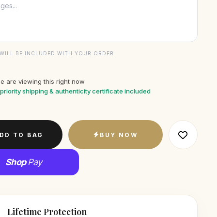
WILL BE INCLUDED WITH YOUR ORDER
e are viewing this right now
priority shipping & authenticity certificate included
DD TO BAG
BUY NOW
Shop
Pay
Lifetime Protection