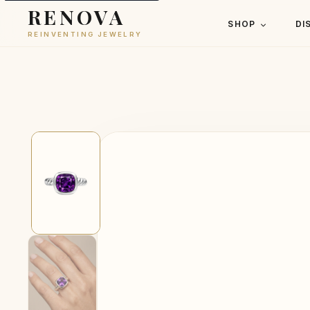
RENOVA
SHOP
DI
REINVENTING JEWELRY