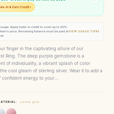
de-In & Earn Credit
 Usage: Apply trade-in credit to cover up to 40%
s item's price. Remaining balance must be paid at
VIEW USAGE TIERS
ut.
r finger in the captivating allure of our
t Ring. The deep purple gemstone is a
t of individuality, a vibrant splash of color
the cool gleam of sterling silver. Wear it to add a
 confident energy to your...
MATERIAL:
yellow gold