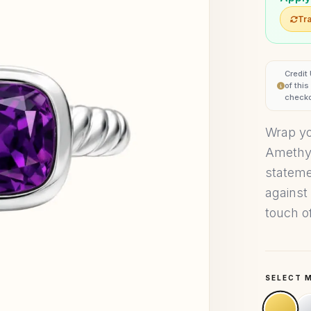
Tra
Credit
of thi
checko
Wrap you
Amethys
statemen
against 
touch of
SELECT 