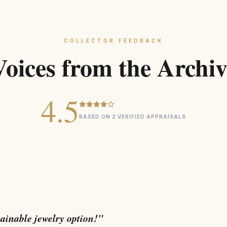
COLLECTOR FEEDBACK
Voices from the Archiv
4.5
BASED ON 2 VERIFIED APPRAISALS
tainable jewelry option!"