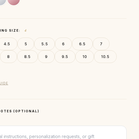
ING SIZE:
4
4.5
5
5.5
6
6.5
7
8
8.5
9
9.5
10
10.5
UIDE
OTES (OPTIONAL)