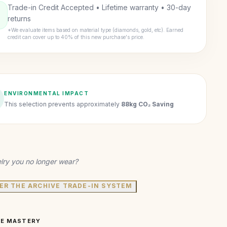
Trade-in Credit Accepted • Lifetime warranty • 30-day
returns
*We evaluate items based on material type (diamonds, gold, etc). Earned
credit can cover up to 40% of this new purchase's price.
ENVIRONMENTAL IMPACT
This selection prevents approximately
88kg CO₂ Saving
lry you no longer wear?
ER THE ARCHIVE TRADE-IN SYSTEM
VE MASTERY