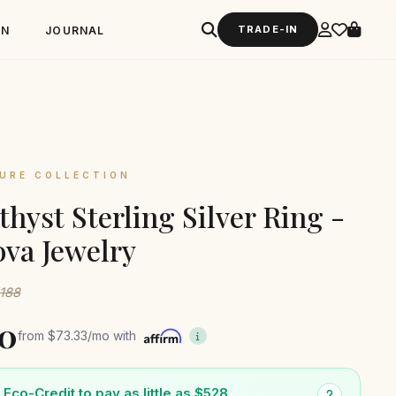
TRADE-IN
GN
JOURNAL
URE COLLECTION
hyst Sterling Silver Ring -
va Jewelry
1188
0
from
$73.33
/mo with
Eco-Credit to pay as little as $528