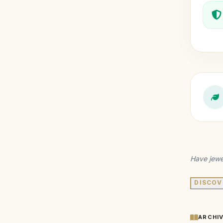
Have jewe
DISCOV
ARCHI