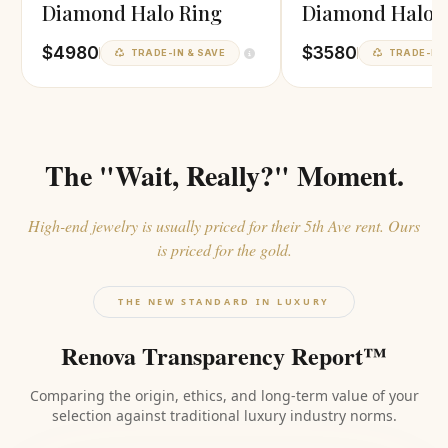
Diamond Halo Ring
Diamond Halo 
$4980
$3580
TRADE-IN & SAVE
TRADE-IN 
The "Wait, Really?" Moment.
High-end jewelry is usually priced for their 5th Ave rent. Ours
is priced for the gold.
THE NEW STANDARD IN LUXURY
Renova Transparency Report™
Comparing the origin, ethics, and long-term value of your
selection against traditional luxury industry norms.