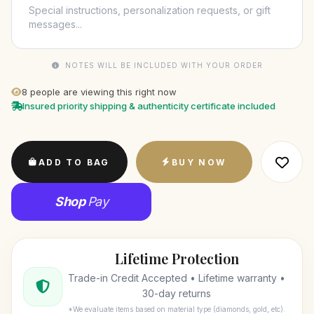
NOTES WILL BE INCLUDED WITH YOUR ORDER
8
people are viewing this right now
Insured priority shipping & authenticity certificate included
ADD TO BAG
BUY NOW
Shop
Pay
Lifetime Protection
Trade-in Credit Accepted • Lifetime warranty •
30-day returns
*We evaluate items based on material type (diamonds, gold, etc).