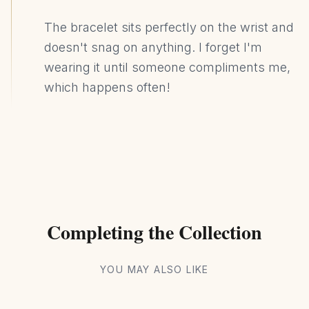
The bracelet sits perfectly on the wrist and
doesn't snag on anything. I forget I'm
wearing it until someone compliments me,
which happens often!
Completing the Collection
YOU MAY ALSO LIKE