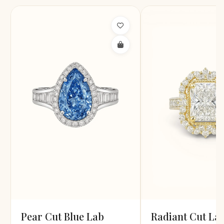
Pear Cut Blue Lab
Radiant Cut La