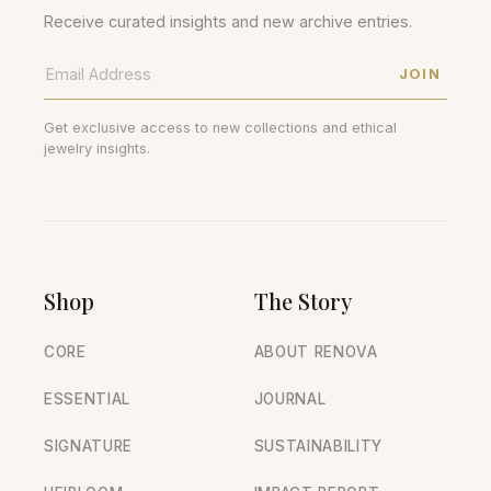
Receive curated insights and new archive entries.
JOIN
Get exclusive access to new collections and ethical
jewelry insights.
Shop
The Story
CORE
ABOUT RENOVA
ESSENTIAL
JOURNAL
SIGNATURE
SUSTAINABILITY