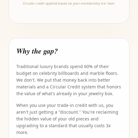
Circular credit applied based on your membership tier level.
Why the gap?
Traditional luxury brands spend 60% of their
budget on celebrity billboards and marble floors.
We don't. We put that money back into better
materials and a Circular Credit system that honors
the value of what's already in your jewelry box.
When you use your trade-in credit with us, you
aren't just getting a "discount." You're reclaiming
the hidden value of your old pieces and
upgrading to a standard that usually costs 3x
more.