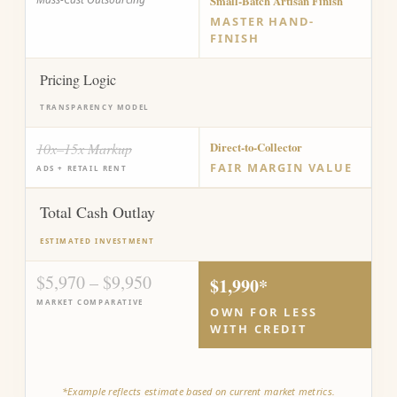
Small-Batch Artisan Finish
MASTER HAND-
FINISH
Pricing Logic
TRANSPARENCY MODEL
10x–15x Markup
Direct-to-Collector
FAIR MARGIN VALUE
ADS + RETAIL RENT
Total Cash Outlay
ESTIMATED INVESTMENT
$5,970 – $9,950
$1,990*
MARKET COMPARATIVE
OWN FOR LESS
WITH CREDIT
*Example reflects estimate based on current market metrics.