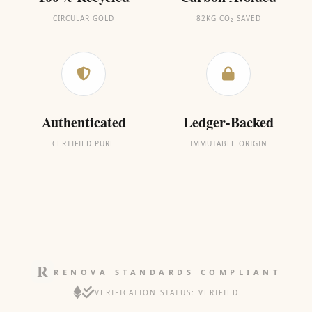
CIRCULAR GOLD
82KG CO₂ SAVED
Authenticated
Ledger-Backed
CERTIFIED PURE
IMMUTABLE ORIGIN
RENOVA STANDARDS COMPLIANT
VERIFICATION STATUS: VERIFIED