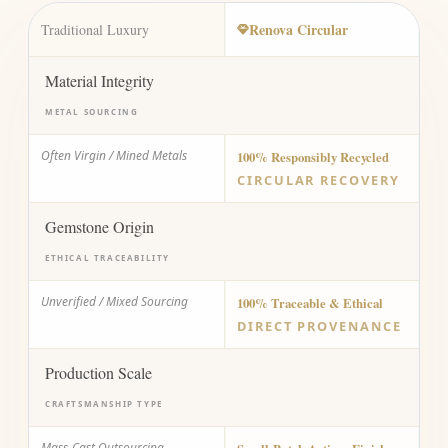
Renova Circular
Traditional Luxury
Material Integrity
METAL SOURCING
Often Virgin / Mined Metals
100% Responsibly Recycled
CIRCULAR RECOVERY
Gemstone Origin
ETHICAL TRACEABILITY
Unverified / Mixed Sourcing
100% Traceable & Ethical
DIRECT PROVENANCE
Production Scale
CRAFTSMANSHIP TYPE
Mass-Cast Outsourcing