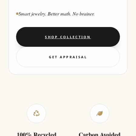
Smart jewelry. Better math. No brainer.
SHOP COLLECTION
GET APPRAISAL
100% Recycled
Carbon Avoided