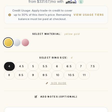
from
$331.67
/mo with
Credit Usage: Apply trade-in credit to cover
up to 30% of this item's price. Remaining
VIEW USAGE TIERS
balance must be paid at checkout.
SELECT MATERIAL:
yellow gold
SELECT RING SIZE:
4
4
4.5
5
5.5
6
6.5
7
7.5
8
8.5
9
9.5
10
10.5
11
SIZE GUIDE
ADD NOTES (OPTIONAL)