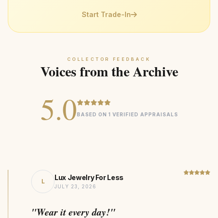
attention from skilled artisans
defects
Professional Care
— For deep cleaning, bring to a
Heirloom
COLLECTION
Start Trade-In
trusted jeweler
9.5 CTTW Lab Diamond
CENTER STONE
14K Gold
MATERIAL
COLLECTOR FEEDBACK
Statement
DESIGN STYLE
Voices from the Archive
1438kg CO₂ Saving
SUSTAINABILITY
5.0
BASED ON 1 VERIFIED APPRAISALS
Lux Jewelry For Less
L
JULY 23, 2026
"Wear it every day!"