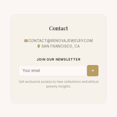
Contact
CONTACT@RENOVAJEWELRY.COM
SAN FRANCISCO, CA
JOIN OUR NEWSLETTER
Get exclusive access to new collections and ethical
jewelry insights.