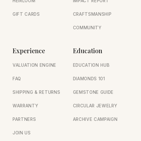
HEIRLOOM
IMPACT REPORT
GIFT CARDS
CRAFTSMANSHIP
COMMUNITY
Experience
Education
VALUATION ENGINE
EDUCATION HUB
FAQ
DIAMONDS 101
SHIPPING & RETURNS
GEMSTONE GUIDE
WARRANTY
CIRCULAR JEWELRY
PARTNERS
ARCHIVE CAMPAIGN
JOIN US