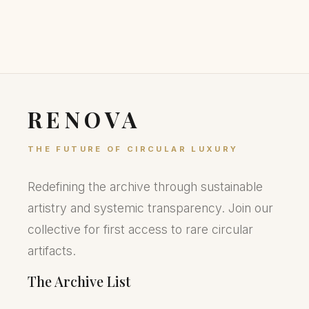
RENOVA
THE FUTURE OF CIRCULAR LUXURY
Redefining the archive through sustainable
artistry and systemic transparency. Join our
collective for first access to rare circular
artifacts.
The Archive List