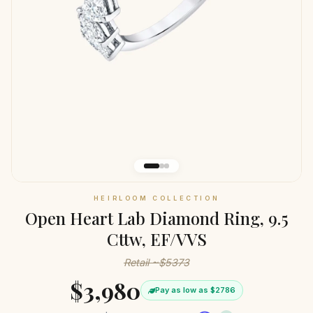
HEIRLOOM COLLECTION
Open Heart Lab Diamond Ring, 9.5
Cttw, EF/VVS
Retail ~$5373
$3,980
Pay as low as $2786