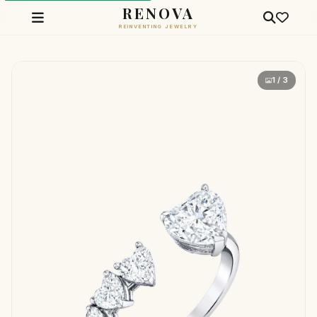
RENOVA
REINVENTING JEWELRY
1 / 3