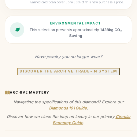
Earned credit can cover up to 30% of this new purchase's price.
ENVIRONMENTAL IMPACT
This selection prevents approximately
1438kg CO₂
Saving
Have jewelry you no longer wear?
DISCOVER THE ARCHIVE TRADE-IN SYSTEM
ARCHIVE MASTERY
Navigating the specifications of this diamond? Explore our
Diamonds 101 Guide
.
Discover how we close the loop on luxury in our primary
Circular
Economy Guide
.