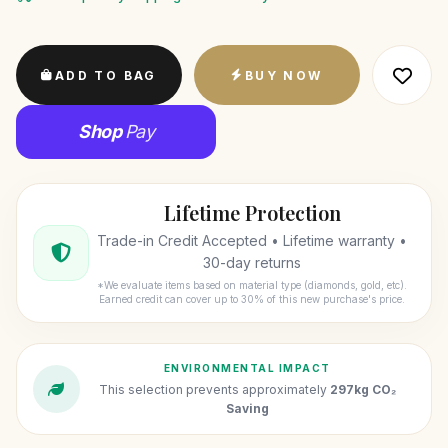
ADD TO BAG
BUY NOW
Shop
Pay
Lifetime Protection
Trade-in Credit Accepted • Lifetime warranty •
30-day returns
*We evaluate items based on material type (diamonds, gold, etc).
Earned credit can cover up to 30% of this new purchase's price.
ENVIRONMENTAL IMPACT
This selection prevents approximately
297kg CO₂
Saving