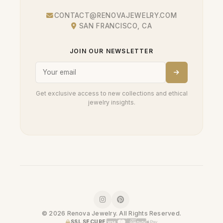
CONTACT@RENOVAJEWELRY.COM
SAN FRANCISCO, CA
JOIN OUR NEWSLETTER
Get exclusive access to new collections and ethical
jewelry insights.
© 2026 Renova Jewelry. All Rights Reserved.
SSL SECURE