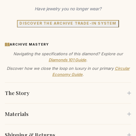
Have jewelry you no longer wear?
DISCOVER THE ARCHIVE TRADE-IN SYSTEM
ARCHIVE MASTERY
Navigating the specifications of this diamond? Explore our
Diamonds 101 Guide
.
Discover how we close the loop on luxury in our primary
Circular
Economy Guide
.
The Story
Materials
Radiate elegance with this stunning diamond ring, where
timeless artistry meets modern sophistication. The central
Each piece is crafted using only the finest sustainable
Shipping & Returns
diamond, masterfully set in a prong setting, captures the