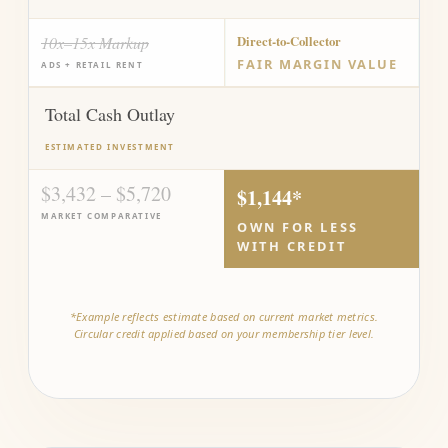
10x–15x Markup
Direct-to-Collector
FAIR MARGIN VALUE
ADS + RETAIL RENT
Total Cash Outlay
ESTIMATED INVESTMENT
$3,432 – $5,720
$1,144*
MARKET COMPARATIVE
OWN FOR LESS
WITH CREDIT
*Example reflects estimate based on current market metrics.
Circular credit applied based on your membership tier level.