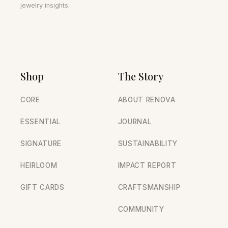
jewelry insights.
Shop
The Story
CORE
ABOUT RENOVA
ESSENTIAL
JOURNAL
SIGNATURE
SUSTAINABILITY
HEIRLOOM
IMPACT REPORT
GIFT CARDS
CRAFTSMANSHIP
COMMUNITY