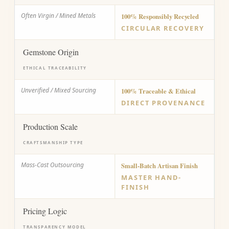
Often Virgin / Mined Metals
100% Responsibly Recycled
CIRCULAR RECOVERY
Gemstone Origin
ETHICAL TRACEABILITY
Unverified / Mixed Sourcing
100% Traceable & Ethical
DIRECT PROVENANCE
Production Scale
CRAFTSMANSHIP TYPE
Mass-Cast Outsourcing
Small-Batch Artisan Finish
MASTER HAND-
FINISH
Pricing Logic
TRANSPARENCY MODEL