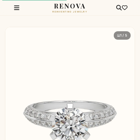
RENOVA
REINVENTING JEWELRY
1 / 5