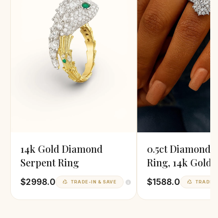
14k Gold Diamond
0.5ct Diamond 
Serpent Ring
Ring, 14k Gold
$2998.0
$1588.0
TRADE-IN & SAVE
TRADE-I