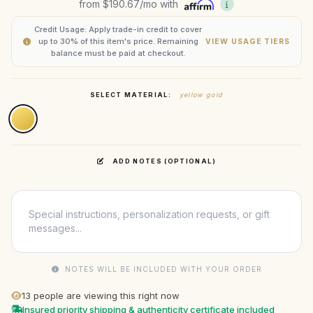
from
$190.67
/mo with
Credit Usage: Apply trade-in credit to cover
up to 30% of this item's price. Remaining
VIEW USAGE TIERS
balance must be paid at checkout.
SELECT MATERIAL:
yellow gold
ADD NOTES (OPTIONAL)
NOTES WILL BE INCLUDED WITH YOUR ORDER
13
people are viewing this right now
Insured priority shipping & authenticity certificate included