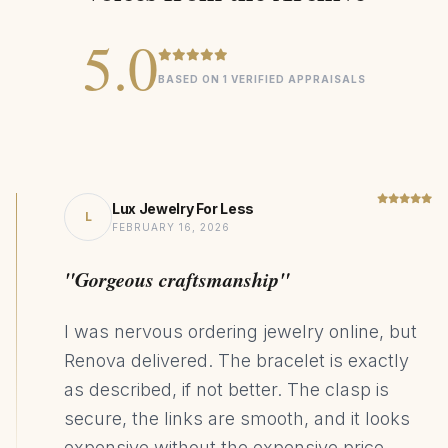
5.0
BASED ON 1 VERIFIED APPRAISALS
Lux Jewelry For Less
L
FEBRUARY 16, 2026
"Gorgeous craftsmanship"
I was nervous ordering jewelry online, but
Renova delivered. The bracelet is exactly
as described, if not better. The clasp is
secure, the links are smooth, and it looks
expensive without the expensive price.