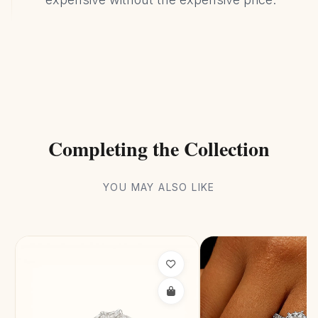
Completing the Collection
YOU MAY ALSO LIKE