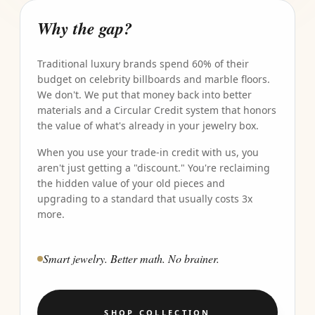
Why the gap?
Traditional luxury brands spend 60% of their
budget on celebrity billboards and marble floors.
We don't. We put that money back into better
materials and a Circular Credit system that honors
the value of what's already in your jewelry box.
When you use your trade-in credit with us, you
aren't just getting a "discount." You're reclaiming
the hidden value of your old pieces and
upgrading to a standard that usually costs 3x
more.
Smart jewelry. Better math. No brainer.
SHOP COLLECTION