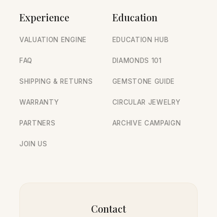
Experience
Education
VALUATION ENGINE
EDUCATION HUB
FAQ
DIAMONDS 101
SHIPPING & RETURNS
GEMSTONE GUIDE
WARRANTY
CIRCULAR JEWELRY
PARTNERS
ARCHIVE CAMPAIGN
JOIN US
Contact