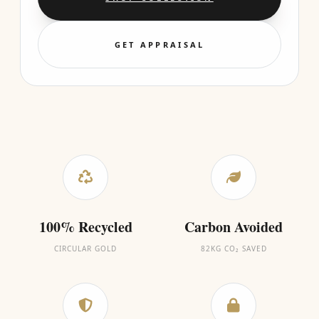
GET APPRAISAL
100% Recycled
Carbon Avoided
CIRCULAR GOLD
82KG CO₂ SAVED