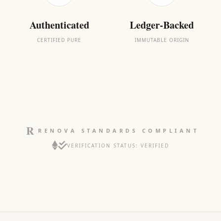
Authenticated
Ledger-Backed
CERTIFIED PURE
IMMUTABLE ORIGIN
RENOVA STANDARDS COMPLIANT
VERIFICATION STATUS: VERIFIED