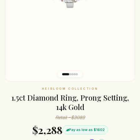
HEIRLOOM COLLECTION
1.5ct Diamond Ring, Prong Setting,
14k Gold
Retail ~$3089
$2,288
Pay as low as $1602