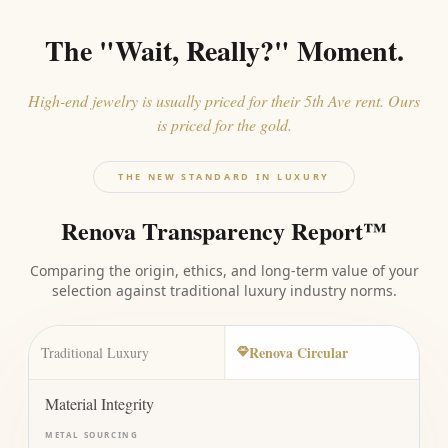
The "Wait, Really?" Moment.
High-end jewelry is usually priced for their 5th Ave rent. Ours
is priced for the gold.
THE NEW STANDARD IN LUXURY
Renova Transparency Report™
Comparing the origin, ethics, and long-term value of your
selection against traditional luxury industry norms.
Renova Circular
Traditional Luxury
Material Integrity
METAL SOURCING