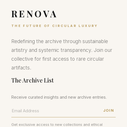
RENOVA
THE FUTURE OF CIRCULAR LUXURY
Redefining the archive through sustainable
artistry and systemic transparency. Join our
collective for first access to rare circular
artifacts.
The Archive List
Receive curated insights and new archive entries.
JOIN
Get exclusive access to new collections and ethical