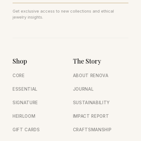
Get exclusive access to new collections and ethical
jewelry insights.
Shop
The Story
CORE
ABOUT RENOVA
ESSENTIAL
JOURNAL
SIGNATURE
SUSTAINABILITY
HEIRLOOM
IMPACT REPORT
GIFT CARDS
CRAFTSMANSHIP