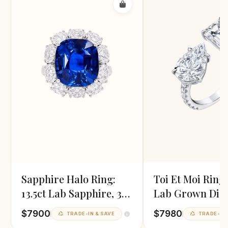
Sapphire Halo Ring:
Toi Et Moi Ring
13.5ct Lab Sapphire, 3ct
Lab Grown Dia
Diamond
In White Gold
$7900
$7980
TRADE-IN & SAVE
TRADE-IN 