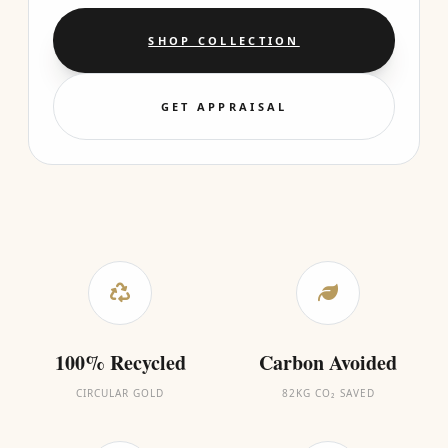
SHOP COLLECTION
GET APPRAISAL
100% Recycled
Carbon Avoided
CIRCULAR GOLD
82KG CO₂ SAVED