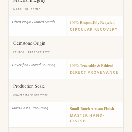
METAL SOURCING
Often Virgin / Mined Metals
100% Responsibly Recycled
CIRCULAR RECOVERY
Gemstone Origin
ETHICAL TRACEABILITY
Unverified / Mixed Sourcing
100% Traceable & Ethical
DIRECT PROVENANCE
Production Scale
CRAFTSMANSHIP TYPE
Mass-Cast Outsourcing
Small-Batch Artisan Finish
MASTER HAND-
FINISH