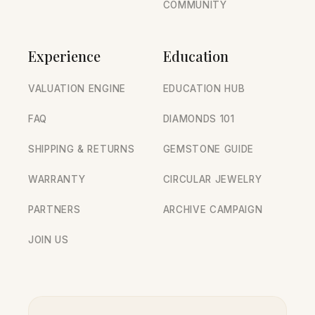
COMMUNITY
Experience
Education
VALUATION ENGINE
EDUCATION HUB
FAQ
DIAMONDS 101
SHIPPING & RETURNS
GEMSTONE GUIDE
WARRANTY
CIRCULAR JEWELRY
PARTNERS
ARCHIVE CAMPAIGN
JOIN US