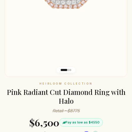
HEIRLOOM COLLECTION
Pink Radiant Cut Diamond Ring with
Halo
Retail ~$8775
$6,500
Pay as low as $4550