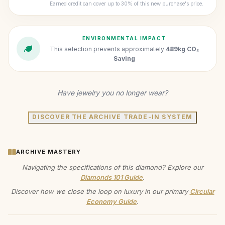
Earned credit can cover up to 30% of this new purchase's price.
ENVIRONMENTAL IMPACT
This selection prevents approximately
489kg CO₂
Saving
Have jewelry you no longer wear?
DISCOVER THE ARCHIVE TRADE-IN SYSTEM
ARCHIVE MASTERY
Navigating the specifications of this diamond? Explore our
Diamonds 101 Guide
.
Discover how we close the loop on luxury in our primary
Circular
Economy Guide
.