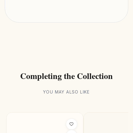
Completing the Collection
YOU MAY ALSO LIKE