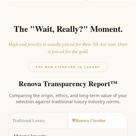
The "Wait, Really?" Moment.
High-end jewelry is usually priced for their 5th Ave rent. Ours
is priced for the gold.
THE NEW STANDARD IN LUXURY
Renova Transparency Report™
Comparing the origin, ethics, and long-term value of your
selection against traditional luxury industry norms.
Renova Circular
Traditional Luxury
Material Integrity