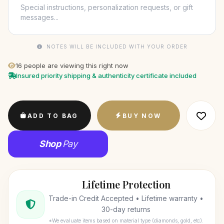
NOTES WILL BE INCLUDED WITH YOUR ORDER
16
people are viewing this right now
Insured priority shipping & authenticity certificate included
ADD TO BAG
BUY NOW
Shop
Pay
Lifetime Protection
Trade-in Credit Accepted • Lifetime warranty •
30-day returns
*We evaluate items based on material type (diamonds, gold, etc).