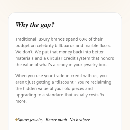
Why the gap?
Traditional luxury brands spend 60% of their
budget on celebrity billboards and marble floors.
We don't. We put that money back into better
materials and a Circular Credit system that honors
the value of what's already in your jewelry box.
When you use your trade-in credit with us, you
aren't just getting a "discount." You're reclaiming
the hidden value of your old pieces and
upgrading to a standard that usually costs 3x
more.
Smart jewelry. Better math. No brainer.