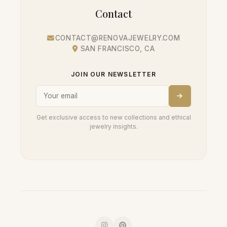
Contact
CONTACT@RENOVAJEWELRY.COM
SAN FRANCISCO, CA
JOIN OUR NEWSLETTER
Get exclusive access to new collections and ethical
jewelry insights.