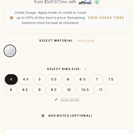
from
$541.67
/mo with
Credit Usage: Apply trade-in credit to cover
up to 30% of this item's price. Remaining
VIEW USAGE TIERS
balance must be paid at checkout.
SELECT MATERIAL:
white gold
SELECT RING SIZE:
4
4
4.5
5
5.5
6
6.5
7
7.5
8
8.5
9
9.5
10
10.5
11
SIZE GUIDE
ADD NOTES (OPTIONAL)