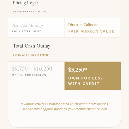
Pricing Logic
TRANSPARENCY MODEL
10x–15x Markup
Direct-to-Collector
FAIR MARGIN VALUE
ADS + RETAIL RENT
Total Cash Outlay
ESTIMATED INVESTMENT
$9,750 – $16,250
$3,250*
MARKET COMPARATIVE
OWN FOR LESS
WITH CREDIT
*Example reflects estimate based on current market metrics.
Circular credit applied based on your membership tier level.