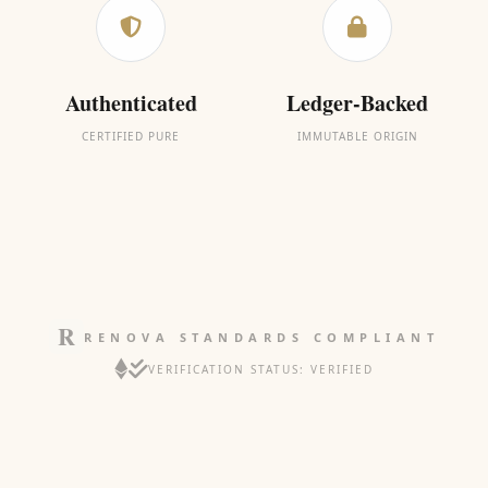
Authenticated
Ledger-Backed
CERTIFIED PURE
IMMUTABLE ORIGIN
RENOVA STANDARDS COMPLIANT
VERIFICATION STATUS: VERIFIED