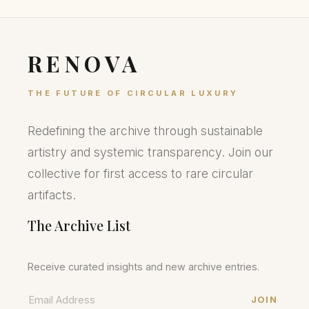
RENOVA
THE FUTURE OF CIRCULAR LUXURY
Redefining the archive through sustainable
artistry and systemic transparency. Join our
collective for first access to rare circular
artifacts.
The Archive List
Receive curated insights and new archive entries.
JOIN