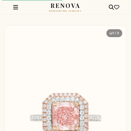
RENOVA
REINVENTING JEWELRY
1 / 3