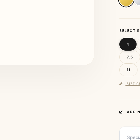
SELECT R
4
7.5
11
SIZE G
ADD N