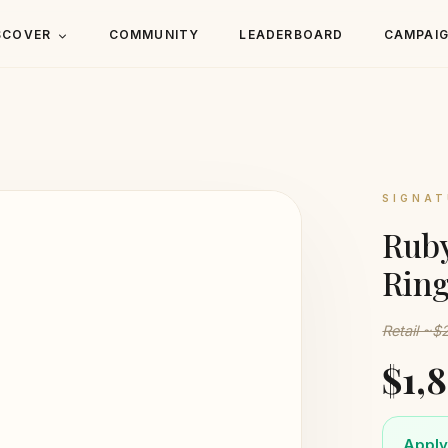
SCOVER
COMMUNITY
LEADERBOARD
CAMPAI
SIGNAT
Ruby
Ring
Retail ~
$1,
Apply 