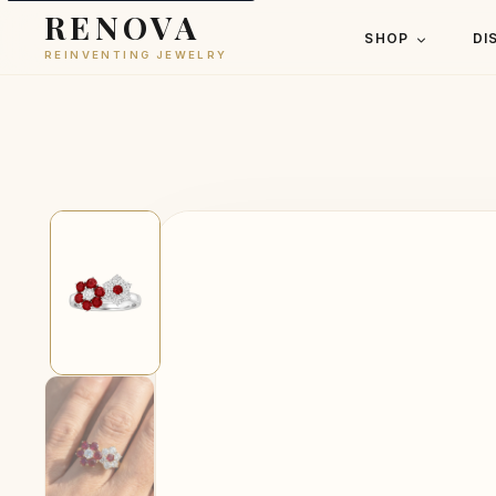
RENOVA
SHOP
DI
REINVENTING JEWELRY