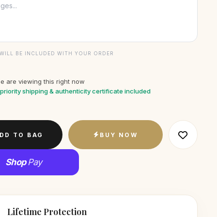
WILL BE INCLUDED WITH YOUR ORDER
e are viewing this right now
priority shipping & authenticity certificate included
DD TO BAG
BUY NOW
Shop
Pay
Lifetime Protection