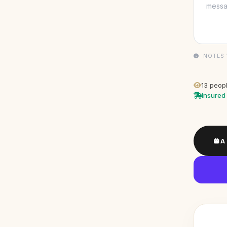
NOTES 
13
peopl
Insured 
A