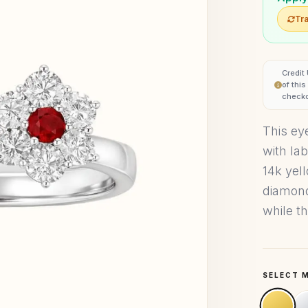
Tra
Credit
of thi
checko
This eye
with la
14k yel
diamond
while t
SELECT 