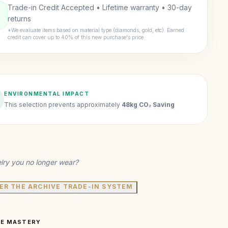
Trade-in Credit Accepted • Lifetime warranty • 30-day
returns
*We evaluate items based on material type (diamonds, gold, etc). Earned
credit can cover up to 40% of this new purchase's price.
ENVIRONMENTAL IMPACT
This selection prevents approximately
48kg CO₂ Saving
lry you no longer wear?
ER THE ARCHIVE TRADE-IN SYSTEM
VE MASTERY