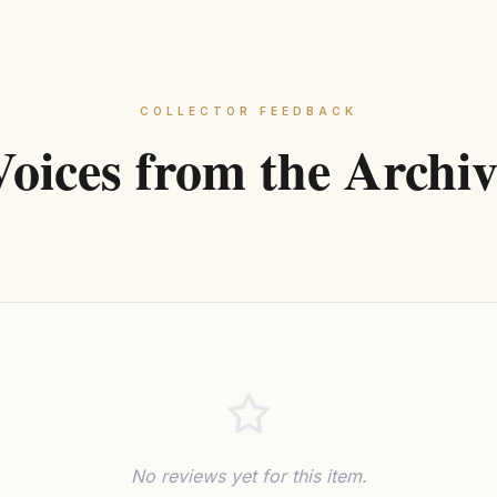
COLLECTOR FEEDBACK
Voices from the Archiv
No reviews yet for this item.