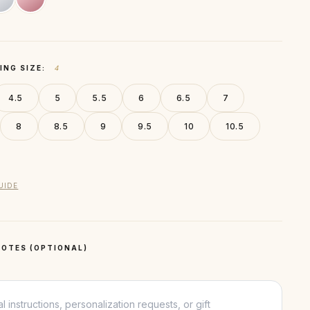
ING SIZE:
4
4.5
5
5.5
6
6.5
7
8
8.5
9
9.5
10
10.5
UIDE
OTES (OPTIONAL)