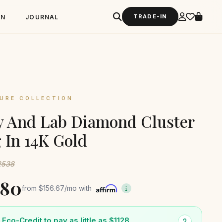
TRADE-IN
GN
JOURNAL
URE COLLECTION
 And Lab Diamond Cluster
 In 14K Gold
$2538
880
from
$156.67
/mo with
Eco-Credit to pay as little as $1128