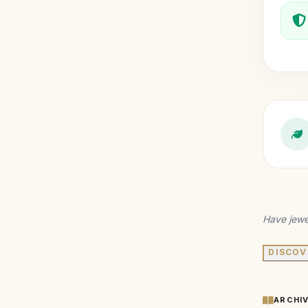
Have jewe
DISCOV
ARCHI