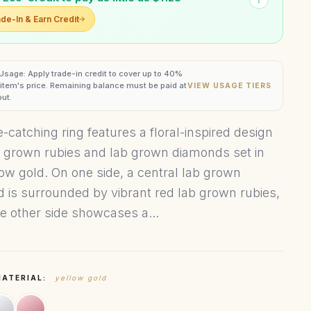
de-In & Earn Credit
 Usage: Apply trade-in credit to cover up to 40%
s item's price. Remaining balance must be paid at
VIEW USAGE TIERS
ut.
-catching ring features a floral-inspired design
b grown rubies and lab grown diamonds set in
low gold. On one side, a central lab grown
 is surrounded by vibrant red lab grown rubies,
he other side showcases a...
MATERIAL:
yellow gold