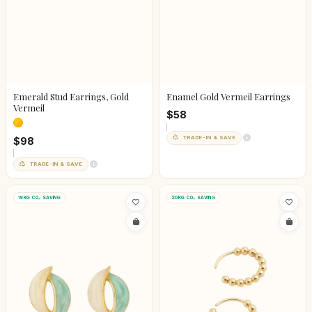
Emerald Stud Earrings, Gold
Enamel Gold Vermeil Earrings
Vermeil
$58
TRADE-IN & SAVE
$98
TRADE-IN & SAVE
19KG CO₂ SAVING
20KG CO₂ SAVING