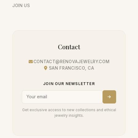
JOIN US
Contact
CONTACT@RENOVAJEWELRY.COM
SAN FRANCISCO, CA
JOIN OUR NEWSLETTER
Get exclusive access to new collections and ethical
jewelry insights.