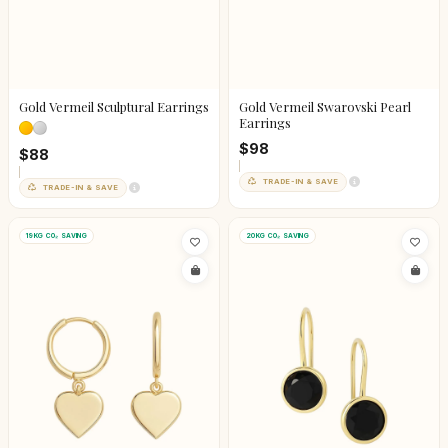
Gold Vermeil Sculptural Earrings
Gold Vermeil Swarovski Pearl
Earrings
$98
$88
TRADE-IN & SAVE
TRADE-IN & SAVE
19KG CO₂ SAVING
20KG CO₂ SAVING