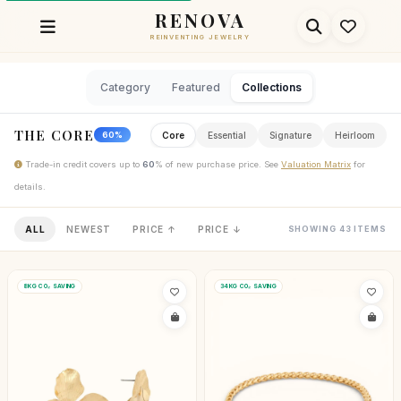
RENOVA
REINVENTING JEWELRY
Category
Featured
Collections
THE CORE
Core
Essential
Signature
Heirloom
60%
Trade-in credit covers up to
60
% of new purchase price. See
Valuation Matrix
for
details.
ALL
NEWEST
PRICE ↑
PRICE ↓
SHOWING 43 ITEMS
8KG CO₂ SAVING
34KG CO₂ SAVING