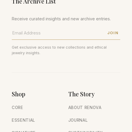
The Archive List
Receive curated insights and new archive entries.
JOIN
Get exclusive access to new collections and ethical
jewelry insights.
Shop
The Story
CORE
ABOUT RENOVA
ESSENTIAL
JOURNAL