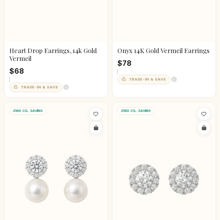
Heart Drop Earrings, 14k Gold
Onyx 14K Gold Vermeil Earrings
Vermeil
$78
$68
TRADE-IN & SAVE
TRADE-IN & SAVE
21KG CO₂ SAVING
21KG CO₂ SAVING