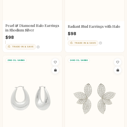
Pearl & Diamond Halo Earrings
Radiant Stud Earrings with Halo
in Rhodium Silver
$98
$98
TRADE-IN & SAVE
TRADE-IN & SAVE
21KG CO₂ SAVING
24KG CO₂ SAVING