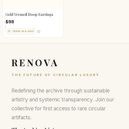
Gold Vermeil Hoop Earrings
$98
TRADE-IN & SAVE
RENOVA
THE FUTURE OF CIRCULAR LUXURY
Redefining the archive through sustainable
artistry and systemic transparency. Join our
collective for first access to rare circular
artifacts.