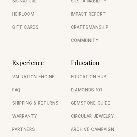
SIGNATURE
SUSTAINABILITY
HEIRLOOM
IMPACT REPORT
GIFT CARDS
CRAFTSMANSHIP
COMMUNITY
Experience
Education
VALUATION ENGINE
EDUCATION HUB
FAQ
DIAMONDS 101
SHIPPING & RETURNS
GEMSTONE GUIDE
WARRANTY
CIRCULAR JEWELRY
PARTNERS
ARCHIVE CAMPAIGN