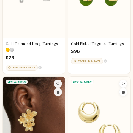
Gold Diamond Hoop Earrings
Gold Plated Elegance Earrings
$96
$78
TRADE-IN & SAVE
TRADE-IN & SAVE
21KG CO₂ SAVING
20KG CO₂ SAVING