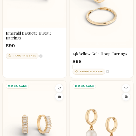
Emerald Baguette Huggie
Earrings
$90
14k Yellow Gold Hoop Earrings
TRADE-IN & SAVE
$98
TRADE-IN & SAVE
37KG CO₂ SAVING
20KG CO₂ SAVING