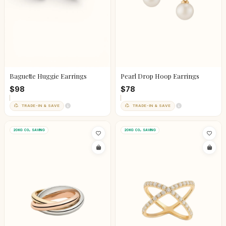
Baguette Huggie Earrings
Pearl Drop Hoop Earrings
$98
$78
TRADE-IN & SAVE
TRADE-IN & SAVE
20KG CO₂ SAVING
20KG CO₂ SAVING