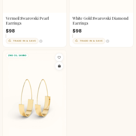
Vermeil Swarovski Pearl
White Gold Swarovski Diamond
Earrings
Earrings
$98
$98
TRADE-IN & SAVE
TRADE-IN & SAVE
21KG CO₂ SAVING