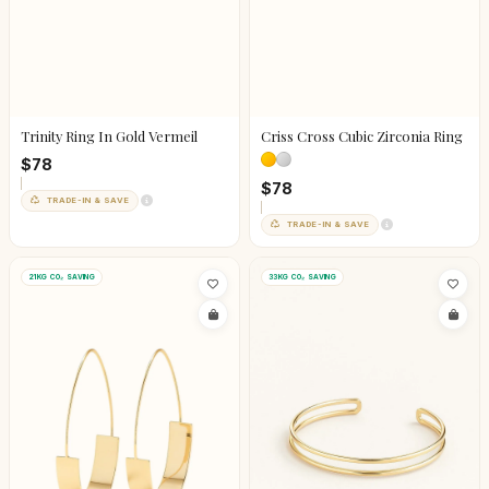
Trinity Ring In Gold Vermeil
Criss Cross Cubic Zirconia Ring
$78
$78
TRADE-IN & SAVE
TRADE-IN & SAVE
21KG CO₂ SAVING
33KG CO₂ SAVING