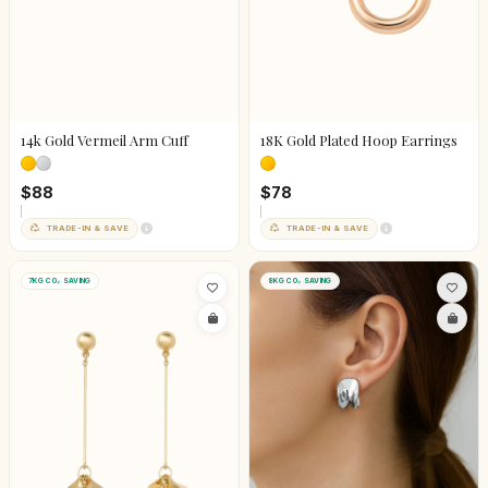
14k Gold Vermeil Arm Cuff
18K Gold Plated Hoop Earrings
$88
$78
TRADE-IN & SAVE
TRADE-IN & SAVE
7KG CO₂ SAVING
8KG CO₂ SAVING