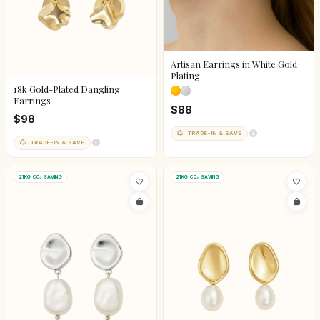
Artisan Earrings in White Gold
Plating
18k Gold-Plated Dangling
Earrings
$88
$98
TRADE-IN & SAVE
TRADE-IN & SAVE
21KG CO₂ SAVING
21KG CO₂ SAVING