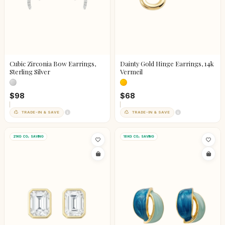
Cubic Zirconia Bow Earrings,
Dainty Gold Hinge Earrings, 14k
Sterling Silver
Vermeil
$98
$68
TRADE-IN & SAVE
TRADE-IN & SAVE
21KG CO₂ SAVING
18KG CO₂ SAVING