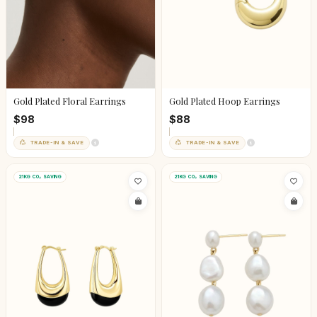
Gold Plated Floral Earrings
Gold Plated Hoop Earrings
$98
$88
TRADE-IN & SAVE
TRADE-IN & SAVE
21KG CO₂ SAVING
21KG CO₂ SAVING