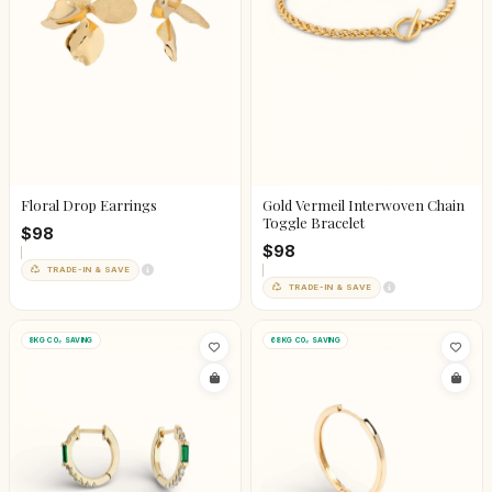
Floral Drop Earrings
Gold Vermeil Interwoven Chain
Toggle Bracelet
$98
$98
TRADE-IN & SAVE
TRADE-IN & SAVE
8KG CO₂ SAVING
68KG CO₂ SAVING