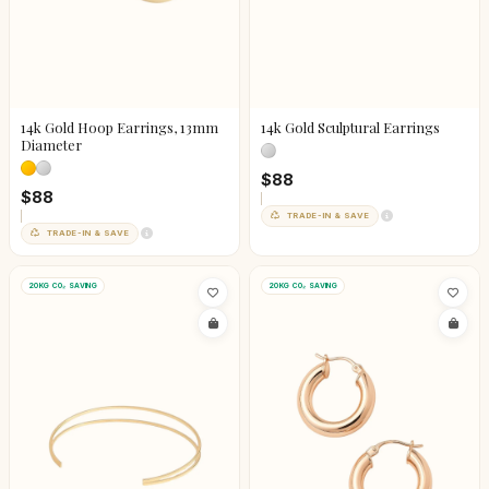
14k Gold Hoop Earrings, 13mm
14k Gold Sculptural Earrings
Diameter
$88
$88
TRADE-IN & SAVE
TRADE-IN & SAVE
20KG CO₂ SAVING
20KG CO₂ SAVING