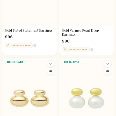
Gold Plated Statement Earrings
Gold Vermeil Pearl Drop
Earrings
$96
$98
TRADE-IN & SAVE
TRADE-IN & SAVE
20KG CO₂ SAVING
21KG CO₂ SAVING