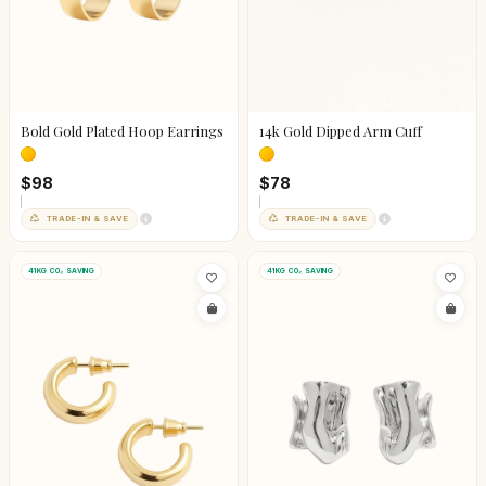
Bold Gold Plated Hoop Earrings
14k Gold Dipped Arm Cuff
$98
$78
TRADE-IN & SAVE
TRADE-IN & SAVE
41KG CO₂ SAVING
41KG CO₂ SAVING