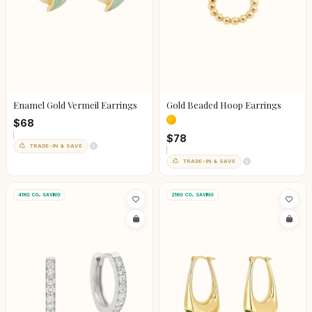
Enamel Gold Vermeil Earrings
Gold Beaded Hoop Earrings
$68
$78
TRADE-IN & SAVE
TRADE-IN & SAVE
41KG CO₂ SAVING
21KG CO₂ SAVING