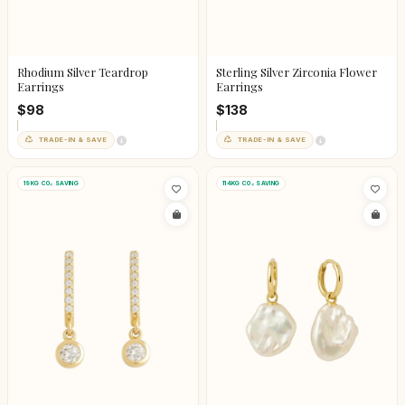
Rhodium Silver Teardrop
Sterling Silver Zirconia Flower
Earrings
Earrings
$98
$138
TRADE-IN & SAVE
TRADE-IN & SAVE
19KG CO₂ SAVING
114KG CO₂ SAVING