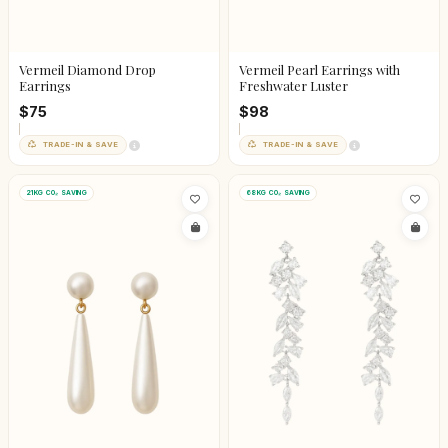
Vermeil Diamond Drop
Vermeil Pearl Earrings with
Earrings
Freshwater Luster
$75
$98
TRADE-IN & SAVE
TRADE-IN & SAVE
21KG CO₂ SAVING
68KG CO₂ SAVING