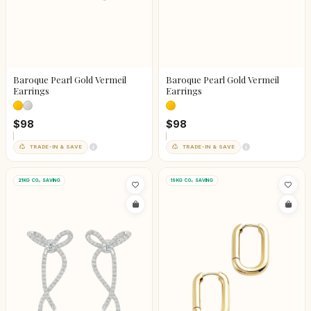
Baroque Pearl Gold Vermeil
Baroque Pearl Gold Vermeil
Earrings
Earrings
$98
$98
TRADE-IN & SAVE
TRADE-IN & SAVE
21KG CO₂ SAVING
19KG CO₂ SAVING