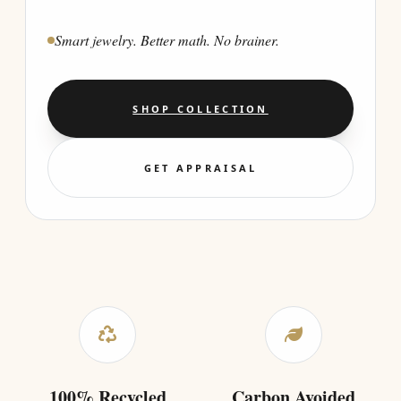
Smart jewelry. Better math. No brainer.
SHOP COLLECTION
GET APPRAISAL
100% Recycled
Carbon Avoided