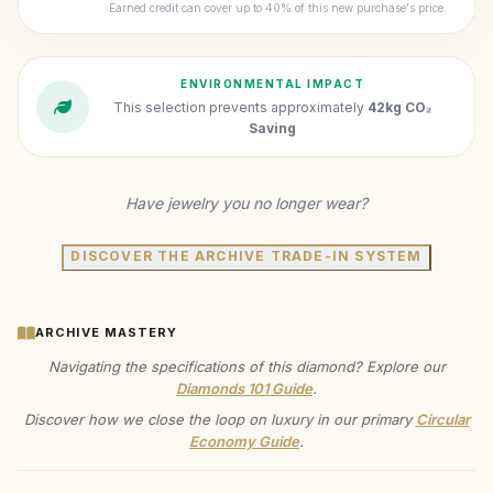
Earned credit can cover up to 40% of this new purchase's price.
ENVIRONMENTAL IMPACT
This selection prevents approximately
42kg CO₂
Saving
Have jewelry you no longer wear?
DISCOVER THE ARCHIVE TRADE-IN SYSTEM
ARCHIVE MASTERY
Navigating the specifications of this diamond? Explore our
Diamonds 101 Guide
.
Discover how we close the loop on luxury in our primary
Circular
Economy Guide
.