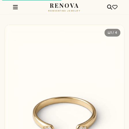
RENOVA
REINVENTING JEWELRY
1 / 4