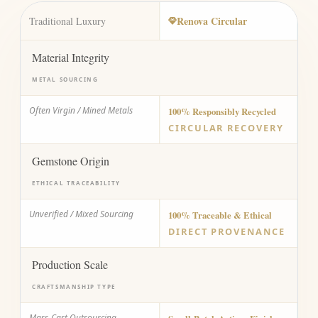
Renova Circular
Traditional Luxury
Material Integrity
METAL SOURCING
Often Virgin / Mined Metals
100% Responsibly Recycled
CIRCULAR RECOVERY
Gemstone Origin
ETHICAL TRACEABILITY
Unverified / Mixed Sourcing
100% Traceable & Ethical
DIRECT PROVENANCE
Production Scale
CRAFTSMANSHIP TYPE
Mass-Cast Outsourcing