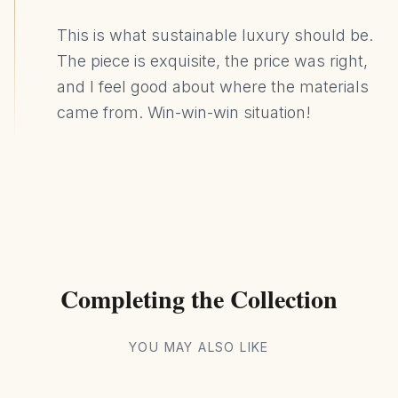
This is what sustainable luxury should be.
The piece is exquisite, the price was right,
and I feel good about where the materials
came from. Win-win-win situation!
Completing the Collection
YOU MAY ALSO LIKE