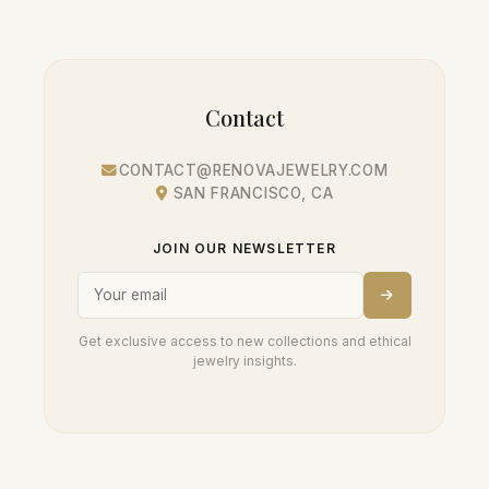
Contact
CONTACT@RENOVAJEWELRY.COM
SAN FRANCISCO, CA
JOIN OUR NEWSLETTER
Get exclusive access to new collections and ethical
jewelry insights.