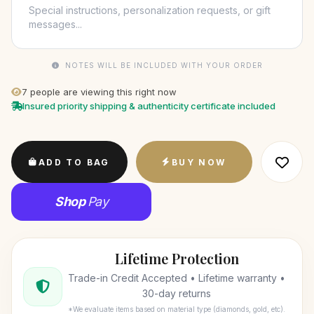
NOTES WILL BE INCLUDED WITH YOUR ORDER
7
people are viewing this right now
Insured priority shipping & authenticity certificate included
ADD TO BAG
BUY NOW
Shop
Pay
Lifetime Protection
Trade-in Credit Accepted • Lifetime warranty •
30-day returns
*We evaluate items based on material type (diamonds, gold, etc).