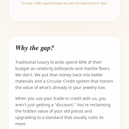
Circular credit applied based on your membership tier level.
Why the gap?
Traditional luxury brands spend 60% of their
budget on celebrity billboards and marble floors.
We don't. We put that money back into better
materials and a Circular Credit system that honors
the value of what's already in your jewelry box.
When you use your trade-in credit with us, you
aren't just getting a "discount." You're reclaiming
the hidden value of your old pieces and
upgrading to a standard that usually costs 3x
more.