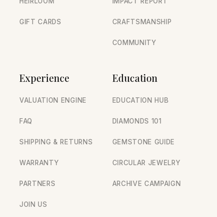
HEIRLOOM
IMPACT REPORT
GIFT CARDS
CRAFTSMANSHIP
COMMUNITY
Experience
Education
VALUATION ENGINE
EDUCATION HUB
FAQ
DIAMONDS 101
SHIPPING & RETURNS
GEMSTONE GUIDE
WARRANTY
CIRCULAR JEWELRY
PARTNERS
ARCHIVE CAMPAIGN
JOIN US