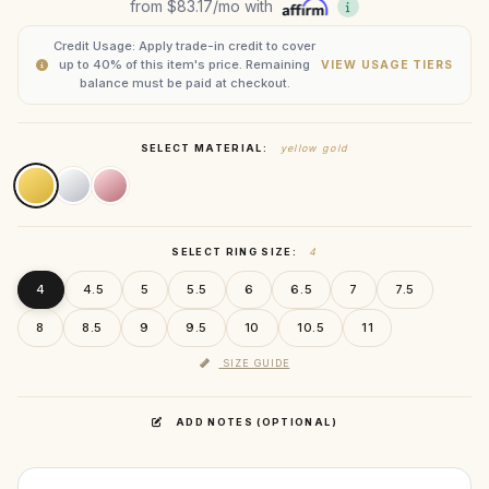
from
$83.17
/mo with
Credit Usage: Apply trade-in credit to cover
up to 40% of this item's price. Remaining
VIEW USAGE TIERS
balance must be paid at checkout.
SELECT MATERIAL:
yellow gold
SELECT RING SIZE:
4
4
4.5
5
5.5
6
6.5
7
7.5
8
8.5
9
9.5
10
10.5
11
SIZE GUIDE
ADD NOTES (OPTIONAL)