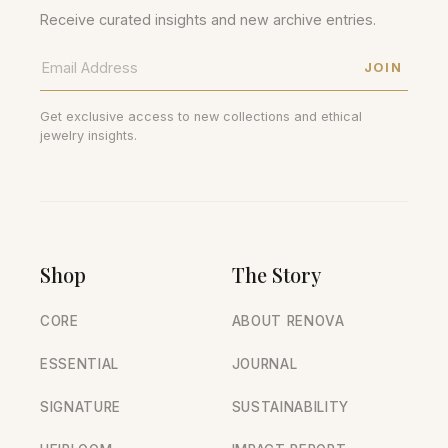
Receive curated insights and new archive entries.
JOIN
Get exclusive access to new collections and ethical
jewelry insights.
Shop
The Story
CORE
ABOUT RENOVA
ESSENTIAL
JOURNAL
SIGNATURE
SUSTAINABILITY