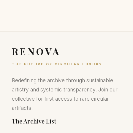
RENOVA
THE FUTURE OF CIRCULAR LUXURY
Redefining the archive through sustainable
artistry and systemic transparency. Join our
collective for first access to rare circular
artifacts.
The Archive List