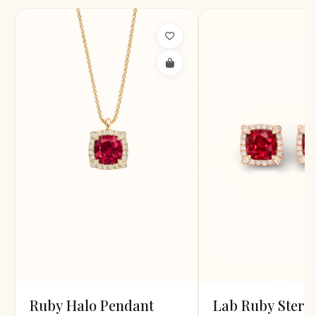
Ruby Halo Pendant
Lab Ruby Sterl