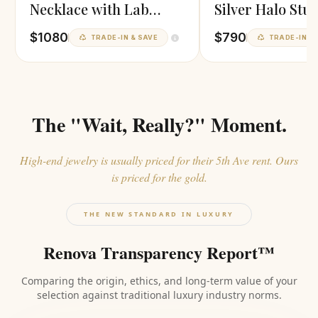
Necklace with Lab
Silver Halo Stu
Diamonds
Earrings
$1080
$790
TRADE-IN & SAVE
TRADE-IN & 
The "Wait, Really?" Moment.
High-end jewelry is usually priced for their 5th Ave rent. Ours
is priced for the gold.
THE NEW STANDARD IN LUXURY
Renova Transparency Report™
Comparing the origin, ethics, and long-term value of your
selection against traditional luxury industry norms.