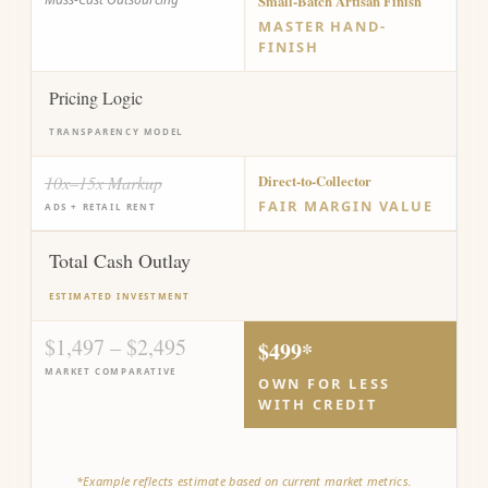
Small-Batch Artisan Finish
MASTER HAND-
FINISH
Pricing Logic
TRANSPARENCY MODEL
10x–15x Markup
Direct-to-Collector
FAIR MARGIN VALUE
ADS + RETAIL RENT
Total Cash Outlay
ESTIMATED INVESTMENT
$1,497 – $2,495
$499*
MARKET COMPARATIVE
OWN FOR LESS
WITH CREDIT
*Example reflects estimate based on current market metrics.