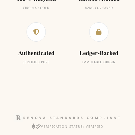
CIRCULAR GOLD
82KG CO₂ SAVED
Authenticated
Ledger-Backed
CERTIFIED PURE
IMMUTABLE ORIGIN
RENOVA STANDARDS COMPLIANT
VERIFICATION STATUS: VERIFIED