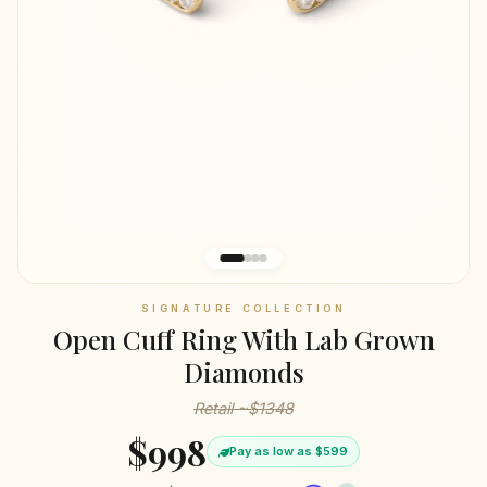
SIGNATURE COLLECTION
Open Cuff Ring With Lab Grown
Diamonds
Retail ~$1348
$998
Pay as low as $599