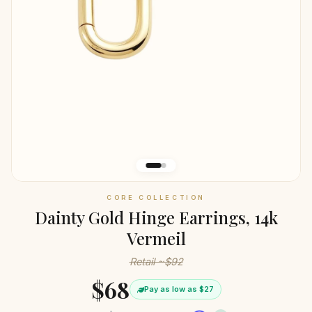
CORE COLLECTION
Dainty Gold Hinge Earrings, 14k
Vermeil
Retail ~$92
$68
Pay as low as $27