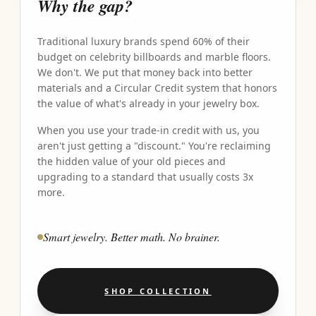
Why the gap?
Traditional luxury brands spend 60% of their
budget on celebrity billboards and marble floors.
We don't. We put that money back into better
materials and a Circular Credit system that honors
the value of what's already in your jewelry box.
When you use your trade-in credit with us, you
aren't just getting a "discount." You're reclaiming
the hidden value of your old pieces and
upgrading to a standard that usually costs 3x
more.
Smart jewelry. Better math. No brainer.
SHOP COLLECTION