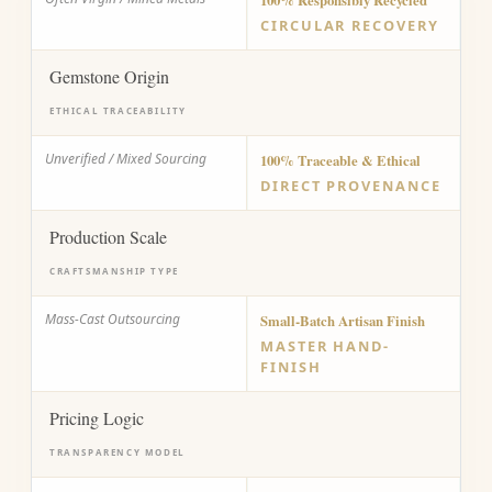
100% Responsibly Recycled
CIRCULAR RECOVERY
Gemstone Origin
ETHICAL TRACEABILITY
Unverified / Mixed Sourcing
100% Traceable & Ethical
DIRECT PROVENANCE
Production Scale
CRAFTSMANSHIP TYPE
Mass-Cast Outsourcing
Small-Batch Artisan Finish
MASTER HAND-
FINISH
Pricing Logic
TRANSPARENCY MODEL