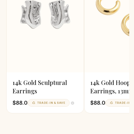
14k Gold Sculptural
14k Gold Hoop
Earrings
Earrings, 13mm
Diameter
$88.0
$88.0
TRADE-IN & SAVE
TRADE-IN &