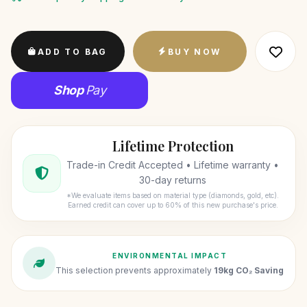
ADD TO BAG
BUY NOW
Shop
Pay
Lifetime Protection
Trade-in Credit Accepted • Lifetime warranty •
30-day returns
*We evaluate items based on material type (diamonds, gold, etc).
Earned credit can cover up to 60% of this new purchase's price.
ENVIRONMENTAL IMPACT
This selection prevents approximately
19kg CO₂ Saving