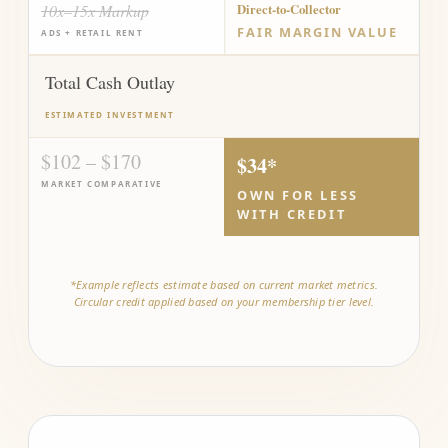
10x–15x Markup
Direct-to-Collector
FAIR MARGIN VALUE
ADS + RETAIL RENT
Total Cash Outlay
ESTIMATED INVESTMENT
$102 – $170
$34*
MARKET COMPARATIVE
OWN FOR LESS
WITH CREDIT
*Example reflects estimate based on current market metrics.
Circular credit applied based on your membership tier level.