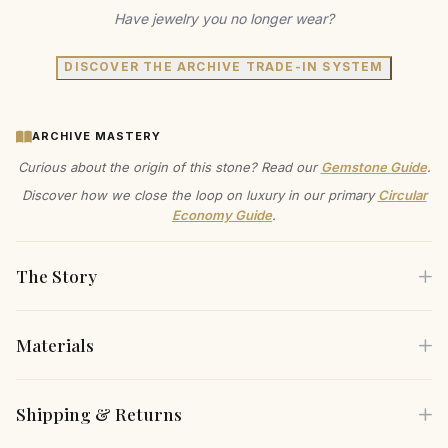
Have jewelry you no longer wear?
DISCOVER THE ARCHIVE TRADE-IN SYSTEM
ARCHIVE MASTERY
Curious about the origin of this stone? Read our
Gemstone Guide
.
Discover how we close the loop on luxury in our primary
Circular
Economy Guide
.
The Story
Materials
Embrace the sleek elegance of these Vermeil Gold Hinge
Earrings, where modern design meets timeless artistry. The
Each piece is crafted using only the finest sustainable
Shipping & Returns
polished finish enhances their radiant luster, making them a
materials, carefully selected for both their beauty and
versatile addition to any ensemble. Crafted to be cherished
environmental responsibility.