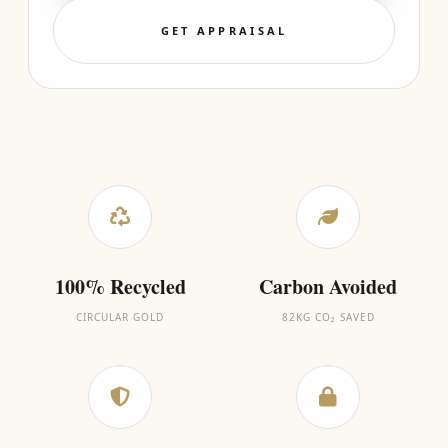
GET APPRAISAL
100% Recycled
Carbon Avoided
CIRCULAR GOLD
82KG CO₂ SAVED