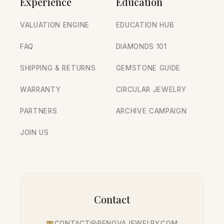
Experience
Education
VALUATION ENGINE
EDUCATION HUB
FAQ
DIAMONDS 101
SHIPPING & RETURNS
GEMSTONE GUIDE
WARRANTY
CIRCULAR JEWELRY
PARTNERS
ARCHIVE CAMPAIGN
JOIN US
Contact
CONTACT@RENOVAJEWELRY.COM