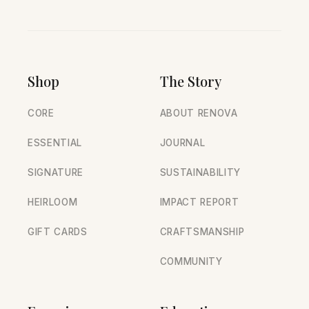
Shop
The Story
CORE
ABOUT RENOVA
ESSENTIAL
JOURNAL
SIGNATURE
SUSTAINABILITY
HEIRLOOM
IMPACT REPORT
GIFT CARDS
CRAFTSMANSHIP
COMMUNITY