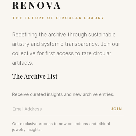
RENOVA
THE FUTURE OF CIRCULAR LUXURY
Redefining the archive through sustainable
artistry and systemic transparency. Join our
collective for first access to rare circular
artifacts.
The Archive List
Receive curated insights and new archive entries.
JOIN
Get exclusive access to new collections and ethical
jewelry insights.