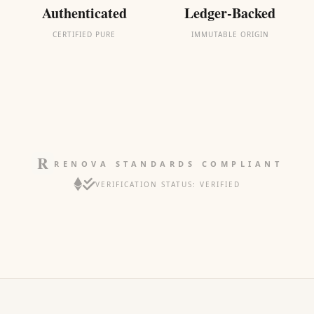
Authenticated
Ledger-Backed
CERTIFIED PURE
IMMUTABLE ORIGIN
RENOVA STANDARDS COMPLIANT
VERIFICATION STATUS: VERIFIED