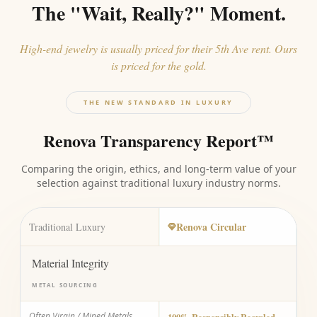
The "Wait, Really?" Moment.
High-end jewelry is usually priced for their 5th Ave rent. Ours
is priced for the gold.
THE NEW STANDARD IN LUXURY
Renova Transparency Report™
Comparing the origin, ethics, and long-term value of your
selection against traditional luxury industry norms.
Renova Circular
Traditional Luxury
Material Integrity
METAL SOURCING
Often Virgin / Mined Metals