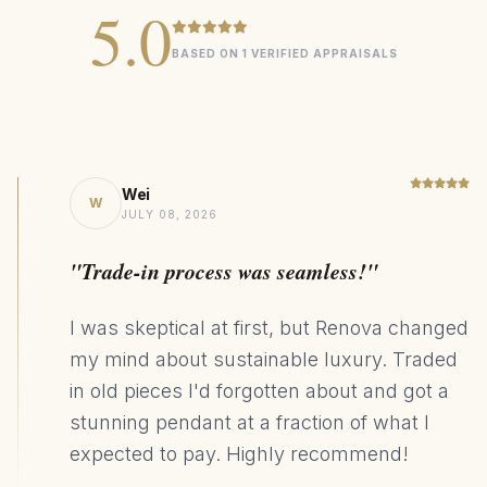
5.0
BASED ON 1 VERIFIED APPRAISALS
Wei
W
JULY 08, 2026
"Trade-in process was seamless!"
I was skeptical at first, but Renova changed
my mind about sustainable luxury. Traded
in old pieces I'd forgotten about and got a
stunning pendant at a fraction of what I
expected to pay. Highly recommend!