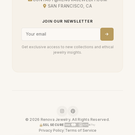
SAN FRANCISCO, CA
JOIN OUR NEWSLETTER
Get exclusive access to new collections and ethical
jewelry insights.
© 2026 Renova Jewelry. All Rights Reserved.
SSL SECURE
Privacy Policy
|
Terms of Service