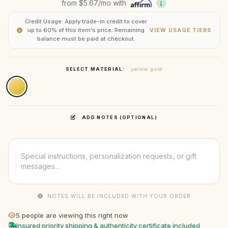
from
$5.67
/mo with
Credit Usage: Apply trade-in credit to cover
up to 60% of this item's price. Remaining
VIEW USAGE TIERS
balance must be paid at checkout.
SELECT MATERIAL:
yellow gold
ADD NOTES (OPTIONAL)
NOTES WILL BE INCLUDED WITH YOUR ORDER
5
people are viewing this right now
Insured priority shipping & authenticity certificate included