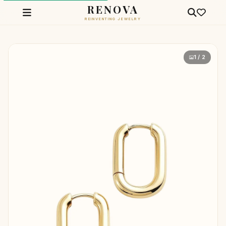
RENOVA
REINVENTING JEWELRY
1 / 2