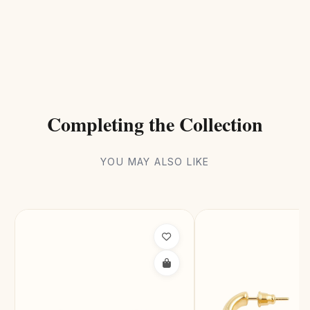
Completing the Collection
YOU MAY ALSO LIKE