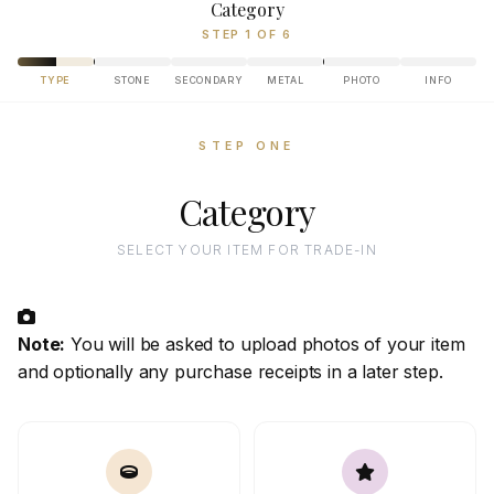
Category
STEP 1 OF 6
TYPE
STONE
SECONDARY
METAL
PHOTO
INFO
STEP ONE
Category
SELECT YOUR ITEM FOR TRADE-IN
Note:
You will be asked to upload photos of your item
and optionally any purchase receipts in a later step.