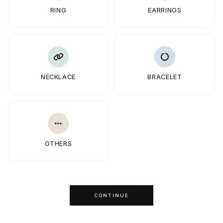
RING
EARRINGS
NECKLACE
BRACELET
OTHERS
CONTINUE