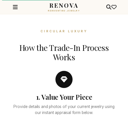
RENOVA
REINVENTING JEWELRY
Jewelry Trade-In Valuation — G
CIRCULAR LUXURY
How the Trade-In Process
Works
1. Value Your Piece
Provide details and photos of your current jewelry using
our instant appraisal form below.