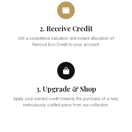
2. Receive Credit
Get a competitive valuation and instant allocation of
Renova Eco-Credit to your account.
3. Upgrade & Shop
Apply your earned credit towards the purchase of a new,
meticulously crafted piece from our collection.