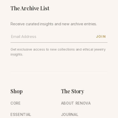
The Archive List
Receive curated insights and new archive entries.
JOIN
Get exclusive access to new collections and ethical jewelry
insights.
Shop
The Story
CORE
ABOUT RENOVA
ESSENTIAL
JOURNAL