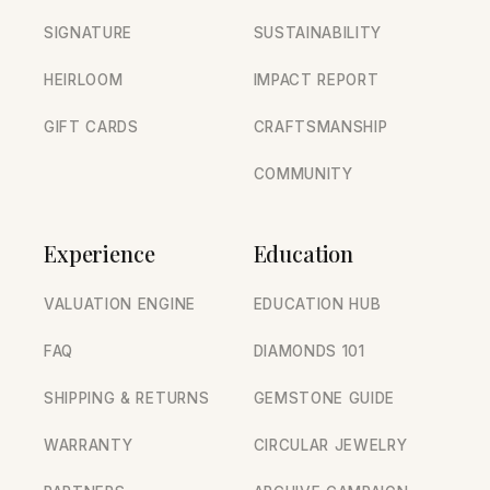
SIGNATURE
SUSTAINABILITY
HEIRLOOM
IMPACT REPORT
GIFT CARDS
CRAFTSMANSHIP
COMMUNITY
Experience
Education
VALUATION ENGINE
EDUCATION HUB
FAQ
DIAMONDS 101
SHIPPING & RETURNS
GEMSTONE GUIDE
WARRANTY
CIRCULAR JEWELRY