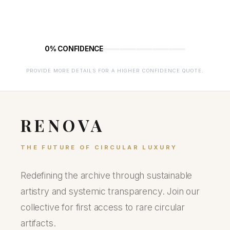
0% CONFIDENCE
PROVIDE MORE DETAILS FOR A HIGHER CONFIDENCE QUOTE.
RENOVA
THE FUTURE OF CIRCULAR LUXURY
Redefining the archive through sustainable
artistry and systemic transparency. Join our
collective for first access to rare circular
artifacts.