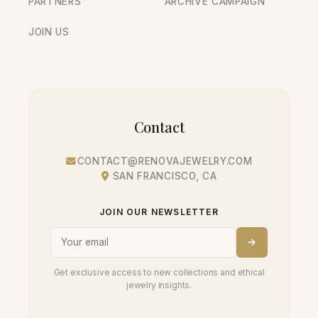
PARTNERS
ARCHIVE CAMPAIGN
JOIN US
Contact
CONTACT@RENOVAJEWELRY.COM
SAN FRANCISCO, CA
JOIN OUR NEWSLETTER
Get exclusive access to new collections and ethical
jewelry insights.