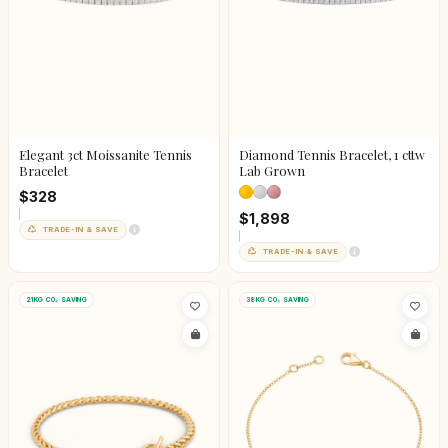
Elegant 3ct Moissanite Tennis
Diamond Tennis Bracelet, 1 cttw
Bracelet
Lab Grown
$328
$1,898
TRADE-IN & SAVE
TRADE-IN & SAVE
21KG CO₂ SAVING
38KG CO₂ SAVING