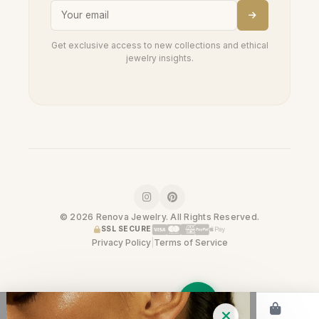
Get exclusive access to new collections and ethical
jewelry insights.
© 2026 Renova Jewelry. All Rights Reserved.
SSL SECURE
Privacy Policy
|
Terms of Service