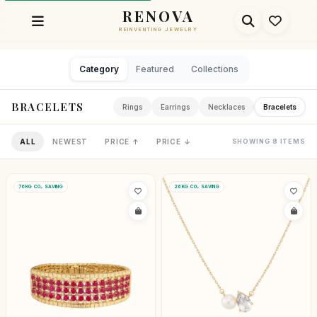
RENOVA
REINVENTING JEWELRY
Category
Featured
Collections
BRACELETS
Rings
Earrings
Necklaces
Bracelets
ALL
NEWEST
PRICE ↑
PRICE ↓
SHOWING 8 ITEMS
76KG CO₂ SAVING
26KG CO₂ SAVING