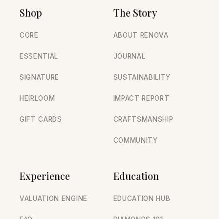
Shop
The Story
CORE
ABOUT RENOVA
ESSENTIAL
JOURNAL
SIGNATURE
SUSTAINABILITY
HEIRLOOM
IMPACT REPORT
GIFT CARDS
CRAFTSMANSHIP
COMMUNITY
Experience
Education
VALUATION ENGINE
EDUCATION HUB