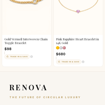
Gold Vermeil Interwoven Chain
Pink Sapphire Heart Bracelet in
Toggle Bracelet
14K Gold
$98
$680
TRADE-IN & SAVE
TRADE-IN & SAVE
RENOVA
THE FUTURE OF CIRCULAR LUXURY