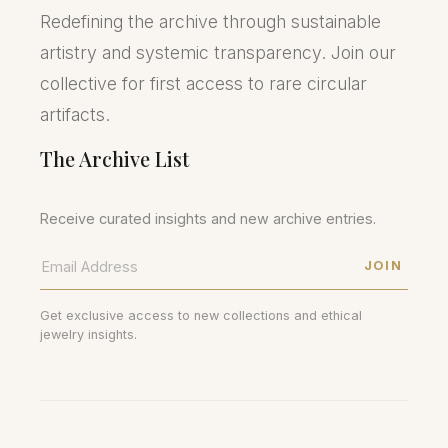
Redefining the archive through sustainable
artistry and systemic transparency. Join our
collective for first access to rare circular
artifacts.
The Archive List
Receive curated insights and new archive entries.
JOIN
Get exclusive access to new collections and ethical
jewelry insights.