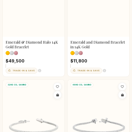
Emerald & Diamond Halo 14K
Emerald and Diamond Bracelet
Gold Bracelet
in 14K Gold
$49,500
$11,800
TRADE-IN & SAVE
TRADE-IN & SAVE
32KG CO₂ SAVING
48KG CO₂ SAVING