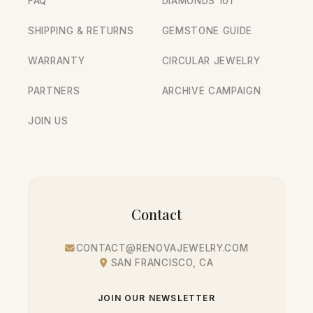
FAQ
DIAMONDS 101
SHIPPING & RETURNS
GEMSTONE GUIDE
WARRANTY
CIRCULAR JEWELRY
PARTNERS
ARCHIVE CAMPAIGN
JOIN US
Contact
CONTACT@RENOVAJEWELRY.COM
SAN FRANCISCO, CA
JOIN OUR NEWSLETTER