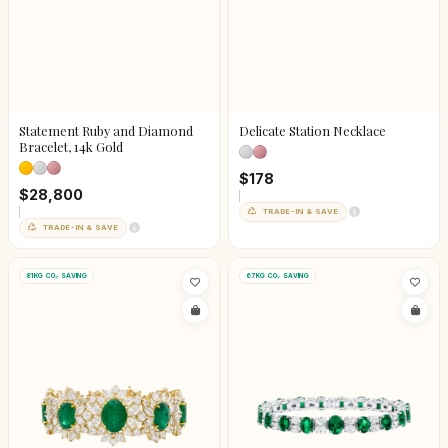
Statement Ruby and Diamond
Delicate Station Necklace
Bracelet, 14k Gold
$178
$28,800
TRADE-IN & SAVE
TRADE-IN & SAVE
81KG CO₂ SAVING
67KG CO₂ SAVING