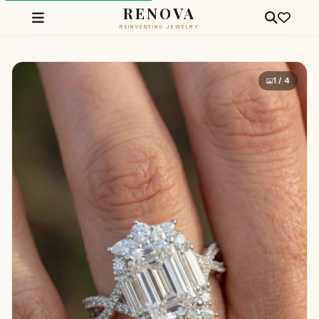
RENOVA
REINVENTING JEWELRY
1 / 4