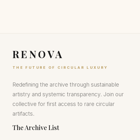
RENOVA
THE FUTURE OF CIRCULAR LUXURY
Redefining the archive through sustainable
artistry and systemic transparency. Join our
collective for first access to rare circular
artifacts.
The Archive List