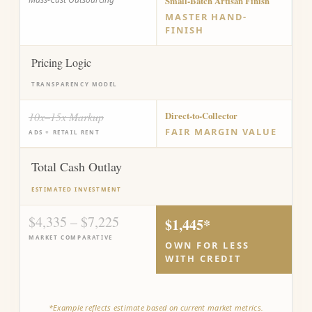
Small-Batch Artisan Finish
MASTER HAND-
FINISH
Pricing Logic
TRANSPARENCY MODEL
10x–15x Markup
Direct-to-Collector
FAIR MARGIN VALUE
ADS + RETAIL RENT
Total Cash Outlay
ESTIMATED INVESTMENT
$4,335 – $7,225
$1,445*
MARKET COMPARATIVE
OWN FOR LESS
WITH CREDIT
*Example reflects estimate based on current market metrics.