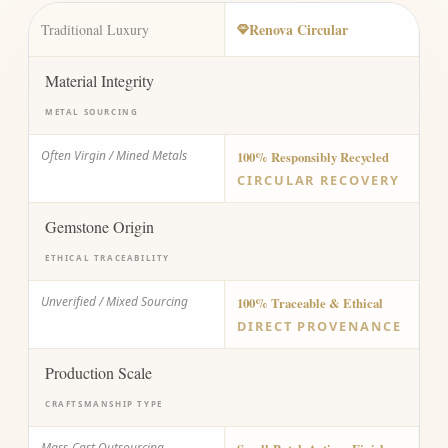
Renova Circular
Traditional Luxury
Material Integrity
METAL SOURCING
Often Virgin / Mined Metals
100% Responsibly Recycled
CIRCULAR RECOVERY
Gemstone Origin
ETHICAL TRACEABILITY
Unverified / Mixed Sourcing
100% Traceable & Ethical
DIRECT PROVENANCE
Production Scale
CRAFTSMANSHIP TYPE
Mass-Cast Outsourcing