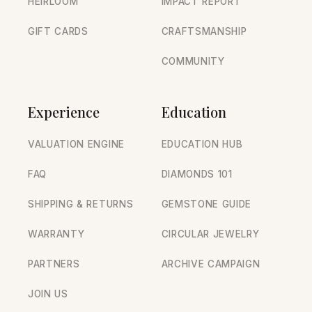
HEIRLOOM
IMPACT REPORT
GIFT CARDS
CRAFTSMANSHIP
COMMUNITY
Experience
Education
VALUATION ENGINE
EDUCATION HUB
FAQ
DIAMONDS 101
SHIPPING & RETURNS
GEMSTONE GUIDE
WARRANTY
CIRCULAR JEWELRY
PARTNERS
ARCHIVE CAMPAIGN
JOIN US