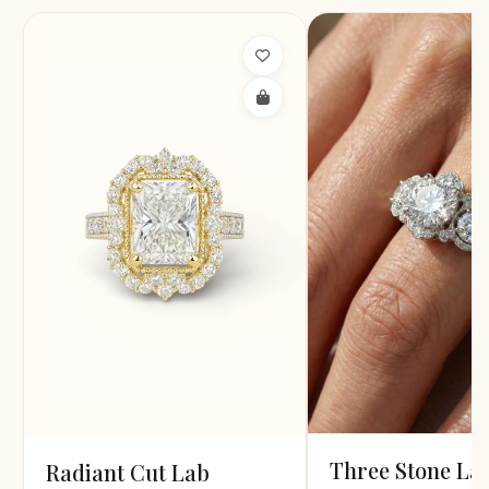
Three Stone La
Radiant Cut Lab