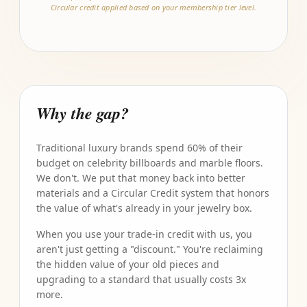
Circular credit applied based on your membership tier level.
Why the gap?
Traditional luxury brands spend 60% of their
budget on celebrity billboards and marble floors.
We don't. We put that money back into better
materials and a Circular Credit system that honors
the value of what's already in your jewelry box.
When you use your trade-in credit with us, you
aren't just getting a "discount." You're reclaiming
the hidden value of your old pieces and
upgrading to a standard that usually costs 3x
more.