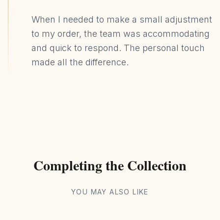
When I needed to make a small adjustment
to my order, the team was accommodating
and quick to respond. The personal touch
made all the difference.
Completing the Collection
YOU MAY ALSO LIKE