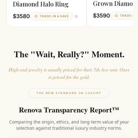
Grown Diamond
Diamond Halo Ring
$3590
$3580
TRADE-IN 
TRADE-IN & SAVE
The "Wait, Really?" Moment.
High-end jewelry is usually priced for their 5th Ave rent. Ours
is priced for the gold.
THE NEW STANDARD IN LUXURY
Renova Transparency Report™
Comparing the origin, ethics, and long-term value of your
selection against traditional luxury industry norms.