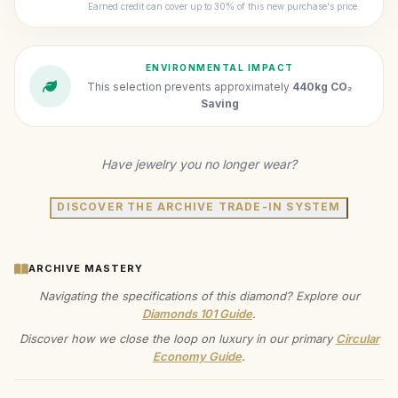
Earned credit can cover up to 30% of this new purchase's price.
ENVIRONMENTAL IMPACT
This selection prevents approximately
440kg CO₂
Saving
Have jewelry you no longer wear?
DISCOVER THE ARCHIVE TRADE-IN SYSTEM
ARCHIVE MASTERY
Navigating the specifications of this diamond? Explore our
Diamonds 101 Guide
.
Discover how we close the loop on luxury in our primary
Circular
Economy Guide
.