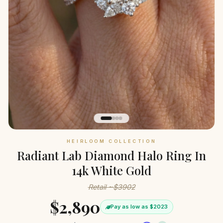
HEIRLOOM COLLECTION
Radiant Lab Diamond Halo Ring In
14k White Gold
Retail ~$3902
$2,890
Pay as low as $2023