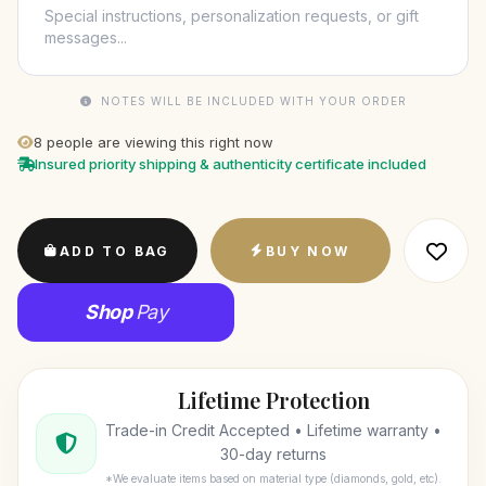
NOTES WILL BE INCLUDED WITH YOUR ORDER
8
people are viewing this right now
Insured priority shipping & authenticity certificate included
ADD TO BAG
BUY NOW
Shop
Pay
Lifetime Protection
Trade-in Credit Accepted • Lifetime warranty •
30-day returns
*We evaluate items based on material type (diamonds, gold, etc).