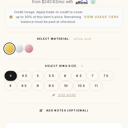
from
$240.83
/mo with
Credit Usage: Apply trade-in credit to cover
up to 30% of this item's price. Remaining
VIEW USAGE TIERS
balance must be paid at checkout.
SELECT MATERIAL:
yellow gold
SELECT RING SIZE:
4
4
4.5
5
5.5
6
6.5
7
7.5
8
8.5
9
9.5
10
10.5
11
SIZE GUIDE
ADD NOTES (OPTIONAL)