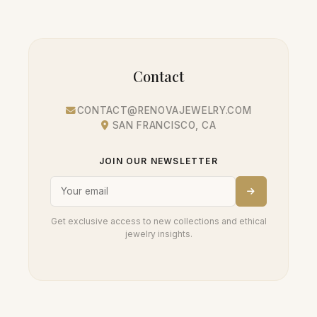
Contact
CONTACT@RENOVAJEWELRY.COM
SAN FRANCISCO, CA
JOIN OUR NEWSLETTER
Get exclusive access to new collections and ethical
jewelry insights.