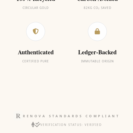
CIRCULAR GOLD
82KG CO₂ SAVED
Authenticated
Ledger-Backed
CERTIFIED PURE
IMMUTABLE ORIGIN
RENOVA STANDARDS COMPLIANT
VERIFICATION STATUS: VERIFIED