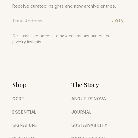
Receive curated insights and new archive entries.
JOIN
Get exclusive access to new collections and ethical
jewelry insights.
Shop
The Story
CORE
ABOUT RENOVA
ESSENTIAL
JOURNAL
SIGNATURE
SUSTAINABILITY