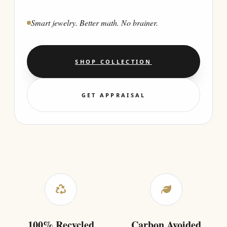
Smart jewelry. Better math. No brainer.
SHOP COLLECTION
GET APPRAISAL
100% Recycled
Carbon Avoided