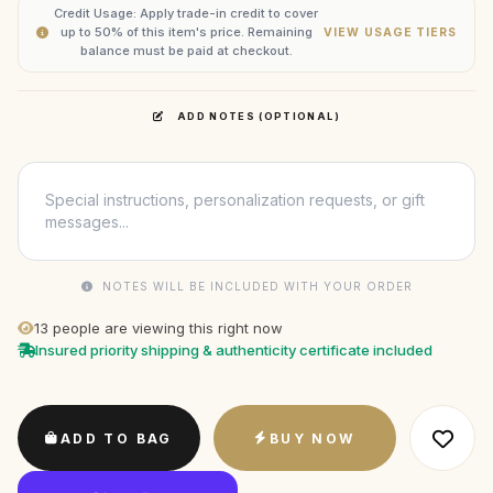
Credit Usage: Apply trade-in credit to cover
up to 50% of this item's price. Remaining
VIEW USAGE TIERS
balance must be paid at checkout.
ADD NOTES (OPTIONAL)
NOTES WILL BE INCLUDED WITH YOUR ORDER
13
people are viewing this right now
Insured priority shipping & authenticity certificate included
ADD TO BAG
BUY NOW