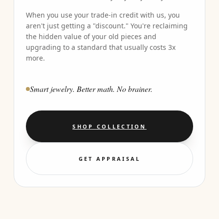
When you use your trade-in credit with us, you
aren't just getting a "discount." You're reclaiming
the hidden value of your old pieces and
upgrading to a standard that usually costs 3x
more.
Smart jewelry. Better math. No brainer.
SHOP COLLECTION
GET APPRAISAL