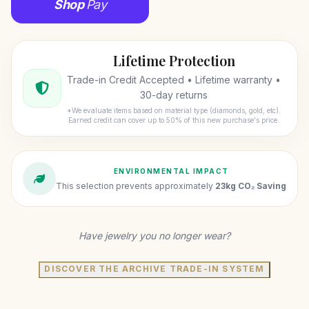
Shop
Pay
Lifetime Protection
Trade-in Credit Accepted • Lifetime warranty •
30-day returns
*We evaluate items based on material type (diamonds, gold, etc).
Earned credit can cover up to 50% of this new purchase's price.
ENVIRONMENTAL IMPACT
This selection prevents approximately
23kg CO₂ Saving
Have jewelry you no longer wear?
DISCOVER THE ARCHIVE TRADE-IN SYSTEM