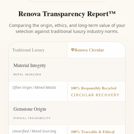
Renova Transparency Report™
Comparing the origin, ethics, and long-term value of your
selection against traditional luxury industry norms.
Renova Circular
Traditional Luxury
Material Integrity
METAL SOURCING
Often Virgin / Mined Metals
100% Responsibly Recycled
CIRCULAR RECOVERY
Gemstone Origin
ETHICAL TRACEABILITY
Unverified / Mixed Sourcing
100% Traceable & Ethical