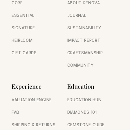
CORE
ABOUT RENOVA
ESSENTIAL
JOURNAL
SIGNATURE
SUSTAINABILITY
HEIRLOOM
IMPACT REPORT
GIFT CARDS
CRAFTSMANSHIP
COMMUNITY
Experience
Education
VALUATION ENGINE
EDUCATION HUB
FAQ
DIAMONDS 101
SHIPPING & RETURNS
GEMSTONE GUIDE