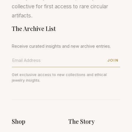
collective for first access to rare circular
artifacts.
The Archive List
Receive curated insights and new archive entries.
JOIN
Get exclusive access to new collections and ethical
jewelry insights.
Shop
The Story