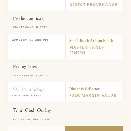
DIRECT PROVENANCE
Production Scale
CRAFTSMANSHIP TYPE
Mass-Cast Outsourcing
Small-Batch Artisan Finish
MASTER HAND-
FINISH
Pricing Logic
TRANSPARENCY MODEL
10x–15x Markup
Direct-to-Collector
FAIR MARGIN VALUE
ADS + RETAIL RENT
Total Cash Outlay
ESTIMATED INVESTMENT