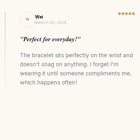
Wei
W
MARCH 24, 2026
"Perfect for everyday!"
The bracelet sits perfectly on the wrist and
doesn't snag on anything. I forget I'm
wearing it until someone compliments me,
which happens often!