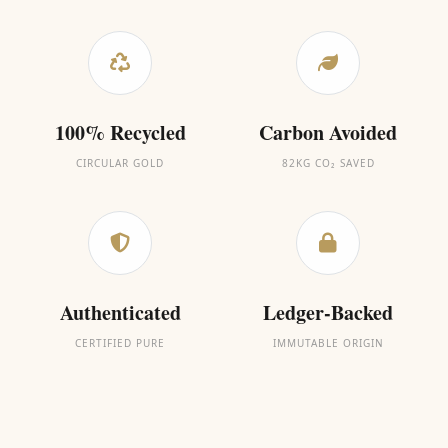
100% Recycled
Carbon Avoided
CIRCULAR GOLD
82KG CO₂ SAVED
Authenticated
Ledger-Backed
CERTIFIED PURE
IMMUTABLE ORIGIN