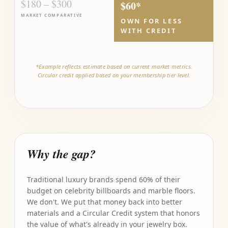
$180 – $300
$60*
MARKET COMPARATIVE
OWN FOR LESS
WITH CREDIT
*Example reflects estimate based on current market metrics.
Circular credit applied based on your membership tier level.
Why the gap?
Traditional luxury brands spend 60% of their
budget on celebrity billboards and marble floors.
We don't. We put that money back into better
materials and a Circular Credit system that honors
the value of what's already in your jewelry box.