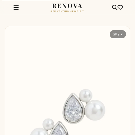
RENOVA
REINVENTING JEWELRY
1 / 2