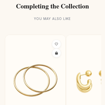
Completing the Collection
YOU MAY ALSO LIKE