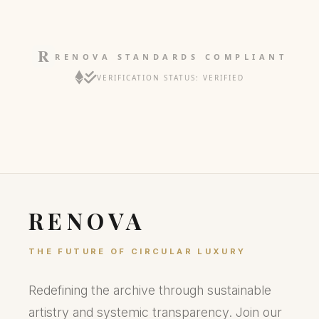
RENOVA STANDARDS COMPLIANT
VERIFICATION STATUS: VERIFIED
RENOVA
THE FUTURE OF CIRCULAR LUXURY
Redefining the archive through sustainable
artistry and systemic transparency. Join our