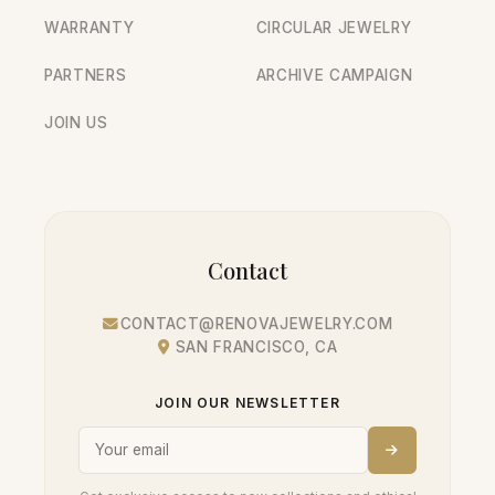
WARRANTY
CIRCULAR JEWELRY
PARTNERS
ARCHIVE CAMPAIGN
JOIN US
Contact
CONTACT@RENOVAJEWELRY.COM
SAN FRANCISCO, CA
JOIN OUR NEWSLETTER