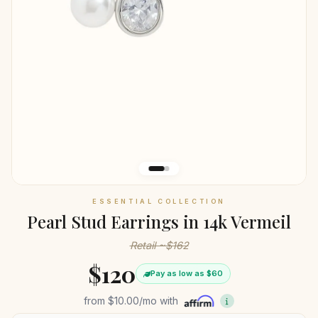
ESSENTIAL COLLECTION
Pearl Stud Earrings in 14k Vermeil
Retail ~$162
$120
Pay as low as $60
from
$10.00
/mo with