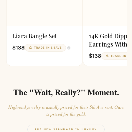
Liara Bangle Set
14K Gold Dippe
Earrings With P
$138
TRADE-IN & SAVE
Finish
$138
TRADE-IN & 
The "Wait, Really?" Moment.
High-end jewelry is usually priced for their 5th Ave rent. Ours
is priced for the gold.
THE NEW STANDARD IN LUXURY