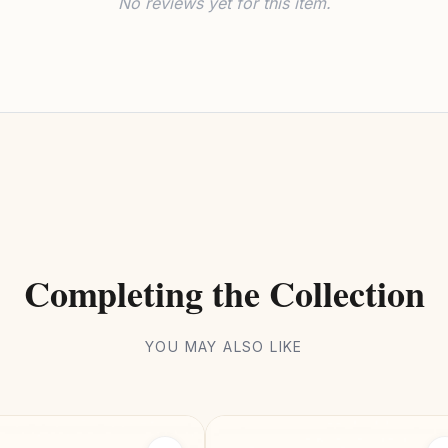
No reviews yet for this item.
Completing the Collection
YOU MAY ALSO LIKE