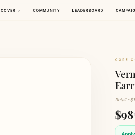
SCOVER
COMMUNITY
LEADERBOARD
CAMPAI
CORE C
Verm
Earr
Retail ~$
$98
Apply 