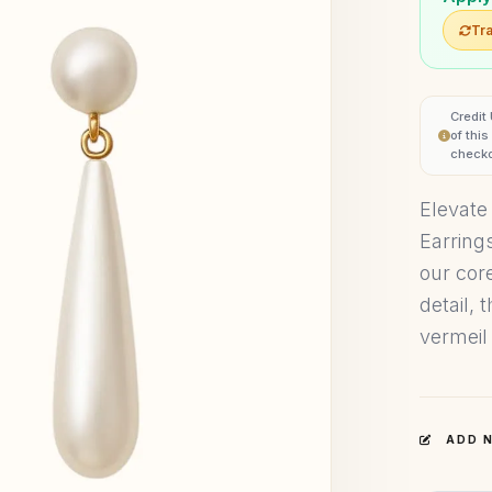
Tra
Credit
of thi
checko
Elevate
Earring
our core
detail, 
vermeil 
ADD N