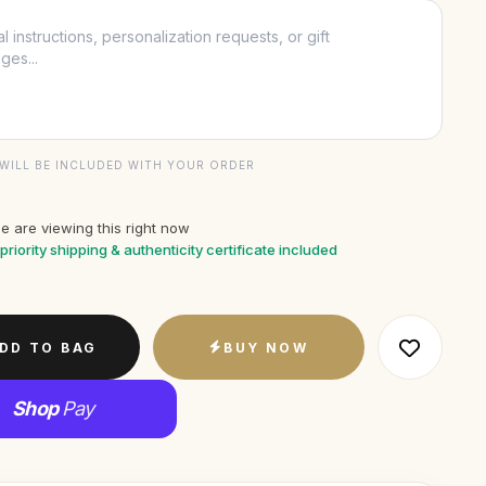
WILL BE INCLUDED WITH YOUR ORDER
e are viewing this right now
priority shipping & authenticity certificate included
DD TO BAG
BUY NOW
Shop
Pay