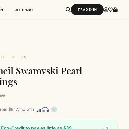
TRADE-IN
GN
JOURNAL
OLLECTION
eil Swarovski Pearl
ings
133
from
$8.17
/mo with
Eco-Credit to pay as little as $39