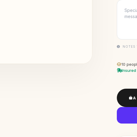
NOTES 
10
peopl
Insured 
A