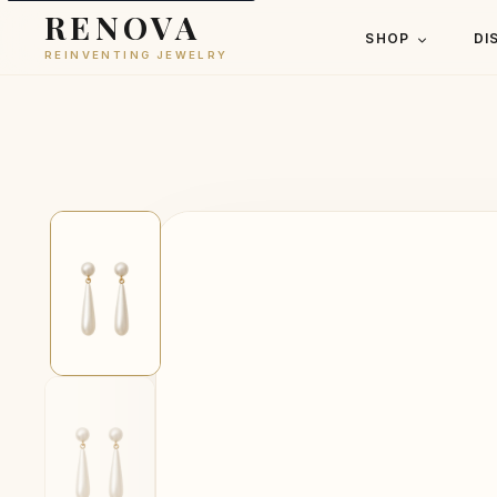
RENOVA
SHOP
DI
REINVENTING JEWELRY