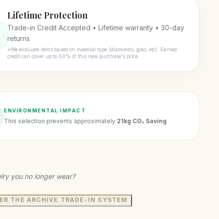
Lifetime Protection
Trade-in Credit Accepted • Lifetime warranty • 30-day
returns
*We evaluate items based on material type (diamonds, gold, etc). Earned
credit can cover up to 60% of this new purchase's price.
ENVIRONMENTAL IMPACT
This selection prevents approximately
21kg CO₂ Saving
lry you no longer wear?
ER THE ARCHIVE TRADE-IN SYSTEM