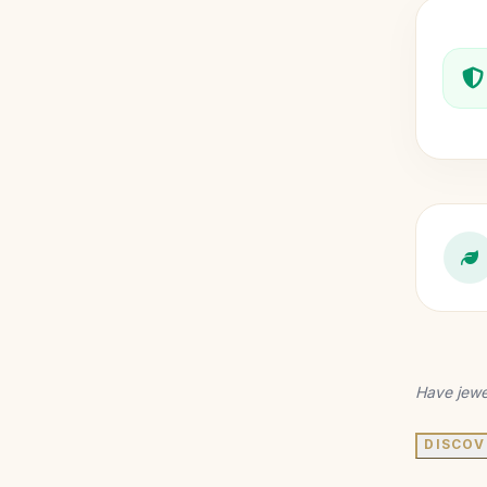
Have jewe
DISCOV