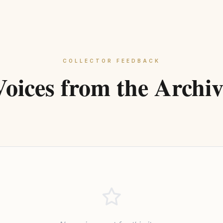
COLLECTOR FEEDBACK
Voices from the Archiv