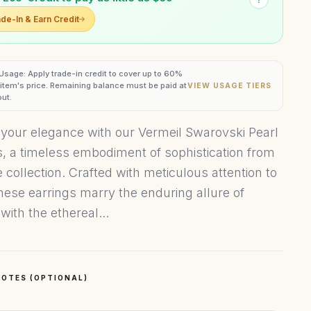
de-In & Earn Credit
 Usage: Apply trade-in credit to cover up to 60%
s item's price. Remaining balance must be paid at
VIEW USAGE TIERS
ut.
 your elegance with our Vermeil Swarovski Pearl
s, a timeless embodiment of sophistication from
 collection. Crafted with meticulous attention to
these earrings marry the enduring allure of
with the ethereal...
OTES (OPTIONAL)