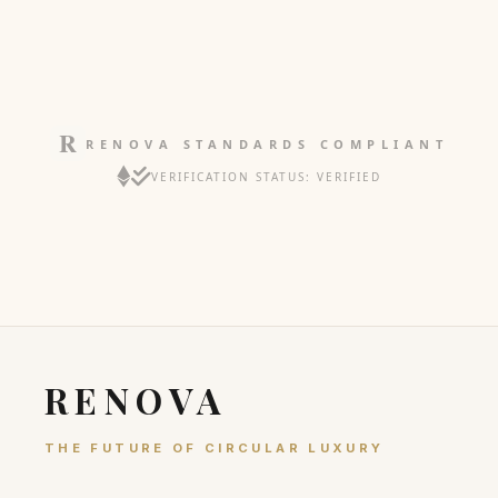
RENOVA STANDARDS COMPLIANT
VERIFICATION STATUS: VERIFIED
RENOVA
THE FUTURE OF CIRCULAR LUXURY