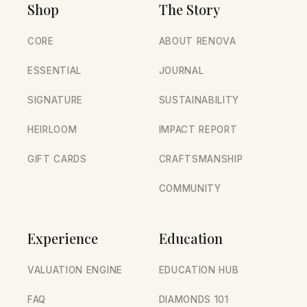
Shop
The Story
CORE
ABOUT RENOVA
ESSENTIAL
JOURNAL
SIGNATURE
SUSTAINABILITY
HEIRLOOM
IMPACT REPORT
GIFT CARDS
CRAFTSMANSHIP
COMMUNITY
Experience
Education
VALUATION ENGINE
EDUCATION HUB
FAQ
DIAMONDS 101