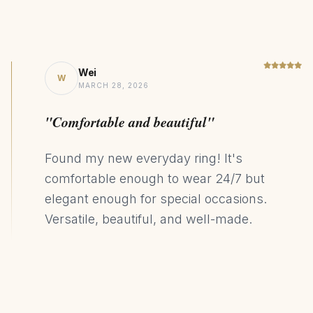
Wei
W
MARCH 28, 2026
"Comfortable and beautiful"
Found my new everyday ring! It's
comfortable enough to wear 24/7 but
elegant enough for special occasions.
Versatile, beautiful, and well-made.