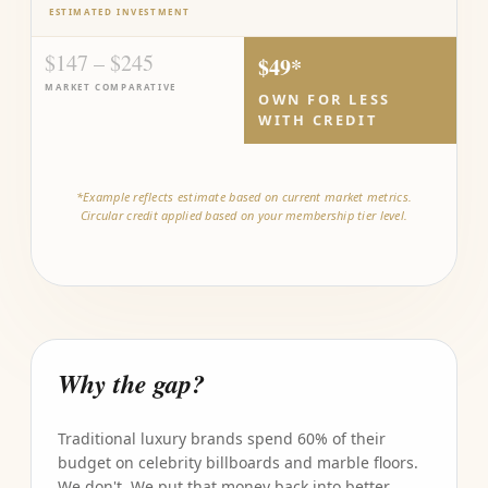
ESTIMATED INVESTMENT
$147 – $245
$49*
MARKET COMPARATIVE
OWN FOR LESS
WITH CREDIT
*Example reflects estimate based on current market metrics.
Circular credit applied based on your membership tier level.
Why the gap?
Traditional luxury brands spend 60% of their
budget on celebrity billboards and marble floors.
We don't. We put that money back into better