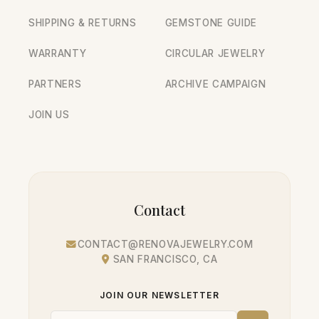
SHIPPING & RETURNS
GEMSTONE GUIDE
WARRANTY
CIRCULAR JEWELRY
PARTNERS
ARCHIVE CAMPAIGN
JOIN US
Contact
CONTACT@RENOVAJEWELRY.COM
SAN FRANCISCO, CA
JOIN OUR NEWSLETTER