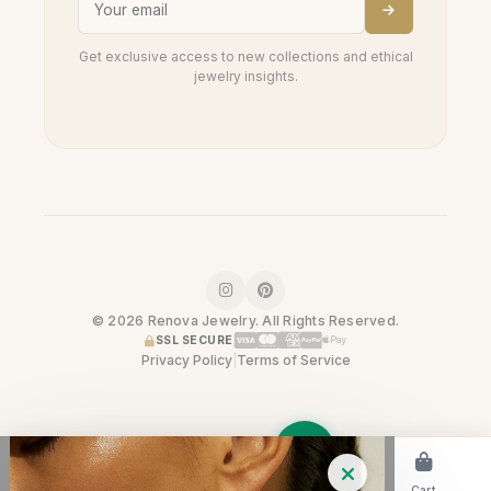
Get exclusive access to new collections and ethical
jewelry insights.
© 2026 Renova Jewelry. All Rights Reserved.
SSL SECURE
Privacy Policy
|
Terms of Service
Home
Shop
Cart