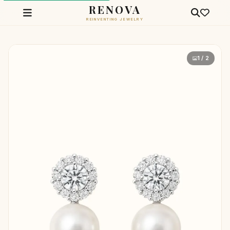
RENOVA
REINVENTING JEWELRY
1 / 2