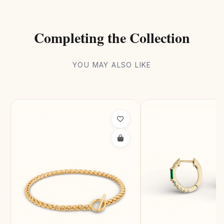
Completing the Collection
YOU MAY ALSO LIKE