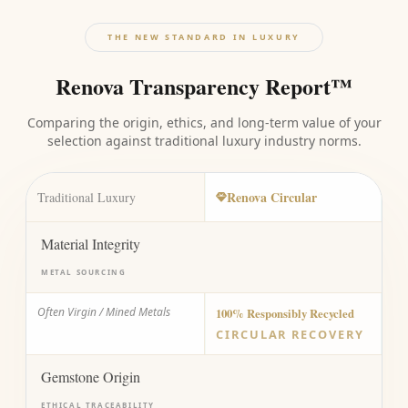
THE NEW STANDARD IN LUXURY
Renova Transparency Report™
Comparing the origin, ethics, and long-term value of your
selection against traditional luxury industry norms.
Renova Circular
Traditional Luxury
Material Integrity
METAL SOURCING
Often Virgin / Mined Metals
100% Responsibly Recycled
CIRCULAR RECOVERY
Gemstone Origin
ETHICAL TRACEABILITY