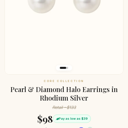
CORE COLLECTION
Pearl & Diamond Halo Earrings in
Rhodium Silver
Retail ~$133
$98
Pay as low as $39