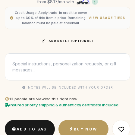
from
$8.17
/mo with
Credit Usage: Apply trade-in credit to cover
up to 60% of this item's price. Remaining
VIEW USAGE TIERS
balance must be paid at checkout.
ADD NOTES (OPTIONAL)
NOTES WILL BE INCLUDED WITH YOUR ORDER
13
people are viewing this right now
Insured priority shipping & authenticity certificate included
ADD TO BAG
BUY NOW