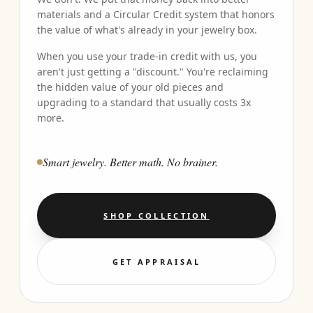
materials and a Circular Credit system that honors
the value of what's already in your jewelry box.
When you use your trade-in credit with us, you
aren't just getting a "discount." You're reclaiming
the hidden value of your old pieces and
upgrading to a standard that usually costs 3x
more.
Smart jewelry. Better math. No brainer.
SHOP COLLECTION
GET APPRAISAL