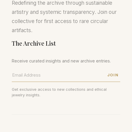
Redefining the archive through sustainable
artistry and systemic transparency. Join our
collective for first access to rare circular
artifacts.
The Archive List
Receive curated insights and new archive entries.
JOIN
Get exclusive access to new collections and ethical
jewelry insights.