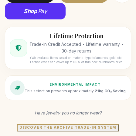
Shop
Pay
Lifetime Protection
Trade-in Credit Accepted • Lifetime warranty •
30-day returns
*We evaluate items based on material type (diamonds, gold, etc).
Earned credit can cover up to 60% of this new purchase's price.
ENVIRONMENTAL IMPACT
This selection prevents approximately
21kg CO₂ Saving
Have jewelry you no longer wear?
DISCOVER THE ARCHIVE TRADE-IN SYSTEM