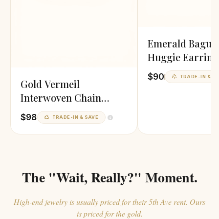
Emerald Baguet
Huggie Earring
$90
TRADE-IN & S
Gold Vermeil
Interwoven Chain
Toggle Bracelet
$98
TRADE-IN & SAVE
The "Wait, Really?" Moment.
High-end jewelry is usually priced for their 5th Ave rent. Ours
is priced for the gold.