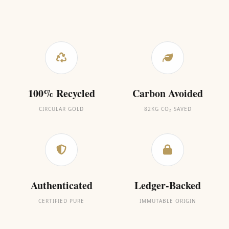
100% Recycled
Carbon Avoided
CIRCULAR GOLD
82KG CO₂ SAVED
Authenticated
Ledger-Backed
CERTIFIED PURE
IMMUTABLE ORIGIN