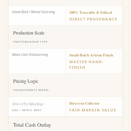
Unverified / Mixed Sourcing
100% Traceable & Ethical
DIRECT PROVENANCE
Production Scale
CRAFTSMANSHIP TYPE
Mass-Cast Outsourcing
Small-Batch Artisan Finish
MASTER HAND-
FINISH
Pricing Logic
TRANSPARENCY MODEL
10x–15x Markup
Direct-to-Collector
FAIR MARGIN VALUE
ADS + RETAIL RENT
Total Cash Outlay