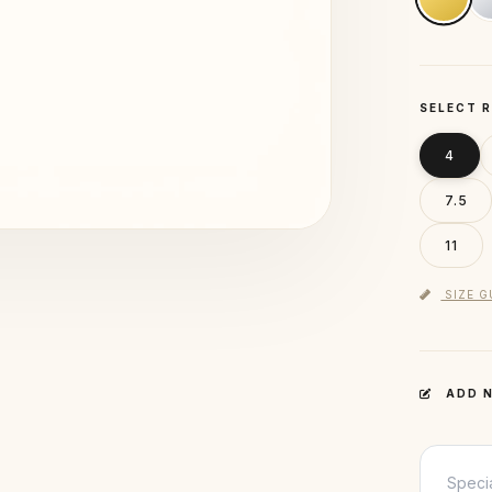
SELECT R
4
7.5
11
SIZE G
ADD N