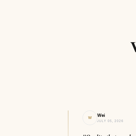
Wei
W
JULY 05, 2026