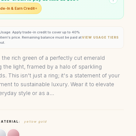
de-In & Earn Credit
 Usage: Apply trade-in credit to cover up to 40%
s item's price. Remaining balance must be paid at
VIEW USAGE TIERS
ut.
 the rich green of a perfectly cut emerald
g the light, framed by a halo of sparkling
. This isn't just a ring; it's a statement of your
ent to sustainable luxury. Wear it to elevate
ryday style or as a...
MATERIAL:
yellow gold