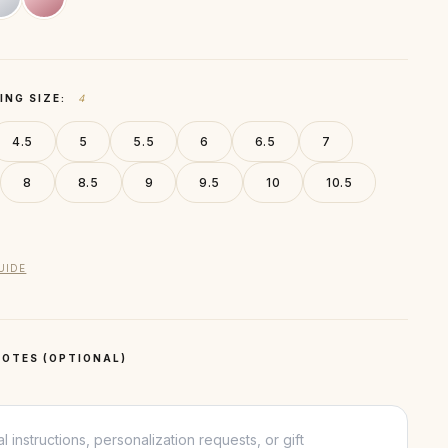
ING SIZE:
4
4.5
5
5.5
6
6.5
7
8
8.5
9
9.5
10
10.5
UIDE
OTES (OPTIONAL)