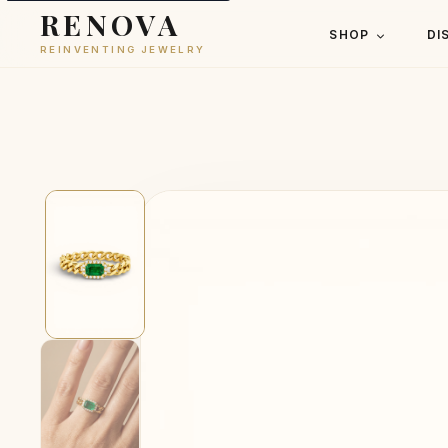
RENOVA
SHOP
DI
REINVENTING JEWELRY