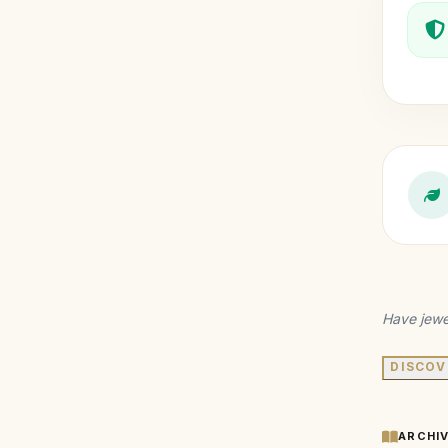
Have jewe
DISCOV
ARCHI