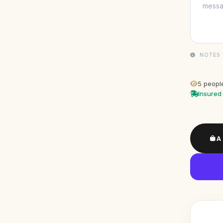
NOTES 
5
people
Insured 
A