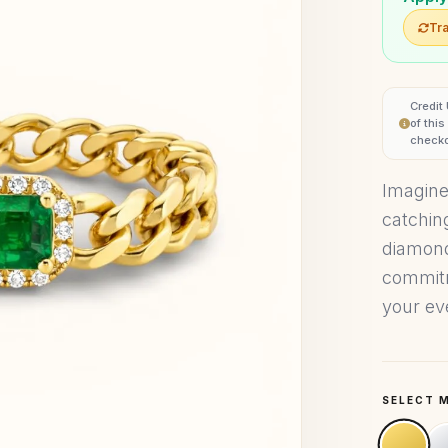
Tra
Credit
of thi
checko
Imagine
catchin
diamonds
commitm
your eve
SELECT 