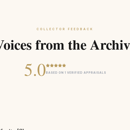
SUSTAIN
COLLECTOR FEEDBACK
Voices from the Archiv
5.0
BASED ON 1 VERIFIED APPRAISALS