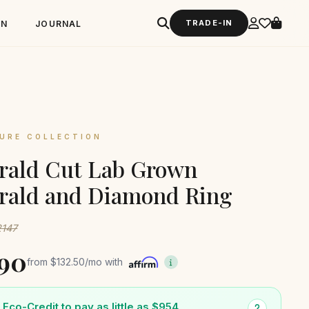
TRADE-IN
GN
JOURNAL
URE COLLECTION
rald Cut Lab Grown
rald and Diamond Ring
2147
590
from
$132.50
/mo with
Eco-Credit to pay as little as $954