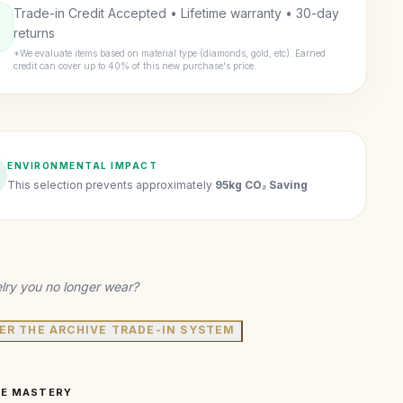
Trade-in Credit Accepted • Lifetime warranty • 30-day
returns
*We evaluate items based on material type (diamonds, gold, etc). Earned
credit can cover up to 40% of this new purchase's price.
ENVIRONMENTAL IMPACT
This selection prevents approximately
95kg CO₂ Saving
lry you no longer wear?
ER THE ARCHIVE TRADE-IN SYSTEM
VE MASTERY