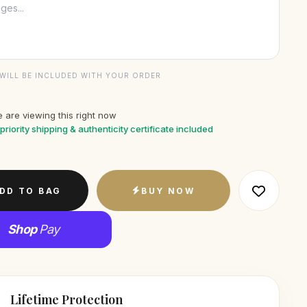
WILL BE INCLUDED WITH YOUR ORDER
 are viewing this right now
priority shipping & authenticity certificate included
DD TO BAG
BUY NOW
Shop
Pay
Lifetime Protection