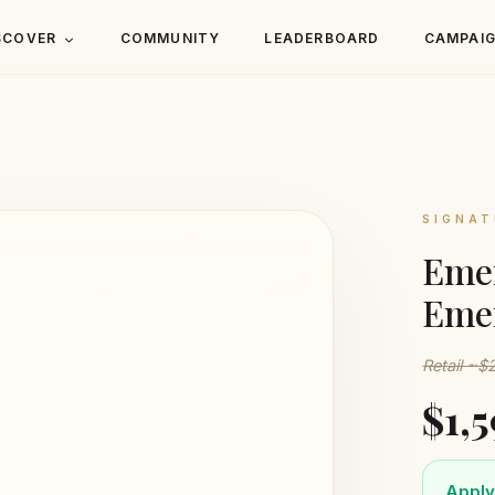
SCOVER
COMMUNITY
LEADERBOARD
CAMPAI
SIGNAT
Eme
Eme
Retail ~$
$1,
Apply 