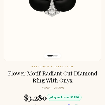
HEIRLOOM COLLECTION
Flower Motif Radiant Cut Diamond
Ring With Onyx
Retail ~$4428
$3,280
Pay as low as $2296