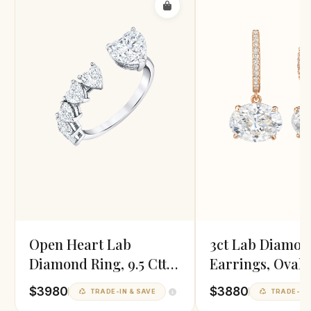
Open Heart Lab
3ct Lab Diamon
Diamond Ring, 9.5 Cttw,
Earrings, Oval 
EF/VVS
$3980
$3880
TRADE-IN & SAVE
TRADE-IN 