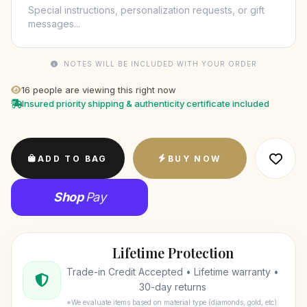
NOTES WILL BE INCLUDED WITH YOUR ORDER
16
people are viewing this right now
Insured priority shipping & authenticity certificate included
ADD TO BAG
BUY NOW
Shop
Pay
Lifetime Protection
Trade-in Credit Accepted • Lifetime warranty •
30-day returns
*We evaluate items based on material type (diamonds, gold, etc).