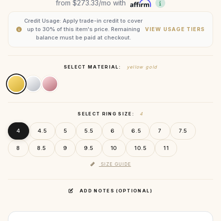
from
$273.33
/mo with
Credit Usage: Apply trade-in credit to cover
up to 30% of this item's price. Remaining
VIEW USAGE TIERS
balance must be paid at checkout.
SELECT MATERIAL:
yellow gold
SELECT RING SIZE:
4
4
4.5
5
5.5
6
6.5
7
7.5
8
8.5
9
9.5
10
10.5
11
SIZE GUIDE
ADD NOTES (OPTIONAL)