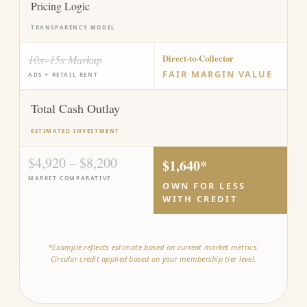
Pricing Logic
TRANSPARENCY MODEL
10x–15x Markup
Direct-to-Collector
FAIR MARGIN VALUE
ADS + RETAIL RENT
Total Cash Outlay
ESTIMATED INVESTMENT
$4,920 – $8,200
$1,640*
MARKET COMPARATIVE
OWN FOR LESS
WITH CREDIT
*Example reflects estimate based on current market metrics.
Circular credit applied based on your membership tier level.