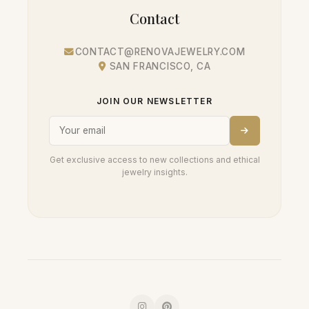
Contact
CONTACT@RENOVAJEWELRY.COM
SAN FRANCISCO, CA
JOIN OUR NEWSLETTER
Get exclusive access to new collections and ethical
jewelry insights.