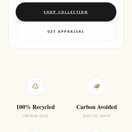
SHOP COLLECTION
GET APPRAISAL
100% Recycled
Carbon Avoided
CIRCULAR GOLD
82KG CO₂ SAVED