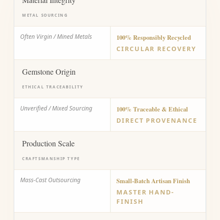
METAL SOURCING
Often Virgin / Mined Metals
100% Responsibly Recycled
CIRCULAR RECOVERY
Gemstone Origin
ETHICAL TRACEABILITY
Unverified / Mixed Sourcing
100% Traceable & Ethical
DIRECT PROVENANCE
Production Scale
CRAFTSMANSHIP TYPE
Mass-Cast Outsourcing
Small-Batch Artisan Finish
MASTER HAND-
FINISH