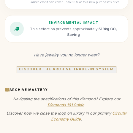
Earned credit can cover up to 30% of this new purchase's price.
ENVIRONMENTAL IMPACT
This selection prevents approximately
519kg CO₂
Saving
Have jewelry you no longer wear?
DISCOVER THE ARCHIVE TRADE-IN SYSTEM
ARCHIVE MASTERY
Navigating the specifications of this diamond? Explore our
Diamonds 101 Guide
.
Discover how we close the loop on luxury in our primary
Circular
Economy Guide
.