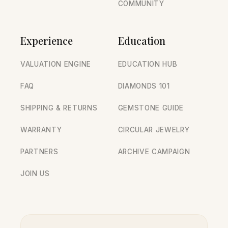
COMMUNITY
Experience
Education
VALUATION ENGINE
EDUCATION HUB
FAQ
DIAMONDS 101
SHIPPING & RETURNS
GEMSTONE GUIDE
WARRANTY
CIRCULAR JEWELRY
PARTNERS
ARCHIVE CAMPAIGN
JOIN US