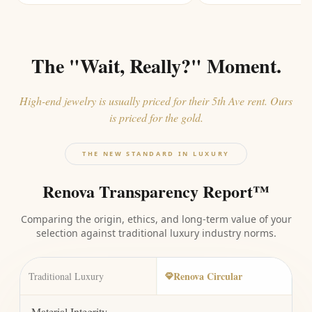
The "Wait, Really?" Moment.
High-end jewelry is usually priced for their 5th Ave rent. Ours
is priced for the gold.
THE NEW STANDARD IN LUXURY
Renova Transparency Report™
Comparing the origin, ethics, and long-term value of your
selection against traditional luxury industry norms.
Renova Circular
Traditional Luxury
Material Integrity