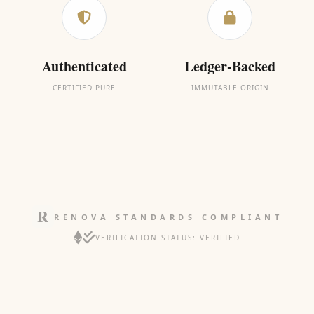
Authenticated
Ledger-Backed
CERTIFIED PURE
IMMUTABLE ORIGIN
RENOVA STANDARDS COMPLIANT
VERIFICATION STATUS: VERIFIED