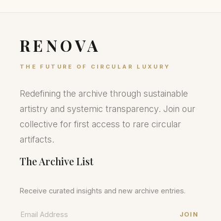
RENOVA
THE FUTURE OF CIRCULAR LUXURY
Redefining the archive through sustainable
artistry and systemic transparency. Join our
collective for first access to rare circular
artifacts.
The Archive List
Receive curated insights and new archive entries.
JOIN