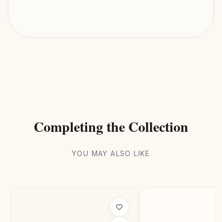
Completing the Collection
YOU MAY ALSO LIKE