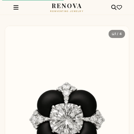
RENOVA
REINVENTING JEWELRY
1 / 4