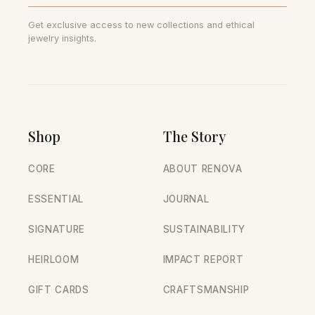
Get exclusive access to new collections and ethical
jewelry insights.
Shop
The Story
CORE
ABOUT RENOVA
ESSENTIAL
JOURNAL
SIGNATURE
SUSTAINABILITY
HEIRLOOM
IMPACT REPORT
GIFT CARDS
CRAFTSMANSHIP