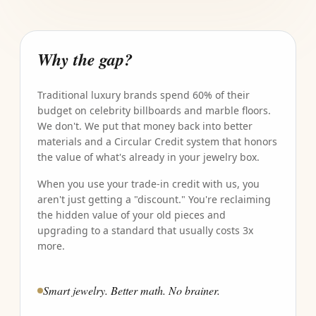
Why the gap?
Traditional luxury brands spend 60% of their
budget on celebrity billboards and marble floors.
We don't. We put that money back into better
materials and a Circular Credit system that honors
the value of what's already in your jewelry box.
When you use your trade-in credit with us, you
aren't just getting a "discount." You're reclaiming
the hidden value of your old pieces and
upgrading to a standard that usually costs 3x
more.
Smart jewelry. Better math. No brainer.