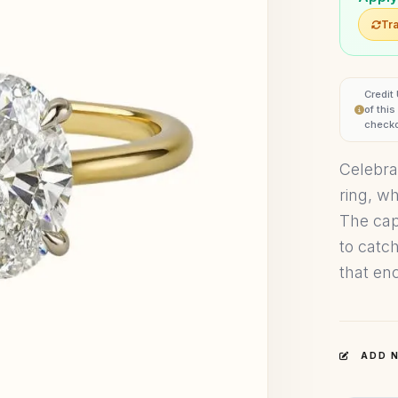
Tra
Credit
of thi
checko
Celebra
ring, w
The cap
to catch
that enc
ADD N