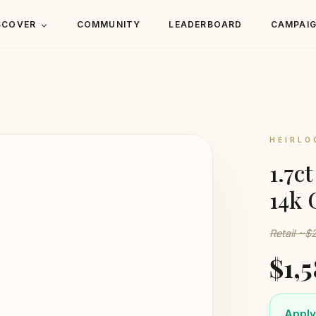
SCOVER
COMMUNITY
LEADERBOARD
CAMPAI
HEIRLO
1.7c
14k 
Retail ~$
$1,
Apply 