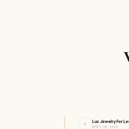
Lux Jewelry For Le
L
APRIL 30, 2026