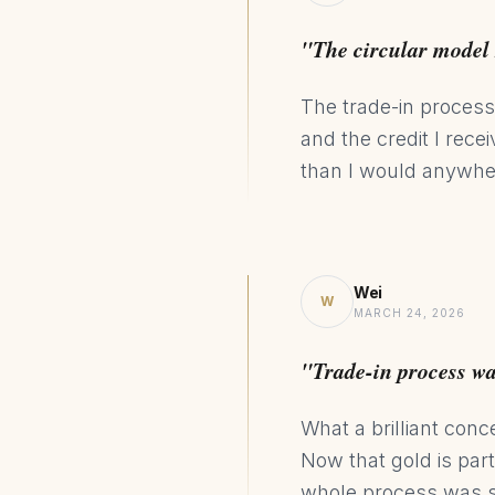
"The circular model 
The trade-in process
and the credit I rec
than I would anywhe
Wei
W
MARCH 24, 2026
"Trade-in process w
What a brilliant conc
Now that gold is par
whole process was s