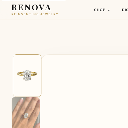
RENOVA
SHOP
DI
REINVENTING JEWELRY