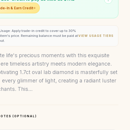
de-In & Earn Credit
 Usage: Apply trade-in credit to cover up to 30%
s item's price. Remaining balance must be paid at
VIEW USAGE TIERS
ut.
te life's precious moments with this exquisite
here timeless artistry meets modern elegance.
tivating 1.7ct oval lab diamond is masterfully set
 every glimmer of light, creating a radiant luster
hants. This...
OTES (OPTIONAL)