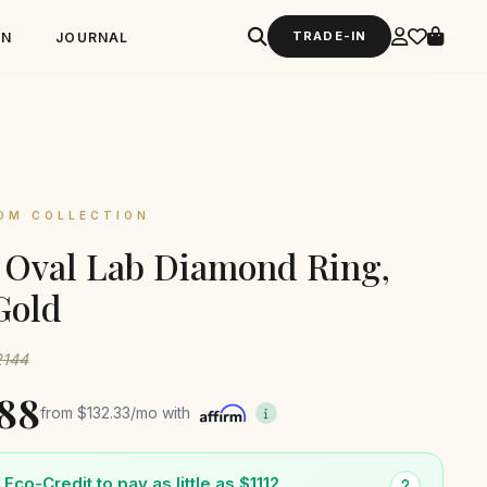
TRADE-IN
GN
JOURNAL
OM COLLECTION
t Oval Lab Diamond Ring,
Gold
2144
588
from
$132.33
/mo with
Eco-Credit to pay as little as $1112