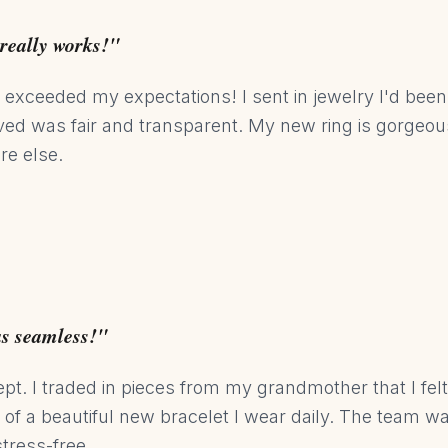
really works!"
 exceeded my expectations! I sent in jewelry I'd been 
eived was fair and transparent. My new ring is gorgeo
re else.
as seamless!"
ept. I traded in pieces from my grandmother that I fel
t of a beautiful new bracelet I wear daily. The team 
tress-free.