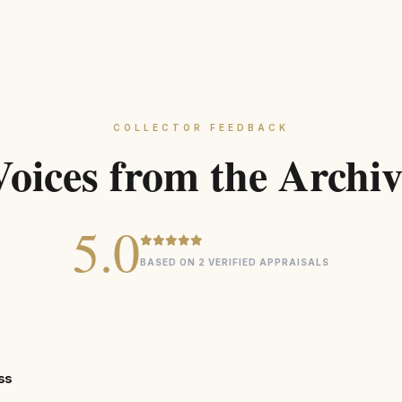
COLLECTOR FEEDBACK
Voices from the Archiv
5.0
BASED ON 2 VERIFIED APPRAISALS
ss