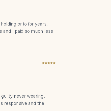
holding onto for years,
us and I paid so much less
t guilty never wearing.
was responsive and the