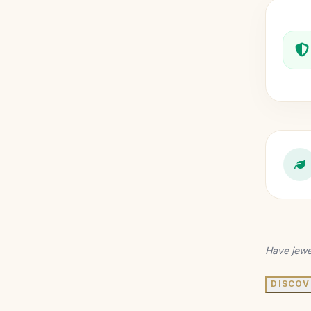
Have jewe
DISCOV