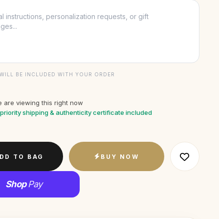
WILL BE INCLUDED WITH YOUR ORDER
 are viewing this right now
priority shipping & authenticity certificate included
DD TO BAG
BUY NOW
Shop
Pay