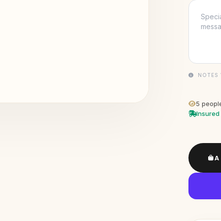
NOTES 
5
people
Insured 
A