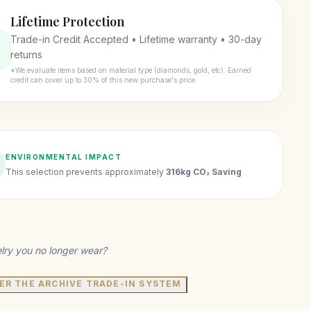
Lifetime Protection
Trade-in Credit Accepted • Lifetime warranty • 30-day
returns
*We evaluate items based on material type (diamonds, gold, etc). Earned
credit can cover up to 30% of this new purchase's price.
ENVIRONMENTAL IMPACT
This selection prevents approximately
316kg CO₂ Saving
lry you no longer wear?
ER THE ARCHIVE TRADE-IN SYSTEM