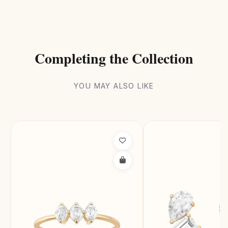
Completing the Collection
YOU MAY ALSO LIKE