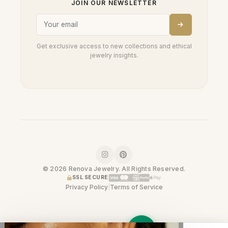
JOIN OUR NEWSLETTER
Get exclusive access to new collections and ethical
jewelry insights.
© 2026 Renova Jewelry. All Rights Reserved.
SSL SECURE
Privacy Policy
|
Terms of Service