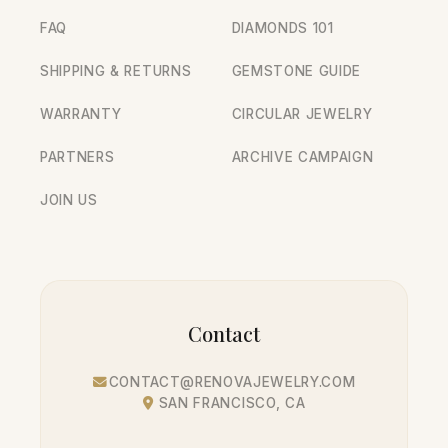
FAQ
DIAMONDS 101
SHIPPING & RETURNS
GEMSTONE GUIDE
WARRANTY
CIRCULAR JEWELRY
PARTNERS
ARCHIVE CAMPAIGN
JOIN US
Contact
CONTACT@RENOVAJEWELRY.COM
SAN FRANCISCO, CA