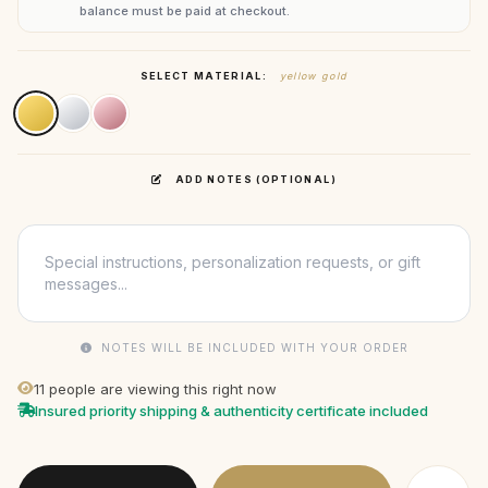
balance must be paid at checkout.
SELECT MATERIAL:
yellow gold
ADD NOTES (OPTIONAL)
NOTES WILL BE INCLUDED WITH YOUR ORDER
11
people are viewing this right now
Insured priority shipping & authenticity certificate included