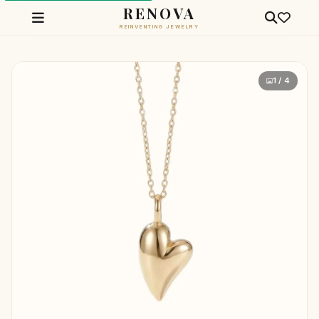
RENOVA
REINVENTING JEWELRY
1 / 4