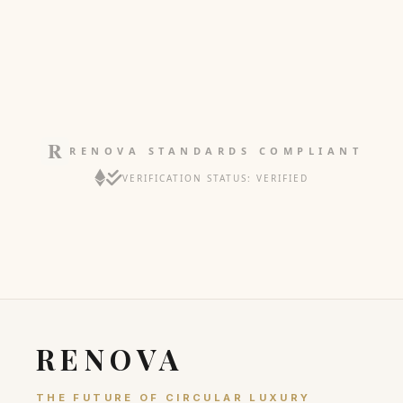
RENOVA STANDARDS COMPLIANT
VERIFICATION STATUS: VERIFIED
RENOVA
THE FUTURE OF CIRCULAR LUXURY