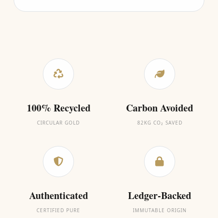
100% Recycled
Carbon Avoided
CIRCULAR GOLD
82KG CO₂ SAVED
Authenticated
Ledger-Backed
CERTIFIED PURE
IMMUTABLE ORIGIN