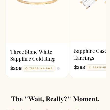
Sapphire Casca
Three Stone White
Earrings
Sapphire Gold Ring
$388
$308
TRADE-IN & 
TRADE-IN & SAVE
The "Wait, Really?" Moment.