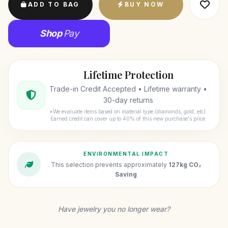
ADD TO BAG
BUY NOW
Shop
Pay
Lifetime Protection
Trade-in Credit Accepted • Lifetime warranty •
30-day returns
*We evaluate items based on material type (diamonds, gold, etc).
Earned credit can cover up to 40% of this new purchase's price.
ENVIRONMENTAL IMPACT
This selection prevents approximately
127kg CO₂
Saving
Have jewelry you no longer wear?