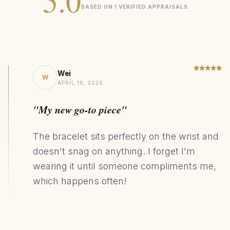
5.0
BASED ON 1 VERIFIED APPRAISALS
Pendant length: 15.7mm / 0.62"
Pendant width: 7.1mm / 0.28"
Pendant thickness: 4.95mm / 0.19"
Pendant weight: 2.2g / 0.08 oz
Wei
W
APRIL 16, 2026
Signature
COLLECTION
"My new go-to piece"
Diamond
CENTER STONE
14K Gold
MATERIAL
The bracelet sits perfectly on the wrist and
Statement
DESIGN STYLE
doesn't snag on anything. I forget I'm
wearing it until someone compliments me,
127kg CO₂ Saving
SUSTAINABILITY
which happens often!