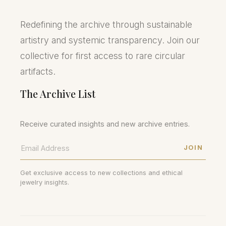
Redefining the archive through sustainable
artistry and systemic transparency. Join our
collective for first access to rare circular
artifacts.
The Archive List
Receive curated insights and new archive entries.
JOIN
Get exclusive access to new collections and ethical
jewelry insights.