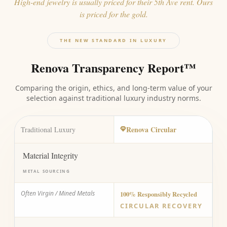
High-end jewelry is usually priced for their 5th Ave rent. Ours
is priced for the gold.
THE NEW STANDARD IN LUXURY
Renova Transparency Report™
Comparing the origin, ethics, and long-term value of your
selection against traditional luxury industry norms.
Renova Circular
Traditional Luxury
Material Integrity
METAL SOURCING
Often Virgin / Mined Metals
100% Responsibly Recycled
CIRCULAR RECOVERY