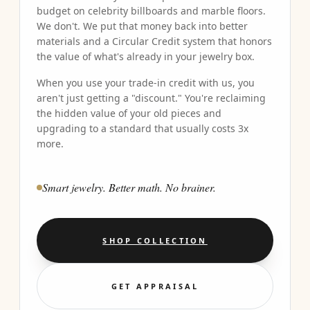
budget on celebrity billboards and marble floors.
We don't. We put that money back into better
materials and a Circular Credit system that honors
the value of what's already in your jewelry box.
When you use your trade-in credit with us, you
aren't just getting a "discount." You're reclaiming
the hidden value of your old pieces and
upgrading to a standard that usually costs 3x
more.
Smart jewelry. Better math. No brainer.
SHOP COLLECTION
GET APPRAISAL