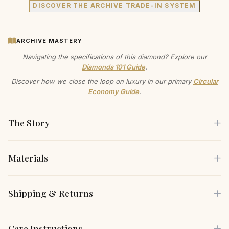
DISCOVER THE ARCHIVE TRADE-IN SYSTEM
ARCHIVE MASTERY
Navigating the specifications of this diamond? Explore our
Diamonds 101 Guide
.
Discover how we close the loop on luxury in our primary
Circular
Economy Guide
.
The Story
Materials
This isn't just a necklace; it's a whisper of affection, a
subtle statement of self-love you wear close to your heart.
Each piece is crafted using only the finest sustainable
Shipping & Returns
The smooth, high-polished gold catches the light with
materials, carefully selected for both their beauty and
every beat, a quiet reminder of joy.
environmental responsibility.
Free Shipping
— Complimentary insured shipping on all
Care Instructions