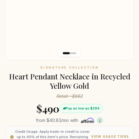
SIGNATURE COLLECTION
Heart Pendant Necklace in Recycled
Yellow Gold
Retail ~$662
$490
Pay as low as $294
from
$40.83
/mo with
Credit Usage: Apply trade-in credit to cover
up to 40% of this item's price. Remaining
VIEW USAGE TIERS