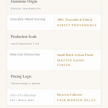
Gemstone Origin
ETHICAL TRACEABILITY
Unverified / Mixed Sourcing
100% Traceable & Ethical
DIRECT PROVENANCE
Production Scale
CRAFTSMANSHIP TYPE
Mass-Cast Outsourcing
Small-Batch Artisan Finish
MASTER HAND-
FINISH
Pricing Logic
TRANSPARENCY MODEL
10x–15x Markup
Direct-to-Collector
FAIR MARGIN VALUE
ADS + RETAIL RENT