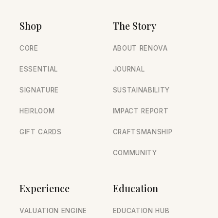
Shop
The Story
CORE
ABOUT RENOVA
ESSENTIAL
JOURNAL
SIGNATURE
SUSTAINABILITY
HEIRLOOM
IMPACT REPORT
GIFT CARDS
CRAFTSMANSHIP
COMMUNITY
Experience
Education
VALUATION ENGINE
EDUCATION HUB