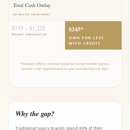
Total Cash Outlay
ESTIMATED INVESTMENT
$735 – $1,225
$245*
MARKET COMPARATIVE
OWN FOR LESS
WITH CREDIT
*Example reflects estimate based on current market metrics.
Circular credit applied based on your membership tier level.
Why the gap?
Traditional luxury brands spend 60% of their