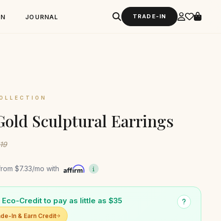
TRADE-IN
GN
JOURNAL
OLLECTION
Gold Sculptural Earrings
119
from
$7.33
/mo with
Eco-Credit to pay as little as $35
de-In & Earn Credit