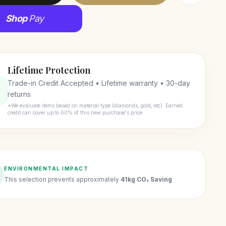
Shop
Pay
Lifetime Protection
Trade-in Credit Accepted • Lifetime warranty • 30-day
returns
*We evaluate items based on material type (diamonds, gold, etc). Earned
credit can cover up to 60% of this new purchase's price.
ENVIRONMENTAL IMPACT
This selection prevents approximately
41kg CO₂ Saving