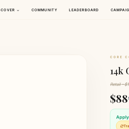
SCOVER
COMMUNITY
LEADERBOARD
CAMPAI
CORE C
14k 
Retail ~$
$88
Apply 
Tra