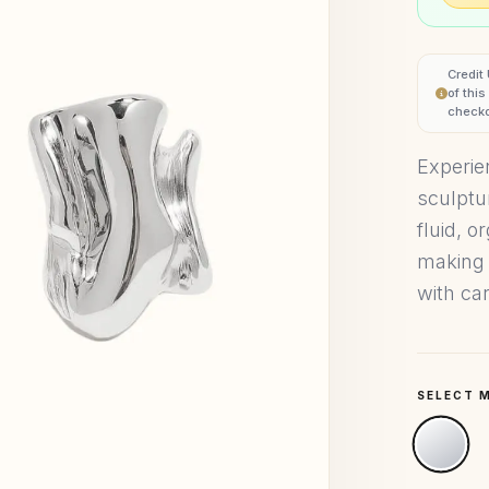
Credit
of thi
checko
Experie
sculptu
fluid, o
making 
with car
SELECT 