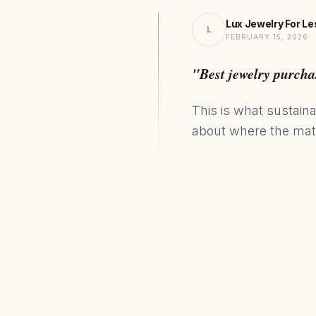
Lux Jewelry For Le
L
FEBRUARY 15, 2026
"Best jewelry purcha
This is what sustaina
about where the mate