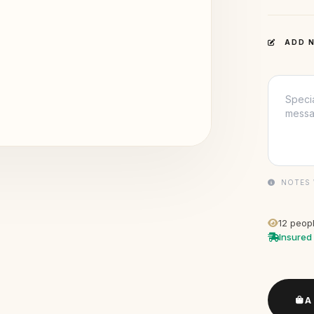
ADD N
NOTES 
12
peopl
Insured 
A