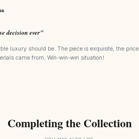
ss
se decision ever"
ble luxury should be. The piece is exquisite, the price
rials came from. Win-win-win situation!
Completing the Collection