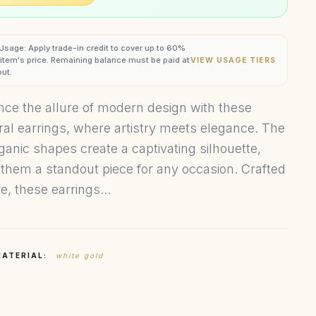
 Usage: Apply trade-in credit to cover up to 60%
s item's price. Remaining balance must be paid at
VIEW USAGE TIERS
ut.
nce the allure of modern design with these
ral earrings, where artistry meets elegance. The
rganic shapes create a captivating silhouette,
them a standout piece for any occasion. Crafted
e, these earrings...
MATERIAL:
white gold