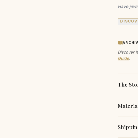
Have jewe
DISCOV
ARCHI
Discover h
Guide
.
The Sto
Materia
Experien
earrings
Each piec
Shippin
create a
carefully
any occas
responsibi