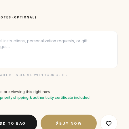
OTES (OPTIONAL)
WILL BE INCLUDED WITH YOUR ORDER
e are viewing this right now
priority shipping & authenticity certificate included
DD TO BAG
BUY NOW