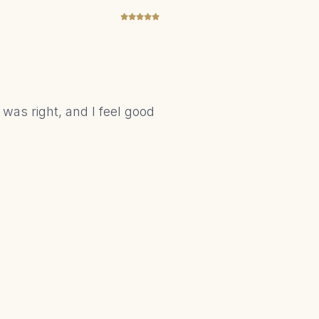
 was right, and I feel good