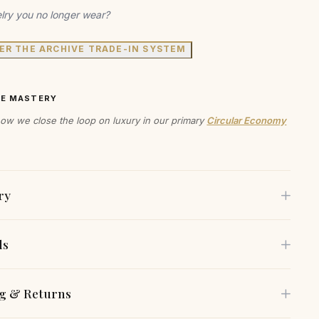
lry you no longer wear?
ER THE ARCHIVE TRADE-IN SYSTEM
VE MASTERY
ow we close the loop on luxury in our primary
Circular Economy
ry
ls
ce the allure of modern design with these sculptural
, where artistry meets elegance. The fluid, organic shapes
e is crafted using only the finest sustainable materials,
g & Returns
 captivating silhouette, making them a standout piece for
 selected for both their beauty and environmental
ion. Crafted with care, these earrings offer an exquisite
lity.