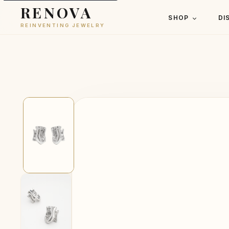
RENOVA
SHOP
DI
REINVENTING JEWELRY