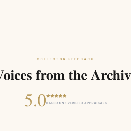
COLLECTOR FEEDBACK
Voices from the Archiv
5.0
BASED ON 1 VERIFIED APPRAISALS