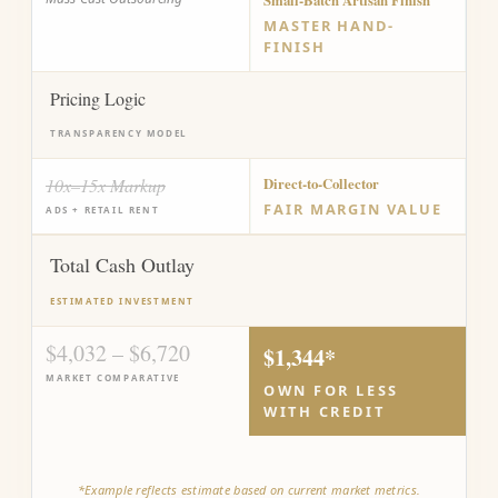
Small-Batch Artisan Finish
MASTER HAND-
FINISH
Pricing Logic
TRANSPARENCY MODEL
10x–15x Markup
Direct-to-Collector
FAIR MARGIN VALUE
ADS + RETAIL RENT
Total Cash Outlay
ESTIMATED INVESTMENT
$4,032 – $6,720
$1,344*
MARKET COMPARATIVE
OWN FOR LESS
WITH CREDIT
*Example reflects estimate based on current market metrics.