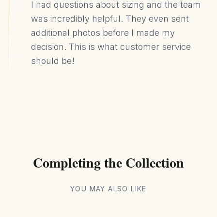
I had questions about sizing and the team
was incredibly helpful. They even sent
additional photos before I made my
decision. This is what customer service
should be!
Completing the Collection
YOU MAY ALSO LIKE