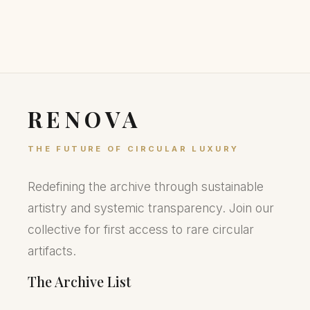
RENOVA
THE FUTURE OF CIRCULAR LUXURY
Redefining the archive through sustainable
artistry and systemic transparency. Join our
collective for first access to rare circular
artifacts.
The Archive List