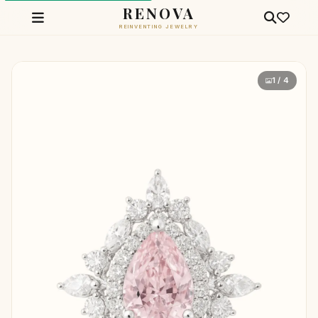
RENOVA
REINVENTING JEWELRY
1 / 4