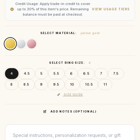
Credit Usage: Apply trade-in credit to cover
up to 30% of this item's price. Remaining
VIEW USAGE TIERS
balance must be paid at checkout.
SELECT MATERIAL:
yellow gold
SELECT RING SIZE:
4
4
4.5
5
5.5
6
6.5
7
7.5
8
8.5
9
9.5
10
10.5
11
SIZE GUIDE
ADD NOTES (OPTIONAL)