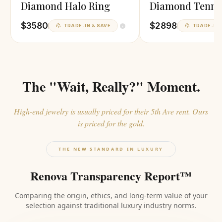
Diamond Halo Ring
Diamond Tenni
Necklace
$3580
$2898
TRADE-IN & SAVE
TRADE-IN 
The "Wait, Really?" Moment.
High-end jewelry is usually priced for their 5th Ave rent. Ours
is priced for the gold.
THE NEW STANDARD IN LUXURY
Renova Transparency Report™
Comparing the origin, ethics, and long-term value of your
selection against traditional luxury industry norms.