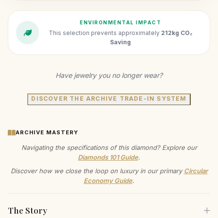
ENVIRONMENTAL IMPACT
This selection prevents approximately
212kg CO₂
Saving
Have jewelry you no longer wear?
DISCOVER THE ARCHIVE TRADE-IN SYSTEM
ARCHIVE MASTERY
Navigating the specifications of this diamond? Explore our
Diamonds 101 Guide
.
Discover how we close the loop on luxury in our primary
Circular
Economy Guide
.
The Story