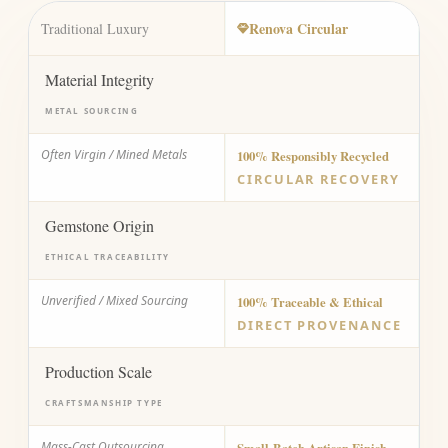
Renova Circular
Traditional Luxury
Material Integrity
METAL SOURCING
Often Virgin / Mined Metals
100% Responsibly Recycled
CIRCULAR RECOVERY
Gemstone Origin
ETHICAL TRACEABILITY
Unverified / Mixed Sourcing
100% Traceable & Ethical
DIRECT PROVENANCE
Production Scale
CRAFTSMANSHIP TYPE
Mass-Cast Outsourcing