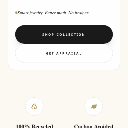
Smart jewelry. Better math. No brainer.
SHOP COLLECTION
GET APPRAISAL
100% Recycled
Carbon Avoided