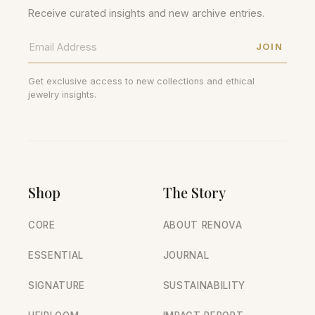
Receive curated insights and new archive entries.
JOIN
Get exclusive access to new collections and ethical
jewelry insights.
Shop
The Story
CORE
ABOUT RENOVA
ESSENTIAL
JOURNAL
SIGNATURE
SUSTAINABILITY