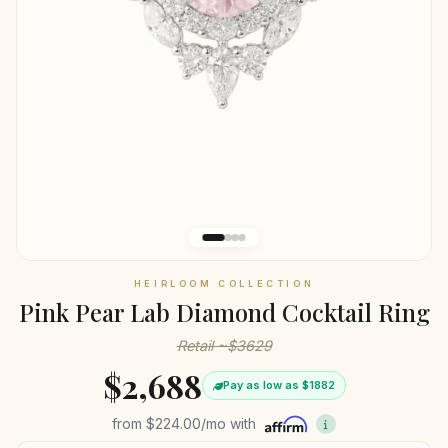
HEIRLOOM COLLECTION
Pink Pear Lab Diamond Cocktail Ring
Retail ~$3629
$2,688
Pay as low as $1882
from
$224.00
/mo with