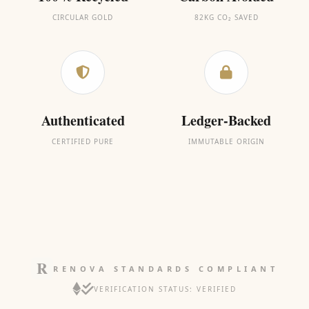
CIRCULAR GOLD
82KG CO₂ SAVED
Authenticated
Ledger-Backed
CERTIFIED PURE
IMMUTABLE ORIGIN
RENOVA STANDARDS COMPLIANT
VERIFICATION STATUS: VERIFIED