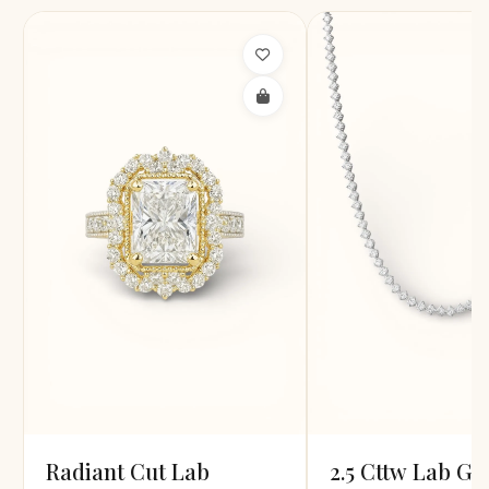
Radiant Cut Lab
2.5 Cttw Lab G