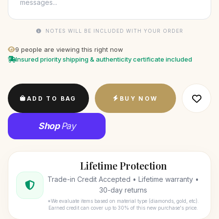
NOTES WILL BE INCLUDED WITH YOUR ORDER
9
people are viewing this right now
Insured priority shipping & authenticity certificate included
ADD TO BAG
BUY NOW
Shop
Pay
Lifetime Protection
Trade-in Credit Accepted • Lifetime warranty •
30-day returns
*We evaluate items based on material type (diamonds, gold, etc).
Earned credit can cover up to 30% of this new purchase's price.