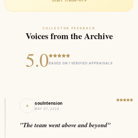
Recycled Precious Metals
MATERIAL
trusted jeweler
Statement
DESIGN STYLE
212kg CO₂ Saving
SUSTAINABILITY
COLLECTOR FEEDBACK
Voices from the Archive
5.0
BASED ON 1 VERIFIED APPRAISALS
soulntension
s
MAY 07, 2026
"The team went above and beyond"