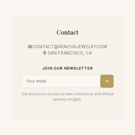
Contact
CONTACT@RENOVAJEWELRY.COM
SAN FRANCISCO, CA
JOIN OUR NEWSLETTER
Get exclusive access to new collections and ethical
jewelry insights.