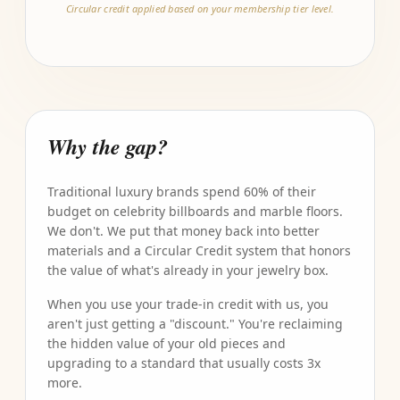
Circular credit applied based on your membership tier level.
Why the gap?
Traditional luxury brands spend 60% of their
budget on celebrity billboards and marble floors.
We don't. We put that money back into better
materials and a Circular Credit system that honors
the value of what's already in your jewelry box.
When you use your trade-in credit with us, you
aren't just getting a "discount." You're reclaiming
the hidden value of your old pieces and
upgrading to a standard that usually costs 3x
more.