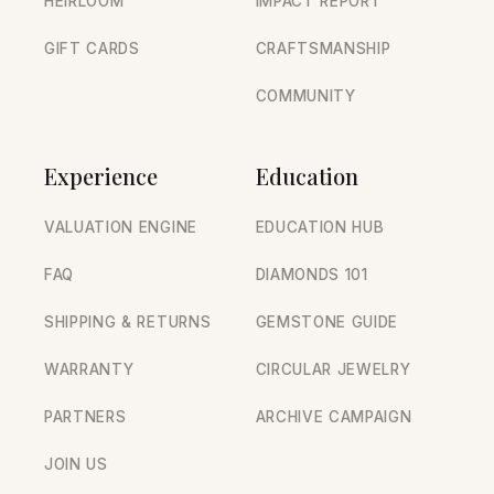
HEIRLOOM
IMPACT REPORT
GIFT CARDS
CRAFTSMANSHIP
COMMUNITY
Experience
Education
VALUATION ENGINE
EDUCATION HUB
FAQ
DIAMONDS 101
SHIPPING & RETURNS
GEMSTONE GUIDE
WARRANTY
CIRCULAR JEWELRY
PARTNERS
ARCHIVE CAMPAIGN
JOIN US