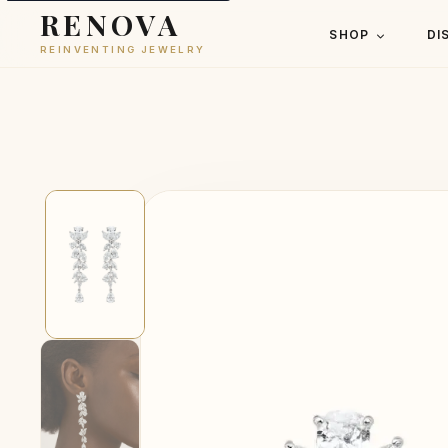
RENOVA
SHOP
DI
REINVENTING JEWELRY