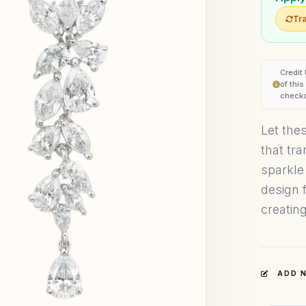
Tra
Credit
of thi
checko
Let the
that tr
sparkle
design 
creating
ADD N