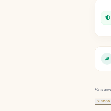
Have jewe
DISCOV