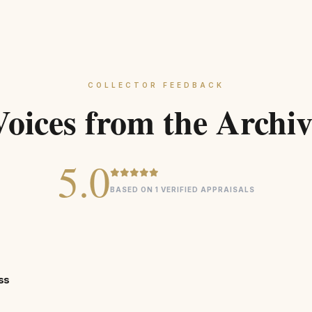
COLLECTOR FEEDBACK
Voices from the Archiv
5.0
BASED ON 1 VERIFIED APPRAISALS
ss