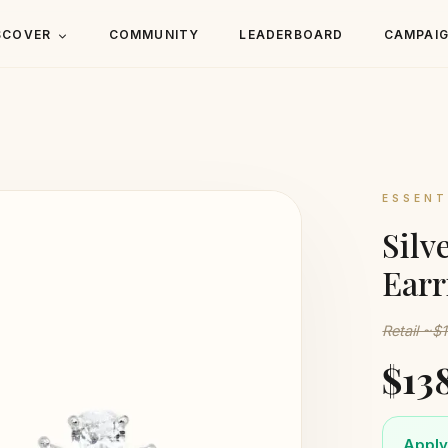
SCOVER
COMMUNITY
LEADERBOARD
CAMPAI
ESSENT
Silv
Earr
Retail ~$
$13
Apply 