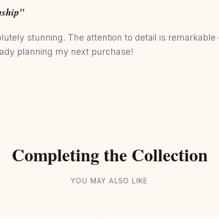
nship"
utely stunning. The attention to detail is remarkable 
eady planning my next purchase!
Completing the Collection
YOU MAY ALSO LIKE