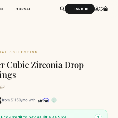
TRADE-IN
GN
JOURNAL
IAL COLLECTION
er Cubic Zirconia Drop
ings
187
8
from
$11.50
/mo with
Eco-Credit to pay as little as $69