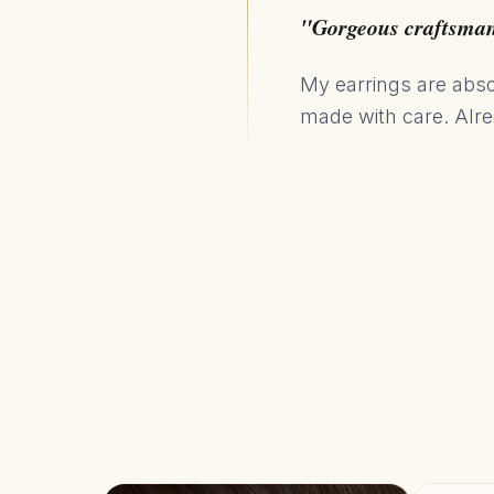
"Gorgeous craftsma
My earrings are absol
made with care. Alr