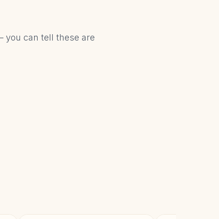
– you can tell these are