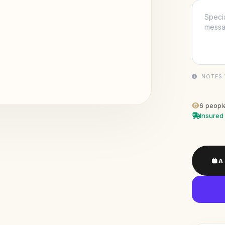
NOTES 
6
people
Insured 
A