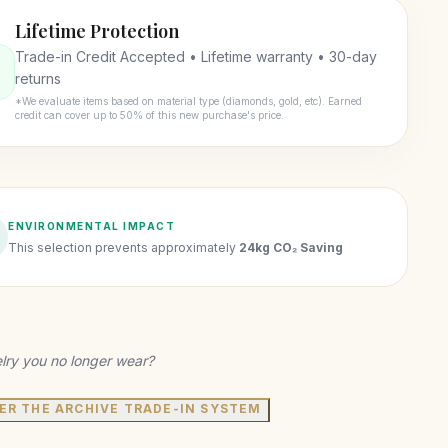
Lifetime Protection
Trade-in Credit Accepted • Lifetime warranty • 30-day
returns
*We evaluate items based on material type (diamonds, gold, etc). Earned
credit can cover up to 50% of this new purchase's price.
ENVIRONMENTAL IMPACT
This selection prevents approximately
24kg CO₂ Saving
lry you no longer wear?
ER THE ARCHIVE TRADE-IN SYSTEM