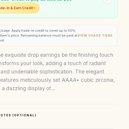
de-In & Earn Credit
 Usage: Apply trade-in credit to cover up to 50%
s item's price. Remaining balance must be paid at
VIEW USAGE TIERS
ut.
se exquisite drop earrings be the finishing touch
ansforms your look, adding a touch of radiant
 and undeniable sophistication. The elegant
features meticulously set AAAA+ cubic zirconia,
 a dazzling display of...
OTES (OPTIONAL)