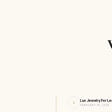
Lux Jewelry For Le
L
FEBRUARY 18, 2026