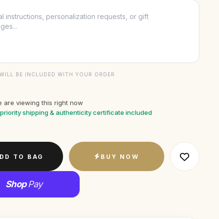
WILL BE INCLUDED WITH YOUR ORDER
 are viewing this right now
priority shipping & authenticity certificate included
DD TO BAG
BUY NOW
Shop
Pay