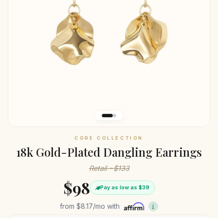
CORE COLLECTION
18k Gold-Plated Dangling Earrings
Retail ~$133
$98
Pay as low as $39
from
$8.17
/mo with