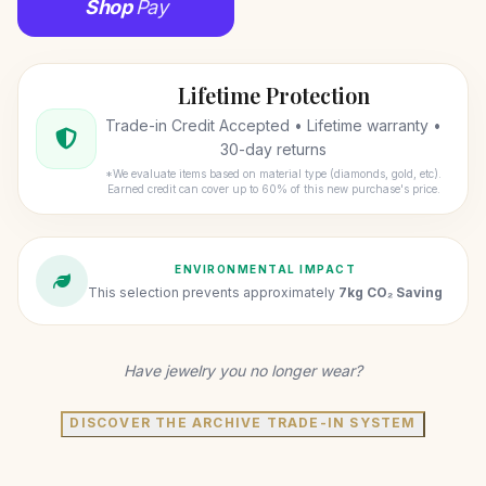
Shop
Pay
Lifetime Protection
Trade-in Credit Accepted • Lifetime warranty •
30-day returns
*We evaluate items based on material type (diamonds, gold, etc).
Earned credit can cover up to 60% of this new purchase's price.
ENVIRONMENTAL IMPACT
This selection prevents approximately
7kg CO₂ Saving
Have jewelry you no longer wear?
DISCOVER THE ARCHIVE TRADE-IN SYSTEM