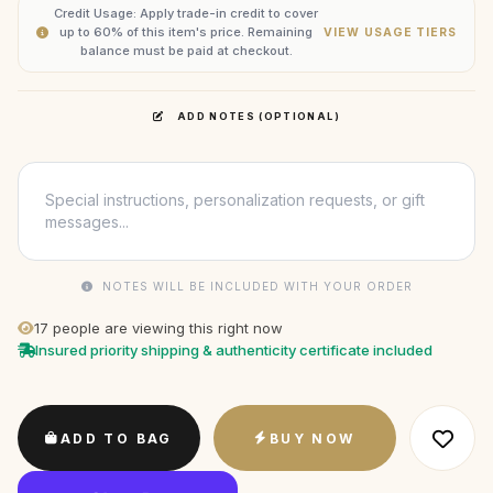
Credit Usage: Apply trade-in credit to cover
up to 60% of this item's price. Remaining
VIEW USAGE TIERS
balance must be paid at checkout.
ADD NOTES (OPTIONAL)
NOTES WILL BE INCLUDED WITH YOUR ORDER
17
people are viewing this right now
Insured priority shipping & authenticity certificate included
ADD TO BAG
BUY NOW