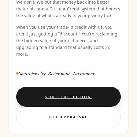
We don't. We put that money back into better
materials and a Circular Credit system that honors
the value of what's already in your jewelry box.
When you use your trade-in credit with us, you
aren't just getting a "discount." You're reclaiming
the hidden value of your old pieces and
upgrading to a standard that usually costs 3x
more.
Smart jewelry. Better math. No brainer.
SHOP COLLECTION
GET APPRAISAL