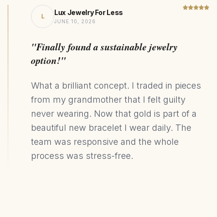
Lux Jewelry For Less
L
JUNE 10, 2026
"Finally found a sustainable jewelry
option!"
What a brilliant concept. I traded in pieces
from my grandmother that I felt guilty
never wearing. Now that gold is part of a
beautiful new bracelet I wear daily. The
team was responsive and the whole
process was stress-free.