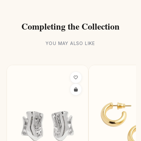
Completing the Collection
YOU MAY ALSO LIKE