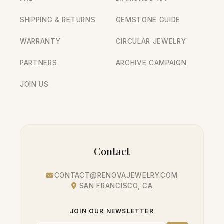
SHIPPING & RETURNS
GEMSTONE GUIDE
WARRANTY
CIRCULAR JEWELRY
PARTNERS
ARCHIVE CAMPAIGN
JOIN US
Contact
CONTACT@RENOVAJEWELRY.COM
SAN FRANCISCO, CA
JOIN OUR NEWSLETTER