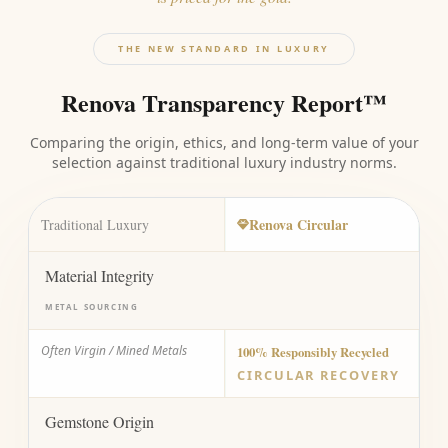
THE NEW STANDARD IN LUXURY
Renova Transparency Report™
Comparing the origin, ethics, and long-term value of your
selection against traditional luxury industry norms.
Renova Circular
Traditional Luxury
Material Integrity
METAL SOURCING
Often Virgin / Mined Metals
100% Responsibly Recycled
CIRCULAR RECOVERY
Gemstone Origin