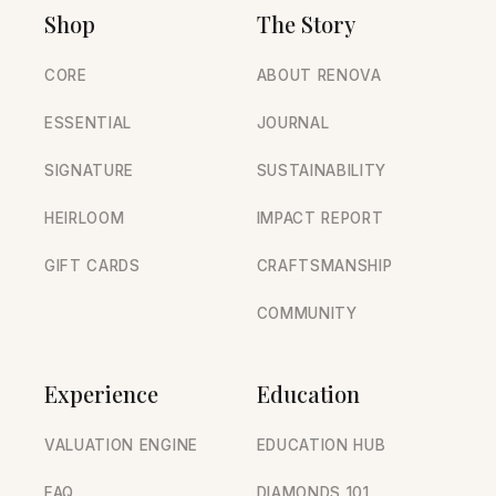
Shop
The Story
CORE
ABOUT RENOVA
ESSENTIAL
JOURNAL
SIGNATURE
SUSTAINABILITY
HEIRLOOM
IMPACT REPORT
GIFT CARDS
CRAFTSMANSHIP
COMMUNITY
Experience
Education
VALUATION ENGINE
EDUCATION HUB
FAQ
DIAMONDS 101