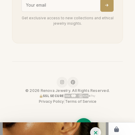
Get exclusive access to new collections and ethical
jewelry insights.
© 2026 Renova Jewelry. All Rights Reserved.
SSL SECURE
Privacy Policy
|
Terms of Service