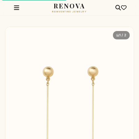
RENOVA
REINVENTING JEWELRY
1 / 2