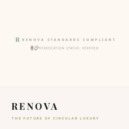
RENOVA STANDARDS COMPLIANT
VERIFICATION STATUS: VERIFIED
RENOVA
THE FUTURE OF CIRCULAR LUXURY