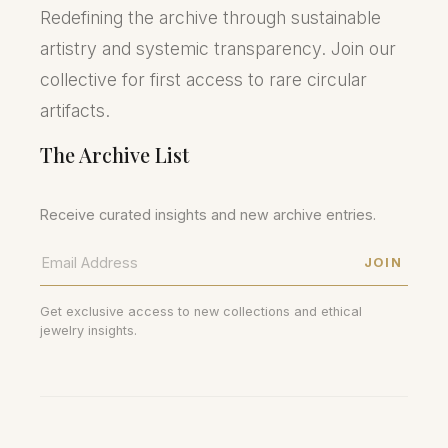
Redefining the archive through sustainable
artistry and systemic transparency. Join our
collective for first access to rare circular
artifacts.
The Archive List
Receive curated insights and new archive entries.
JOIN
Get exclusive access to new collections and ethical
jewelry insights.