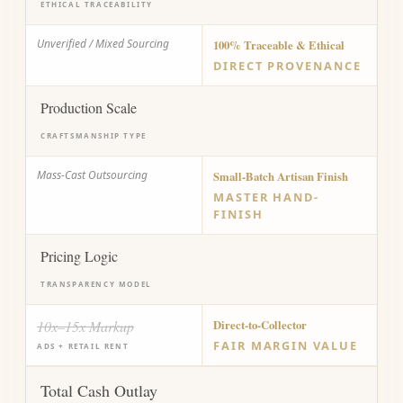
ETHICAL TRACEABILITY
Unverified / Mixed Sourcing
100% Traceable & Ethical
DIRECT PROVENANCE
Production Scale
CRAFTSMANSHIP TYPE
Mass-Cast Outsourcing
Small-Batch Artisan Finish
MASTER HAND-
FINISH
Pricing Logic
TRANSPARENCY MODEL
10x–15x Markup
Direct-to-Collector
FAIR MARGIN VALUE
ADS + RETAIL RENT
Total Cash Outlay