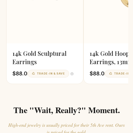
14k Gold Sculptural
14k Gold Hoop
Earrings
Earrings, 13mm
Diameter
$88.0
$88.0
TRADE-IN & SAVE
TRADE-IN &
The "Wait, Really?" Moment.
High-end jewelry is usually priced for their 5th Ave rent. Ours
is priced for the gold.