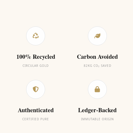
100% Recycled
Carbon Avoided
CIRCULAR GOLD
82KG CO₂ SAVED
Authenticated
Ledger-Backed
CERTIFIED PURE
IMMUTABLE ORIGIN