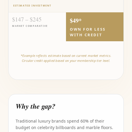
ESTIMATED INVESTMENT
$147 – $245
$49*
MARKET COMPARATIVE
OWN FOR LESS
WITH CREDIT
*Example reflects estimate based on current market metrics.
Circular credit applied based on your membership tier level.
Why the gap?
Traditional luxury brands spend 60% of their
budget on celebrity billboards and marble floors.