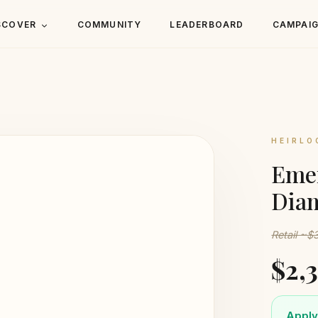
SCOVER
COMMUNITY
LEADERBOARD
CAMPAI
HEIRLO
Emer
Dia
Retail ~$
$2,
Apply 