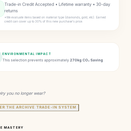
Trade-in Credit Accepted • Lifetime warranty • 30-day
returns
*We evaluate items based on material type (diamonds, gold, etc). Earned
credit can cover up to 30% of this new purchase's price.
ENVIRONMENTAL IMPACT
This selection prevents approximately
270kg CO₂ Saving
lry you no longer wear?
ER THE ARCHIVE TRADE-IN SYSTEM
VE MASTERY