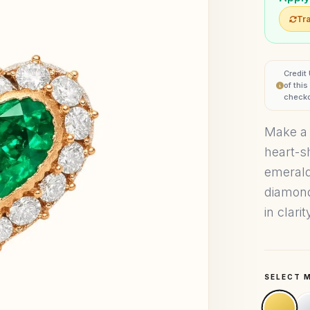
Tra
Credit
of thi
checko
Make a 
heart-s
emerald
diamond
in clari
SELECT 