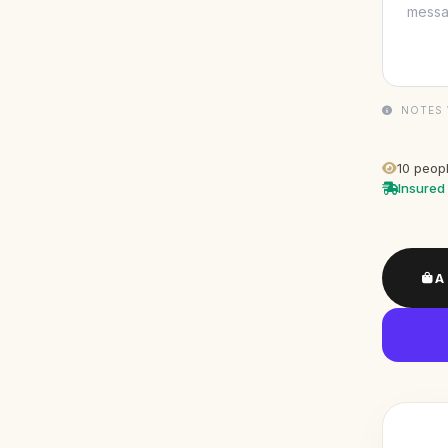
NOTES 
10
peopl
Insured 
A