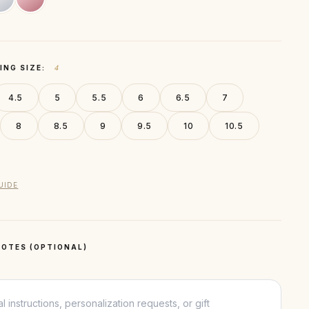
ING SIZE:
4
4.5
5
5.5
6
6.5
7
8
8.5
9
9.5
10
10.5
UIDE
OTES (OPTIONAL)