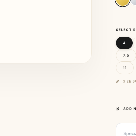
SELECT R
4
7.5
11
SIZE G
ADD N