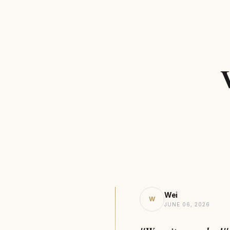
Wei
W
JUNE 06, 2026