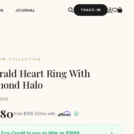
TRADE-IN
GN
JOURNAL
OM COLLECTION
ald Heart Ring With
mond Halo
3213
380
from
$198.33
/mo with
Eco-Credit to pay as little as $1666