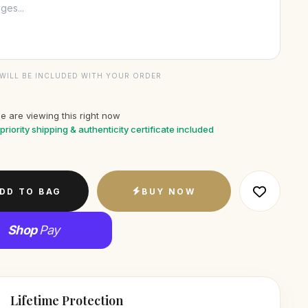
WILL BE INCLUDED WITH YOUR ORDER
e are viewing this right now
priority shipping & authenticity certificate included
DD TO BAG
BUY NOW
Shop
Pay
Lifetime Protection