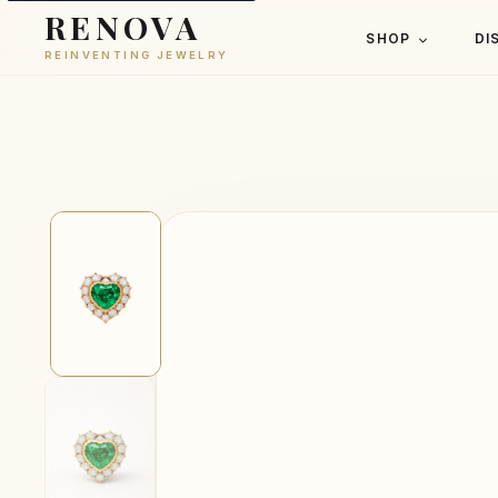
RENOVA
SHOP
DI
REINVENTING JEWELRY