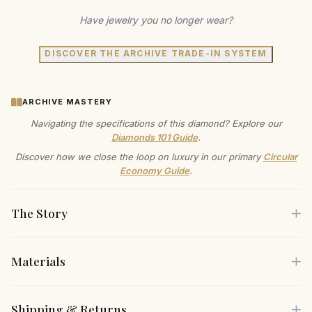
Have jewelry you no longer wear?
DISCOVER THE ARCHIVE TRADE-IN SYSTEM
ARCHIVE MASTERY
Navigating the specifications of this diamond? Explore our
Diamonds 101 Guide
.
Discover how we close the loop on luxury in our primary
Circular
Economy Guide
.
The Story
Materials
These lab-created diamond halo stud earrings offer
incredible shine and brilliance. Each earring features a 1ct
Each piece is crafted using only the finest sustainable
Shipping & Returns
round lab grown diamond center stone with D color and VS1