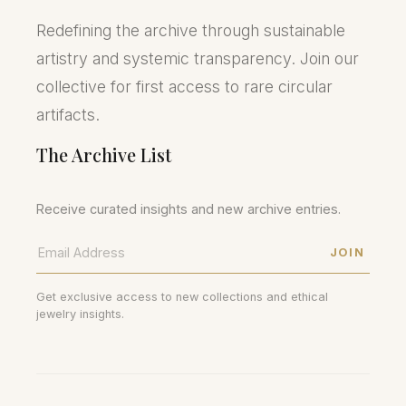
Redefining the archive through sustainable
artistry and systemic transparency. Join our
collective for first access to rare circular
artifacts.
The Archive List
Receive curated insights and new archive entries.
JOIN
Get exclusive access to new collections and ethical
jewelry insights.