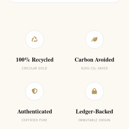
100% Recycled
Carbon Avoided
CIRCULAR GOLD
82KG CO₂ SAVED
Authenticated
Ledger-Backed
CERTIFIED PURE
IMMUTABLE ORIGIN