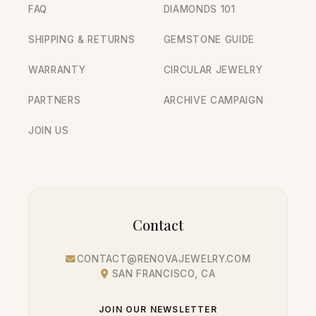
FAQ
DIAMONDS 101
SHIPPING & RETURNS
GEMSTONE GUIDE
WARRANTY
CIRCULAR JEWELRY
PARTNERS
ARCHIVE CAMPAIGN
JOIN US
Contact
CONTACT@RENOVAJEWELRY.COM
SAN FRANCISCO, CA
JOIN OUR NEWSLETTER