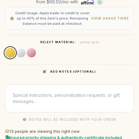
from
$66.50
/mo with
Credit Usage: Apply trade-in credit to cover
up to 40% of this item's price. Remaining
VIEW USAGE TIERS
balance must be paid at checkout.
SELECT MATERIAL:
yellow gold
ADD NOTES (OPTIONAL)
NOTES WILL BE INCLUDED WITH YOUR ORDER
13
people are viewing this right now
Insured priority shipping & authenticity certificate included