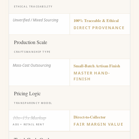
ETHICAL TRACEABILITY
Unverified / Mixed Sourcing
100% Traceable & Ethical
DIRECT PROVENANCE
Production Scale
CRAFTSMANSHIP TYPE
Mass-Cast Outsourcing
Small-Batch Artisan Finish
MASTER HAND-
FINISH
Pricing Logic
TRANSPARENCY MODEL
10x–15x Markup
Direct-to-Collector
FAIR MARGIN VALUE
ADS + RETAIL RENT