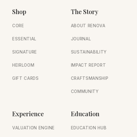
Shop
The Story
CORE
ABOUT RENOVA
ESSENTIAL
JOURNAL
SIGNATURE
SUSTAINABILITY
HEIRLOOM
IMPACT REPORT
GIFT CARDS
CRAFTSMANSHIP
COMMUNITY
Experience
Education
VALUATION ENGINE
EDUCATION HUB