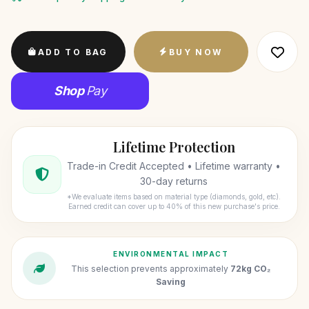
ADD TO BAG
BUY NOW
Shop
Pay
Lifetime Protection
Trade-in Credit Accepted • Lifetime warranty •
30-day returns
*We evaluate items based on material type (diamonds, gold, etc).
Earned credit can cover up to 40% of this new purchase's price.
ENVIRONMENTAL IMPACT
This selection prevents approximately
72kg CO₂
Saving