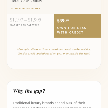
Total Cash Outlay
ESTIMATED INVESTMENT
$1,197 – $1,995
$399*
MARKET COMPARATIVE
OWN FOR LESS
WITH CREDIT
*Example reflects estimate based on current market metrics.
Circular credit applied based on your membership tier level.
Why the gap?
Traditional luxury brands spend 60% of their