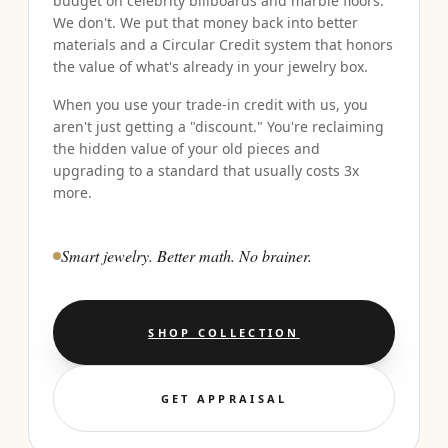
budget on celebrity billboards and marble floors.
We don't. We put that money back into better
materials and a Circular Credit system that honors
the value of what's already in your jewelry box.
When you use your trade-in credit with us, you
aren't just getting a "discount." You're reclaiming
the hidden value of your old pieces and
upgrading to a standard that usually costs 3x
more.
Smart jewelry. Better math. No brainer.
SHOP COLLECTION
GET APPRAISAL