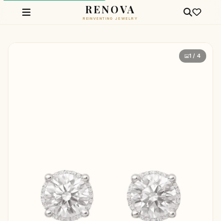
RENOVA
REINVENTING JEWELRY
1 / 4