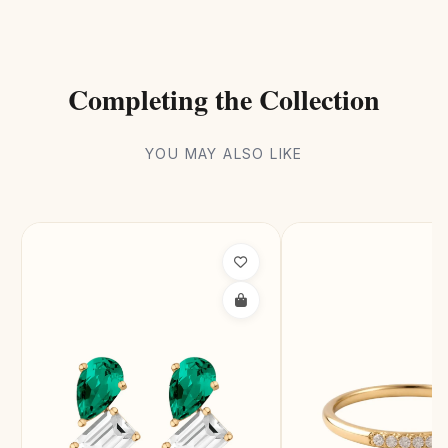
Completing the Collection
YOU MAY ALSO LIKE