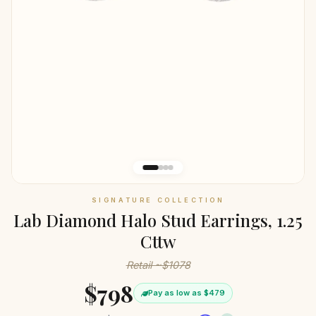
SIGNATURE COLLECTION
Lab Diamond Halo Stud Earrings, 1.25
Cttw
Retail ~$1078
$798
Pay as low as $479