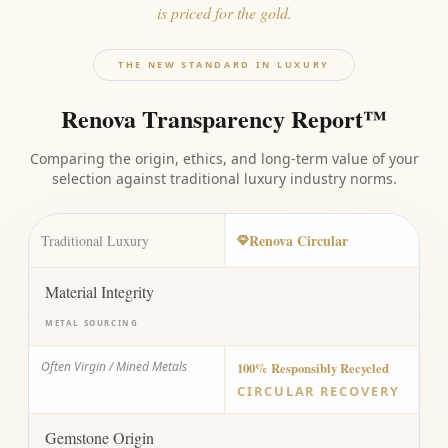
is priced for the gold.
THE NEW STANDARD IN LUXURY
Renova Transparency Report™
Comparing the origin, ethics, and long-term value of your
selection against traditional luxury industry norms.
Renova Circular
Traditional Luxury
Material Integrity
METAL SOURCING
Often Virgin / Mined Metals
100% Responsibly Recycled
CIRCULAR RECOVERY
Gemstone Origin