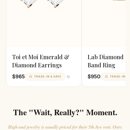
Toi et Moi Emerald &
Lab Diamond G
Diamond Earrings
Band Ring
$965
$950
TRADE-IN & SAVE
TRADE-IN & 
The "Wait, Really?" Moment.
High-end jewelry is usually priced for their 5th Ave rent. Ours