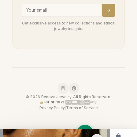
Get exclusive access to new collections and ethical
jewelry insights.
© 2026 Renova Jewelry. All Rights Reserved.
SSL SECURE
Privacy Policy
|
Terms of Service