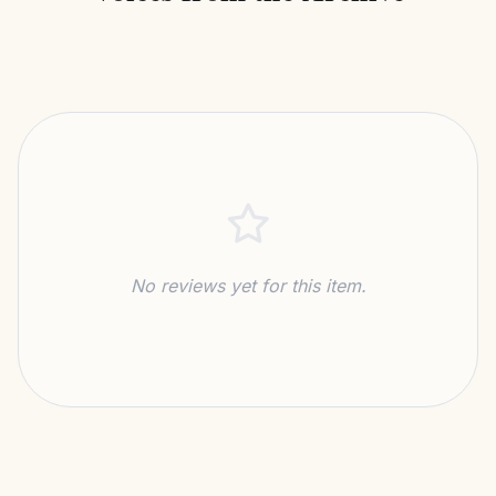
No reviews yet for this item.