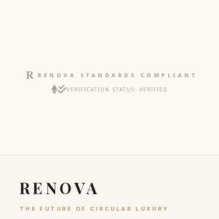
RENOVA STANDARDS COMPLIANT
VERIFICATION STATUS: VERIFIED
RENOVA
THE FUTURE OF CIRCULAR LUXURY