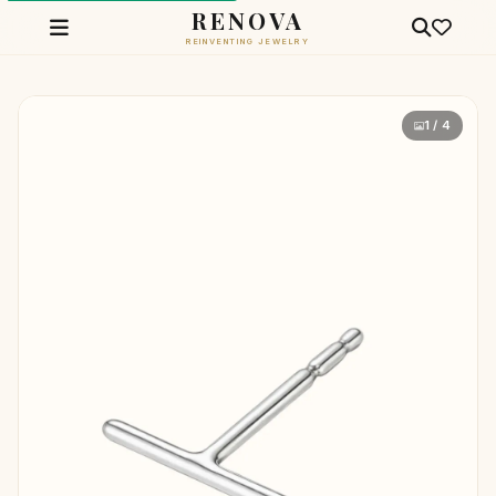
RENOVA
REINVENTING JEWELRY
1 / 4