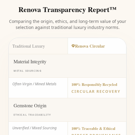
Renova Transparency Report™
Comparing the origin, ethics, and long-term value of your
selection against traditional luxury industry norms.
Renova Circular
Traditional Luxury
Material Integrity
METAL SOURCING
Often Virgin / Mined Metals
100% Responsibly Recycled
CIRCULAR RECOVERY
Gemstone Origin
ETHICAL TRACEABILITY
Unverified / Mixed Sourcing
100% Traceable & Ethical