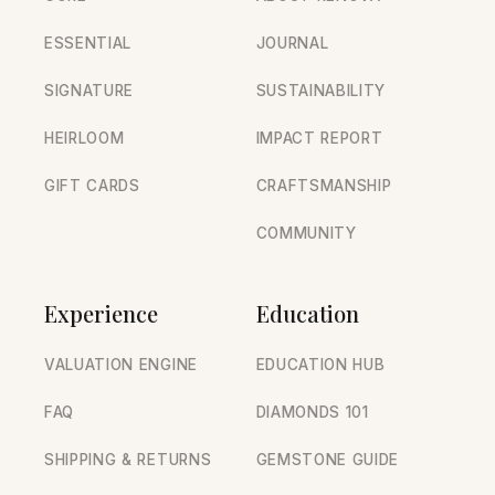
ESSENTIAL
JOURNAL
SIGNATURE
SUSTAINABILITY
HEIRLOOM
IMPACT REPORT
GIFT CARDS
CRAFTSMANSHIP
COMMUNITY
Experience
Education
VALUATION ENGINE
EDUCATION HUB
FAQ
DIAMONDS 101
SHIPPING & RETURNS
GEMSTONE GUIDE