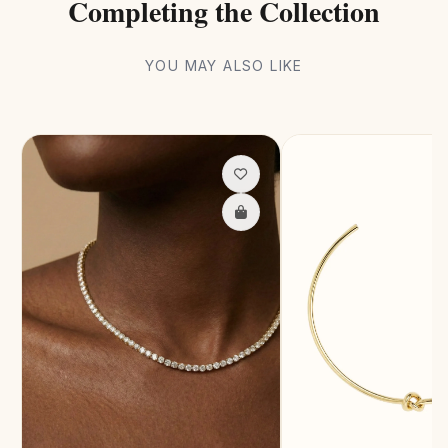
Completing the Collection
YOU MAY ALSO LIKE