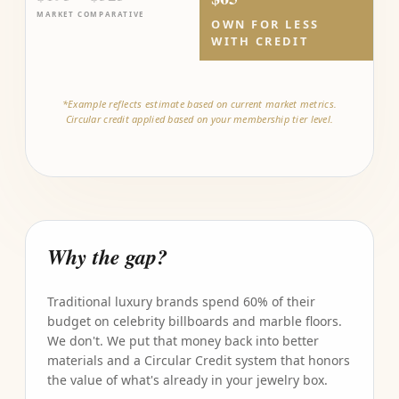
MARKET COMPARATIVE
OWN FOR LESS
WITH CREDIT
*Example reflects estimate based on current market metrics.
Circular credit applied based on your membership tier level.
Why the gap?
Traditional luxury brands spend 60% of their
budget on celebrity billboards and marble floors.
We don't. We put that money back into better
materials and a Circular Credit system that honors
the value of what's already in your jewelry box.