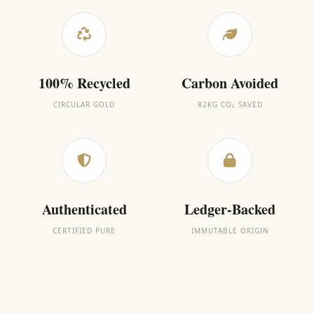
100% Recycled
Carbon Avoided
CIRCULAR GOLD
82KG CO₂ SAVED
Authenticated
Ledger-Backed
CERTIFIED PURE
IMMUTABLE ORIGIN