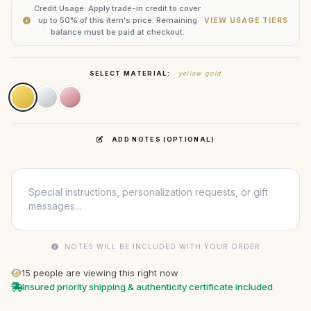
Credit Usage: Apply trade-in credit to cover
up to 50% of this item's price. Remaining
VIEW USAGE TIERS
balance must be paid at checkout.
SELECT MATERIAL:
yellow gold
ADD NOTES (OPTIONAL)
NOTES WILL BE INCLUDED WITH YOUR ORDER
15
people are viewing this right now
Insured priority shipping & authenticity certificate included