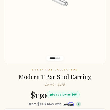
ESSENTIAL COLLECTION
Modern T Bar Stud Earring
Retail ~$176
$130
Pay as low as $65
from
$10.83
/mo with