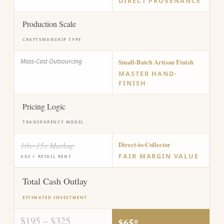
DIRECT PROVENANCE
Production Scale
CRAFTSMANSHIP TYPE
Mass-Cast Outsourcing
Small-Batch Artisan Finish
MASTER HAND-
FINISH
Pricing Logic
TRANSPARENCY MODEL
10x–15x Markup
Direct-to-Collector
FAIR MARGIN VALUE
ADS + RETAIL RENT
Total Cash Outlay
ESTIMATED INVESTMENT
$195 – $325
$65*