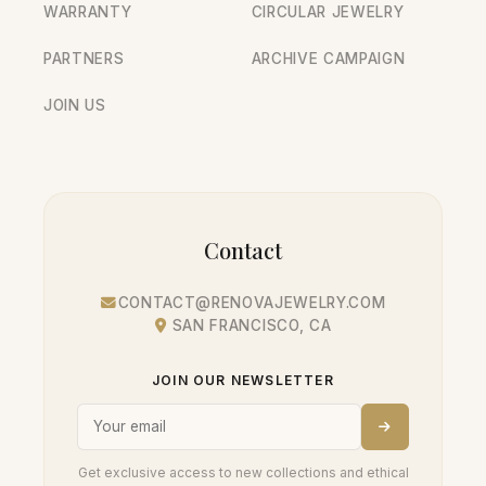
WARRANTY
CIRCULAR JEWELRY
PARTNERS
ARCHIVE CAMPAIGN
JOIN US
Contact
CONTACT@RENOVAJEWELRY.COM
SAN FRANCISCO, CA
JOIN OUR NEWSLETTER
Get exclusive access to new collections and ethical