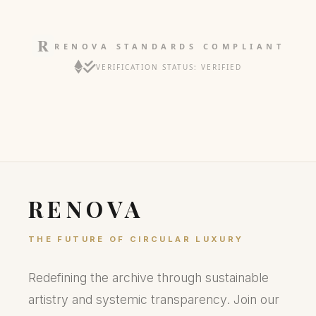
RENOVA STANDARDS COMPLIANT
VERIFICATION STATUS: VERIFIED
RENOVA
THE FUTURE OF CIRCULAR LUXURY
Redefining the archive through sustainable
artistry and systemic transparency. Join our