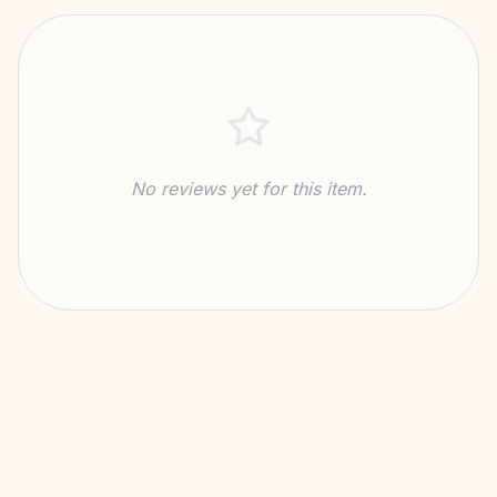
MATERIAL
41kg CO₂ Saving
SUSTAINABILITY
No reviews yet for this item.