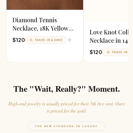
Diamond Tennis
Necklace, 18K Yellow
Love Knot Colla
Gold Vermeil
Necklace in 14K
$120
TRADE-IN & SAVE
Gold
$120
TRADE-IN & 
The "Wait, Really?" Moment.
High-end jewelry is usually priced for their 5th Ave rent. Ours
is priced for the gold.
THE NEW STANDARD IN LUXURY