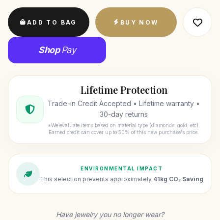
ADD TO BAG
BUY NOW
Shop
Pay
Lifetime Protection
Trade-in Credit Accepted • Lifetime warranty •
30-day returns
*We evaluate items based on material type (diamonds, gold, etc).
Earned credit can cover up to 50% of this new purchase's price.
ENVIRONMENTAL IMPACT
This selection prevents approximately
41kg CO₂ Saving
Have jewelry you no longer wear?