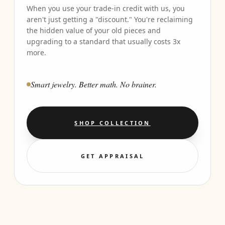
When you use your trade-in credit with us, you
aren't just getting a "discount." You're reclaiming
the hidden value of your old pieces and
upgrading to a standard that usually costs 3x
more.
Smart jewelry. Better math. No brainer.
SHOP COLLECTION
GET APPRAISAL