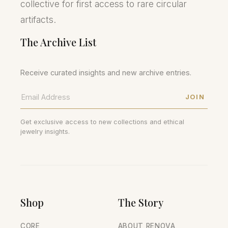
collective for first access to rare circular
artifacts.
The Archive List
Receive curated insights and new archive entries.
JOIN
Get exclusive access to new collections and ethical
jewelry insights.
Shop
The Story
CORE
ABOUT RENOVA