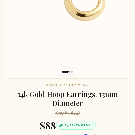
CORE COLLECTION
14k Gold Hoop Earrings, 13mm
Diameter
Retail ~$119
$88
Pay as low as $35