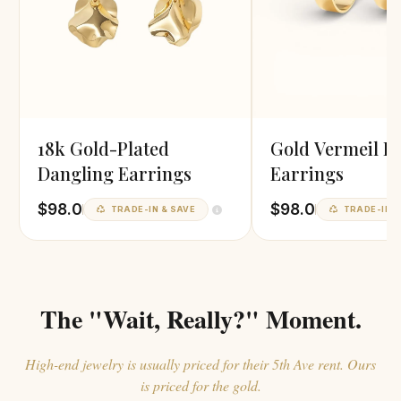
18k Gold-Plated
Gold Vermeil H
Dangling Earrings
Earrings
$98.0
$98.0
TRADE-IN & SAVE
TRADE-IN &
The "Wait, Really?" Moment.
High-end jewelry is usually priced for their 5th Ave rent. Ours
is priced for the gold.