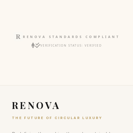
RENOVA STANDARDS COMPLIANT
VERIFICATION STATUS: VERIFIED
RENOVA
THE FUTURE OF CIRCULAR LUXURY