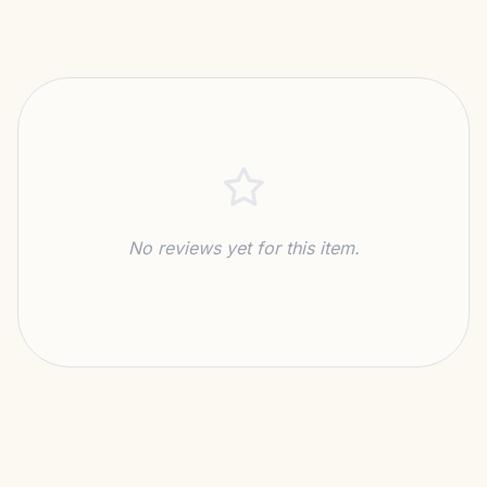
No reviews yet for this item.