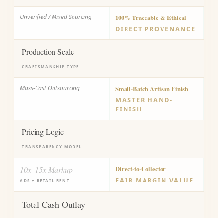
Unverified / Mixed Sourcing
100% Traceable & Ethical
DIRECT PROVENANCE
Production Scale
CRAFTSMANSHIP TYPE
Mass-Cast Outsourcing
Small-Batch Artisan Finish
MASTER HAND-
FINISH
Pricing Logic
TRANSPARENCY MODEL
10x–15x Markup
Direct-to-Collector
FAIR MARGIN VALUE
ADS + RETAIL RENT
Total Cash Outlay