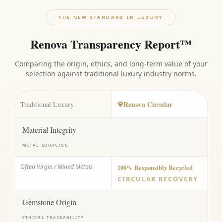
THE NEW STANDARD IN LUXURY
Renova Transparency Report™
Comparing the origin, ethics, and long-term value of your
selection against traditional luxury industry norms.
Renova Circular
Traditional Luxury
Material Integrity
METAL SOURCING
Often Virgin / Mined Metals
100% Responsibly Recycled
CIRCULAR RECOVERY
Gemstone Origin
ETHICAL TRACEABILITY