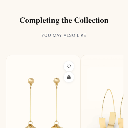
Completing the Collection
YOU MAY ALSO LIKE