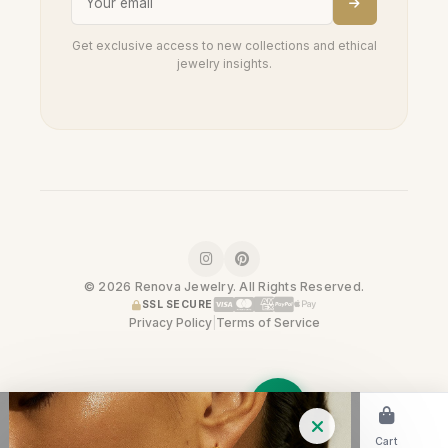
Get exclusive access to new collections and ethical
jewelry insights.
© 2026 Renova Jewelry. All Rights Reserved.
SSL SECURE
Privacy Policy
|
Terms of Service
Home
Shop
Cart
Trade-In