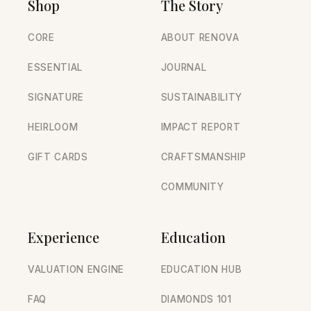
Shop
The Story
CORE
ABOUT RENOVA
ESSENTIAL
JOURNAL
SIGNATURE
SUSTAINABILITY
HEIRLOOM
IMPACT REPORT
GIFT CARDS
CRAFTSMANSHIP
COMMUNITY
Experience
Education
VALUATION ENGINE
EDUCATION HUB
FAQ
DIAMONDS 101