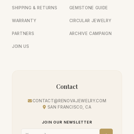
SHIPPING & RETURNS
GEMSTONE GUIDE
WARRANTY
CIRCULAR JEWELRY
PARTNERS
ARCHIVE CAMPAIGN
JOIN US
Contact
CONTACT@RENOVAJEWELRY.COM
SAN FRANCISCO, CA
JOIN OUR NEWSLETTER