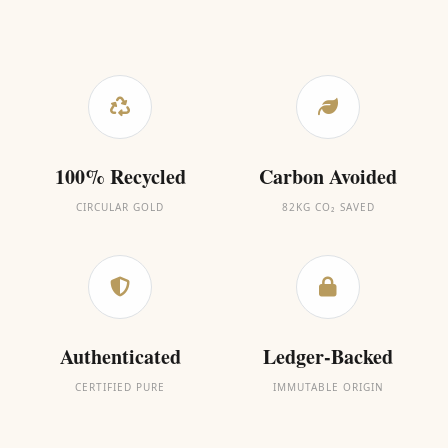
100% Recycled
Carbon Avoided
CIRCULAR GOLD
82KG CO₂ SAVED
Authenticated
Ledger-Backed
CERTIFIED PURE
IMMUTABLE ORIGIN