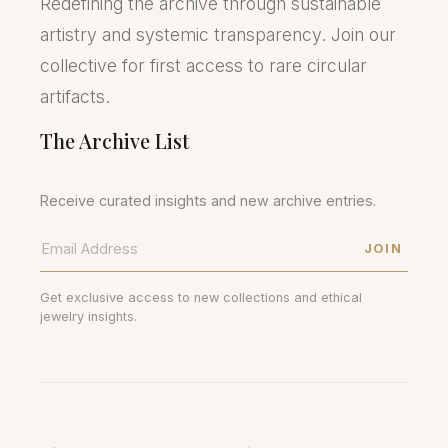
Redefining the archive through sustainable
artistry and systemic transparency. Join our
collective for first access to rare circular
artifacts.
The Archive List
Receive curated insights and new archive entries.
JOIN
Get exclusive access to new collections and ethical
jewelry insights.