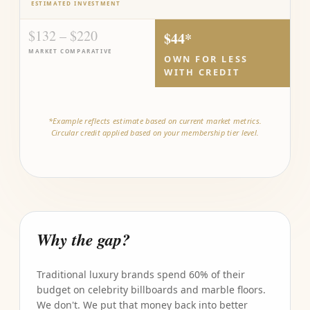
ESTIMATED INVESTMENT
$132 – $220
$44*
MARKET COMPARATIVE
OWN FOR LESS
WITH CREDIT
*Example reflects estimate based on current market metrics.
Circular credit applied based on your membership tier level.
Why the gap?
Traditional luxury brands spend 60% of their
budget on celebrity billboards and marble floors.
We don't. We put that money back into better