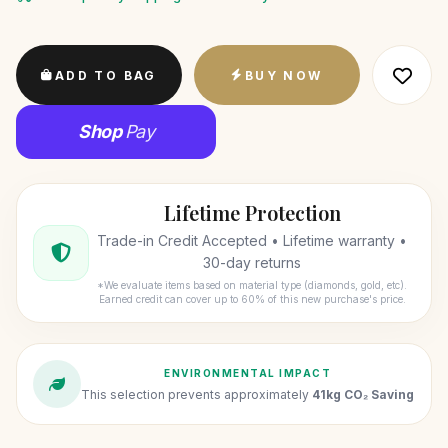
ADD TO BAG
BUY NOW
Shop
Pay
Lifetime Protection
Trade-in Credit Accepted • Lifetime warranty •
30-day returns
*We evaluate items based on material type (diamonds, gold, etc).
Earned credit can cover up to 60% of this new purchase's price.
ENVIRONMENTAL IMPACT
This selection prevents approximately
41kg CO₂ Saving