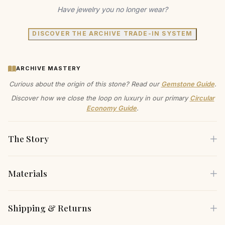
Have jewelry you no longer wear?
DISCOVER THE ARCHIVE TRADE-IN SYSTEM
ARCHIVE MASTERY
Curious about the origin of this stone? Read our
Gemstone Guide
.
Discover how we close the loop on luxury in our primary
Circular
Economy Guide
.
The Story
Materials
Step into a world of timeless artistry with these exquisite
hoop earrings. Crafted in 14k gold on brass, they embody a
Each piece is crafted using only the finest sustainable
Shipping & Returns
radiant luster that speaks to their heirloom-quality
materials, carefully selected for both their beauty and
craftsmanship. With a sleek, minimalist design, these hoops
environmental responsibility.