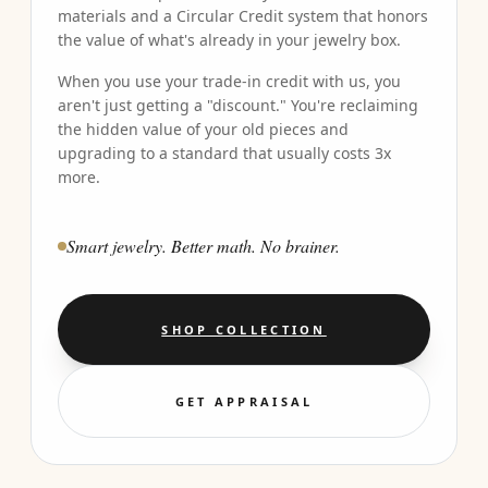
materials and a Circular Credit system that honors
the value of what's already in your jewelry box.
When you use your trade-in credit with us, you
aren't just getting a "discount." You're reclaiming
the hidden value of your old pieces and
upgrading to a standard that usually costs 3x
more.
Smart jewelry. Better math. No brainer.
SHOP COLLECTION
GET APPRAISAL