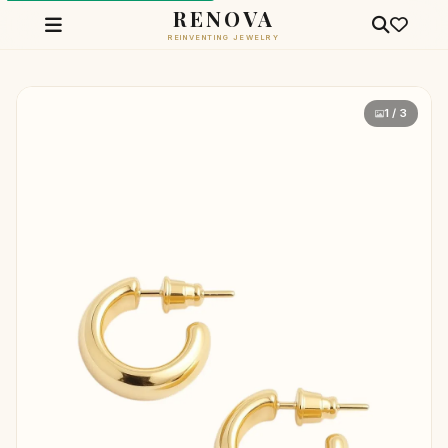
RENOVA
REINVENTING JEWELRY
1 / 3