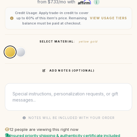
from
$7.33
/mo with
Credit Usage: Apply trade-in credit to cover
up to 60% of this item's price. Remaining
VIEW USAGE TIERS
balance must be paid at checkout.
SELECT MATERIAL:
yellow gold
ADD NOTES (OPTIONAL)
NOTES WILL BE INCLUDED WITH YOUR ORDER
12
people are viewing this right now
Insured priority shipping & authenticity certificate included