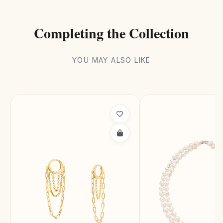
Completing the Collection
YOU MAY ALSO LIKE