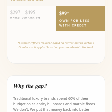
ESTIMATED INVESTMENT
$297 – $495
$99*
MARKET COMPARATIVE
OWN FOR LESS
WITH CREDIT
*Example reflects estimate based on current market metrics.
Circular credit applied based on your membership tier level.
Why the gap?
Traditional luxury brands spend 60% of their
budget on celebrity billboards and marble floors.
We don't. We put that money back into better