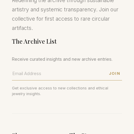
Redefining the archive through sustainable
artistry and systemic transparency. Join our
collective for first access to rare circular
artifacts.
The Archive List
Receive curated insights and new archive entries.
JOIN
Get exclusive access to new collections and ethical
jewelry insights.