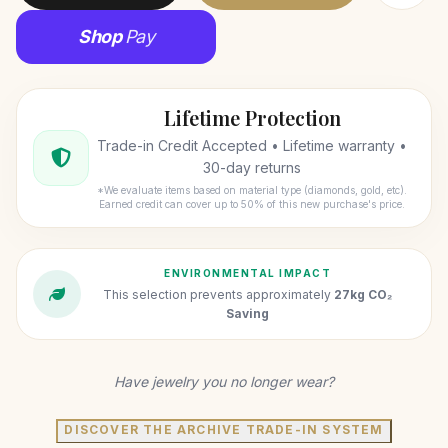
Shop
Pay
Lifetime Protection
Trade-in Credit Accepted • Lifetime warranty •
30-day returns
*We evaluate items based on material type (diamonds, gold, etc).
Earned credit can cover up to 50% of this new purchase's price.
ENVIRONMENTAL IMPACT
This selection prevents approximately
27kg CO₂
Saving
Have jewelry you no longer wear?
DISCOVER THE ARCHIVE TRADE-IN SYSTEM