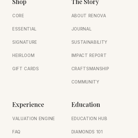
Shop
The Story
CORE
ABOUT RENOVA
ESSENTIAL
JOURNAL
SIGNATURE
SUSTAINABILITY
HEIRLOOM
IMPACT REPORT
GIFT CARDS
CRAFTSMANSHIP
COMMUNITY
Experience
Education
VALUATION ENGINE
EDUCATION HUB
FAQ
DIAMONDS 101