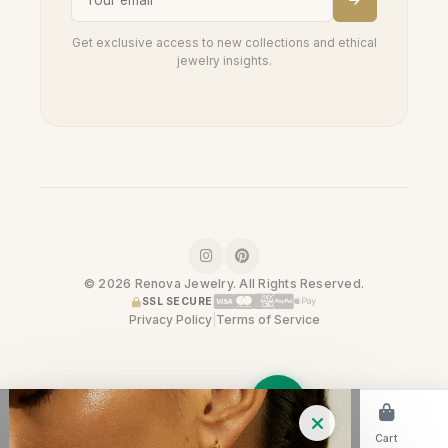
Get exclusive access to new collections and ethical
jewelry insights.
© 2026 Renova Jewelry. All Rights Reserved.
SSL SECURE
Privacy Policy
|
Terms of Service
Home
Shop
Cart
Trade-In