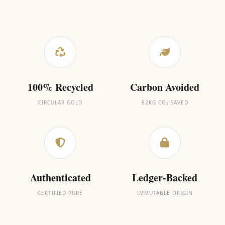
100% Recycled
Carbon Avoided
CIRCULAR GOLD
82KG CO₂ SAVED
Authenticated
Ledger-Backed
CERTIFIED PURE
IMMUTABLE ORIGIN