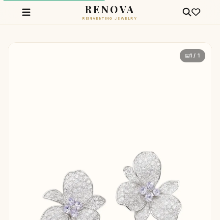
RENOVA
REINVENTING JEWELRY
1 / 1