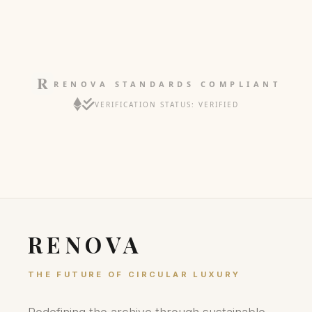
RENOVA STANDARDS COMPLIANT
VERIFICATION STATUS: VERIFIED
RENOVA
THE FUTURE OF CIRCULAR LUXURY