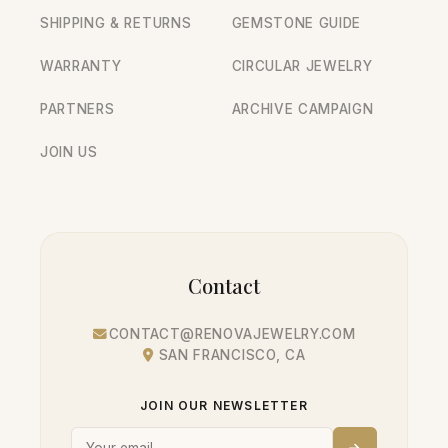
SHIPPING & RETURNS
GEMSTONE GUIDE
WARRANTY
CIRCULAR JEWELRY
PARTNERS
ARCHIVE CAMPAIGN
JOIN US
Contact
CONTACT@RENOVAJEWELRY.COM
SAN FRANCISCO, CA
JOIN OUR NEWSLETTER