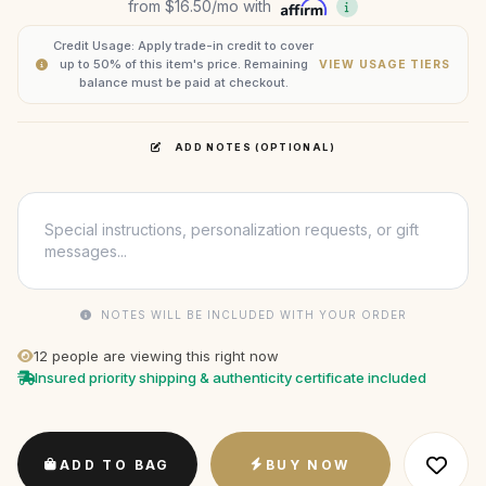
from
$16.50
/mo with
Credit Usage: Apply trade-in credit to cover
up to 50% of this item's price. Remaining
VIEW USAGE TIERS
balance must be paid at checkout.
ADD NOTES (OPTIONAL)
NOTES WILL BE INCLUDED WITH YOUR ORDER
12
people are viewing this right now
Insured priority shipping & authenticity certificate included
ADD TO BAG
BUY NOW