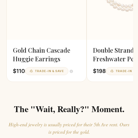
Gold Chain Cascade
Double Strand
Huggie Earrings
Freshwater Pea
Necklace
$110
$198
TRADE-IN & SAVE
TRADE-IN & 
The "Wait, Really?" Moment.
High-end jewelry is usually priced for their 5th Ave rent. Ours
is priced for the gold.