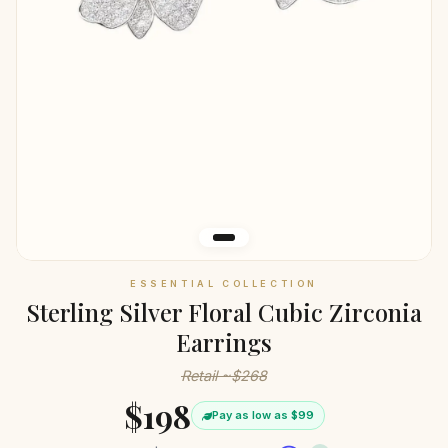
ESSENTIAL COLLECTION
Sterling Silver Floral Cubic Zirconia
Earrings
Retail ~$268
$198
Pay as low as $99