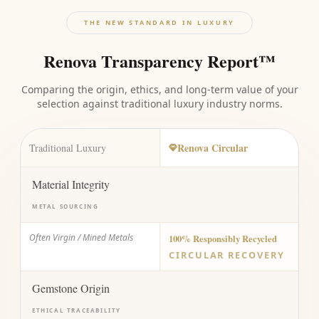
THE NEW STANDARD IN LUXURY
Renova Transparency Report™
Comparing the origin, ethics, and long-term value of your
selection against traditional luxury industry norms.
Renova Circular
Traditional Luxury
Material Integrity
METAL SOURCING
Often Virgin / Mined Metals
100% Responsibly Recycled
CIRCULAR RECOVERY
Gemstone Origin
ETHICAL TRACEABILITY