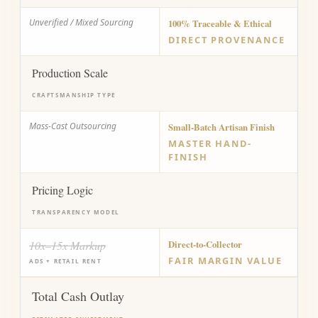
Unverified / Mixed Sourcing
100% Traceable & Ethical
DIRECT PROVENANCE
Production Scale
CRAFTSMANSHIP TYPE
Mass-Cast Outsourcing
Small-Batch Artisan Finish
MASTER HAND-
FINISH
Pricing Logic
TRANSPARENCY MODEL
10x–15x Markup
Direct-to-Collector
FAIR MARGIN VALUE
ADS + RETAIL RENT
Total Cash Outlay