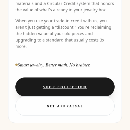
materials and a Circular Credit system that honors
the value of what's already in your jewelry box.
When you use your trade-in credit with us, you
aren't just getting a "discount." You're reclaiming
the hidden value of your old pieces and
upgrading to a standard that usually costs 3x
more.
Smart jewelry. Better math. No brainer.
SHOP COLLECTION
GET APPRAISAL