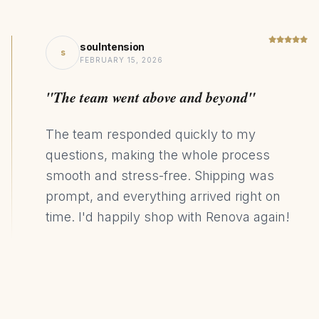
soulntension
s
FEBRUARY 15, 2026
"The team went above and beyond"
The team responded quickly to my
questions, making the whole process
smooth and stress-free. Shipping was
prompt, and everything arrived right on
time. I'd happily shop with Renova again!