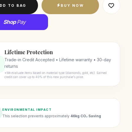
DD TO BAG
BUY NOW
Shop
Pay
Lifetime Protection
Trade-in Credit Accepted • Lifetime warranty • 30-day
returns
*We evaluate items based on material type (diamonds, gold, etc). Earned
credit can cover up to 40% of this new purchase's price.
ENVIRONMENTAL IMPACT
This selection prevents approximately
46kg CO₂ Saving