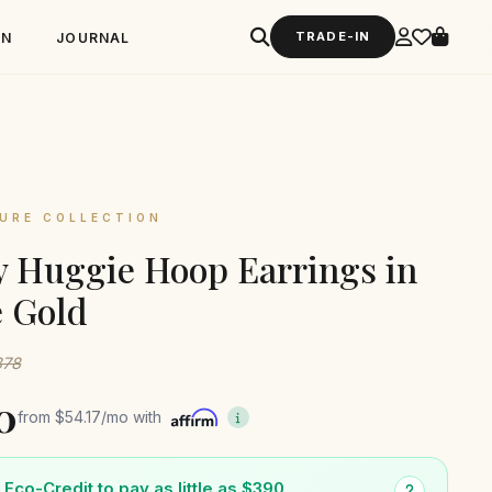
TRADE-IN
GN
JOURNAL
URE COLLECTION
 Huggie Hoop Earrings in
 Gold
878
0
from
$54.17
/mo with
Eco-Credit to pay as little as $390