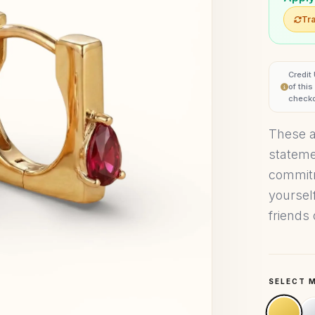
Tra
Credit
of thi
checko
These a
stateme
commitm
yoursel
friends 
SELECT 