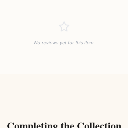
No reviews yet for this item.
Completing the Collection