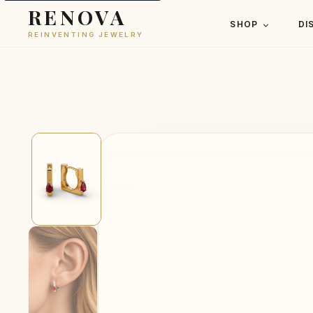
RENOVA
SHOP
DI
REINVENTING JEWELRY