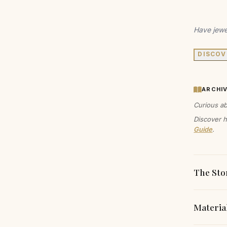
Have jewe
DISCOV
ARCHI
Curious ab
Discover h
Guide
.
The Sto
Materia
These ar