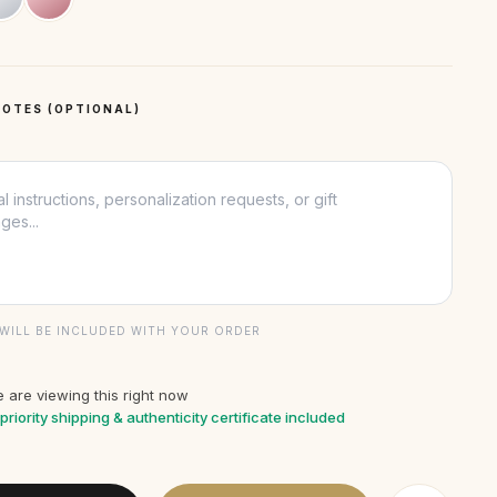
OTES (OPTIONAL)
WILL BE INCLUDED WITH YOUR ORDER
 are viewing this right now
priority shipping & authenticity certificate included