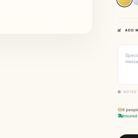
ADD N
NOTES 
6
people
Insured 