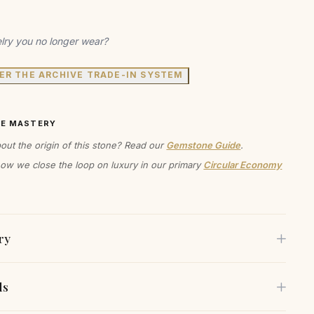
lry you no longer wear?
ER THE ARCHIVE TRADE-IN SYSTEM
VE MASTERY
out the origin of this stone? Read our
Gemstone Guide
.
ow we close the loop on luxury in our primary
Circular Economy
ry
ls
en't just earrings; they're a statement. A statement about