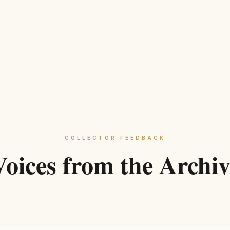
Outer d
Width:
Single 
COLLECT
CENTER 
MATERIA
DESIGN 
COLLECTOR FEEDBACK
SUSTAIN
Voices from the Archiv