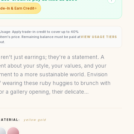
de-In & Earn Credit
 Usage: Apply trade-in credit to cover up to 40%
s item's price. Remaining balance must be paid at
VIEW USAGE TIERS
ut.
ren't just earrings; they're a statement. A
nt about your style, your values, and your
ent to a more sustainable world. Envision
f wearing these ruby huggies to brunch with
or a gallery opening, their delicate...
MATERIAL:
yellow gold