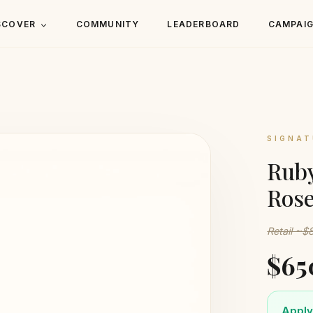
SCOVER
COMMUNITY
LEADERBOARD
CAMPAI
SIGNAT
Ruby
Rose
Retail ~$
$65
Apply 