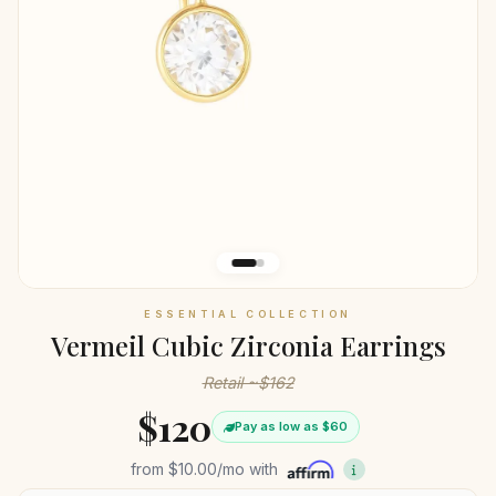
ESSENTIAL COLLECTION
Vermeil Cubic Zirconia Earrings
Retail ~$162
$120
Pay as low as $60
from
$10.00
/mo with