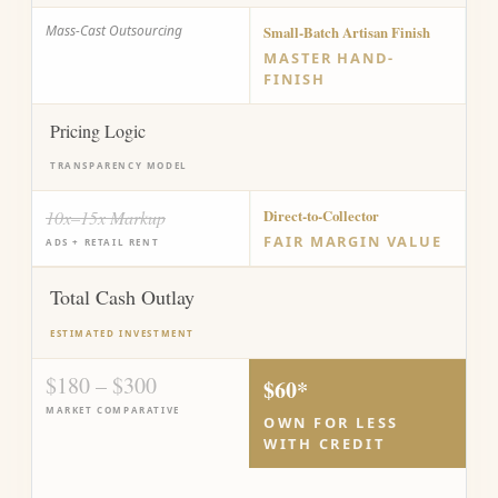
Mass-Cast Outsourcing
Small-Batch Artisan Finish
MASTER HAND-
FINISH
Pricing Logic
TRANSPARENCY MODEL
10x–15x Markup
Direct-to-Collector
FAIR MARGIN VALUE
ADS + RETAIL RENT
Total Cash Outlay
ESTIMATED INVESTMENT
$180 – $300
$60*
MARKET COMPARATIVE
OWN FOR LESS
WITH CREDIT