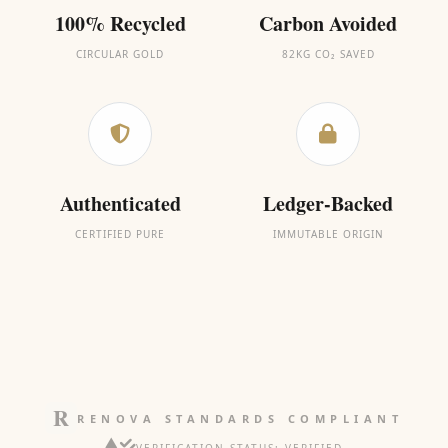
100% Recycled
Carbon Avoided
CIRCULAR GOLD
82KG CO₂ SAVED
Authenticated
Ledger-Backed
CERTIFIED PURE
IMMUTABLE ORIGIN
RENOVA STANDARDS COMPLIANT