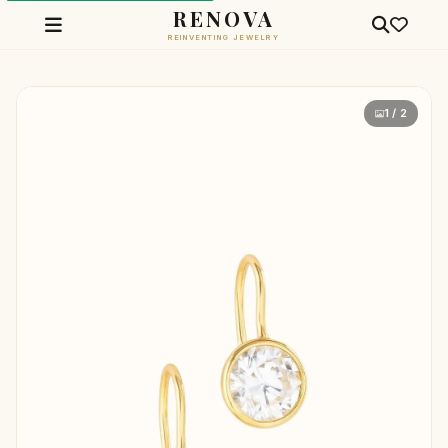
RENOVA
REINVENTING JEWELRY
1 / 2