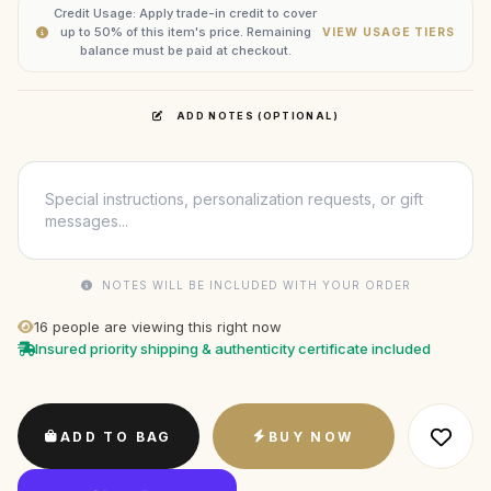
Credit Usage: Apply trade-in credit to cover
up to 50% of this item's price. Remaining
VIEW USAGE TIERS
balance must be paid at checkout.
ADD NOTES (OPTIONAL)
NOTES WILL BE INCLUDED WITH YOUR ORDER
16
people are viewing this right now
Insured priority shipping & authenticity certificate included
ADD TO BAG
BUY NOW