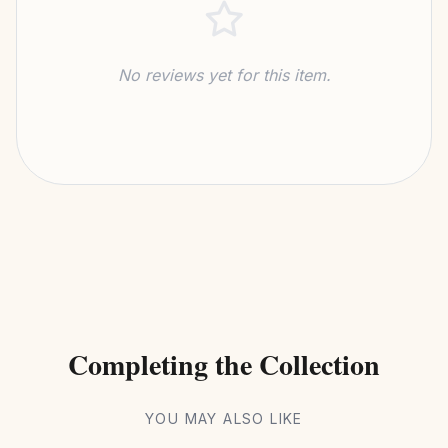
No reviews yet for this item.
Completing the Collection
YOU MAY ALSO LIKE