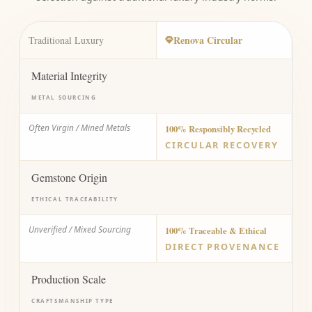
Renova Circular
Traditional Luxury
Material Integrity
METAL SOURCING
Often Virgin / Mined Metals
100% Responsibly Recycled
CIRCULAR RECOVERY
Gemstone Origin
ETHICAL TRACEABILITY
Unverified / Mixed Sourcing
100% Traceable & Ethical
DIRECT PROVENANCE
Production Scale
CRAFTSMANSHIP TYPE