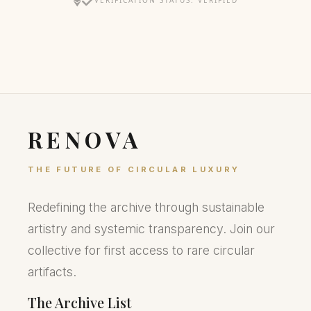
VERIFICATION STATUS: VERIFIED
RENOVA
THE FUTURE OF CIRCULAR LUXURY
Redefining the archive through sustainable
artistry and systemic transparency. Join our
collective for first access to rare circular
artifacts.
The Archive List