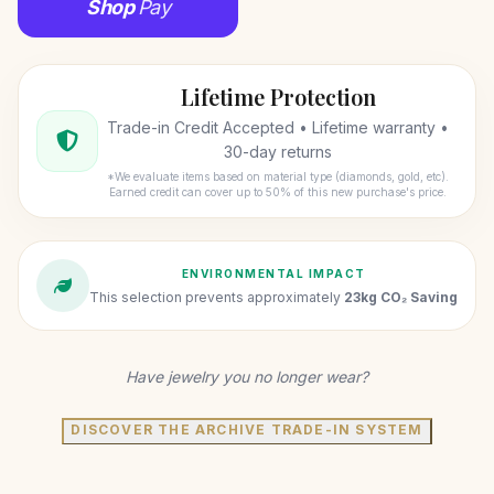
Shop
Pay
Lifetime Protection
Trade-in Credit Accepted • Lifetime warranty •
30-day returns
*We evaluate items based on material type (diamonds, gold, etc).
Earned credit can cover up to 50% of this new purchase's price.
ENVIRONMENTAL IMPACT
This selection prevents approximately
23kg CO₂ Saving
Have jewelry you no longer wear?
DISCOVER THE ARCHIVE TRADE-IN SYSTEM