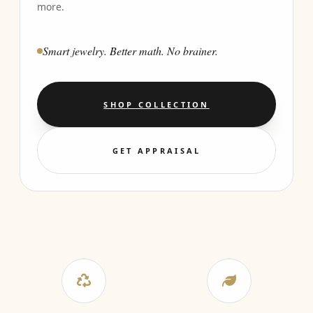
more.
Smart jewelry. Better math. No brainer.
SHOP COLLECTION
GET APPRAISAL