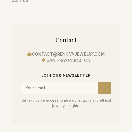
JOIN US
Contact
CONTACT@RENOVAJEWELRY.COM
SAN FRANCISCO, CA
JOIN OUR NEWSLETTER
Get exclusive access to new collections and ethical
jewelry insights.