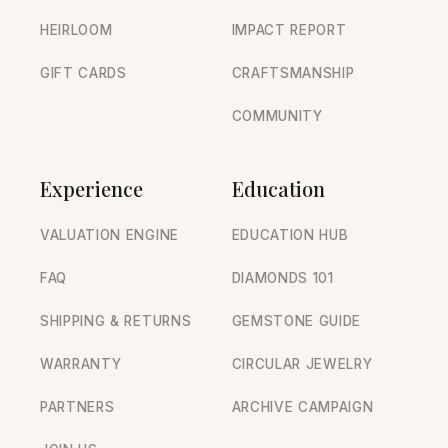
HEIRLOOM
IMPACT REPORT
GIFT CARDS
CRAFTSMANSHIP
COMMUNITY
Experience
Education
VALUATION ENGINE
EDUCATION HUB
FAQ
DIAMONDS 101
SHIPPING & RETURNS
GEMSTONE GUIDE
WARRANTY
CIRCULAR JEWELRY
PARTNERS
ARCHIVE CAMPAIGN