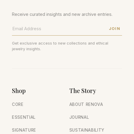
Receive curated insights and new archive entries.
JOIN
Get exclusive access to new collections and ethical
jewelry insights.
Shop
The Story
CORE
ABOUT RENOVA
ESSENTIAL
JOURNAL
SIGNATURE
SUSTAINABILITY