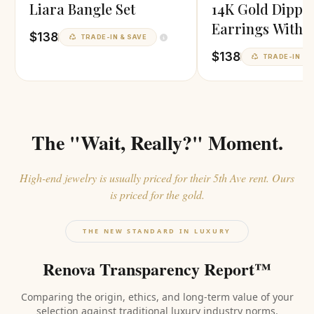
Liara Bangle Set
14K Gold Dippe
Earrings With P
$138
TRADE-IN & SAVE
Finish
$138
TRADE-IN & 
The "Wait, Really?" Moment.
High-end jewelry is usually priced for their 5th Ave rent. Ours
is priced for the gold.
THE NEW STANDARD IN LUXURY
Renova Transparency Report™
Comparing the origin, ethics, and long-term value of your
selection against traditional luxury industry norms.