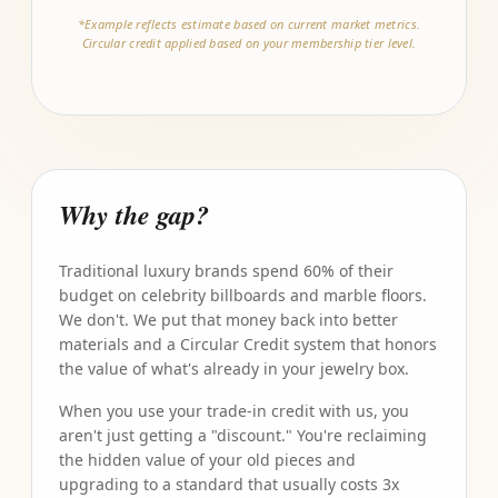
*Example reflects estimate based on current market metrics.
Circular credit applied based on your membership tier level.
Why the gap?
Traditional luxury brands spend 60% of their
budget on celebrity billboards and marble floors.
We don't. We put that money back into better
materials and a Circular Credit system that honors
the value of what's already in your jewelry box.
When you use your trade-in credit with us, you
aren't just getting a "discount." You're reclaiming
the hidden value of your old pieces and
upgrading to a standard that usually costs 3x