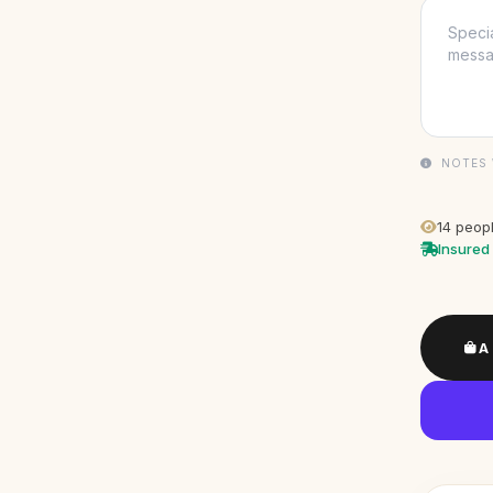
NOTES 
14
peopl
Insured 
A