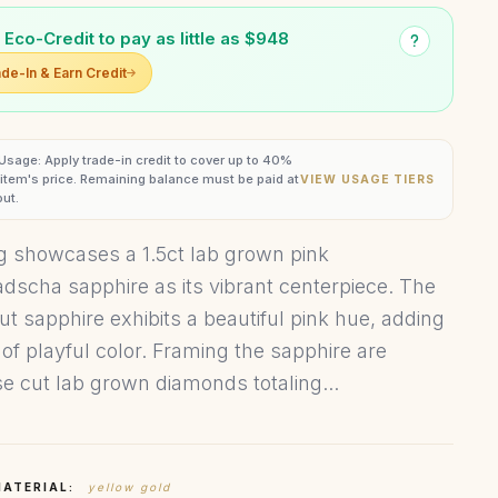
 Eco-Credit to pay as little as $948
de-In & Earn Credit
 Usage: Apply trade-in credit to cover up to 40%
s item's price. Remaining balance must be paid at
VIEW USAGE TIERS
ut.
ng showcases a 1.5ct lab grown pink
dscha sapphire as its vibrant centerpiece. The
ut sapphire exhibits a beautiful pink hue, adding
 of playful color. Framing the sapphire are
e cut lab grown diamonds totaling...
MATERIAL:
yellow gold