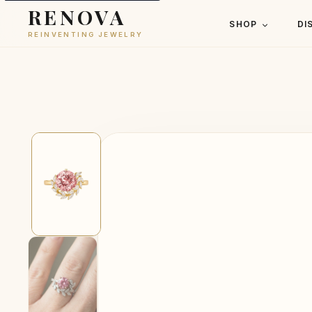
RENOVA
SHOP
DI
REINVENTING JEWELRY