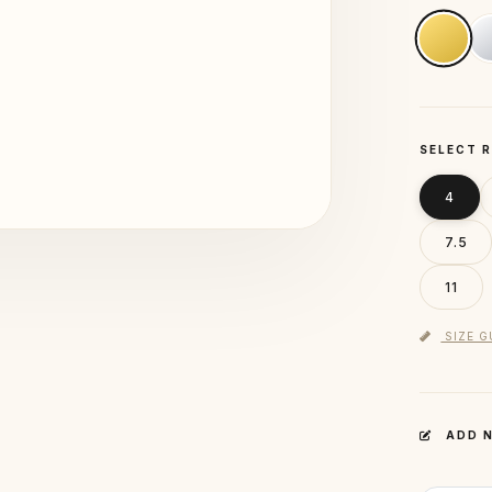
SELECT R
4
7.5
11
SIZE G
ADD N