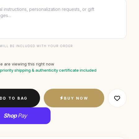
WILL BE INCLUDED WITH YOUR ORDER
e are viewing this right now
priority shipping & authenticity certificate included
DD TO BAG
BUY NOW
Shop
Pay