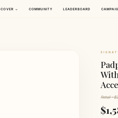
SCOVER
COMMUNITY
LEADERBOARD
CAMPAI
SIGNAT
Padp
Wit
Acce
Retail ~$
$1,