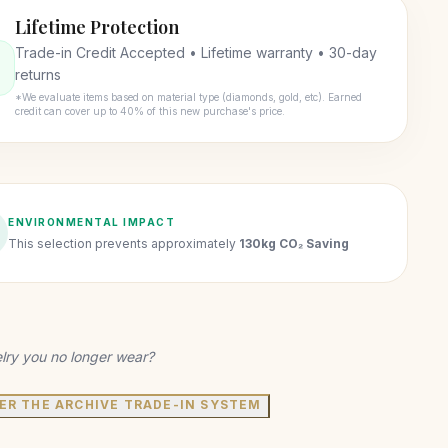
Lifetime Protection
Trade-in Credit Accepted • Lifetime warranty • 30-day
returns
*We evaluate items based on material type (diamonds, gold, etc). Earned
credit can cover up to 40% of this new purchase's price.
ENVIRONMENTAL IMPACT
This selection prevents approximately
130kg CO₂ Saving
lry you no longer wear?
ER THE ARCHIVE TRADE-IN SYSTEM