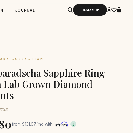
TRADE-IN
GN
JOURNAL
URE COLLECTION
aradscha Sapphire Ring
h Lab Grown Diamond
nts
2133
580
from
$131.67
/mo with