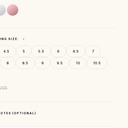
ING SIZE:
4
4.5
5
5.5
6
6.5
7
8
8.5
9
9.5
10
10.5
UIDE
OTES (OPTIONAL)