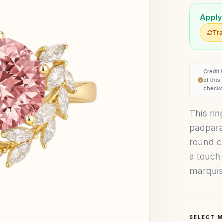
Apply
Tra
Credit
of thi
checko
This ri
padpara
round c
a touch
marquis
SELECT 