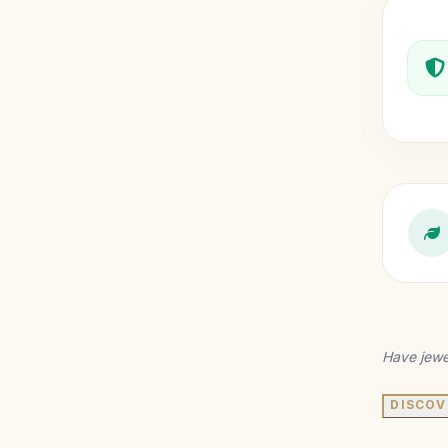
Have jewe
DISCOV