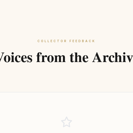
COLLECTOR FEEDBACK
Voices from the Archiv