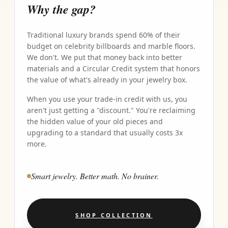
Why the gap?
Traditional luxury brands spend 60% of their
budget on celebrity billboards and marble floors.
We don't. We put that money back into better
materials and a Circular Credit system that honors
the value of what's already in your jewelry box.
When you use your trade-in credit with us, you
aren't just getting a "discount." You're reclaiming
the hidden value of your old pieces and
upgrading to a standard that usually costs 3x
more.
Smart jewelry. Better math. No brainer.
SHOP COLLECTION