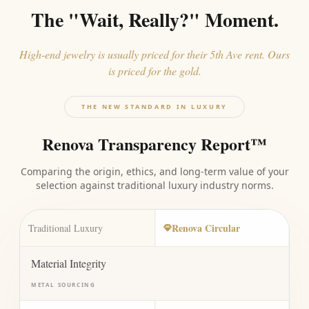
The "Wait, Really?" Moment.
High-end jewelry is usually priced for their 5th Ave rent. Ours
is priced for the gold.
THE NEW STANDARD IN LUXURY
Renova Transparency Report™
Comparing the origin, ethics, and long-term value of your
selection against traditional luxury industry norms.
Renova Circular
Traditional Luxury
Material Integrity
METAL SOURCING