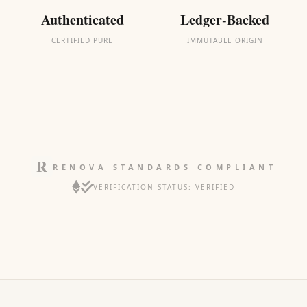
Authenticated
Ledger-Backed
CERTIFIED PURE
IMMUTABLE ORIGIN
RENOVA STANDARDS COMPLIANT
VERIFICATION STATUS: VERIFIED