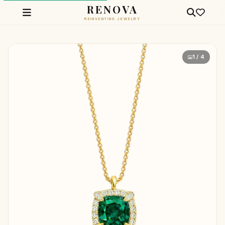
RENOVA
REINVENTING JEWELRY
1 / 4