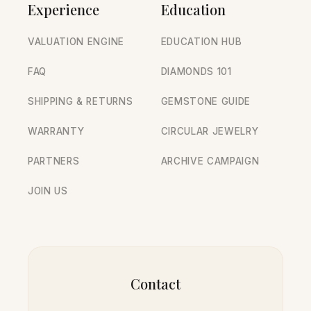
Experience
Education
VALUATION ENGINE
EDUCATION HUB
FAQ
DIAMONDS 101
SHIPPING & RETURNS
GEMSTONE GUIDE
WARRANTY
CIRCULAR JEWELRY
PARTNERS
ARCHIVE CAMPAIGN
JOIN US
Contact