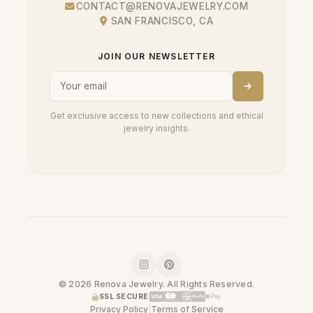
CONTACT@RENOVAJEWELRY.COM
SAN FRANCISCO, CA
JOIN OUR NEWSLETTER
Get exclusive access to new collections and ethical
jewelry insights.
© 2026 Renova Jewelry. All Rights Reserved.
SSL SECURE
Privacy Policy
|
Terms of Service