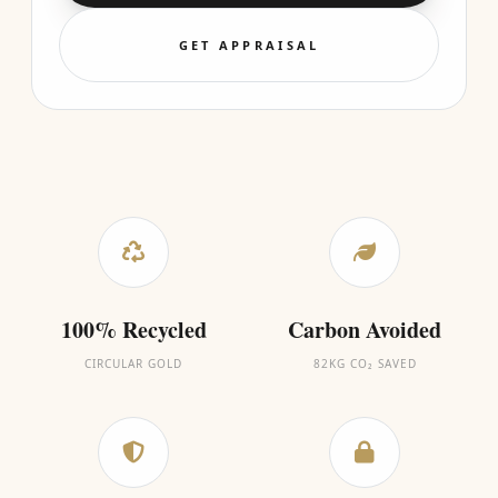
GET APPRAISAL
100% Recycled
Carbon Avoided
CIRCULAR GOLD
82KG CO₂ SAVED