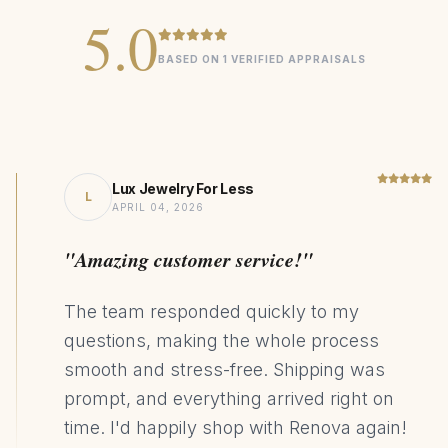
Emerald stone measures 7mm
5.0
Pavé-set with 0.1 total carat weight lab diamonds, EF/VVS
quality
BASED ON 1 VERIFIED APPRAISALS
Classic halo design enhances the emerald's vibrant color
Sustainable and ethically sourced materials
Lux Jewelry For Less
Signature
COLLECTION
L
APRIL 04, 2026
2.00ct Lab Grown Emerald
CENTER STONE
"Amazing customer service!"
925 Sterling Silver
MATERIAL
Halo
DESIGN STYLE
The team responded quickly to my
90kg CO₂ Saving
SUSTAINABILITY
questions, making the whole process
smooth and stress-free. Shipping was
prompt, and everything arrived right on
time. I'd happily shop with Renova again!