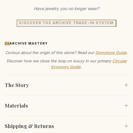
Have jewelry you no longer wear?
DISCOVER THE ARCHIVE TRADE-IN SYSTEM
ARCHIVE MASTERY
Curious about the origin of this stone? Read our
Gemstone Guide
.
Discover how we close the loop on luxury in our primary
Circular
Economy Guide
.
The Story
Materials
Feel the cool smoothness of sterling silver against your
collarbone, a comforting weight that reminds you of the
Each piece is crafted using only the finest sustainable
Shipping & Returns
earth and your commitment to its wellbeing. This lab-grown
materials, carefully selected for both their beauty and