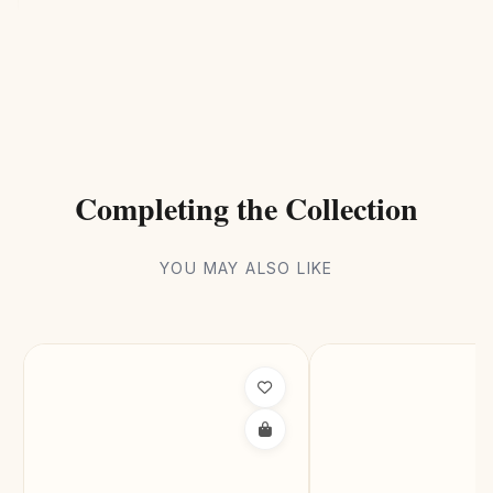
Completing the Collection
YOU MAY ALSO LIKE