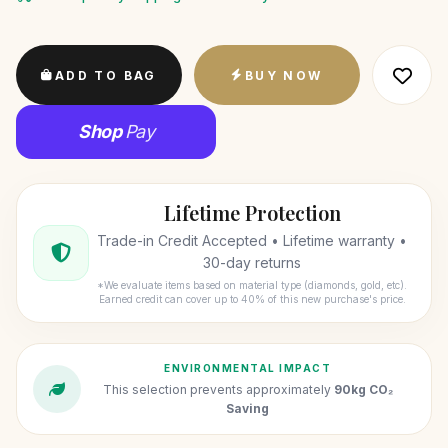
ADD TO BAG
BUY NOW
Shop
Pay
Lifetime Protection
Trade-in Credit Accepted • Lifetime warranty •
30-day returns
*We evaluate items based on material type (diamonds, gold, etc).
Earned credit can cover up to 40% of this new purchase's price.
ENVIRONMENTAL IMPACT
This selection prevents approximately
90kg CO₂
Saving