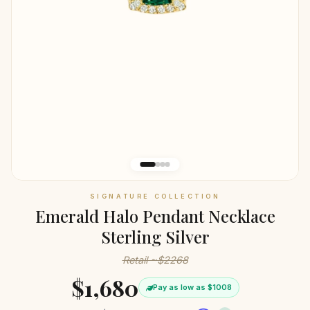
SIGNATURE COLLECTION
Emerald Halo Pendant Necklace
Sterling Silver
Retail ~$2268
$1,680
Pay as low as $1008