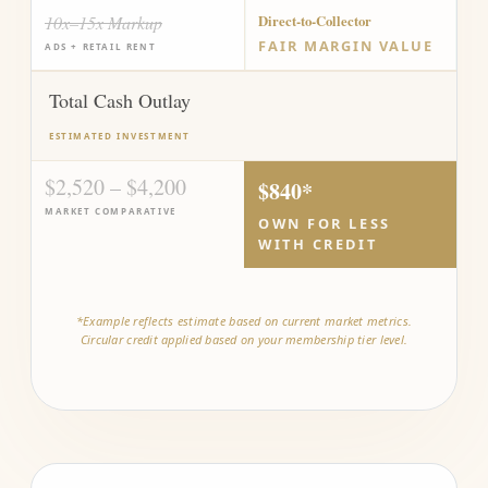
10x–15x Markup
Direct-to-Collector
FAIR MARGIN VALUE
ADS + RETAIL RENT
Total Cash Outlay
ESTIMATED INVESTMENT
$2,520 – $4,200
$840*
MARKET COMPARATIVE
OWN FOR LESS
WITH CREDIT
*Example reflects estimate based on current market metrics.
Circular credit applied based on your membership tier level.