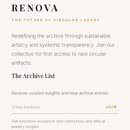
RENOVA
THE FUTURE OF CIRCULAR LUXURY
Redefining the archive through sustainable
artistry and systemic transparency. Join our
collective for first access to rare circular
artifacts.
The Archive List
Receive curated insights and new archive entries.
JOIN
Get exclusive access to new collections and ethical
jewelry insights.