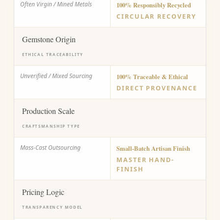
Often Virgin / Mined Metals
100% Responsibly Recycled
CIRCULAR RECOVERY
Gemstone Origin
ETHICAL TRACEABILITY
Unverified / Mixed Sourcing
100% Traceable & Ethical
DIRECT PROVENANCE
Production Scale
CRAFTSMANSHIP TYPE
Mass-Cast Outsourcing
Small-Batch Artisan Finish
MASTER HAND-
FINISH
Pricing Logic
TRANSPARENCY MODEL