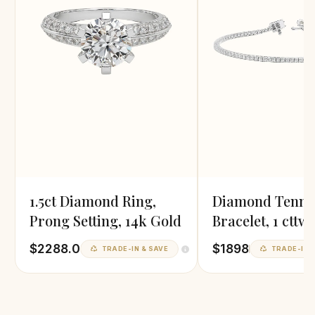
1.5ct Diamond Ring,
Diamond Tenni
Prong Setting, 14k Gold
Bracelet, 1 cttw
Grown
$2288.0
$1898
TRADE-IN & SAVE
TRADE-IN &