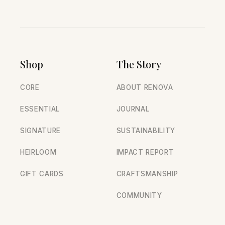
Shop
The Story
CORE
ABOUT RENOVA
ESSENTIAL
JOURNAL
SIGNATURE
SUSTAINABILITY
HEIRLOOM
IMPACT REPORT
GIFT CARDS
CRAFTSMANSHIP
COMMUNITY