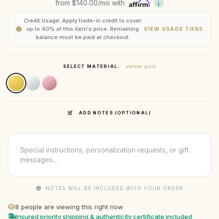
from
$140.00
/mo with
Credit Usage: Apply trade-in credit to cover
up to 40% of this item's price. Remaining
VIEW USAGE TIERS
balance must be paid at checkout.
SELECT MATERIAL:
yellow gold
ADD NOTES (OPTIONAL)
NOTES WILL BE INCLUDED WITH YOUR ORDER
8
people are viewing this right now
Insured priority shipping & authenticity certificate included